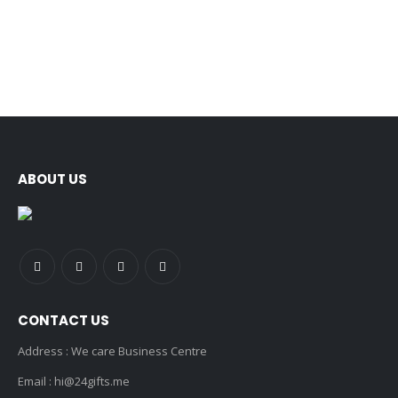
ABOUT US
CONTACT US
Address : We care Business Centre
Email :
hi@24gifts.me