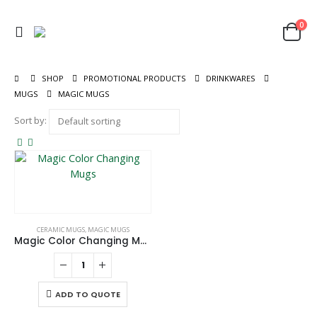
0
SHOP
PROMOTIONAL PRODUCTS
DRINKWARES
MUGS
MAGIC MUGS
Sort by:
CERAMIC MUGS
,
MAGIC MUGS
Magic Color Changing Mugs
ADD TO QUOTE