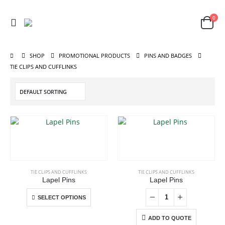
0
SHOP
PROMOTIONAL PRODUCTS
PINS AND BADGES
TIE CLIPS AND CUFFLINKS
This
product
has
ABOUT US
multiple
TIE CLIPS AND CUFFLINKS
TIE CLIPS AND CUFFLINKS
variants.
Lapel Pins
Lapel Pins
The
This
SELECT OPTIONS
options
product
may
has
ADD TO QUOTE
be