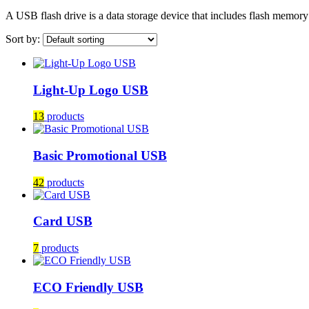
A USB flash drive is a data storage device that includes flash memor
Sort by:
Light-Up Logo USB
13
products
Basic Promotional USB
42
products
Card USB
7
products
ECO Friendly USB