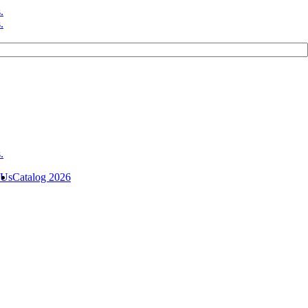
 Us
Catalog 2026