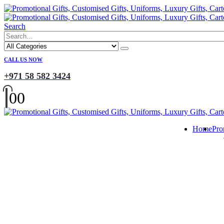
Search
CALL US NOW
+971 58 582 3424
0
0
Home
Pro