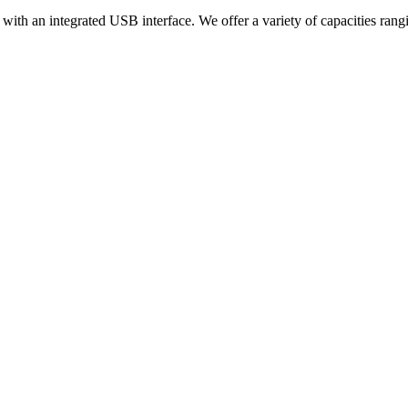
y with an integrated USB interface. We offer a variety of capacities 