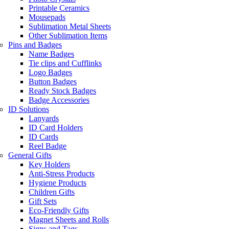
Printable Ceramics
Mousepads
Sublimation Metal Sheets
Other Sublimation Items
Pins and Badges
Name Badges
Tie clips and Cufflinks
Logo Badges
Button Badges
Ready Stock Badges
Badge Accessories
ID Solutions
Lanyards
ID Card Holders
ID Cards
Reel Badge
General Gifts
Key Holders
Anti-Stress Products
Hygiene Products
Children Gifts
Gift Sets
Eco-Friendly Gifts
Magnet Sheets and Rolls
Signs and Tags