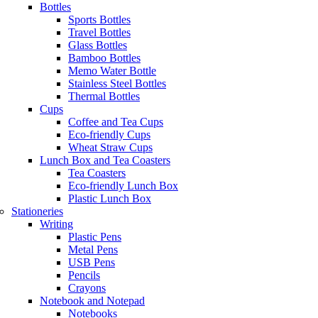
Bottles
Sports Bottles
Travel Bottles
Glass Bottles
Bamboo Bottles
Memo Water Bottle
Stainless Steel Bottles
Thermal Bottles
Cups
Coffee and Tea Cups
Eco-friendly Cups
Wheat Straw Cups
Lunch Box and Tea Coasters
Tea Coasters
Eco-friendly Lunch Box
Plastic Lunch Box
Stationeries
Writing
Plastic Pens
Metal Pens
USB Pens
Pencils
Crayons
Notebook and Notepad
Notebooks