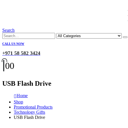
Search
CALL US NOW
+971 58 582 3424
0
0
USB Flash Drive
Home
Shop
Promotional Products
Technology Gifts
USB Flash Drive