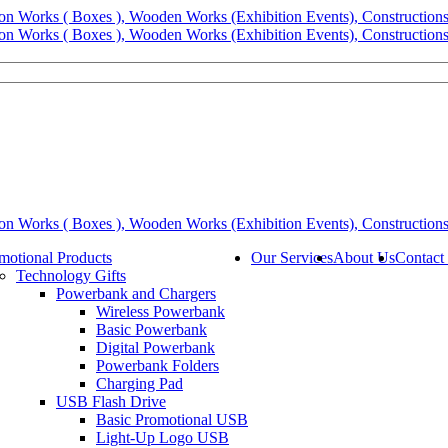
motional Products
Our Services
About Us
Contact
Technology Gifts
Powerbank and Chargers
Wireless Powerbank
Basic Powerbank
Digital Powerbank
Powerbank Folders
Charging Pad
USB Flash Drive
Basic Promotional USB
Light-Up Logo USB