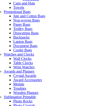
Caps and Hats
Towels
Promotional Bags
Jute and Cotton Bags
Non-woven Bags
Paper Bags
Trolley Bags
Drawstring Bags
Backpacks
Laptop Bags
Document Bags
Cooler Bags
Watches and Clocks
Wall Clocks
Table Clocks
Wrist Watches
Awards and Plaques
Crystal Awards
Award Accessories
Medals
Trophies
Wooden Plaques
Sublimation Printable
Photo Rocks
Photo Crystals