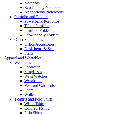
Notepads
Eco-friendly Notebooks
Antibacterial Notebooks
Portfolio and Folders
Powerbank Portfolios
Tablet Portfolio
Portfolio Folders
Eco-Friendly Folders
Other Stationeries
Office Accessories
Desk Items & Sets
Flags
Apparel and Wearables
Wearables
Footwear
Sunglasses
Wrist Watches
Wristbands
Vest and Garments
Scarf
Wallets
T-Shirts and Polo Shirts
White Tshirt
Colored TShirt
Polo Shirts