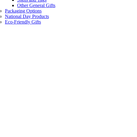
Other General Gifts
Packaging Options
National Day Products
Eco-Friendly Gifts