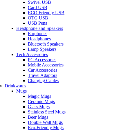
Swivel USB
Card USB
ECO Friendly USB
OTG USB
USB Pens
Headphone and Speakers
Earphones
Headphones
Bluetooth Speakers
Lamp Speakers
Tech Accessories
PC Accessories
Mobile Accessories
Car Accessories
Travel Adaptors
Charging Cables
Drinkwares
Mugs
Magic Mugs
Ceramic Mugs
Glass Mugs
Stainless Steel Mugs
Beer Mugs
Double Wall Mugs
Eco-Friendly Mugs