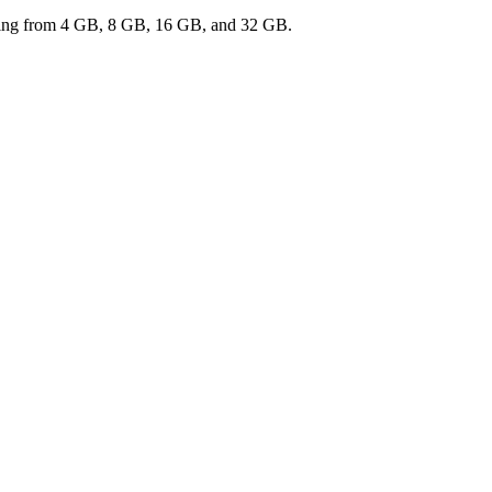
ranging from 4 GB, 8 GB, 16 GB, and 32 GB.