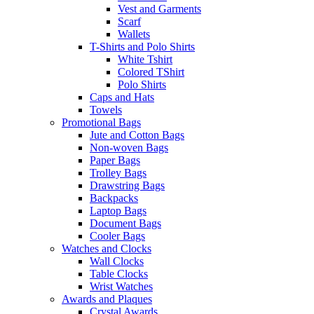
Vest and Garments
Scarf
Wallets
T-Shirts and Polo Shirts
White Tshirt
Colored TShirt
Polo Shirts
Caps and Hats
Towels
Promotional Bags
Jute and Cotton Bags
Non-woven Bags
Paper Bags
Trolley Bags
Drawstring Bags
Backpacks
Laptop Bags
Document Bags
Cooler Bags
Watches and Clocks
Wall Clocks
Table Clocks
Wrist Watches
Awards and Plaques
Crystal Awards