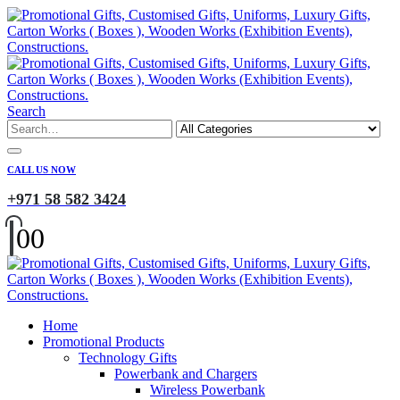
Search
CALL US NOW
+971 58 582 3424
0
0
Home
Promotional Products
Technology Gifts
Powerbank and Chargers
Wireless Powerbank