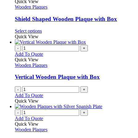
variants.
product
Quick View
product
The
has
Wooden Plaques
page
options
multiple
may
variants.
Shield Shaped Wooden Plaque with Box
be
The
chosen
options
This
Select options
on
may
product
Quick View
the
be
has
product
chosen
multiple
-
+
page
on
variants.
Add To Quote
the
The
Quick View
product
options
Wooden Plaques
page
may
be
Vertical Wooden Plaque with Box
chosen
on
-
+
the
Add To Quote
product
Quick View
page
-
+
Add To Quote
Quick View
Wooden Plaques