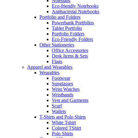
Notepads
Eco-friendly Notebooks
Antibacterial Notebooks
Portfolio and Folders
Powerbank Portfolios
Tablet Portfolio
Portfolio Folders
Eco-Friendly Folders
Other Stationeries
Office Accessories
Desk Items & Sets
Flags
Apparel and Wearables
Wearables
Footwear
Sunglasses
Wrist Watches
Wristbands
Vest and Garments
Scarf
Wallets
T-Shirts and Polo Shirts
White Tshirt
Colored TShirt
Polo Shirts