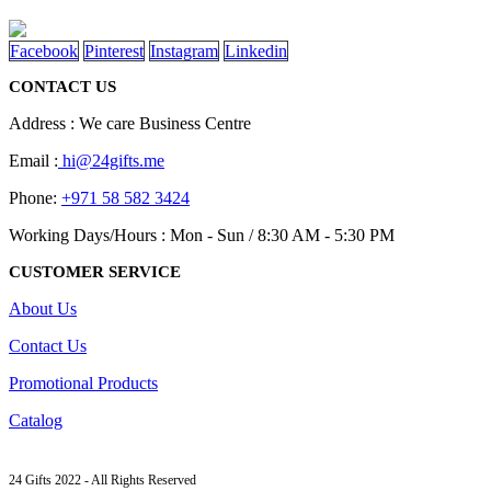
page
options
may
Facebook
Pinterest
Instagram
Linkedin
be
chosen
CONTACT US
on
the
Address : We care Business Centre
product
page
Email :
hi@24gifts.me
Phone:
+971 58 582 3424
Working Days/Hours : Mon - Sun / 8:30 AM - 5:30 PM
CUSTOMER SERVICE
About Us
Contact Us
Promotional Products
Catalog
24 Gifts 2022 - All Rights Reserved