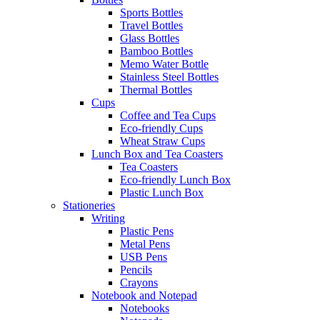
Sports Bottles
Travel Bottles
Glass Bottles
Bamboo Bottles
Memo Water Bottle
Stainless Steel Bottles
Thermal Bottles
Cups
Coffee and Tea Cups
Eco-friendly Cups
Wheat Straw Cups
Lunch Box and Tea Coasters
Tea Coasters
Eco-friendly Lunch Box
Plastic Lunch Box
Stationeries
Writing
Plastic Pens
Metal Pens
USB Pens
Pencils
Crayons
Notebook and Notepad
Notebooks