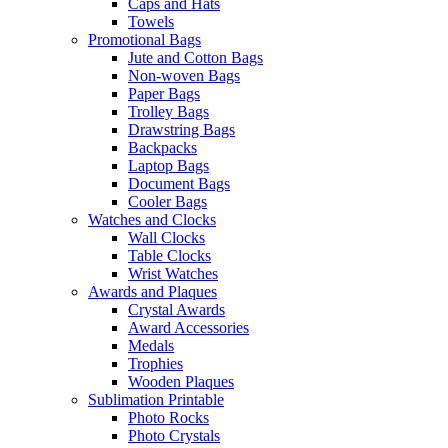
Caps and Hats
Towels
Promotional Bags
Jute and Cotton Bags
Non-woven Bags
Paper Bags
Trolley Bags
Drawstring Bags
Backpacks
Laptop Bags
Document Bags
Cooler Bags
Watches and Clocks
Wall Clocks
Table Clocks
Wrist Watches
Awards and Plaques
Crystal Awards
Award Accessories
Medals
Trophies
Wooden Plaques
Sublimation Printable
Photo Rocks
Photo Crystals