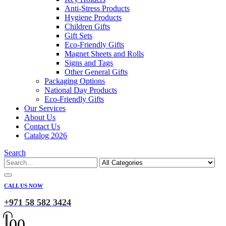
Anti-Stress Products
Hygiene Products
Children Gifts
Gift Sets
Eco-Friendly Gifts
Magnet Sheets and Rolls
Signs and Tags
Other General Gifts
Packaging Options
National Day Products
Eco-Friendly Gifts
Our Services
About Us
Contact Us
Catalog 2026
Search
CALL US NOW
+971 58 582 3424
0
0