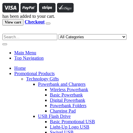
has been added to your cart.
Checkout
View cart
Main Menu
Top Navigation
Home
Promotional Products
Technology Gifts
Powerbank and Chargers
Wireless Powerbank
Basic Powerbank
Digital Powerbank
Powerbank Folders
Charging Pad
USB Flash Drive
Basic Promotional USB
Light-Up Logo USB
Swivel USB