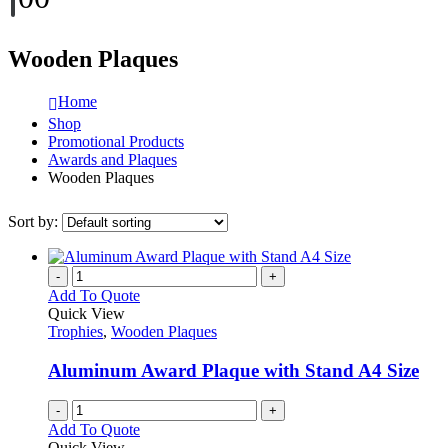
Wooden Plaques
Home
Shop
Promotional Products
Awards and Plaques
Wooden Plaques
Sort by:
-
+
Add To Quote
Quick View
Trophies
,
Wooden Plaques
Aluminum Award Plaque with Stand A4 Size
-
+
Add To Quote
Quick View