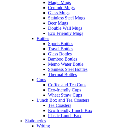
Magic Mugs
Ceramic Mugs
Glass Mugs
Stainless Steel Mugs
Beer Mugs
Double Wall Mugs
Eco-Friendly Mugs
Bottles
Sports Bottles
Travel Bottles
Glass Bottles
Bamboo Bottles
Memo Water Bottle
Stainless Steel Bottles
Thermal Bottles
Cups
Coffee and Tea Cups
Eco-friendly Cups
Wheat Straw Cups
Lunch Box and Tea Coasters
Tea Coasters
Eco-friendly Lunch Box
Plastic Lunch Box
Stationeries
Writing