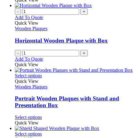
-
+
Add To Quote
Quick View
Wooden Plaques
Horizontal Wooden Plaque with Box
-
+
Add To Quote
Quick View
This
Select options
product
Quick View
has
Wooden Plaques
multiple
variants.
Portrait Wooden Plaques with Stand and
The
Presentation Box
options
may
This
Select options
be
product
Quick View
chosen
has
on
multiple
This
Select options
the