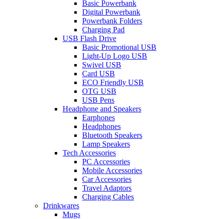
Basic Powerbank
Digital Powerbank
Powerbank Folders
Charging Pad
USB Flash Drive
Basic Promotional USB
Light-Up Logo USB
Swivel USB
Card USB
ECO Friendly USB
OTG USB
USB Pens
Headphone and Speakers
Earphones
Headphones
Bluetooth Speakers
Lamp Speakers
Tech Accessories
PC Accessories
Mobile Accessories
Car Accessories
Travel Adaptors
Charging Cables
Drinkwares
Mugs