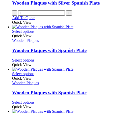
Wooden Plaques with Silver Spanish Plate
-
+
Add To Quote
Quick View
This
Select options
product
Quick View
has
Wooden Plaques
multiple
variants.
Wooden Plaques with Spanish Plate
The
options
This
Select options
may
product
Quick View
be
has
chosen
multiple
This
Select options
on
variants.
product
Quick View
the
The
has
Wooden Plaques
product
options
multiple
page
may
variants.
Wooden Plaques with Spanish Plate
be
The
chosen
options
This
Select options
on
may
product
Quick View
the
be
has