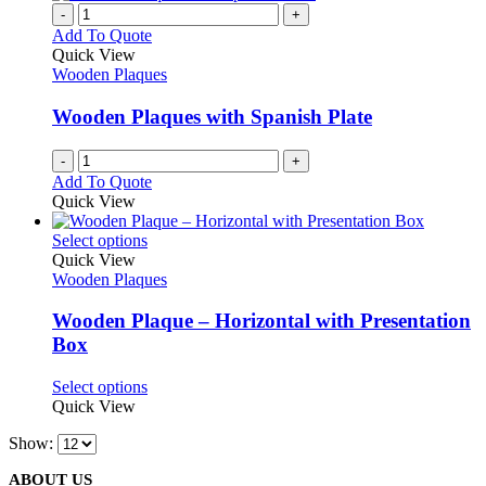
product
chosen
multiple
-
+
page
on
variants.
Add To Quote
the
The
Quick View
product
options
Wooden Plaques
page
may
be
Wooden Plaques with Spanish Plate
chosen
on
-
+
the
Add To Quote
product
Quick View
page
This
Select options
product
Quick View
has
Wooden Plaques
multiple
variants.
Wooden Plaque – Horizontal with Presentation
The
Box
options
may
This
Select options
be
product
Quick View
chosen
has
on
Show:
multiple
the
variants.
product
ABOUT US
The