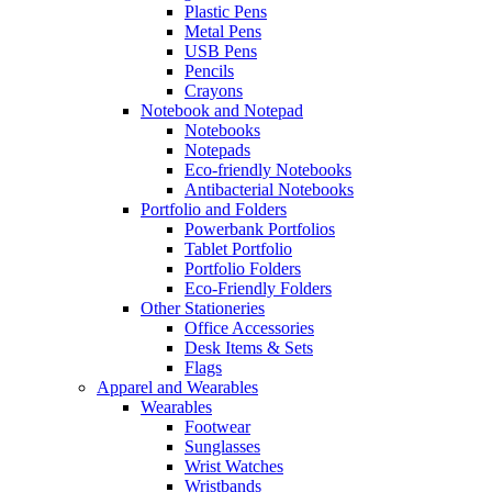
Plastic Pens
Metal Pens
USB Pens
Pencils
Crayons
Notebook and Notepad
Notebooks
Notepads
Eco-friendly Notebooks
Antibacterial Notebooks
Portfolio and Folders
Powerbank Portfolios
Tablet Portfolio
Portfolio Folders
Eco-Friendly Folders
Other Stationeries
Office Accessories
Desk Items & Sets
Flags
Apparel and Wearables
Wearables
Footwear
Sunglasses
Wrist Watches
Wristbands