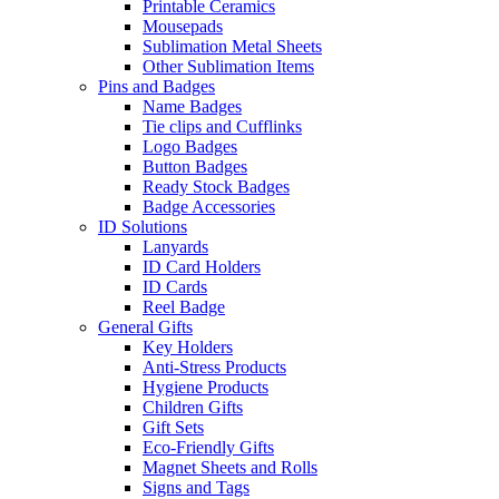
Printable Ceramics
Mousepads
Sublimation Metal Sheets
Other Sublimation Items
Pins and Badges
Name Badges
Tie clips and Cufflinks
Logo Badges
Button Badges
Ready Stock Badges
Badge Accessories
ID Solutions
Lanyards
ID Card Holders
ID Cards
Reel Badge
General Gifts
Key Holders
Anti-Stress Products
Hygiene Products
Children Gifts
Gift Sets
Eco-Friendly Gifts
Magnet Sheets and Rolls
Signs and Tags