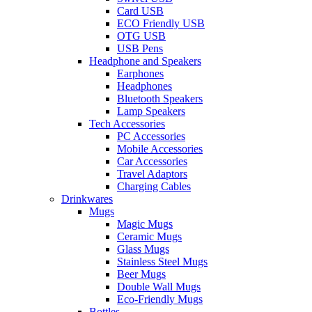
Card USB
ECO Friendly USB
OTG USB
USB Pens
Headphone and Speakers
Earphones
Headphones
Bluetooth Speakers
Lamp Speakers
Tech Accessories
PC Accessories
Mobile Accessories
Car Accessories
Travel Adaptors
Charging Cables
Drinkwares
Mugs
Magic Mugs
Ceramic Mugs
Glass Mugs
Stainless Steel Mugs
Beer Mugs
Double Wall Mugs
Eco-Friendly Mugs
Bottles