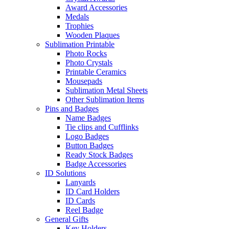
Award Accessories
Medals
Trophies
Wooden Plaques
Sublimation Printable
Photo Rocks
Photo Crystals
Printable Ceramics
Mousepads
Sublimation Metal Sheets
Other Sublimation Items
Pins and Badges
Name Badges
Tie clips and Cufflinks
Logo Badges
Button Badges
Ready Stock Badges
Badge Accessories
ID Solutions
Lanyards
ID Card Holders
ID Cards
Reel Badge
General Gifts
Key Holders