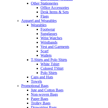
Other Stationeries
Office Accessories
Desk Items & Sets
Flags
Apparel and Wearables
Wearables
Footwear
Sunglasses
Wrist Watches
Wristbands
Vest and Garments
Scarf
Wallets
T-Shirts and Polo Shirts
White Tshirt
Colored TShirt
Polo Shirts
Caps and Hats
Towels
Promotional Bags
Jute and Cotton Bags
Non-woven Bags
Paper Bags
Trolley Bags
Drawstring Bags