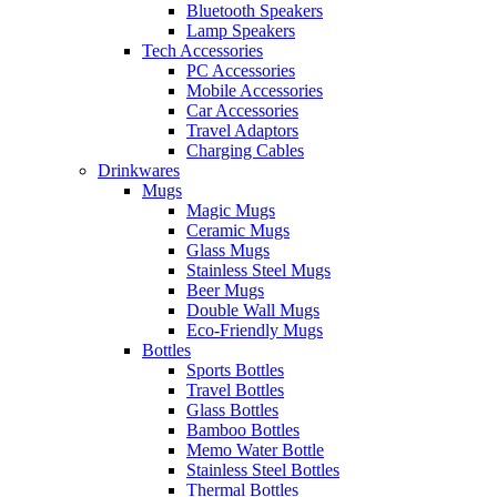
Bluetooth Speakers
Lamp Speakers
Tech Accessories
PC Accessories
Mobile Accessories
Car Accessories
Travel Adaptors
Charging Cables
Drinkwares
Mugs
Magic Mugs
Ceramic Mugs
Glass Mugs
Stainless Steel Mugs
Beer Mugs
Double Wall Mugs
Eco-Friendly Mugs
Bottles
Sports Bottles
Travel Bottles
Glass Bottles
Bamboo Bottles
Memo Water Bottle
Stainless Steel Bottles
Thermal Bottles