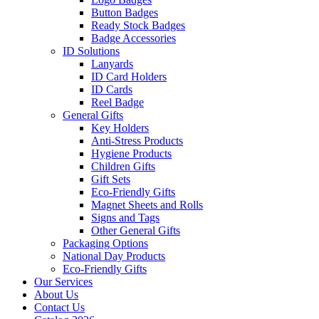
Button Badges
Ready Stock Badges
Badge Accessories
ID Solutions
Lanyards
ID Card Holders
ID Cards
Reel Badge
General Gifts
Key Holders
Anti-Stress Products
Hygiene Products
Children Gifts
Gift Sets
Eco-Friendly Gifts
Magnet Sheets and Rolls
Signs and Tags
Other General Gifts
Packaging Options
National Day Products
Eco-Friendly Gifts
Our Services
About Us
Contact Us