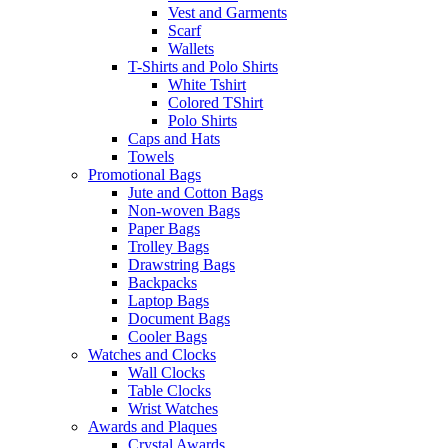
Vest and Garments
Scarf
Wallets
T-Shirts and Polo Shirts
White Tshirt
Colored TShirt
Polo Shirts
Caps and Hats
Towels
Promotional Bags
Jute and Cotton Bags
Non-woven Bags
Paper Bags
Trolley Bags
Drawstring Bags
Backpacks
Laptop Bags
Document Bags
Cooler Bags
Watches and Clocks
Wall Clocks
Table Clocks
Wrist Watches
Awards and Plaques
Crystal Awards