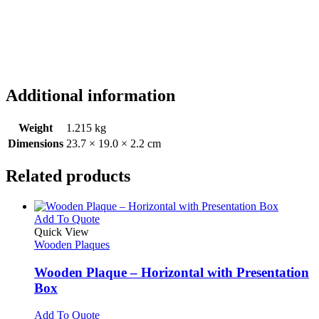
Additional information
Weight
1.215 kg
Dimensions
23.7 × 19.0 × 2.2 cm
Related products
This
Add To Quote
product
Quick View
has
Wooden Plaques
multiple
variants.
Wooden Plaque – Horizontal with Presentation
The
Box
options
may
This
Add To Quote