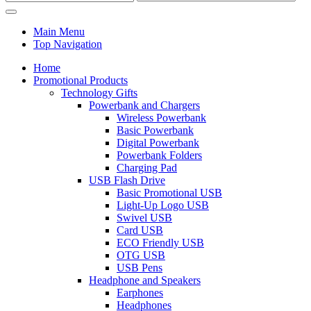
Main Menu
Top Navigation
Home
Promotional Products
Technology Gifts
Powerbank and Chargers
Wireless Powerbank
Basic Powerbank
Digital Powerbank
Powerbank Folders
Charging Pad
USB Flash Drive
Basic Promotional USB
Light-Up Logo USB
Swivel USB
Card USB
ECO Friendly USB
OTG USB
USB Pens
Headphone and Speakers
Earphones
Headphones