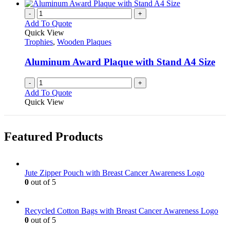
-
+
Add To Quote
Quick View
Trophies
,
Wooden Plaques
Aluminum Award Plaque with Stand A4 Size
-
+
Add To Quote
Quick View
Featured Products
Jute Zipper Pouch with Breast Cancer Awareness Logo
0
out of 5
Recycled Cotton Bags with Breast Cancer Awareness Logo
0
out of 5