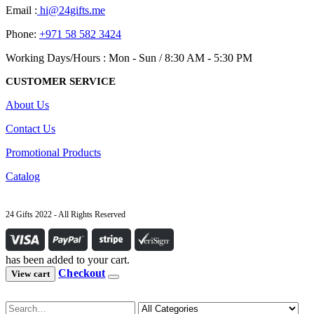
Email :
hi@24gifts.me
Phone:
+971 58 582 3424
Working Days/Hours : Mon - Sun / 8:30 AM - 5:30 PM
CUSTOMER SERVICE
About Us
Contact Us
Promotional Products
Catalog
24 Gifts 2022 - All Rights Reserved
has been added to your cart.
Checkout
View cart