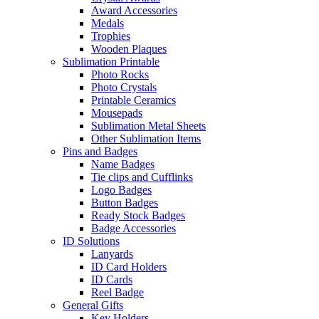
Award Accessories
Medals
Trophies
Wooden Plaques
Sublimation Printable
Photo Rocks
Photo Crystals
Printable Ceramics
Mousepads
Sublimation Metal Sheets
Other Sublimation Items
Pins and Badges
Name Badges
Tie clips and Cufflinks
Logo Badges
Button Badges
Ready Stock Badges
Badge Accessories
ID Solutions
Lanyards
ID Card Holders
ID Cards
Reel Badge
General Gifts
Key Holders