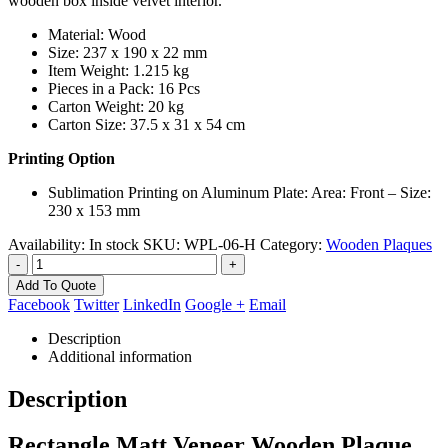
wooden box inside velvet interior.
Material: Wood
Size: 237 x 190 x 22 mm
Item Weight: 1.215 kg
Pieces in a Pack: 16 Pcs
Carton Weight: 20 kg
Carton Size: 37.5 x 31 x 54 cm
Printing Option
Sublimation Printing on Aluminum Plate: Area: Front – Size:
230 x 153 mm
Availability:
In stock
SKU:
WPL-06-H
Category:
Wooden Plaques
-
+
Add To Quote
Facebook
Twitter
LinkedIn
Google +
Email
Description
Additional information
Description
Rectangle Matt Veneer Wooden Plaque