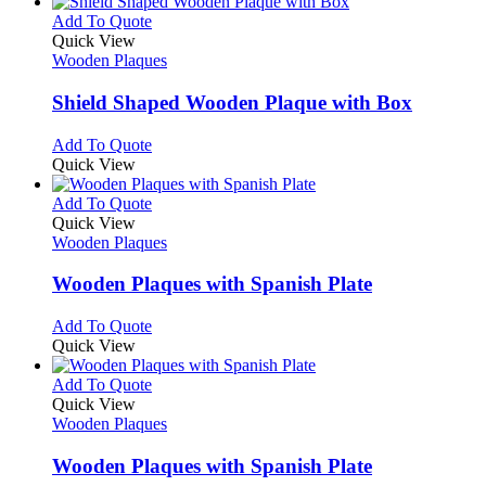
This
Add To Quote
product
Quick View
has
Wooden Plaques
multiple
variants.
Shield Shaped Wooden Plaque with Box
The
options
This
Add To Quote
may
product
Quick View
be
has
chosen
multiple
This
Add To Quote
on
variants.
product
Quick View
the
The
has
Wooden Plaques
product
options
multiple
page
may
variants.
Wooden Plaques with Spanish Plate
be
The
chosen
options
This
Add To Quote
on
may
product
Quick View
the
be
has
product
chosen
multiple
This
Add To Quote
page
on
variants.
product
Quick View
the
The
has
Wooden Plaques
product
options
multiple
page
may
variants.
Wooden Plaques with Spanish Plate
be
The