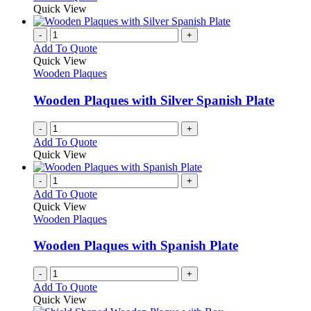
be
product
Quick View
chosen
has
on
multiple
-
+
the
variants.
Add To Quote
product
The
Quick View
page
options
Wooden Plaques
may
be
Wooden Plaques with Silver Spanish Plate
chosen
on
-
+
the
Add To Quote
product
Quick View
page
-
+
Add To Quote
Quick View
Wooden Plaques
Wooden Plaques with Spanish Plate
-
+
Add To Quote
Quick View