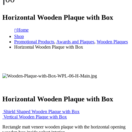
Horizontal Wooden Plaque with Box
Home
Shop
Promotional Products
,
Awards and Plaques
,
Wooden Plaques
Horizontal Wooden Plaque with Box
Horizontal Wooden Plaque with Box
Shield Shaped Wooden Plaque with Box
Vertical Wooden Plaque with Box
Rectangle matt veneer wooden plaque with the horizontal opening