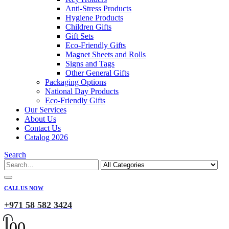
Anti-Stress Products
Hygiene Products
Children Gifts
Gift Sets
Eco-Friendly Gifts
Magnet Sheets and Rolls
Signs and Tags
Other General Gifts
Packaging Options
National Day Products
Eco-Friendly Gifts
Our Services
About Us
Contact Us
Catalog 2026
Search
CALL US NOW
+971 58 582 3424
0
0