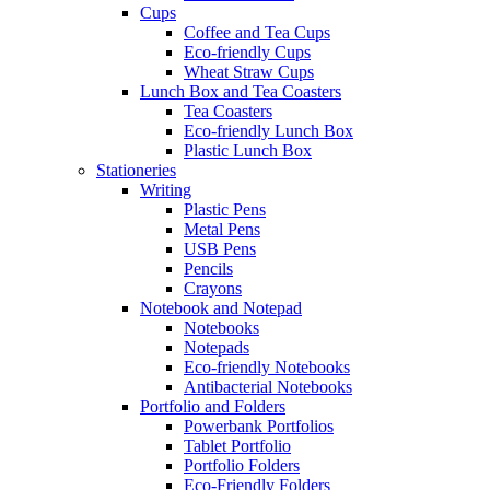
Cups
Coffee and Tea Cups
Eco-friendly Cups
Wheat Straw Cups
Lunch Box and Tea Coasters
Tea Coasters
Eco-friendly Lunch Box
Plastic Lunch Box
Stationeries
Writing
Plastic Pens
Metal Pens
USB Pens
Pencils
Crayons
Notebook and Notepad
Notebooks
Notepads
Eco-friendly Notebooks
Antibacterial Notebooks
Portfolio and Folders
Powerbank Portfolios
Tablet Portfolio
Portfolio Folders
Eco-Friendly Folders