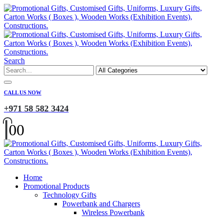
Search
CALL US NOW
+971 58 582 3424
0
0
Home
Promotional Products
Technology Gifts
Powerbank and Chargers
Wireless Powerbank