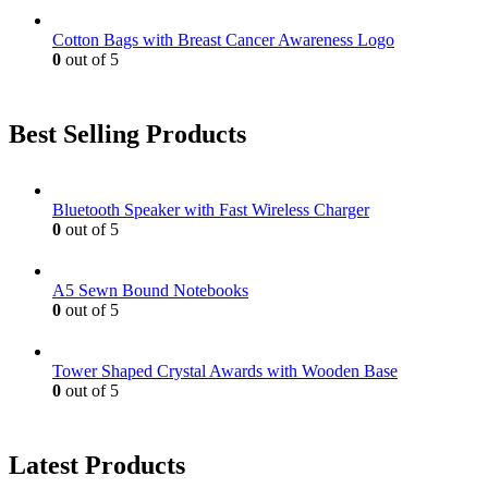
Cotton Bags with Breast Cancer Awareness Logo
0
out of 5
Best Selling Products
Bluetooth Speaker with Fast Wireless Charger
0
out of 5
A5 Sewn Bound Notebooks
0
out of 5
Tower Shaped Crystal Awards with Wooden Base
0
out of 5
Latest Products