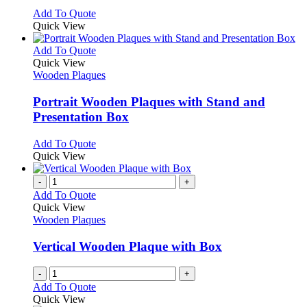
chosen
options
This
Add To Quote
on
may
product
Quick View
the
be
has
product
chosen
multiple
This
Add To Quote
page
on
variants.
product
Quick View
the
The
has
Wooden Plaques
product
options
multiple
page
may
variants.
Portrait Wooden Plaques with Stand and
be
The
Presentation Box
chosen
options
on
may
This
Add To Quote
the
be
product
Quick View
product
chosen
has
page
on
multiple
-
+
the
variants.
Add To Quote
product
The
Quick View
page
options
Wooden Plaques
may
be
Vertical Wooden Plaque with Box
chosen
on
-
+
the
Add To Quote
product
Quick View
page