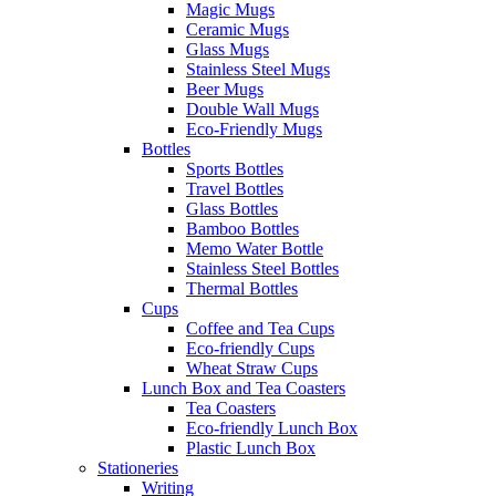
Magic Mugs
Ceramic Mugs
Glass Mugs
Stainless Steel Mugs
Beer Mugs
Double Wall Mugs
Eco-Friendly Mugs
Bottles
Sports Bottles
Travel Bottles
Glass Bottles
Bamboo Bottles
Memo Water Bottle
Stainless Steel Bottles
Thermal Bottles
Cups
Coffee and Tea Cups
Eco-friendly Cups
Wheat Straw Cups
Lunch Box and Tea Coasters
Tea Coasters
Eco-friendly Lunch Box
Plastic Lunch Box
Stationeries
Writing