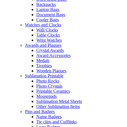
Backpacks
Laptop Bags
Document Bags
Cooler Bags
Watches and Clocks
Wall Clocks
Table Clocks
Wrist Watches
Awards and Plaques
Crystal Awards
Award Accessories
Medals
Trophies
Wooden Plaques
Sublimation Printable
Photo Rocks
Photo Crystals
Printable Ceramics
Mousepads
Sublimation Metal Sheets
Other Sublimation Items
Pins and Badges
Name Badges
Tie clips and Cufflinks
Logo Badges