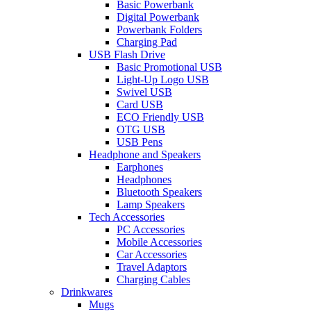
Basic Powerbank
Digital Powerbank
Powerbank Folders
Charging Pad
USB Flash Drive
Basic Promotional USB
Light-Up Logo USB
Swivel USB
Card USB
ECO Friendly USB
OTG USB
USB Pens
Headphone and Speakers
Earphones
Headphones
Bluetooth Speakers
Lamp Speakers
Tech Accessories
PC Accessories
Mobile Accessories
Car Accessories
Travel Adaptors
Charging Cables
Drinkwares
Mugs