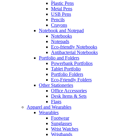
Plastic Pens
Metal Pens
USB Pens
Pencils
Crayons
Notebook and Notepad
Notebooks
Notepads
Eco-friendly Notebooks
Antibacterial Notebooks
Portfolio and Folders
Powerbank Portfolios
Tablet Portfolio
Portfolio Folders
Eco-Friendly Folders
Other Stationeries
Office Accessories
Desk Items & Sets
Flags
Apparel and Wearables
Wearables
Footwear
Sunglasses
Wrist Watches
Wristbands