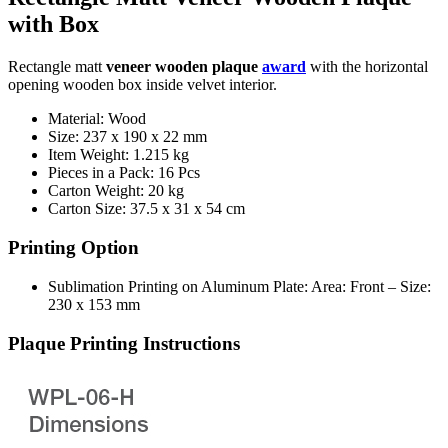
with Box
Rectangle matt
veneer wooden plaque
award
with the horizontal
opening wooden box inside velvet interior.
Material: Wood
Size: 237 x 190 x 22 mm
Item Weight: 1.215 kg
Pieces in a Pack: 16 Pcs
Carton Weight: 20 kg
Carton Size: 37.5 x 31 x 54 cm
Printing Option
Sublimation Printing on Aluminum Plate: Area: Front – Size:
230 x 153 mm
Plaque Printing Instructions