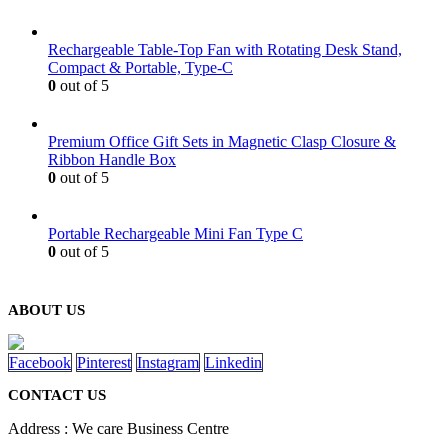
Rechargeable Table-Top Fan with Rotating Desk Stand,
Compact & Portable, Type-C
0
out of 5
Premium Office Gift Sets in Magnetic Clasp Closure &
Ribbon Handle Box
0
out of 5
Portable Rechargeable Mini Fan Type C
0
out of 5
ABOUT US
Facebook
Pinterest
Instagram
Linkedin
CONTACT US
Address : We care Business Centre