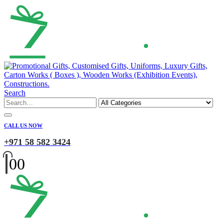
Search
CALL US NOW
+971 58 582 3424
0
0