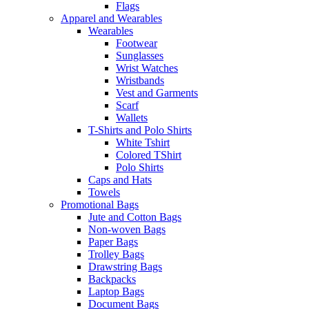
Flags
Apparel and Wearables
Wearables
Footwear
Sunglasses
Wrist Watches
Wristbands
Vest and Garments
Scarf
Wallets
T-Shirts and Polo Shirts
White Tshirt
Colored TShirt
Polo Shirts
Caps and Hats
Towels
Promotional Bags
Jute and Cotton Bags
Non-woven Bags
Paper Bags
Trolley Bags
Drawstring Bags
Backpacks
Laptop Bags
Document Bags