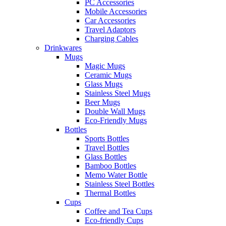
PC Accessories
Mobile Accessories
Car Accessories
Travel Adaptors
Charging Cables
Drinkwares
Mugs
Magic Mugs
Ceramic Mugs
Glass Mugs
Stainless Steel Mugs
Beer Mugs
Double Wall Mugs
Eco-Friendly Mugs
Bottles
Sports Bottles
Travel Bottles
Glass Bottles
Bamboo Bottles
Memo Water Bottle
Stainless Steel Bottles
Thermal Bottles
Cups
Coffee and Tea Cups
Eco-friendly Cups