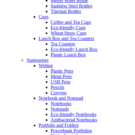
Memo Water Bottle
Stainless Steel Bottles
Thermal Bottles
Cups
Coffee and Tea Cups
Eco-friendly Cups
Wheat Straw Cups
Lunch Box and Tea Coasters
Tea Coasters
Eco-friendly Lunch Box
Plastic Lunch Box
Stationeries
Writing
Plastic Pens
Metal Pens
USB Pens
Pencils
Crayons
Notebook and Notepad
Notebooks
Notepads
Eco-friendly Notebooks
Antibacterial Notebooks
Portfolio and Folders
Powerbank Portfolios