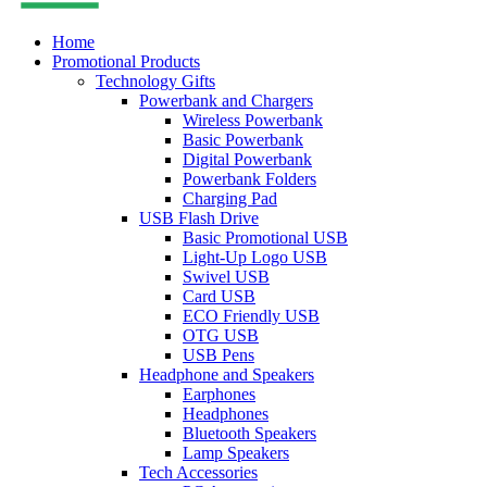
Home
Promotional Products
Technology Gifts
Powerbank and Chargers
Wireless Powerbank
Basic Powerbank
Digital Powerbank
Powerbank Folders
Charging Pad
USB Flash Drive
Basic Promotional USB
Light-Up Logo USB
Swivel USB
Card USB
ECO Friendly USB
OTG USB
USB Pens
Headphone and Speakers
Earphones
Headphones
Bluetooth Speakers
Lamp Speakers
Tech Accessories