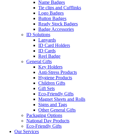
Name Badges
Tie clips and Cufflinks
Logo Badges
Button Badges
Ready Stock Badges
Badge Accessories
ID Solutions
Lanyards
ID Card Holders
ID Cards
Reel Badge
General Gifts
Key Holders
Anti-Stress Products
Hygiene Products
Children Gifts
Gift Sets
Eco-Friendly Gifts
Magnet Sheets and Rolls
Signs and Tags
Other General Gifts
Packaging Options
National Day Products
Eco-Friendly Gifts
Our Services