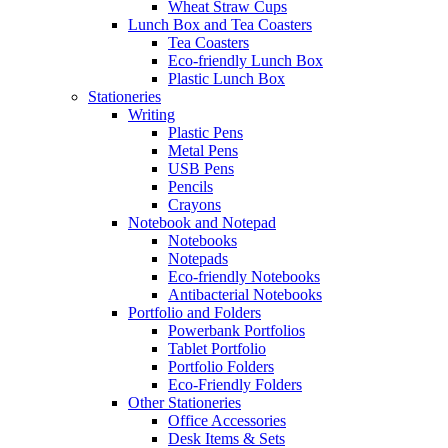
Wheat Straw Cups
Lunch Box and Tea Coasters
Tea Coasters
Eco-friendly Lunch Box
Plastic Lunch Box
Stationeries
Writing
Plastic Pens
Metal Pens
USB Pens
Pencils
Crayons
Notebook and Notepad
Notebooks
Notepads
Eco-friendly Notebooks
Antibacterial Notebooks
Portfolio and Folders
Powerbank Portfolios
Tablet Portfolio
Portfolio Folders
Eco-Friendly Folders
Other Stationeries
Office Accessories
Desk Items & Sets