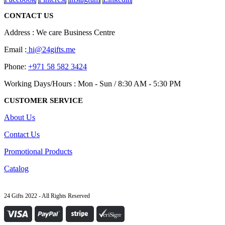
CONTACT US
Address : We care Business Centre
Email :
hi@24gifts.me
Phone:
+971 58 582 3424
Working Days/Hours : Mon - Sun / 8:30 AM - 5:30 PM
CUSTOMER SERVICE
About Us
Contact Us
Promotional Products
Catalog
24 Gifts 2022 - All Rights Reserved