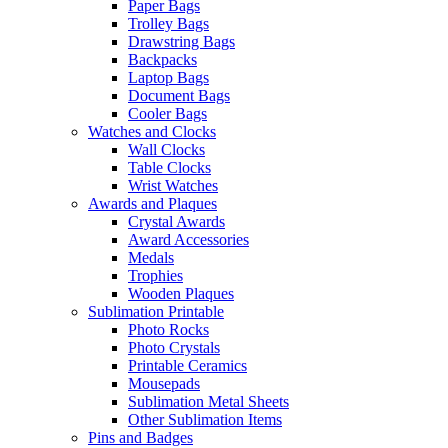
Paper Bags
Trolley Bags
Drawstring Bags
Backpacks
Laptop Bags
Document Bags
Cooler Bags
Watches and Clocks
Wall Clocks
Table Clocks
Wrist Watches
Awards and Plaques
Crystal Awards
Award Accessories
Medals
Trophies
Wooden Plaques
Sublimation Printable
Photo Rocks
Photo Crystals
Printable Ceramics
Mousepads
Sublimation Metal Sheets
Other Sublimation Items
Pins and Badges