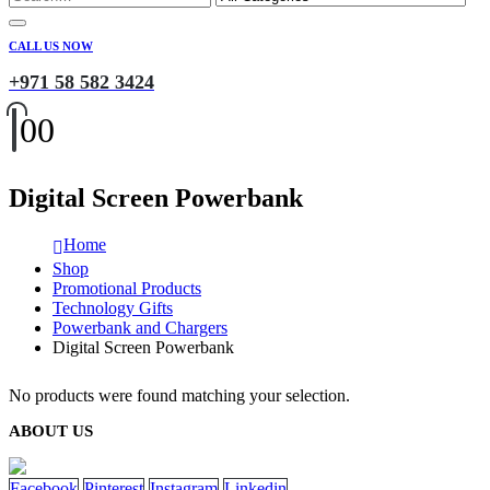
CALL US NOW
+971 58 582 3424
0
0
Digital Screen Powerbank
Home
Shop
Promotional Products
Technology Gifts
Powerbank and Chargers
Digital Screen Powerbank
No products were found matching your selection.
ABOUT US
Facebook
Pinterest
Instagram
Linkedin