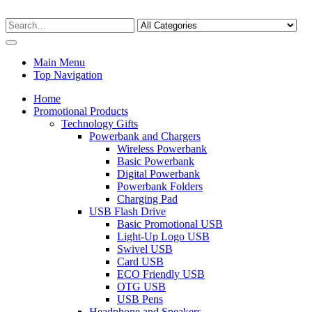
Main Menu
Top Navigation
Home
Promotional Products
Technology Gifts
Powerbank and Chargers
Wireless Powerbank
Basic Powerbank
Digital Powerbank
Powerbank Folders
Charging Pad
USB Flash Drive
Basic Promotional USB
Light-Up Logo USB
Swivel USB
Card USB
ECO Friendly USB
OTG USB
USB Pens
Headphone and Speakers