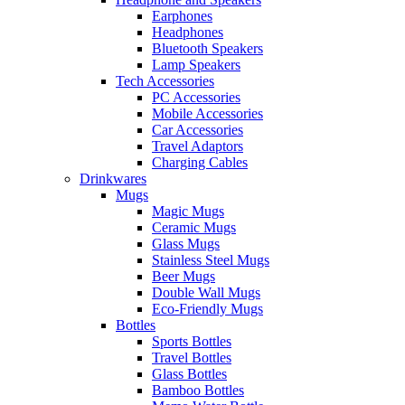
Earphones
Headphones
Bluetooth Speakers
Lamp Speakers
Tech Accessories
PC Accessories
Mobile Accessories
Car Accessories
Travel Adaptors
Charging Cables
Drinkwares
Mugs
Magic Mugs
Ceramic Mugs
Glass Mugs
Stainless Steel Mugs
Beer Mugs
Double Wall Mugs
Eco-Friendly Mugs
Bottles
Sports Bottles
Travel Bottles
Glass Bottles
Bamboo Bottles