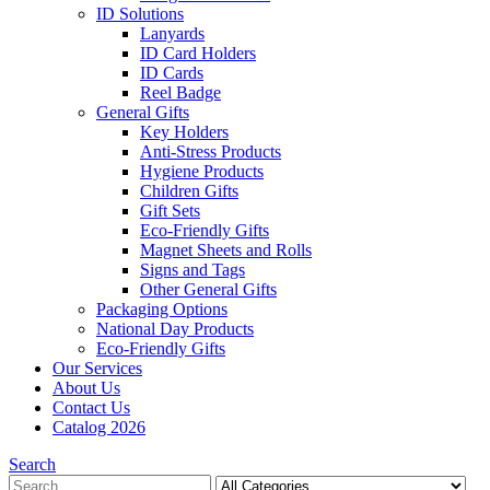
ID Solutions
Lanyards
ID Card Holders
ID Cards
Reel Badge
General Gifts
Key Holders
Anti-Stress Products
Hygiene Products
Children Gifts
Gift Sets
Eco-Friendly Gifts
Magnet Sheets and Rolls
Signs and Tags
Other General Gifts
Packaging Options
National Day Products
Eco-Friendly Gifts
Our Services
About Us
Contact Us
Catalog 2026
Search