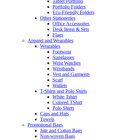
Tablet Portfolio
Portfolio Folders
Eco-Friendly Folders
Other Stationeries
Office Accessories
Desk Items & Sets
Flags
Apparel and Wearables
Wearables
Footwear
Sunglasses
Wrist Watches
Wristbands
Vest and Garments
Scarf
Wallets
T-Shirts and Polo Shirts
White Tshirt
Colored TShirt
Polo Shirts
Caps and Hats
Towels
Promotional Bags
Jute and Cotton Bags
Non-woven Bags