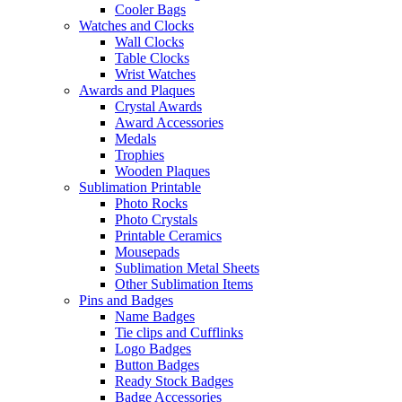
Cooler Bags
Watches and Clocks
Wall Clocks
Table Clocks
Wrist Watches
Awards and Plaques
Crystal Awards
Award Accessories
Medals
Trophies
Wooden Plaques
Sublimation Printable
Photo Rocks
Photo Crystals
Printable Ceramics
Mousepads
Sublimation Metal Sheets
Other Sublimation Items
Pins and Badges
Name Badges
Tie clips and Cufflinks
Logo Badges
Button Badges
Ready Stock Badges
Badge Accessories