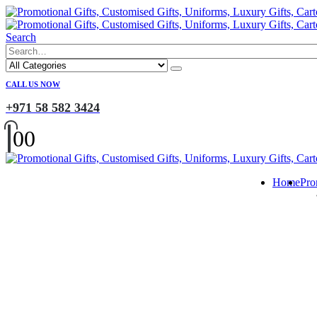
Search
CALL US NOW
+971 58 582 3424
0
0
Home
Pro