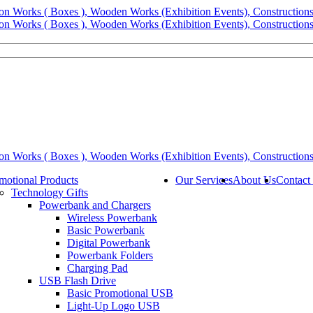
motional Products
Our Services
About Us
Contact
Technology Gifts
Powerbank and Chargers
Wireless Powerbank
Basic Powerbank
Digital Powerbank
Powerbank Folders
Charging Pad
USB Flash Drive
Basic Promotional USB
Light-Up Logo USB