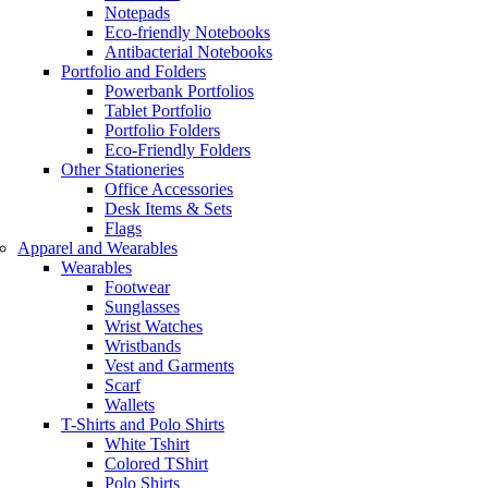
Notepads
Eco-friendly Notebooks
Antibacterial Notebooks
Portfolio and Folders
Powerbank Portfolios
Tablet Portfolio
Portfolio Folders
Eco-Friendly Folders
Other Stationeries
Office Accessories
Desk Items & Sets
Flags
Apparel and Wearables
Wearables
Footwear
Sunglasses
Wrist Watches
Wristbands
Vest and Garments
Scarf
Wallets
T-Shirts and Polo Shirts
White Tshirt
Colored TShirt
Polo Shirts