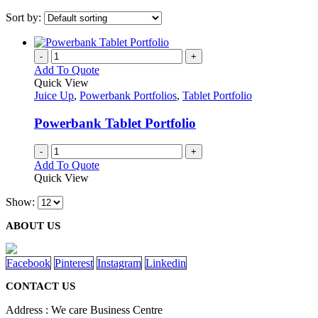
Sort by:
-
+
Add To Quote
Quick View
Juice Up
,
Powerbank Portfolios
,
Tablet Portfolio
Powerbank Tablet Portfolio
-
+
Add To Quote
Quick View
Show:
ABOUT US
Facebook
Pinterest
Instagram
Linkedin
CONTACT US
Address : We care Business Centre