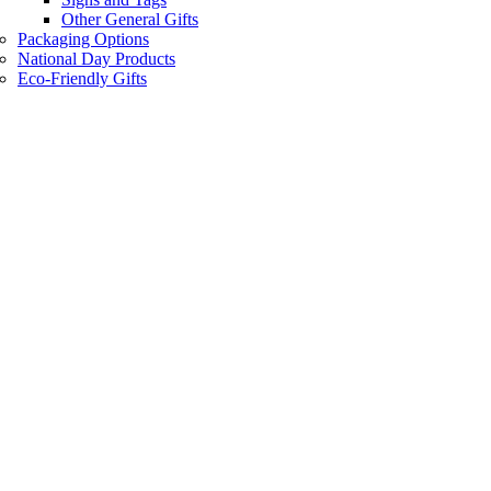
Other General Gifts
Packaging Options
National Day Products
Eco-Friendly Gifts