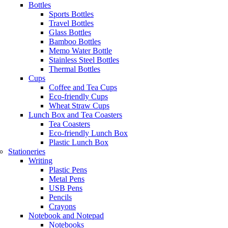
Bottles
Sports Bottles
Travel Bottles
Glass Bottles
Bamboo Bottles
Memo Water Bottle
Stainless Steel Bottles
Thermal Bottles
Cups
Coffee and Tea Cups
Eco-friendly Cups
Wheat Straw Cups
Lunch Box and Tea Coasters
Tea Coasters
Eco-friendly Lunch Box
Plastic Lunch Box
Stationeries
Writing
Plastic Pens
Metal Pens
USB Pens
Pencils
Crayons
Notebook and Notepad
Notebooks