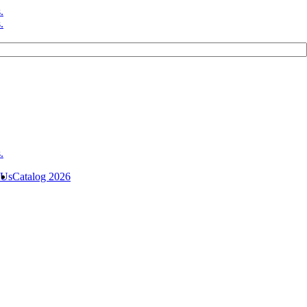
 Us
Catalog 2026