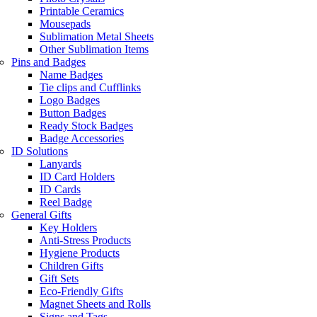
Printable Ceramics
Mousepads
Sublimation Metal Sheets
Other Sublimation Items
Pins and Badges
Name Badges
Tie clips and Cufflinks
Logo Badges
Button Badges
Ready Stock Badges
Badge Accessories
ID Solutions
Lanyards
ID Card Holders
ID Cards
Reel Badge
General Gifts
Key Holders
Anti-Stress Products
Hygiene Products
Children Gifts
Gift Sets
Eco-Friendly Gifts
Magnet Sheets and Rolls
Signs and Tags