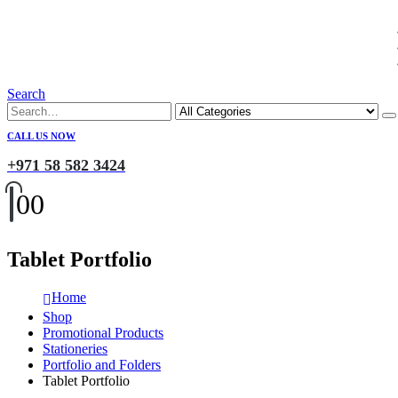
Search
CALL US NOW
+971 58 582 3424
0
0
Tablet Portfolio
Home
Shop
Promotional Products
Stationeries
Portfolio and Folders
Tablet Portfolio