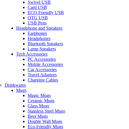
Swivel USB
Card USB
ECO Friendly USB
OTG USB
USB Pens
Headphone and Speakers
Earphones
Headphones
Bluetooth Speakers
Lamp Speakers
Tech Accessories
PC Accessories
Mobile Accessories
Car Accessories
Travel Adaptors
Charging Cables
Drinkwares
Mugs
Magic Mugs
Ceramic Mugs
Glass Mugs
Stainless Steel Mugs
Beer Mugs
Double Wall Mugs
Eco-Friendly Mugs