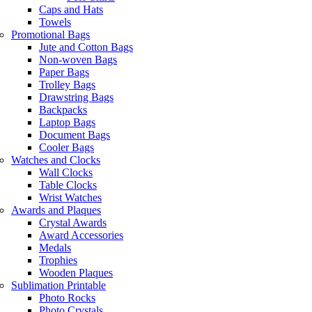
Caps and Hats
Towels
Promotional Bags
Jute and Cotton Bags
Non-woven Bags
Paper Bags
Trolley Bags
Drawstring Bags
Backpacks
Laptop Bags
Document Bags
Cooler Bags
Watches and Clocks
Wall Clocks
Table Clocks
Wrist Watches
Awards and Plaques
Crystal Awards
Award Accessories
Medals
Trophies
Wooden Plaques
Sublimation Printable
Photo Rocks
Photo Crystals