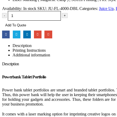
Availability:
In stock
SKU:
JU-FL-4000-DBL
Categories:
Juice Up
,
-
+
Add To Quote
Description
Printing Instructions
Additional information
Description
Powerbank Tablet Portfolio
Power bank tablet portfolios are smart and branded tablet portfolios.
Thus, this power bank will help the user in keeping their smartphones 
for holding your gadgets and accessories. Thus, these folders are for 
your business promotion.
It comes with a laser marking option for imprinting creative logos on 