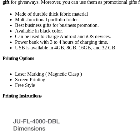
gift
for giveaways. Moreover, you can use them as promotional gifts fo
Made of durable thick fabric material
Multi-functional portfolio folder.
Best business gifts for business promotion.
Available in black color.
Can be used to charge Android and iOS devices.
Power bank with 3 to 4 hours of charging time.
USB is available in 4GB, 8GB, 16GB, and 32 GB.
Printing Options
Laser Marking ( Magnetic Clasp )
Screen Printing
Free Style
Printing Instructions