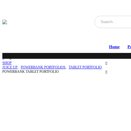
Home
P
SHOP
JUICE UP
,
POWERBANK PORTFOLIOS
,
TABLET PORTFOLIO
POWERBANK TABLET PORTFOLIO