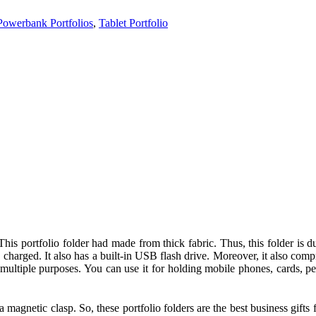
Powerbank Portfolios
,
Tablet Portfolio
 This portfolio folder had made from thick fabric. Thus, this folder i
charged. It also has a built-in USB flash drive. Moreover, it also comp
multiple purposes. You can use it for holding mobile phones, cards, pen
a magnetic clasp. So, these portfolio folders are the best business gift