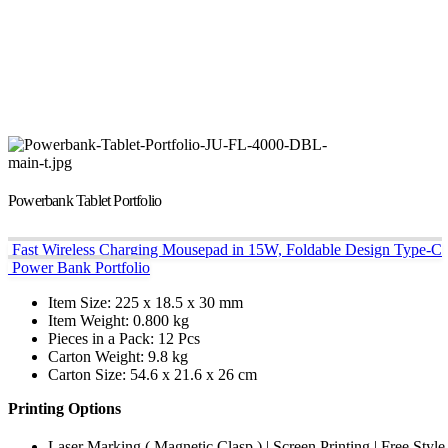
Powerbank Tablet Portfolio
Fast Wireless Charging Mousepad in 15W, Foldable Design Type-C
Power Bank Portfolio
Item Size: 225 x 18.5 x 30 mm
Item Weight: 0.800 kg
Pieces in a Pack: 12 Pcs
Carton Weight: 9.8 kg
Carton Size: 54.6 x 21.6 x 26 cm
Printing Options
Laser Marking ( Magnetic Clasp ) | Screen Printing | Free Style