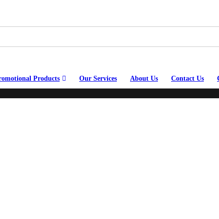
romotional Products
Our Services
About Us
Contact Us