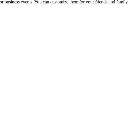
r business events. You can customize them for your friends and family