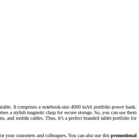
s durable. It comprises a notebook-size 4000 mAh portfolio power bank.
rises a stylish magnetic clasp for secure storage. So, you can use them
s, and mobile cables. Thus, it’s a perfect branded tablet portfolio for
s for your customers and colleagues. You can also use this
promotional