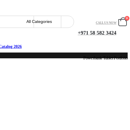
0
CALL US NOW
+971 58 582 3424
Catalog 2026
Powerbank Tablet Portfolio