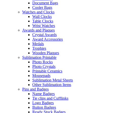
Document Bags
Cooler Bags
Watches and Clocks
Wall Clocks
Table Clocks
Wrist Watches
Awards and Plaques
Crystal Awards
Award Accessories
Medals
Trophies
Wooden Plaques
Sublimation Printable
Photo Rocks
Photo Crystals
Printable Ceramics
Mousepads
Sublimation Metal Sheets
Other Sublimation Items
Pins and Badges
Name Badges
Tie clips and Cufflinks
Logo Badges
Button Badges
Ready Stock Badges