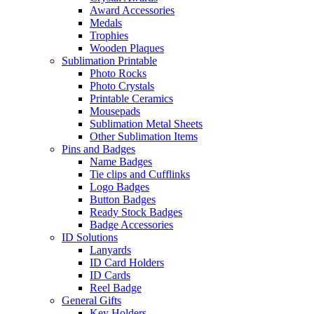
Award Accessories
Medals
Trophies
Wooden Plaques
Sublimation Printable
Photo Rocks
Photo Crystals
Printable Ceramics
Mousepads
Sublimation Metal Sheets
Other Sublimation Items
Pins and Badges
Name Badges
Tie clips and Cufflinks
Logo Badges
Button Badges
Ready Stock Badges
Badge Accessories
ID Solutions
Lanyards
ID Card Holders
ID Cards
Reel Badge
General Gifts
Key Holders