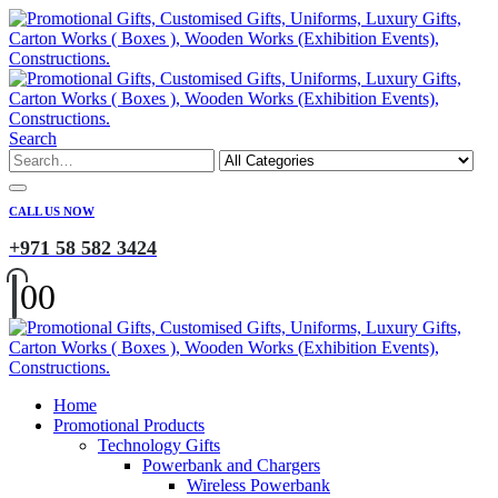
Search
CALL US NOW
+971 58 582 3424
0
0
Home
Promotional Products
Technology Gifts
Powerbank and Chargers
Wireless Powerbank