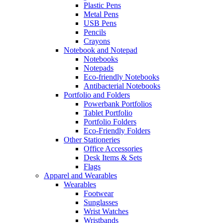
Plastic Pens
Metal Pens
USB Pens
Pencils
Crayons
Notebook and Notepad
Notebooks
Notepads
Eco-friendly Notebooks
Antibacterial Notebooks
Portfolio and Folders
Powerbank Portfolios
Tablet Portfolio
Portfolio Folders
Eco-Friendly Folders
Other Stationeries
Office Accessories
Desk Items & Sets
Flags
Apparel and Wearables
Wearables
Footwear
Sunglasses
Wrist Watches
Wristbands