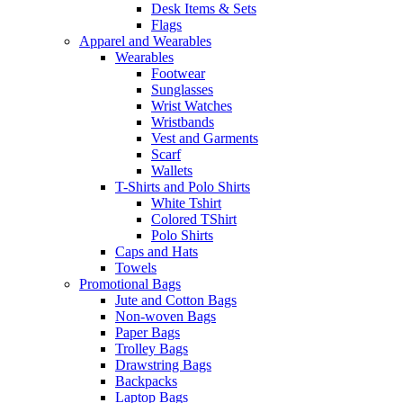
Desk Items & Sets
Flags
Apparel and Wearables
Wearables
Footwear
Sunglasses
Wrist Watches
Wristbands
Vest and Garments
Scarf
Wallets
T-Shirts and Polo Shirts
White Tshirt
Colored TShirt
Polo Shirts
Caps and Hats
Towels
Promotional Bags
Jute and Cotton Bags
Non-woven Bags
Paper Bags
Trolley Bags
Drawstring Bags
Backpacks
Laptop Bags