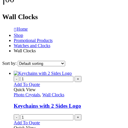
Wall Clocks
Home
Shop
Promotional Products
Watches and Clocks
Wall Clocks
Sort by:
-
+
Add To Quote
Quick View
Photo Crystals
,
Wall Clocks
Keychains with 2 Sides Logo
-
+
Add To Quote
Quick View