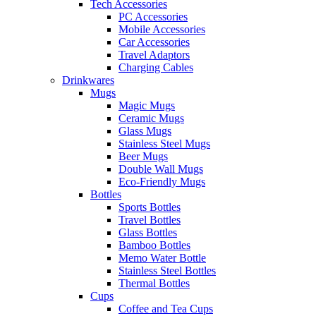
Tech Accessories
PC Accessories
Mobile Accessories
Car Accessories
Travel Adaptors
Charging Cables
Drinkwares
Mugs
Magic Mugs
Ceramic Mugs
Glass Mugs
Stainless Steel Mugs
Beer Mugs
Double Wall Mugs
Eco-Friendly Mugs
Bottles
Sports Bottles
Travel Bottles
Glass Bottles
Bamboo Bottles
Memo Water Bottle
Stainless Steel Bottles
Thermal Bottles
Cups
Coffee and Tea Cups