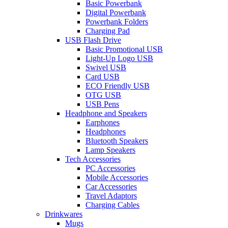
Basic Powerbank
Digital Powerbank
Powerbank Folders
Charging Pad
USB Flash Drive
Basic Promotional USB
Light-Up Logo USB
Swivel USB
Card USB
ECO Friendly USB
OTG USB
USB Pens
Headphone and Speakers
Earphones
Headphones
Bluetooth Speakers
Lamp Speakers
Tech Accessories
PC Accessories
Mobile Accessories
Car Accessories
Travel Adaptors
Charging Cables
Drinkwares
Mugs