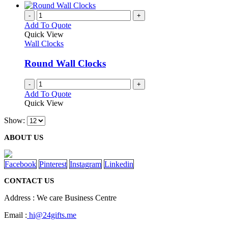
-
+
Add To Quote
Quick View
Wall Clocks
Round Wall Clocks
-
+
Add To Quote
Quick View
Show:
ABOUT US
Facebook
Pinterest
Instagram
Linkedin
CONTACT US
Address : We care Business Centre
Email :
hi@24gifts.me