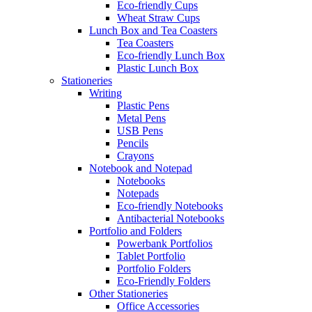
Eco-friendly Cups
Wheat Straw Cups
Lunch Box and Tea Coasters
Tea Coasters
Eco-friendly Lunch Box
Plastic Lunch Box
Stationeries
Writing
Plastic Pens
Metal Pens
USB Pens
Pencils
Crayons
Notebook and Notepad
Notebooks
Notepads
Eco-friendly Notebooks
Antibacterial Notebooks
Portfolio and Folders
Powerbank Portfolios
Tablet Portfolio
Portfolio Folders
Eco-Friendly Folders
Other Stationeries
Office Accessories