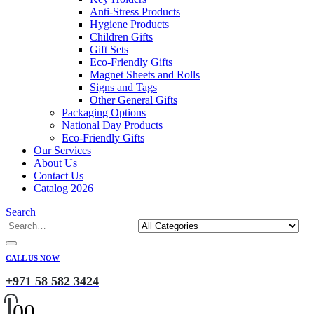
Anti-Stress Products
Hygiene Products
Children Gifts
Gift Sets
Eco-Friendly Gifts
Magnet Sheets and Rolls
Signs and Tags
Other General Gifts
Packaging Options
National Day Products
Eco-Friendly Gifts
Our Services
About Us
Contact Us
Catalog 2026
Search
CALL US NOW
+971 58 582 3424
0
0