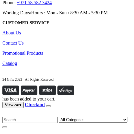
Phone:
+971 58 582 3424
Working Days/Hours : Mon - Sun / 8:30 AM - 5:30 PM
CUSTOMER SERVICE
About Us
Contact Us
Promotional Products
Catalog
24 Gifts 2022 - All Rights Reserved
has been added to your cart.
Checkout
View cart