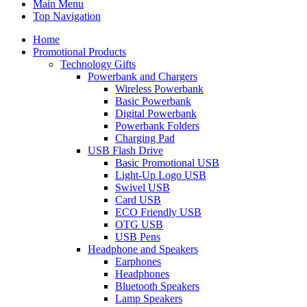
Main Menu
Top Navigation
Home
Promotional Products
Technology Gifts
Powerbank and Chargers
Wireless Powerbank
Basic Powerbank
Digital Powerbank
Powerbank Folders
Charging Pad
USB Flash Drive
Basic Promotional USB
Light-Up Logo USB
Swivel USB
Card USB
ECO Friendly USB
OTG USB
USB Pens
Headphone and Speakers
Earphones
Headphones
Bluetooth Speakers
Lamp Speakers