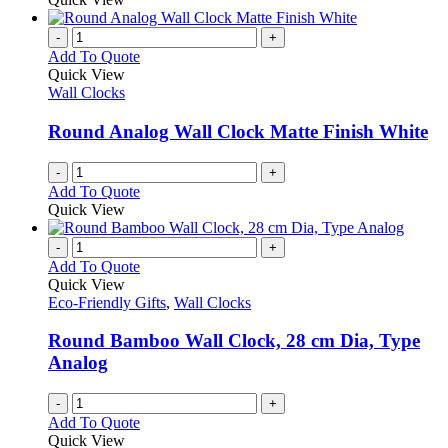
-
+
Add To Quote
Quick View
Wall Clocks
Round Analog Wall Clock Matte Finish White
-
+
Add To Quote
Quick View
-
+
Add To Quote
Quick View
Eco-Friendly Gifts
,
Wall Clocks
Round Bamboo Wall Clock, 28 cm Dia, Type
Analog
-
+
Add To Quote
Quick View