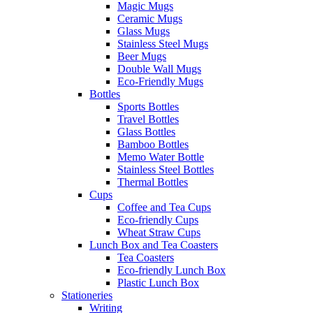
Magic Mugs
Ceramic Mugs
Glass Mugs
Stainless Steel Mugs
Beer Mugs
Double Wall Mugs
Eco-Friendly Mugs
Bottles
Sports Bottles
Travel Bottles
Glass Bottles
Bamboo Bottles
Memo Water Bottle
Stainless Steel Bottles
Thermal Bottles
Cups
Coffee and Tea Cups
Eco-friendly Cups
Wheat Straw Cups
Lunch Box and Tea Coasters
Tea Coasters
Eco-friendly Lunch Box
Plastic Lunch Box
Stationeries
Writing