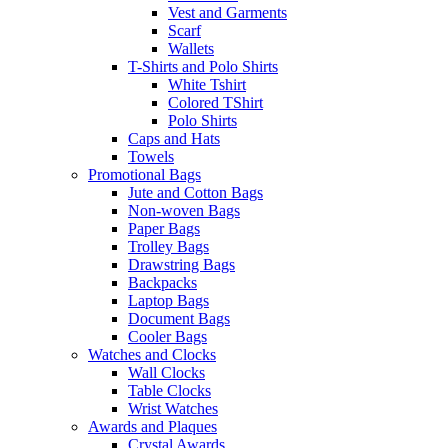
Vest and Garments
Scarf
Wallets
T-Shirts and Polo Shirts
White Tshirt
Colored TShirt
Polo Shirts
Caps and Hats
Towels
Promotional Bags
Jute and Cotton Bags
Non-woven Bags
Paper Bags
Trolley Bags
Drawstring Bags
Backpacks
Laptop Bags
Document Bags
Cooler Bags
Watches and Clocks
Wall Clocks
Table Clocks
Wrist Watches
Awards and Plaques
Crystal Awards