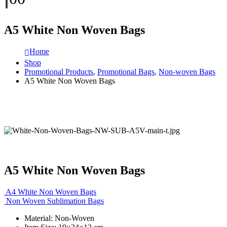
A5 White Non Woven Bags
Home
Shop
Promotional Products
,
Promotional Bags
,
Non-woven Bags
A5 White Non Woven Bags
A5 White Non Woven Bags
A4 White Non Woven Bags
Non Woven Sublimation Bags
Material: Non-Woven