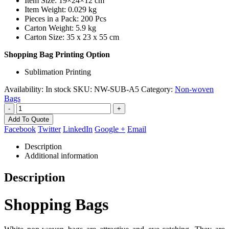
Item Size: 19×24×12 cm
Item Weight: 0.029 kg
Pieces in a Pack: 200 Pcs
Carton Weight: 5.9 kg
Carton Size: 35 x 23 x 55 cm
Shopping Bag Printing Option
Sublimation Printing
Availability:
In stock
SKU:
NW-SUB-A5
Category:
Non-woven
Bags
-
+
Add To Quote
Facebook
Twitter
LinkedIn
Google +
Email
Description
Additional information
Description
Shopping Bags