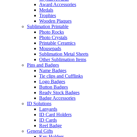
Award Accessories
Medals
Trophies
Wooden Plaques
Sublimation Printable
Photo Rocks
Photo Crystals
Printable Ceramics
Mousepads
Sublimation Metal Sheets
Other Sublimation Items
Pins and Badges
Name Badges
Tie clips and Cufflinks
Logo Badges
Button Badges
Ready Stock Badges
Badge Accessories
ID Solutions
Lanyards
ID Card Holders
ID Cards
Reel Badge
General Gifts
Key Holders