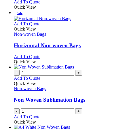
options
This
Add To Quote
may
product
Quick View
be
has
Sale
chosen
multiple
on
variants.
This
Add To Quote
the
The
product
Quick View
product
options
has
Non-woven Bags
page
may
multiple
be
variants.
Horizontal Non-woven Bags
chosen
The
on
options
This
Add To Quote
the
may
product
Quick View
product
be
has
page
chosen
multiple
-
+
on
variants.
Add To Quote
the
The
Quick View
product
options
Non-woven Bags
page
may
be
Non Woven Sublimation Bags
chosen
on
-
+
the
Add To Quote
product
Quick View
page