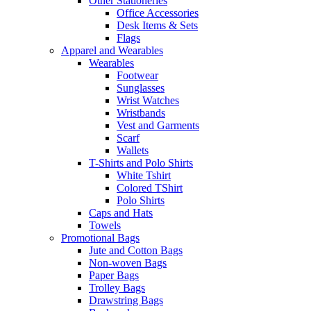
Other Stationeries
Office Accessories
Desk Items & Sets
Flags
Apparel and Wearables
Wearables
Footwear
Sunglasses
Wrist Watches
Wristbands
Vest and Garments
Scarf
Wallets
T-Shirts and Polo Shirts
White Tshirt
Colored TShirt
Polo Shirts
Caps and Hats
Towels
Promotional Bags
Jute and Cotton Bags
Non-woven Bags
Paper Bags
Trolley Bags
Drawstring Bags