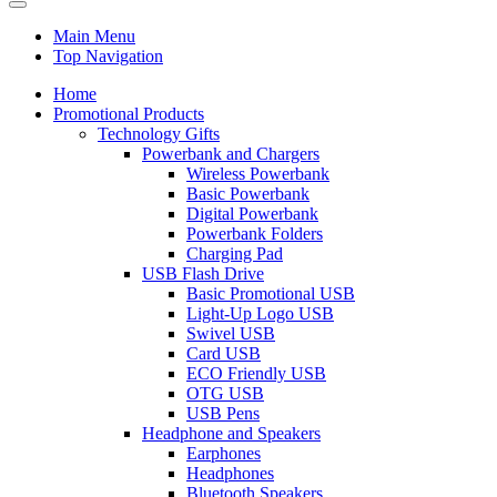
Main Menu
Top Navigation
Home
Promotional Products
Technology Gifts
Powerbank and Chargers
Wireless Powerbank
Basic Powerbank
Digital Powerbank
Powerbank Folders
Charging Pad
USB Flash Drive
Basic Promotional USB
Light-Up Logo USB
Swivel USB
Card USB
ECO Friendly USB
OTG USB
USB Pens
Headphone and Speakers
Earphones
Headphones
Bluetooth Speakers