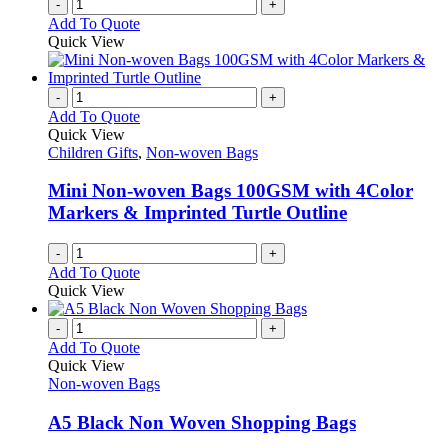
-
+
Add To Quote
Quick View
-
+
Add To Quote
Quick View
Children Gifts
,
Non-woven Bags
Mini Non-woven Bags 100GSM with 4Color
Markers & Imprinted Turtle Outline
-
+
Add To Quote
Quick View
-
+
Add To Quote
Quick View
Non-woven Bags
A5 Black Non Woven Shopping Bags