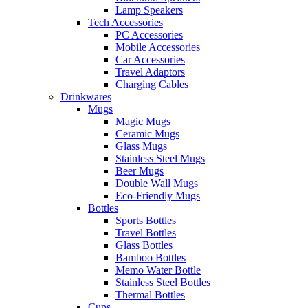
Lamp Speakers
Tech Accessories
PC Accessories
Mobile Accessories
Car Accessories
Travel Adaptors
Charging Cables
Drinkwares
Mugs
Magic Mugs
Ceramic Mugs
Glass Mugs
Stainless Steel Mugs
Beer Mugs
Double Wall Mugs
Eco-Friendly Mugs
Bottles
Sports Bottles
Travel Bottles
Glass Bottles
Bamboo Bottles
Memo Water Bottle
Stainless Steel Bottles
Thermal Bottles
Cups