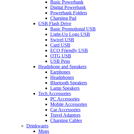
Basic Powerbank
Digital Powerbank
Powerbank Folders
Charging Pad
USB Flash Drive
Basic Promotional USB
Light-Up Logo USB
Swivel USB
Card USB
ECO Friendly USB
OTG USB
USB Pens
Headphone and Speakers
Earphones
Headphones
Bluetooth Speakers
Lamp Speakers
Tech Accessories
PC Accessories
Mobile Accessories
Car Accessories
Travel Adaptors
Charging Cables
Drinkwares
Mugs