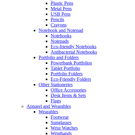
Plastic Pens
Metal Pens
USB Pens
Pencils
Crayons
Notebook and Notepad
Notebooks
Notepads
Eco-friendly Notebooks
Antibacterial Notebooks
Portfolio and Folders
Powerbank Portfolios
Tablet Portfolio
Portfolio Folders
Eco-Friendly Folders
Other Stationeries
Office Accessories
Desk Items & Sets
Flags
Apparel and Wearables
Wearables
Footwear
Sunglasses
Wrist Watches
Wristbands