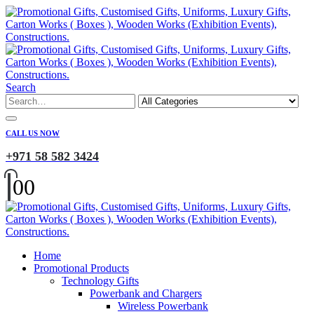
Search
CALL US NOW
+971 58 582 3424
0
0
Home
Promotional Products
Technology Gifts
Powerbank and Chargers
Wireless Powerbank