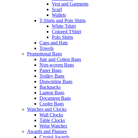
Vest and Garments
Scarf
Wallets
T-Shirts and Polo Shirts
White Tshirt
Colored TShirt
Polo Shirts
Caps and Hats
Towels
Promotional Bags
Jute and Cotton Bags
Non-woven Bags
Paper Bags
Trolley Bags
Drawstring Bags
Backpacks
Laptop Bags
Document Bags
Cooler Bags
Watches and Clocks
Wall Clocks
Table Clocks
Wrist Watches
Awards and Plaques
Crystal Awards