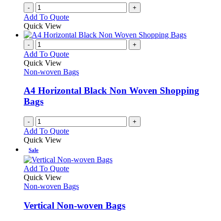
-
+
Add To Quote
Quick View
-
+
Add To Quote
Quick View
Non-woven Bags
A4 Horizontal Black Non Woven Shopping
Bags
-
+
Add To Quote
Quick View
Sale
This
Add To Quote
product
Quick View
has
Non-woven Bags
multiple
variants.
Vertical Non-woven Bags
The