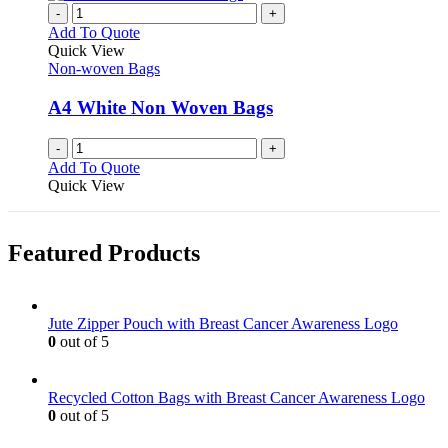
-
+
Add To Quote
Quick View
Non-woven Bags
A4 White Non Woven Bags
-
+
Add To Quote
Quick View
Featured Products
Jute Zipper Pouch with Breast Cancer Awareness Logo
0
out of 5
Recycled Cotton Bags with Breast Cancer Awareness Logo
0
out of 5