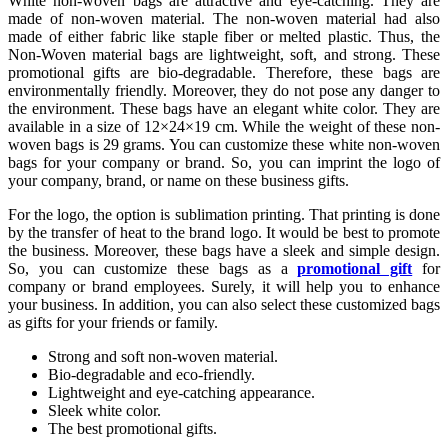
White non-woven bags are attractive and eye-catching. They are
made of non-woven material. The non-woven material had also
made of either fabric like staple fiber or melted plastic. Thus, the
Non-Woven material bags are lightweight, soft, and strong. These
promotional gifts are bio-degradable. Therefore, these bags are
environmentally friendly. Moreover, they do not pose any danger to
the environment. These bags have an elegant white color. They are
available in a size of 12×24×19 cm. While the weight of these non-
woven bags is 29 grams. You can customize these white non-woven
bags for your company or brand. So, you can imprint the logo of
your company, brand, or name on these business gifts.
For the logo, the option is sublimation printing. That printing is done
by the transfer of heat to the brand logo. It would be best to promote
the business. Moreover, these bags have a sleek and simple design.
So, you can customize these bags as a
promotional gift
for
company or brand employees. Surely, it will help you to enhance
your business. In addition, you can also select these customized bags
as gifts for your friends or family.
Strong and soft non-woven material.
Bio-degradable and eco-friendly.
Lightweight and eye-catching appearance.
Sleek white color.
The best promotional gifts.