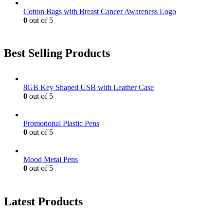
Cotton Bags with Breast Cancer Awareness Logo
0
out of 5
Best Selling Products
8GB Key Shaped USB with Leather Case
0
out of 5
Promotional Plastic Pens
0
out of 5
Mood Metal Pens
0
out of 5
Latest Products