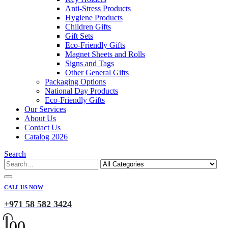
Anti-Stress Products
Hygiene Products
Children Gifts
Gift Sets
Eco-Friendly Gifts
Magnet Sheets and Rolls
Signs and Tags
Other General Gifts
Packaging Options
National Day Products
Eco-Friendly Gifts
Our Services
About Us
Contact Us
Catalog 2026
Search
CALL US NOW
+971 58 582 3424
0
0