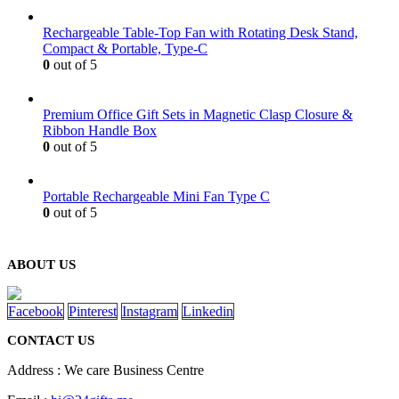
Rechargeable Table-Top Fan with Rotating Desk Stand,
Compact & Portable, Type-C
0
out of 5
Premium Office Gift Sets in Magnetic Clasp Closure &
Ribbon Handle Box
0
out of 5
Portable Rechargeable Mini Fan Type C
0
out of 5
ABOUT US
Facebook
Pinterest
Instagram
Linkedin
CONTACT US
Address : We care Business Centre