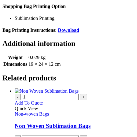
Shopping Bag Printing Option
Sublimation Printing
Bag Printing Instructions:
Download
Additional information
Weight
0.029 kg
Dimensions
19 × 24 × 12 cm
Related products
-
+
Add To Quote
Quick View
Non-woven Bags
Non Woven Sublimation Bags