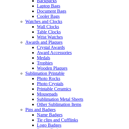
Backpacks
Laptop Bags
Document Bags
Cooler Bags
Watches and Clocks
Wall Clocks
Table Clocks
Wrist Watches
Awards and Plaques
Crystal Awards
Award Accessories
Medals
Trophies
Wooden Plaques
Sublimation Printable
Photo Rocks
Photo Crystals
Printable Ceramics
Mousepads
Sublimation Metal Sheets
Other Sublimation Items
Pins and Badges
Name Badges
Tie clips and Cufflinks
Logo Badges