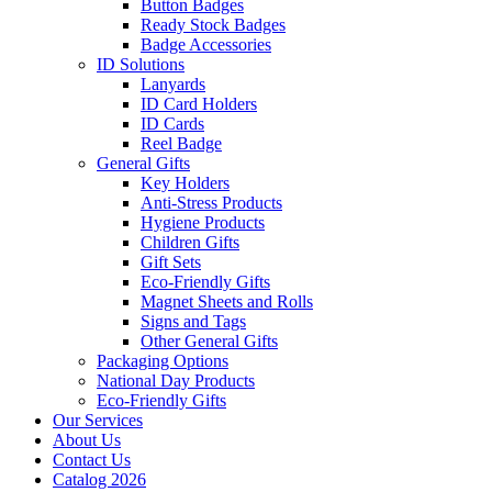
Button Badges
Ready Stock Badges
Badge Accessories
ID Solutions
Lanyards
ID Card Holders
ID Cards
Reel Badge
General Gifts
Key Holders
Anti-Stress Products
Hygiene Products
Children Gifts
Gift Sets
Eco-Friendly Gifts
Magnet Sheets and Rolls
Signs and Tags
Other General Gifts
Packaging Options
National Day Products
Eco-Friendly Gifts
Our Services
About Us
Contact Us
Catalog 2026