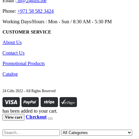
Email :
hi@24gifts.me
Phone:
+971 58 582 3424
Working Days/Hours : Mon - Sun / 8:30 AM - 5:30 PM
CUSTOMER SERVICE
About Us
Contact Us
Promotional Products
Catalog
24 Gifts 2022 - All Rights Reserved
has been added to your cart.
Checkout
View cart