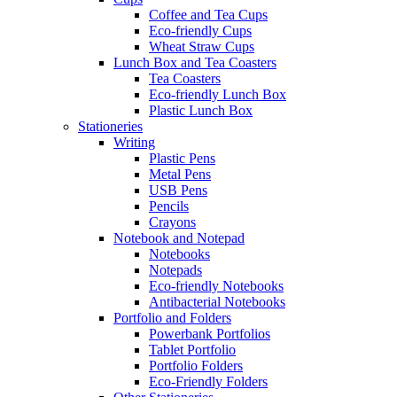
Coffee and Tea Cups
Eco-friendly Cups
Wheat Straw Cups
Lunch Box and Tea Coasters
Tea Coasters
Eco-friendly Lunch Box
Plastic Lunch Box
Stationeries
Writing
Plastic Pens
Metal Pens
USB Pens
Pencils
Crayons
Notebook and Notepad
Notebooks
Notepads
Eco-friendly Notebooks
Antibacterial Notebooks
Portfolio and Folders
Powerbank Portfolios
Tablet Portfolio
Portfolio Folders
Eco-Friendly Folders