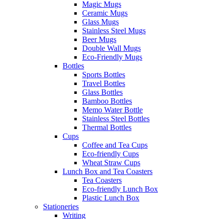
Magic Mugs
Ceramic Mugs
Glass Mugs
Stainless Steel Mugs
Beer Mugs
Double Wall Mugs
Eco-Friendly Mugs
Bottles
Sports Bottles
Travel Bottles
Glass Bottles
Bamboo Bottles
Memo Water Bottle
Stainless Steel Bottles
Thermal Bottles
Cups
Coffee and Tea Cups
Eco-friendly Cups
Wheat Straw Cups
Lunch Box and Tea Coasters
Tea Coasters
Eco-friendly Lunch Box
Plastic Lunch Box
Stationeries
Writing