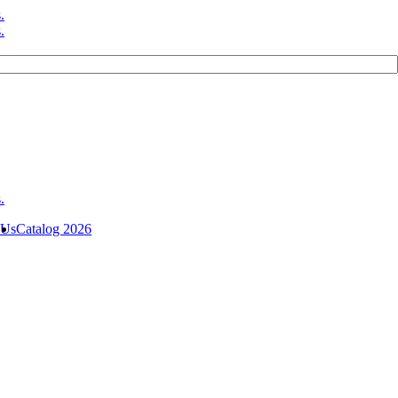
 Us
Catalog 2026