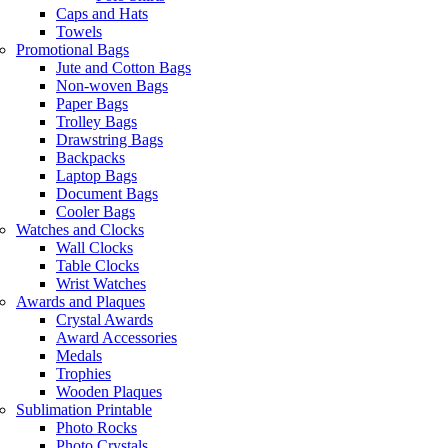
Caps and Hats
Towels
Promotional Bags
Jute and Cotton Bags
Non-woven Bags
Paper Bags
Trolley Bags
Drawstring Bags
Backpacks
Laptop Bags
Document Bags
Cooler Bags
Watches and Clocks
Wall Clocks
Table Clocks
Wrist Watches
Awards and Plaques
Crystal Awards
Award Accessories
Medals
Trophies
Wooden Plaques
Sublimation Printable
Photo Rocks
Photo Crystals