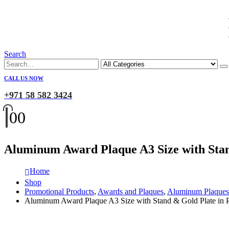
Search
CALL US NOW
+971 58 582 3424
0
0
Aluminum Award Plaque A3 Size with Stan
Home
Shop
Promotional Products
,
Awards and Plaques
,
Aluminum Plaques
Aluminum Award Plaque A3 Size with Stand & Gold Plate in P