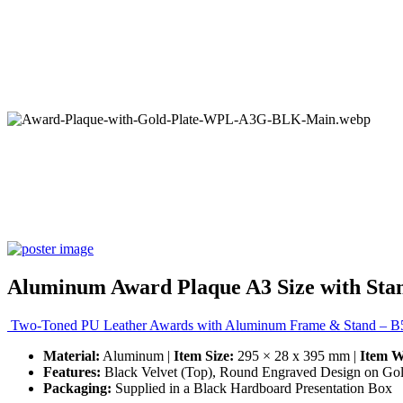
Aluminum Award Plaque A3 Size with Stan
Two-Toned PU Leather Awards with Aluminum Frame & Stand – B5
Material:
Aluminum |
Item Size:
295 × 28 x 395 mm |
Item W
Features:
Black Velvet (Top), Round Engraved Design on Gold
Packaging:
Supplied in a Black Hardboard Presentation Box