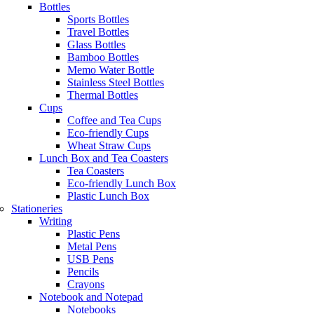
Bottles
Sports Bottles
Travel Bottles
Glass Bottles
Bamboo Bottles
Memo Water Bottle
Stainless Steel Bottles
Thermal Bottles
Cups
Coffee and Tea Cups
Eco-friendly Cups
Wheat Straw Cups
Lunch Box and Tea Coasters
Tea Coasters
Eco-friendly Lunch Box
Plastic Lunch Box
Stationeries
Writing
Plastic Pens
Metal Pens
USB Pens
Pencils
Crayons
Notebook and Notepad
Notebooks