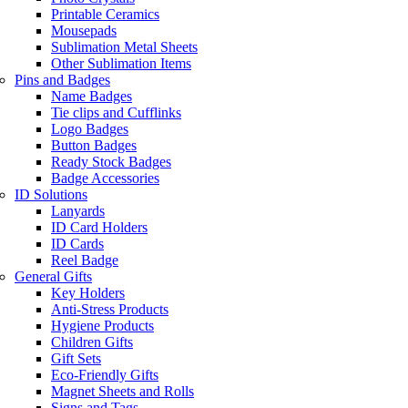
Printable Ceramics
Mousepads
Sublimation Metal Sheets
Other Sublimation Items
Pins and Badges
Name Badges
Tie clips and Cufflinks
Logo Badges
Button Badges
Ready Stock Badges
Badge Accessories
ID Solutions
Lanyards
ID Card Holders
ID Cards
Reel Badge
General Gifts
Key Holders
Anti-Stress Products
Hygiene Products
Children Gifts
Gift Sets
Eco-Friendly Gifts
Magnet Sheets and Rolls
Signs and Tags