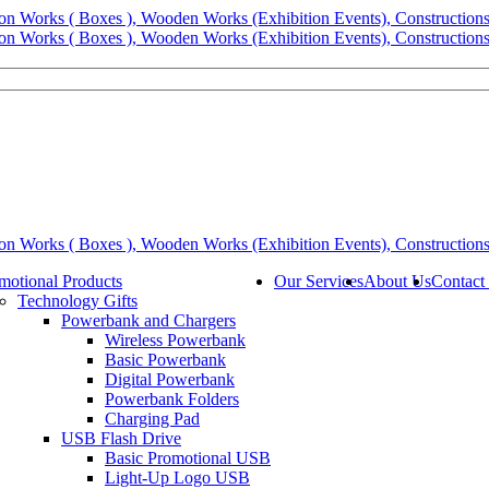
motional Products
Our Services
About Us
Contact
Technology Gifts
Powerbank and Chargers
Wireless Powerbank
Basic Powerbank
Digital Powerbank
Powerbank Folders
Charging Pad
USB Flash Drive
Basic Promotional USB
Light-Up Logo USB