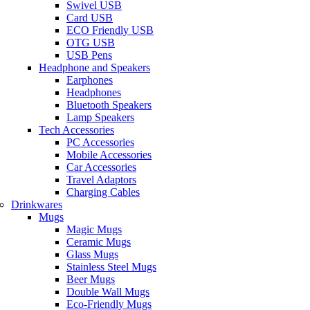
Swivel USB
Card USB
ECO Friendly USB
OTG USB
USB Pens
Headphone and Speakers
Earphones
Headphones
Bluetooth Speakers
Lamp Speakers
Tech Accessories
PC Accessories
Mobile Accessories
Car Accessories
Travel Adaptors
Charging Cables
Drinkwares
Mugs
Magic Mugs
Ceramic Mugs
Glass Mugs
Stainless Steel Mugs
Beer Mugs
Double Wall Mugs
Eco-Friendly Mugs