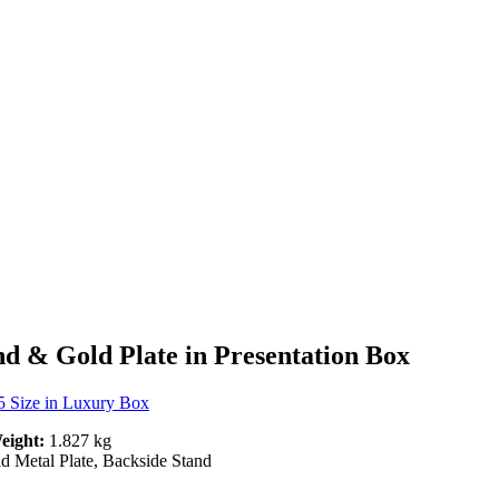
d & Gold Plate in Presentation Box
 Size in Luxury Box
eight:
1.827 kg
 Metal Plate, Backside Stand