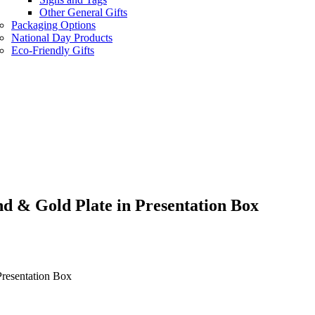
Other General Gifts
Packaging Options
National Day Products
Eco-Friendly Gifts
d & Gold Plate in Presentation Box
resentation Box