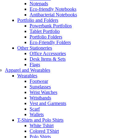
Notepads
Eco-friendly Notebooks
Antibacterial Notebooks
Portfolio and Folders
Powerbank Portfolios
Tablet Portfolio
Portfolio Folders
Eco-Friendly Folders
Other Stationeries
Office Accessories
Desk Items & Sets
Flags
Apparel and Wearables
Wearables
Footwear
Sunglasses
Wrist Watches
Wristbands
Vest and Garments
Scarf
Wallets
T-Shirts and Polo Shirts
White Tshirt
Colored TShirt
Polo Shirts