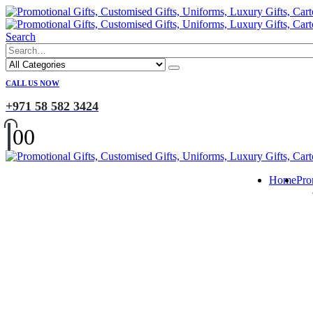
Search
CALL US NOW
+971 58 582 3424
0
0
Home
Pro