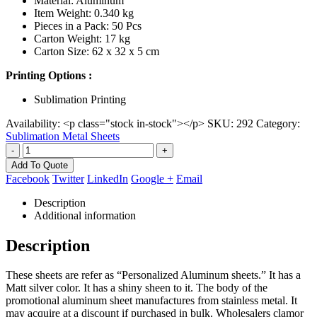
Material: Aluminum
Item Weight: 0.340 kg
Pieces in a Pack: 50 Pcs
Carton Weight: 17 kg
Carton Size: 62 x 32 x 5 cm
Printing Options :
Sublimation Printing
Availability:
<p class="stock in-stock"></p>
SKU:
292
Category:
Sublimation Metal Sheets
-
+
Add To Quote
Facebook
Twitter
LinkedIn
Google +
Email
Description
Additional information
Description
These sheets are refer as “Personalized Aluminum sheets.” It has a
Matt silver color. It has a shiny sheen to it. The body of the
promotional aluminum sheet manufactures from stainless metal. It
may acquire at a discount if purchased in bulk. Wholesalers clamor