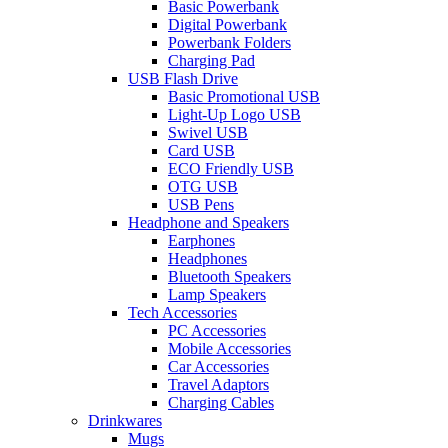
Basic Powerbank
Digital Powerbank
Powerbank Folders
Charging Pad
USB Flash Drive
Basic Promotional USB
Light-Up Logo USB
Swivel USB
Card USB
ECO Friendly USB
OTG USB
USB Pens
Headphone and Speakers
Earphones
Headphones
Bluetooth Speakers
Lamp Speakers
Tech Accessories
PC Accessories
Mobile Accessories
Car Accessories
Travel Adaptors
Charging Cables
Drinkwares
Mugs