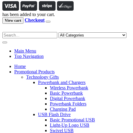
has been added to your cart.
Checkout
View cart
Main Menu
Top Navigation
Home
Promotional Products
Technology Gifts
Powerbank and Chargers
Wireless Powerbank
Basic Powerbank
Digital Powerbank
Powerbank Folders
Charging Pad
USB Flash Drive
Basic Promotional USB
Light-Up Logo USB
Swivel USB