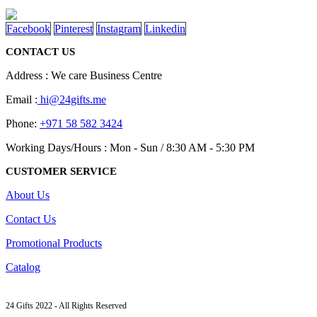
Facebook
Pinterest
Instagram
Linkedin
CONTACT US
Address : We care Business Centre
Email :
hi@24gifts.me
Phone:
+971 58 582 3424
Working Days/Hours : Mon - Sun / 8:30 AM - 5:30 PM
CUSTOMER SERVICE
About Us
Contact Us
Promotional Products
Catalog
24 Gifts 2022 - All Rights Reserved