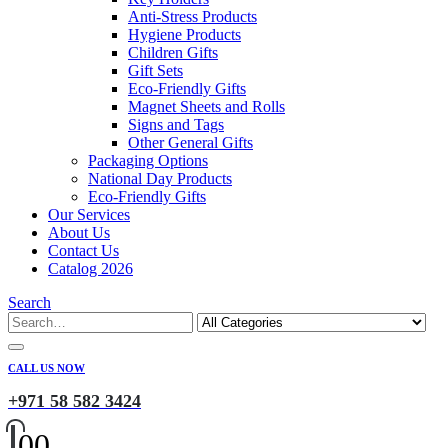
Anti-Stress Products
Hygiene Products
Children Gifts
Gift Sets
Eco-Friendly Gifts
Magnet Sheets and Rolls
Signs and Tags
Other General Gifts
Packaging Options
National Day Products
Eco-Friendly Gifts
Our Services
About Us
Contact Us
Catalog 2026
Search
CALL US NOW
+971 58 582 3424
0
0