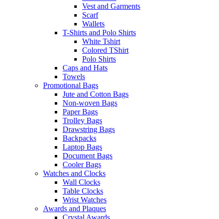
Vest and Garments
Scarf
Wallets
T-Shirts and Polo Shirts
White Tshirt
Colored TShirt
Polo Shirts
Caps and Hats
Towels
Promotional Bags
Jute and Cotton Bags
Non-woven Bags
Paper Bags
Trolley Bags
Drawstring Bags
Backpacks
Laptop Bags
Document Bags
Cooler Bags
Watches and Clocks
Wall Clocks
Table Clocks
Wrist Watches
Awards and Plaques
Crystal Awards