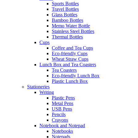
Sports Bottles
Travel Bottles
Glass Bottles
Bamboo Bottles
Memo Water Bottle
Stainless Steel Bottles
Thermal Bottles
Cups
Coffee and Tea Cups
Eco-friendly Cups
Wheat Straw Cups
Lunch Box and Tea Coasters
Tea Coasters
Eco-friendly Lunch Box
Plastic Lunch Box
Stationeries
Writing
Plastic Pens
Metal Pens
USB Pens
Pencils
Crayons
Notebook and Notepad
Notebooks
Notepads