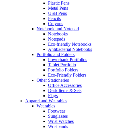
Plastic Pens
Metal Pens
USB Pens
Pencils
Crayons
Notebook and Notepad
Notebooks
Notepads
Eco-friendly Notebooks
Antibacterial Notebooks
Portfolio and Folders
Powerbank Portfolios
Tablet Portfolio
Portfolio Folders
Eco-Friendly Folders
Other Stationeries
Office Accessories
Desk Items & Sets
Flags
Apparel and Wearables
Wearables
Footwear
Sunglasses
Wrist Watches
Wristbands