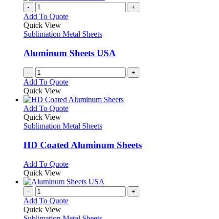
product
chosen
multiple
-
+
page
on
variants.
Add To Quote
the
The
Quick View
product
options
Sublimation Metal Sheets
page
may
be
Aluminum Sheets USA
chosen
on
-
+
the
Add To Quote
product
Quick View
page
This
Add To Quote
product
Quick View
has
Sublimation Metal Sheets
multiple
variants.
HD Coated Aluminum Sheets
The
options
This
Add To Quote
may
product
Quick View
be
has
chosen
multiple
-
+
on
variants.
Add To Quote
the
The
Quick View
product
options
Sublimation Metal Sheets