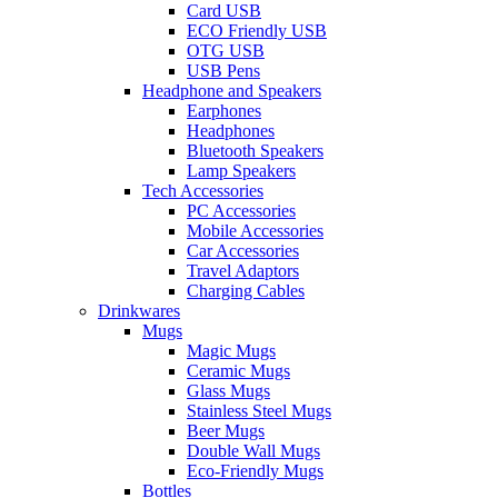
Card USB
ECO Friendly USB
OTG USB
USB Pens
Headphone and Speakers
Earphones
Headphones
Bluetooth Speakers
Lamp Speakers
Tech Accessories
PC Accessories
Mobile Accessories
Car Accessories
Travel Adaptors
Charging Cables
Drinkwares
Mugs
Magic Mugs
Ceramic Mugs
Glass Mugs
Stainless Steel Mugs
Beer Mugs
Double Wall Mugs
Eco-Friendly Mugs
Bottles