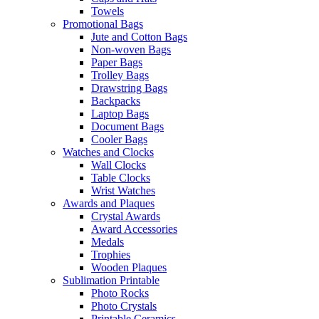
Towels
Promotional Bags
Jute and Cotton Bags
Non-woven Bags
Paper Bags
Trolley Bags
Drawstring Bags
Backpacks
Laptop Bags
Document Bags
Cooler Bags
Watches and Clocks
Wall Clocks
Table Clocks
Wrist Watches
Awards and Plaques
Crystal Awards
Award Accessories
Medals
Trophies
Wooden Plaques
Sublimation Printable
Photo Rocks
Photo Crystals
Printable Ceramics