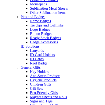
Mousepads
Sublimation Metal Sheets
Other Sublimation Items
Pins and Badges
Name Badges
Tie clips and Cufflinks
Logo Badges
Button Badges
Ready Stock Badges
Badge Accessories
ID Solutions
Lanyards
ID Card Holders
ID Cards
Reel Badge
General Gifts
Key Holders
Anti-Stress Products
Hygiene Products
Children Gifts
Gift Sets
Eco-Friendly Gifts
Magnet Sheets and Rolls
Signs and Tags