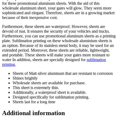
for these promotional aluminum sheets. With the aid of this
wholesale aluminum sheet, your gates will glow. They seem more
sophisticated and elegant. Therefore, sheets are in a growing market
because of their inexpensive cost.
Furthermore, these sheets are waterproof. However, sheets are
devoid of rust. It ensures the security of your vehicles and trucks.
Furthermore, you can use promotional aluminum sheets as a printing
plate. Sublimation printing on these wholesale aluminium sheets is
an option. Because of its stainless metal body, it may be used for an
extended period. Moreover, these sheets are reliable, lightweight,
and portable. These sheets will make your gates more resistant to
water In addition, sheets are specially designed for
sublimation
printing
.
Sheets of Matt silver aluminum that are resistant to corrosion
Shines brightly
Wholesale sheets are available for purchase.
This sheet is extremely thin.
Additionally, a waterproof sheet is available.
Designed specifically for sublimation printing.
Sheets last for a long time
Additional information