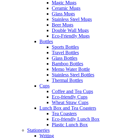
Magic Mugs
Ceramic Mugs
Glass Mugs
Stainless Steel Mugs
Beer Mugs
Double Wall Mugs
Eco-Friendly Mugs
Bottles
Sports Bottles
Travel Bottles
Glass Bottles
Bamboo Bottles
Memo Water Bottle
Stainless Steel Bottles
Thermal Bottles
Cups
Coffee and Tea Cups
Eco-friendly Cups
Wheat Straw Cups
Lunch Box and Tea Coasters
Tea Coasters
Eco-friendly Lunch Box
Plastic Lunch Box
Stationeries
Writing