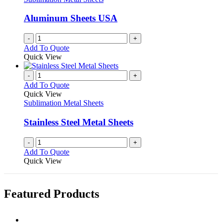
page
may
be
Aluminum Sheets USA
chosen
on
-
+
the
Add To Quote
product
Quick View
page
-
+
Add To Quote
Quick View
Sublimation Metal Sheets
Stainless Steel Metal Sheets
-
+
Add To Quote
Quick View
Featured Products