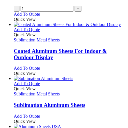
-
+
Add To Quote
Quick View
This
Add To Quote
product
Quick View
has
Sublimation Metal Sheets
multiple
variants.
Coated Aluminum Sheets For Indoor &
The
Outdoor Display
options
may
This
Add To Quote
be
product
Quick View
chosen
has
on
multiple
This
Add To Quote
the
variants.
product
Quick View
product
The
has
Sublimation Metal Sheets
page
options
multiple
may
variants.
Sublimation Aluminum Sheets
be
The
chosen
options
This
Add To Quote
on
may
product
Quick View
the
be
has