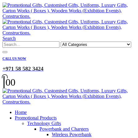
Search
CALL US NOW
+971 58 582 3424
0
0
Home
Promotional Products
Technology Gifts
Powerbank and Chargers
Wireless Powerbank