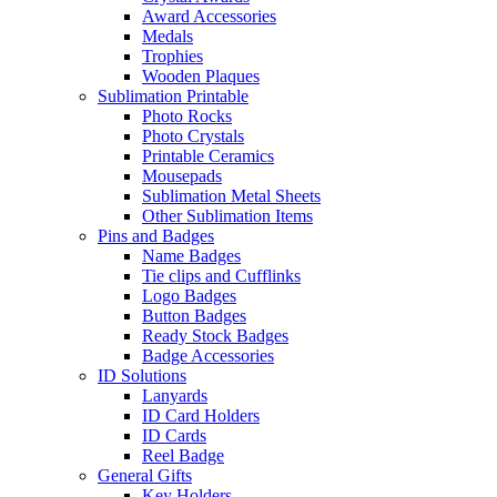
Award Accessories
Medals
Trophies
Wooden Plaques
Sublimation Printable
Photo Rocks
Photo Crystals
Printable Ceramics
Mousepads
Sublimation Metal Sheets
Other Sublimation Items
Pins and Badges
Name Badges
Tie clips and Cufflinks
Logo Badges
Button Badges
Ready Stock Badges
Badge Accessories
ID Solutions
Lanyards
ID Card Holders
ID Cards
Reel Badge
General Gifts
Key Holders