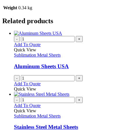
Weight
0.34 kg
Related products
-
+
Add To Quote
Quick View
Sublimation Metal Sheets
Aluminum Sheets USA
-
+
Add To Quote
Quick View
-
+
Add To Quote
Quick View
Sublimation Metal Sheets
Stainless Steel Metal Sheets