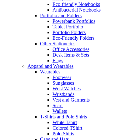
Eco-friendly Notebooks
Antibacterial Notebooks
Portfolio and Folders
Powerbank Portfolios
Tablet Portfolio
Portfolio Folders
Eco-Friendly Folders
Other Stationeries
Office Accessories
Desk Items & Sets
Flags
Apparel and Wearables
Wearables
Footwear
Sunglasses
Wrist Watches
Wristbands
Vest and Garments
Scarf
Wallets
T-Shirts and Polo Shirts
White Tshirt
Colored TShirt
Polo Shirts
Caps and Hats