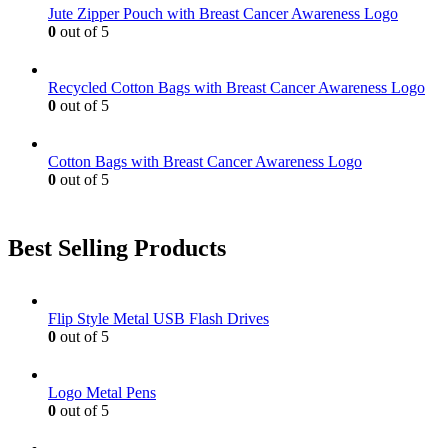
Jute Zipper Pouch with Breast Cancer Awareness Logo
0
out of 5
Recycled Cotton Bags with Breast Cancer Awareness Logo
0
out of 5
Cotton Bags with Breast Cancer Awareness Logo
0
out of 5
Best Selling Products
Flip Style Metal USB Flash Drives
0
out of 5
Logo Metal Pens
0
out of 5