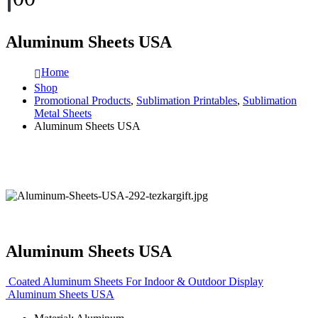
Aluminum Sheets USA
Home
Shop
Promotional Products
,
Sublimation Printables
,
Sublimation
Metal Sheets
Aluminum Sheets USA
Aluminum Sheets USA
Coated Aluminum Sheets For Indoor & Outdoor Display
Aluminum Sheets USA