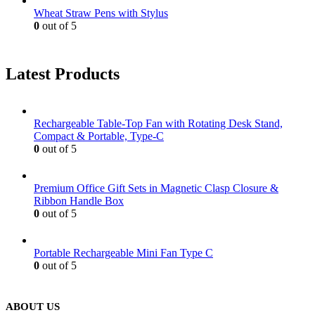
Wheat Straw Pens with Stylus
0
out of 5
Latest Products
Rechargeable Table-Top Fan with Rotating Desk Stand,
Compact & Portable, Type-C
0
out of 5
Premium Office Gift Sets in Magnetic Clasp Closure &
Ribbon Handle Box
0
out of 5
Portable Rechargeable Mini Fan Type C
0
out of 5
ABOUT US