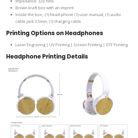
Impedance: 32o hms
Brown kraft box with an imprint
Inside the box,: (1) head-phone (1) user manual, (1) audio
cable jack 3.5mm, (1) charging cable
Printing Options on Headphones
Laser Engraving | UV Printing | Screen Printing | DTF Printing
Headphone Printing Details