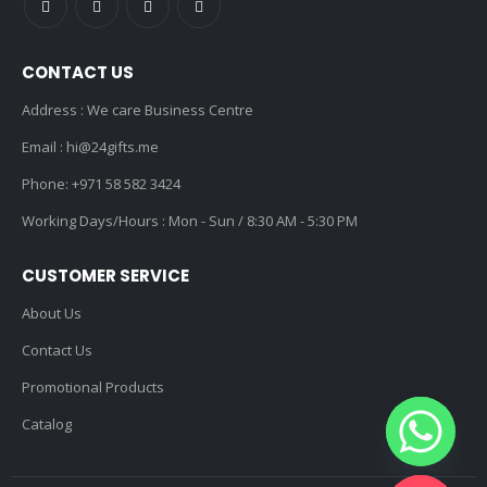
CONTACT US
Address : We care Business Centre
Email :
hi@24gifts.me
Phone:
+971 58 582 3424
Working Days/Hours : Mon - Sun / 8:30 AM - 5:30 PM
CUSTOMER SERVICE
About Us
Contact Us
Promotional Products
Catalog