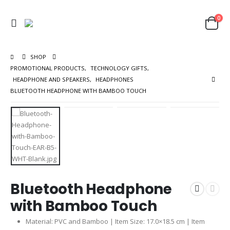
0
SHOP
PROMOTIONAL PRODUCTS
,
TECHNOLOGY GIFTS
,
HEADPHONE AND SPEAKERS
,
HEADPHONES
BLUETOOTH HEADPHONE WITH BAMBOO TOUCH
Bluetooth Headphone
with Bamboo Touch
Material: PVC and Bamboo | Item Size: 17.0×18.5 cm | Item