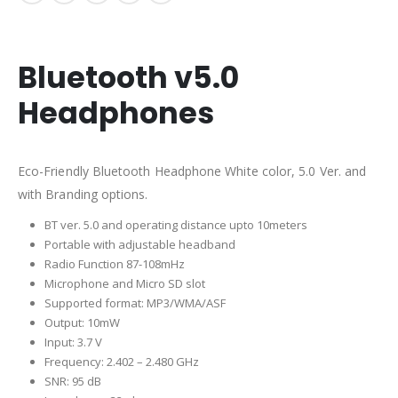
Bluetooth v5.0
Headphones
Eco-Friendly Bluetooth Headphone White color, 5.0 Ver. and
with Branding options.
BT ver. 5.0 and operating distance upto 10meters
Portable with adjustable headband
Radio Function 87-108mHz
Microphone and Micro SD slot
Supported format: MP3/WMA/ASF
O
utput: 10mW
Input: 3.7 V
Frequency: 2.402 – 2.480 GHz
SNR: 95 dB