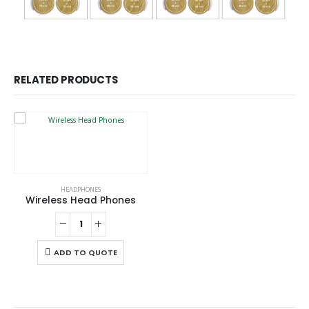
RELATED PRODUCTS
HEADPHONES
Wireless Head Phones
ADD TO QUOTE