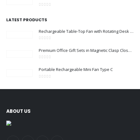
0
out of 5
LATEST PRODUCTS
Rechargeable Table-Top Fan with Rotating Desk Stand, Compact & Portable, Type-C
0
out of 5
Premium Office Gift Sets in Magnetic Clasp Closure & Ribbon Handle Box
0
out of 5
Portable Rechargeable Mini Fan Type C
0
out of 5
ABOUT US