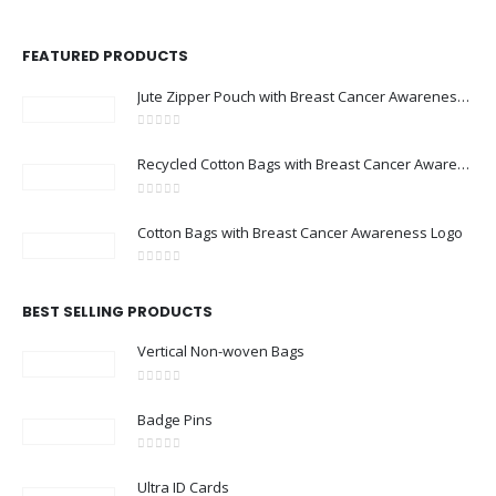
FEATURED PRODUCTS
Jute Zipper Pouch with Breast Cancer Awareness Logo
0
out of 5
Recycled Cotton Bags with Breast Cancer Awareness Logo
0
out of 5
Cotton Bags with Breast Cancer Awareness Logo
0
out of 5
BEST SELLING PRODUCTS
Vertical Non-woven Bags
0
out of 5
Badge Pins
0
out of 5
Ultra ID Cards