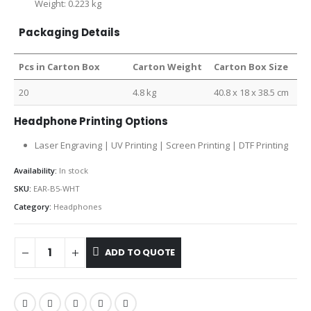
Weight: 0.223 kg
Packaging Details
Pcs in Carton Box
Carton Weight
Carton Box Size
20
4.8 kg
40.8 x 18 x 38.5 cm
Headphone Printing Options
Laser Engraving | UV Printing | Screen Printing | DTF Printing
Availability:
In stock
SKU:
EAR-B5-WHT
Category:
Headphones
ADD TO QUOTE