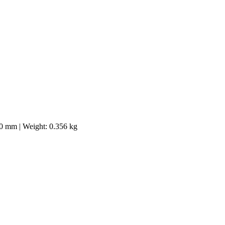
40 mm | Weight: 0.356 kg