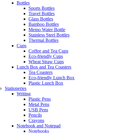
Bottles
Sports Bottles
Travel Bottles
Glass Bottles
Bamboo Bottles
Memo Water Bottle
Stainless Steel Bottles
Thermal Bottles
Cups
Coffee and Tea Cups
Eco-friendly Cups
Wheat Straw Cups
Lunch Box and Tea Coasters
Tea Coasters
Eco-friendly Lunch Box
Plastic Lunch Box
Stationeries
Writing
Plastic Pens
Metal Pens
USB Pens
Pencils
Crayons
Notebook and Notepad
Notebooks