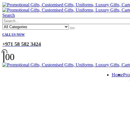
Search
CALL US NOW
+971 58 582 3424
0
0
Home
Pro