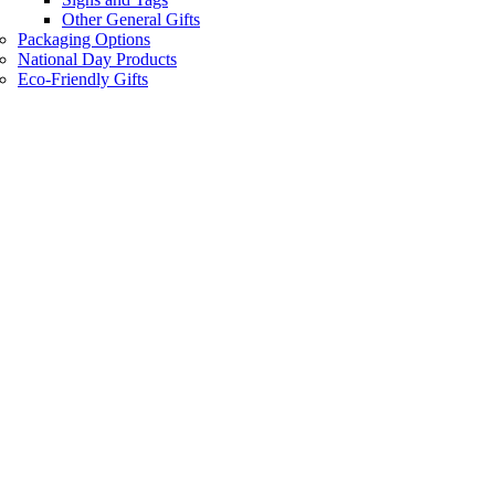
Other General Gifts
Packaging Options
National Day Products
Eco-Friendly Gifts