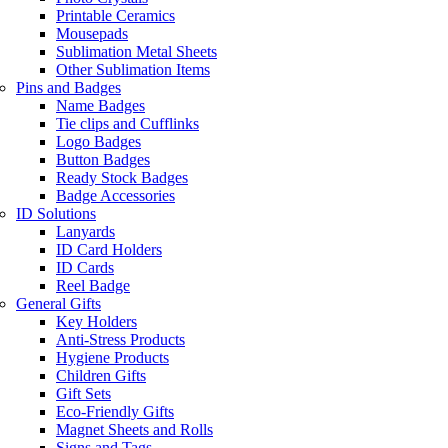
Printable Ceramics
Mousepads
Sublimation Metal Sheets
Other Sublimation Items
Pins and Badges
Name Badges
Tie clips and Cufflinks
Logo Badges
Button Badges
Ready Stock Badges
Badge Accessories
ID Solutions
Lanyards
ID Card Holders
ID Cards
Reel Badge
General Gifts
Key Holders
Anti-Stress Products
Hygiene Products
Children Gifts
Gift Sets
Eco-Friendly Gifts
Magnet Sheets and Rolls
Signs and Tags