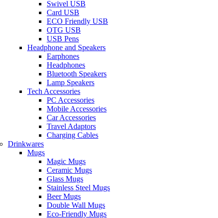
Swivel USB
Card USB
ECO Friendly USB
OTG USB
USB Pens
Headphone and Speakers
Earphones
Headphones
Bluetooth Speakers
Lamp Speakers
Tech Accessories
PC Accessories
Mobile Accessories
Car Accessories
Travel Adaptors
Charging Cables
Drinkwares
Mugs
Magic Mugs
Ceramic Mugs
Glass Mugs
Stainless Steel Mugs
Beer Mugs
Double Wall Mugs
Eco-Friendly Mugs