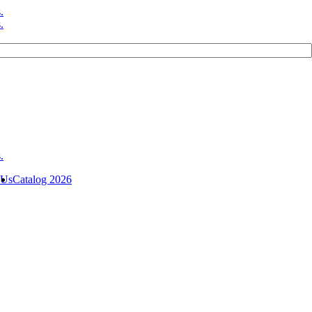
 Us
Catalog 2026