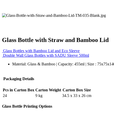
Glass Bottle with Straw and Bamboo Lid
Glass Bottles with Bamboo Lid and Eco Sleeve
Double Wall Glass Bottles with SADU Sleeve 500ml
Material: Glass & Bamboo | Capacity: 455ml | Size : 75x75x1
Packaging Details
Pcs in Carton Box
Carton Weight
Carton Box Size
24
9 kg
34.5 x 33 x 26 cm
Glass Bottle Printing Options