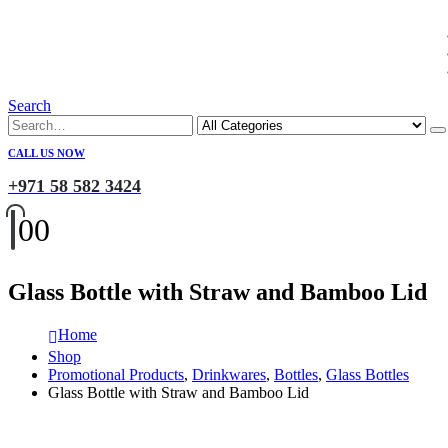
Search
CALL US NOW
+971 58 582 3424
0
0
Glass Bottle with Straw and Bamboo Lid
Home
Shop
Promotional Products
,
Drinkwares
,
Bottles
,
Glass Bottles
Glass Bottle with Straw and Bamboo Lid