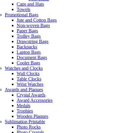
Caps and Hats
Towels
Promotional Bags
Jute and Cotton Bags
Non-woven Bags
Paper Bags
Trolley Bags
Drawstring Bags
Backpacks
Laptop Bags
Document Bags
Cooler Bags
Watches and Clocks
Wall Clocks
Table Clocks
Wrist Watches
Awards and Plaques
Crystal Awards
Award Accessories
Medals
Trophies
Wooden Plaques
Sublimation Printable
Photo Rocks
Photo Crystals