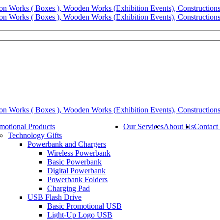
motional Products
Our Services
About Us
Contact
Technology Gifts
Powerbank and Chargers
Wireless Powerbank
Basic Powerbank
Digital Powerbank
Powerbank Folders
Charging Pad
USB Flash Drive
Basic Promotional USB
Light-Up Logo USB