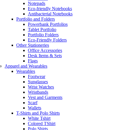
Notepads
Eco-friendly Notebooks
Antibacterial Notebooks
Portfolio and Folders
Powerbank Portfolios
Tablet Portfolio
Portfolio Folders
Eco-Friendly Folders
Other Stationeries
Office Accessories
Desk Items & Sets
Flags
Apparel and Wearables
Wearables
Footwear
Sunglasses
Wrist Watches
Wristbands
Vest and Garments
Scarf
Wallets
T-Shirts and Polo Shirts
White Tshirt
Colored TShirt
Polo Shirts