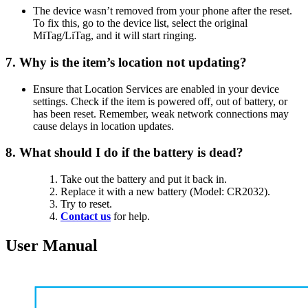
The device wasn’t removed from your phone after the reset.
To fix this, go to the device list, select the original
MiTag/LiTag, and it will start ringing.
7. Why is the item’s location not updating?
Ensure that Location Services are enabled in your device
settings. Check if the item is powered off, out of battery, or
has been reset. Remember, weak network connections may
cause delays in location updates.
8. What should I do if the battery is dead?
Take out the battery and put it back in.
Replace it with a new battery (Model: CR2032).
Try to reset.
Contact us
for help.
User Manual