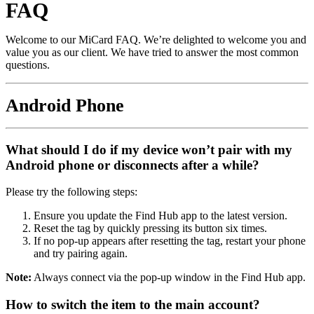
FAQ
Welcome to our MiCard FAQ. We’re delighted to welcome you and
value you as our client. We have tried to answer the most common
questions.
Android Phone
What should I do if my device won’t pair with my
Android phone or disconnects after a while?
Please try the following steps:
Ensure you update the Find Hub app to the latest version.
Reset the tag by quickly pressing its button six times.
If no pop‑up appears after resetting the tag, restart your phone
and try pairing again.
Note:
Always connect via the pop‑up window in the Find Hub app.
How to switch the item to the main account?