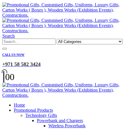
Search
CALL US NOW
+971 58 582 3424
0
0
Home
Promotional Products
Technology Gifts
Powerbank and Chargers
Wireless Powerbank