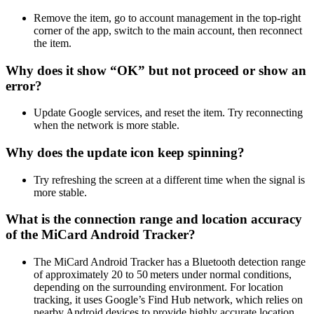
Remove the item, go to account management in the top‑right
corner of the app, switch to the main account, then reconnect
the item.
Why does it show “OK” but not proceed or show an
error?
Update Google services, and reset the item. Try reconnecting
when the network is more stable.
Why does the update icon keep spinning?
Try refreshing the screen at a different time when the signal is
more stable.
What is the connection range and location accuracy
of the MiCard Android Tracker?
The MiCard Android Tracker has a Bluetooth detection range
of approximately 20 to 50 meters under normal conditions,
depending on the surrounding environment. For location
tracking, it uses Google’s Find Hub network, which relies on
nearby Android devices to provide highly accurate location