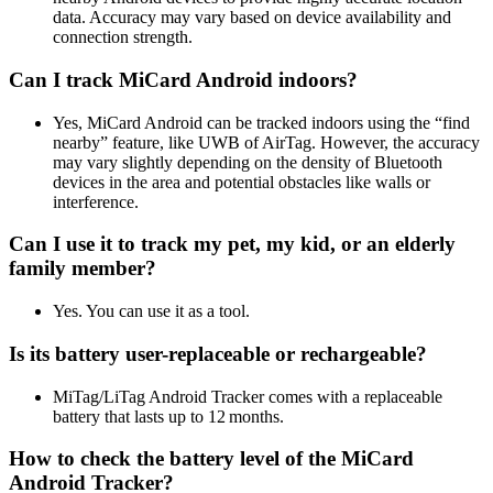
data. Accuracy may vary based on device availability and
connection strength.
Can I track MiCard Android indoors?
Yes, MiCard Android can be tracked indoors using the “find
nearby” feature, like UWB of AirTag. However, the accuracy
may vary slightly depending on the density of Bluetooth
devices in the area and potential obstacles like walls or
interference.
Can I use it to track my pet, my kid, or an elderly
family member?
Yes. You can use it as a tool.
Is its battery user-replaceable or rechargeable?
MiTag/LiTag Android Tracker comes with a replaceable
battery that lasts up to 12 months.
How to check the battery level of the MiCard
Android Tracker?