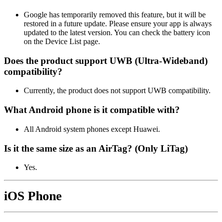
Google has temporarily removed this feature, but it will be
restored in a future update. Please ensure your app is always
updated to the latest version. You can check the battery icon
on the Device List page.
Does the product support UWB (Ultra‑Wideband)
compatibility?
Currently, the product does not support UWB compatibility.
What Android phone is it compatible with?
All Android system phones except Huawei.
Is it the same size as an AirTag? (Only LiTag)
Yes.
iOS Phone