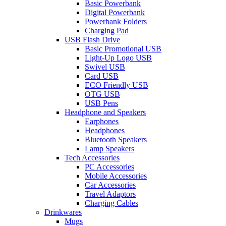
Basic Powerbank
Digital Powerbank
Powerbank Folders
Charging Pad
USB Flash Drive
Basic Promotional USB
Light-Up Logo USB
Swivel USB
Card USB
ECO Friendly USB
OTG USB
USB Pens
Headphone and Speakers
Earphones
Headphones
Bluetooth Speakers
Lamp Speakers
Tech Accessories
PC Accessories
Mobile Accessories
Car Accessories
Travel Adaptors
Charging Cables
Drinkwares
Mugs