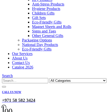
Anti-Stress Products
Hygiene Products
Children Gifts
Gift Sets
Eco-Friendly Gifts
Magnet Sheets and Rolls
Signs and Tags
Other General Gifts
Packaging Options
National Day Products
Eco-Friendly Gifts
Our Services
About Us
Contact Us
Catalog 2026
Search
CALL US NOW
+971 58 582 3424
0
0