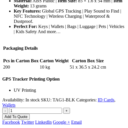
Material:
ABS Plastic |
Item Size:
85 × 1.6 x 54 mm |
Item
Weight:
13 grams
Key Features:
Global GPS Tracking | Play Sound to Find |
NFC Technology | Wireless Charging | Waterproof &
Dustproof.
Perfect For:
Keys | Wallets | Bags | Luggage | Pets | Vehicles
| Kids Safety And more…
Packaging Details
Pcs in Carton Box
Carton Weight
Carton Box Size
200
10 kg
51 x 36.5 x 24.2 cm
GPS Tracker Printing Option
UV Printing
Availability:
In stock
SKU:
TAG1-BLK
Categories:
ID Cards
,
Wallets
-
+
Add To Quote
Facebook
Twitter
LinkedIn
Google +
Email