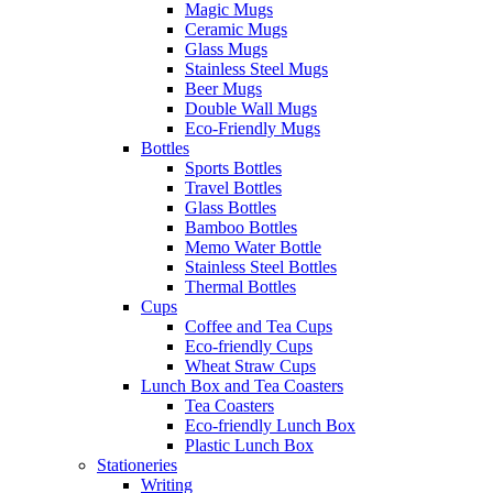
Magic Mugs
Ceramic Mugs
Glass Mugs
Stainless Steel Mugs
Beer Mugs
Double Wall Mugs
Eco-Friendly Mugs
Bottles
Sports Bottles
Travel Bottles
Glass Bottles
Bamboo Bottles
Memo Water Bottle
Stainless Steel Bottles
Thermal Bottles
Cups
Coffee and Tea Cups
Eco-friendly Cups
Wheat Straw Cups
Lunch Box and Tea Coasters
Tea Coasters
Eco-friendly Lunch Box
Plastic Lunch Box
Stationeries
Writing