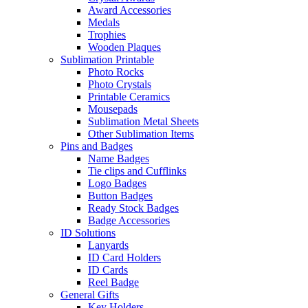
Award Accessories
Medals
Trophies
Wooden Plaques
Sublimation Printable
Photo Rocks
Photo Crystals
Printable Ceramics
Mousepads
Sublimation Metal Sheets
Other Sublimation Items
Pins and Badges
Name Badges
Tie clips and Cufflinks
Logo Badges
Button Badges
Ready Stock Badges
Badge Accessories
ID Solutions
Lanyards
ID Card Holders
ID Cards
Reel Badge
General Gifts
Key Holders