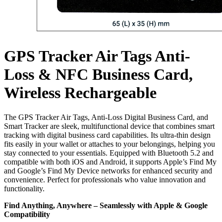
GPS Tracker Air Tags Anti-
Loss & NFC Business Card,
Wireless Rechargeable
The GPS Tracker Air Tags, Anti-Loss Digital Business Card, and
Smart Tracker are sleek, multifunctional device that combines smart
tracking with digital business card capabilities. Its ultra-thin design
fits easily in your wallet or attaches to your belongings, helping you
stay connected to your essentials. Equipped with Bluetooth 5.2 and
compatible with both iOS and Android, it supports Apple’s Find My
and Google’s Find My Device networks for enhanced security and
convenience. Perfect for professionals who value innovation and
functionality.
Find Anything, Anywhere – Seamlessly with Apple & Google
Compatibility