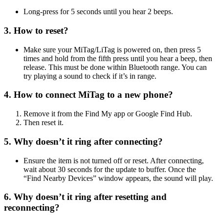
Long-press for 5 seconds until you hear 2 beeps.
3. How to reset?
Make sure your MiTag/LiTag is powered on, then press 5
times and hold from the fifth press until you hear a beep, then
release. This must be done within Bluetooth range. You can
try playing a sound to check if it’s in range.
4. How to connect MiTag to a new phone?
Remove it from the Find My app or Google Find Hub.
Then reset it.
5. Why doesn’t it ring after connecting?
Ensure the item is not turned off or reset. After connecting,
wait about 30 seconds for the update to buffer. Once the
“Find Nearby Devices” window appears, the sound will play.
6. Why doesn’t it ring after resetting and
reconnecting?