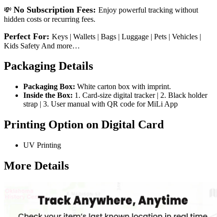
No Subscription Fees:
💸
Enjoy powerful tracking without
hidden costs or recurring fees.
Perfect For:
Keys | Wallets | Bags | Luggage | Pets | Vehicles |
Kids Safety And more…
Packaging Details
Packaging Box:
White carton box with imprint.
Inside the Box:
1. Card-size digital tracker | 2. Black holder
strap | 3. User manual with QR code for MiLi App
Printing Option on Digital Card
UV Printing
More Details