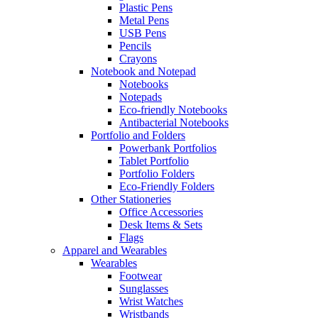
Plastic Pens
Metal Pens
USB Pens
Pencils
Crayons
Notebook and Notepad
Notebooks
Notepads
Eco-friendly Notebooks
Antibacterial Notebooks
Portfolio and Folders
Powerbank Portfolios
Tablet Portfolio
Portfolio Folders
Eco-Friendly Folders
Other Stationeries
Office Accessories
Desk Items & Sets
Flags
Apparel and Wearables
Wearables
Footwear
Sunglasses
Wrist Watches
Wristbands