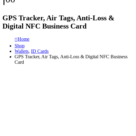
GPS Tracker, Air Tags, Anti-Loss &
Digital NFC Business Card
Home
Shop
Wallets
,
ID Cards
GPS Tracker, Air Tags, Anti-Loss & Digital NFC Business
Card