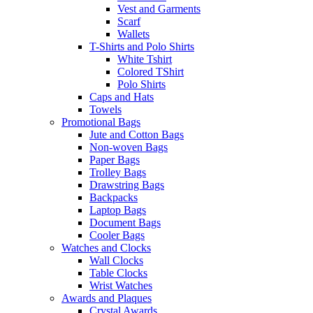
Vest and Garments
Scarf
Wallets
T-Shirts and Polo Shirts
White Tshirt
Colored TShirt
Polo Shirts
Caps and Hats
Towels
Promotional Bags
Jute and Cotton Bags
Non-woven Bags
Paper Bags
Trolley Bags
Drawstring Bags
Backpacks
Laptop Bags
Document Bags
Cooler Bags
Watches and Clocks
Wall Clocks
Table Clocks
Wrist Watches
Awards and Plaques
Crystal Awards