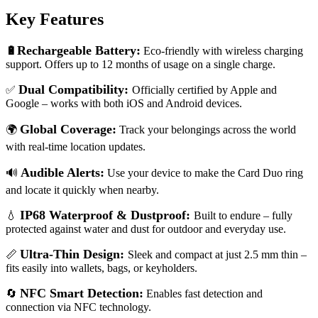
Key Features
Rechargeable Battery:
🔋
Eco-friendly with wireless charging
support. Offers up to 12 months of usage on a single charge.
Dual Compatibility:
✅
Officially certified by Apple and
Google – works with both iOS and Android devices.
Global Coverage:
🌍
Track your belongings across the world
with real-time location updates.
Audible Alerts:
🔊
Use your device to make the Card Duo ring
and locate it quickly when nearby.
IP68 Waterproof & Dustproof:
💧
Built to endure – fully
protected against water and dust for outdoor and everyday use.
Ultra-Thin Design:
📏
Sleek and compact at just 2.5 mm thin –
fits easily into wallets, bags, or keyholders.
NFC Smart Detection:
🔄
Enables fast detection and
connection via NFC technology.