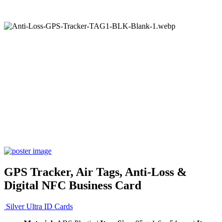
GPS Tracker, Air Tags, Anti-Loss &
Digital NFC Business Card
Silver Ultra ID Cards