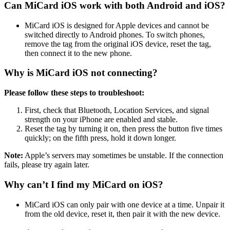
Can MiCard iOS work with both Android and iOS?
MiCard iOS is designed for Apple devices and cannot be
switched directly to Android phones. To switch phones,
remove the tag from the original iOS device, reset the tag,
then connect it to the new phone.
Why is MiCard iOS not connecting?
Please follow these steps to troubleshoot:
First, check that Bluetooth, Location Services, and signal
strength on your iPhone are enabled and stable.
Reset the tag by turning it on, then press the button five times
quickly; on the fifth press, hold it down longer.
Note:
Apple’s servers may sometimes be unstable. If the connection
fails, please try again later.
Why can’t I find my MiCard on iOS?
MiCard iOS can only pair with one device at a time. Unpair it
from the old device, reset it, then pair it with the new device.