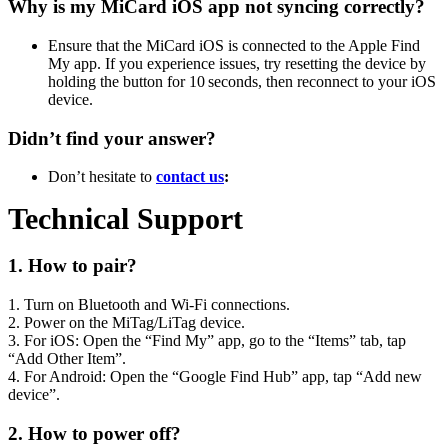
Why is my MiCard iOS app not syncing correctly?
Ensure that the MiCard iOS is connected to the Apple Find
My app. If you experience issues, try resetting the device by
holding the button for 10 seconds, then reconnect to your iOS
device.
Didn’t find your answer?
Don’t hesitate to
contact us
:
Technical Support
1. How to pair?
1. Turn on Bluetooth and Wi‑Fi connections.
2. Power on the MiTag/LiTag device.
3. For iOS: Open the “Find My” app, go to the “Items” tab, tap
“Add Other Item”.
4. For Android: Open the “Google Find Hub” app, tap “Add new
device”.
2. How to power off?