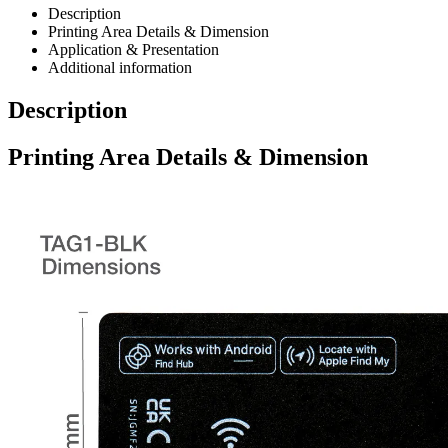
Description
Printing Area Details & Dimension
Application & Presentation
Additional information
Description
Printing Area Details & Dimension