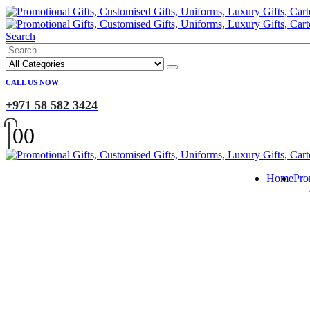
Search
CALL US NOW
+971 58 582 3424
0
0
Home
Pro