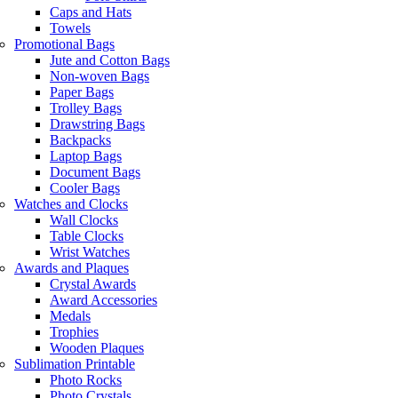
Caps and Hats
Towels
Promotional Bags
Jute and Cotton Bags
Non-woven Bags
Paper Bags
Trolley Bags
Drawstring Bags
Backpacks
Laptop Bags
Document Bags
Cooler Bags
Watches and Clocks
Wall Clocks
Table Clocks
Wrist Watches
Awards and Plaques
Crystal Awards
Award Accessories
Medals
Trophies
Wooden Plaques
Sublimation Printable
Photo Rocks
Photo Crystals