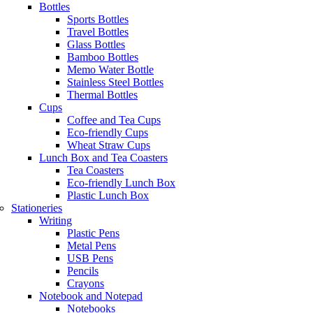
Bottles
Sports Bottles
Travel Bottles
Glass Bottles
Bamboo Bottles
Memo Water Bottle
Stainless Steel Bottles
Thermal Bottles
Cups
Coffee and Tea Cups
Eco-friendly Cups
Wheat Straw Cups
Lunch Box and Tea Coasters
Tea Coasters
Eco-friendly Lunch Box
Plastic Lunch Box
Stationeries
Writing
Plastic Pens
Metal Pens
USB Pens
Pencils
Crayons
Notebook and Notepad
Notebooks