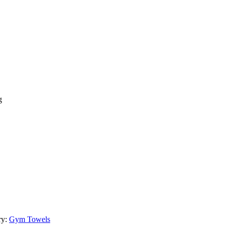
g
ry:
Gym Towels