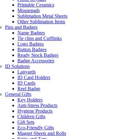
Printable Ceramics
Mousepads
Sublimation Metal Sheets
Other Sublimation Items
Pins and Badges
Name Badges
Tie clips and Cufflinks
Logo Badges
Button Badges
Ready Stock Badges
Badge Accessories
ID Solutions
Lanyards
ID Card Holders
ID Cards
Reel Badge
General Gifts
Key Holders
Anti-Stress Products
Hygiene Products
Children Gifts
Gift Sets
Eco-Friendly Gifts
Magnet Sheets and Rolls
Signs and Tags