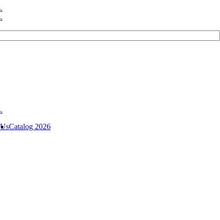
 Us
Catalog 2026