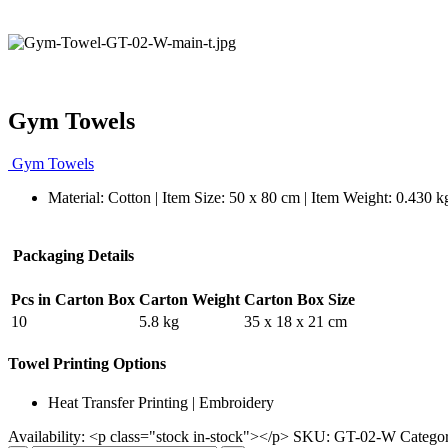
Gym Towels
Gym Towels
Material: Cotton | Item Size: 50 x 80 cm | Item Weight: 0.430 k
Packaging Details
Pcs in Carton Box
Carton Weight
Carton Box Size
10
5.8 kg
35 x 18 x 21 cm
Towel Printing Options
Heat Transfer Printing | Embroidery
Availability:
<p class="stock in-stock"></p>
SKU:
GT-02-W
Catego