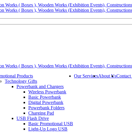
motional Products
Our Services
About Us
Contact
Technology Gifts
Powerbank and Chargers
Wireless Powerbank
Basic Powerbank
Digital Powerbank
Powerbank Folders
Charging Pad
USB Flash Drive
Basic Promotional USB
Light-Up Logo USB