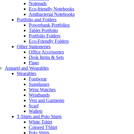
Notepads
Eco-friendly Notebooks
Antibacterial Notebooks
Portfolio and Folders
Powerbank Portfolios
Tablet Portfolio
Portfolio Folders
Eco-Friendly Folders
Other Stationeries
Office Accessories
Desk Items & Sets
Flags
Apparel and Wearables
Wearables
Footwear
Sunglasses
Wrist Watches
Wristbands
Vest and Garments
Scarf
Wallets
T-Shirts and Polo Shirts
White Tshirt
Colored TShirt
Polo Shirts