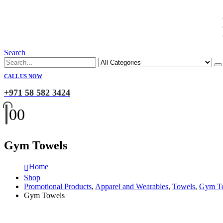
Search
CALL US NOW
+971 58 582 3424
0
0
Gym Towels
Home
Shop
Promotional Products
,
Apparel and Wearables
,
Towels
,
Gym T
Gym Towels