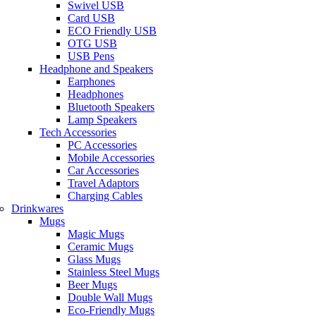
Swivel USB
Card USB
ECO Friendly USB
OTG USB
USB Pens
Headphone and Speakers
Earphones
Headphones
Bluetooth Speakers
Lamp Speakers
Tech Accessories
PC Accessories
Mobile Accessories
Car Accessories
Travel Adaptors
Charging Cables
Drinkwares
Mugs
Magic Mugs
Ceramic Mugs
Glass Mugs
Stainless Steel Mugs
Beer Mugs
Double Wall Mugs
Eco-Friendly Mugs