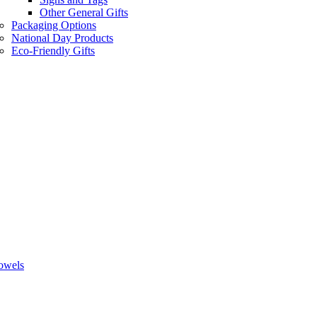
Other General Gifts
Packaging Options
National Day Products
Eco-Friendly Gifts
owels