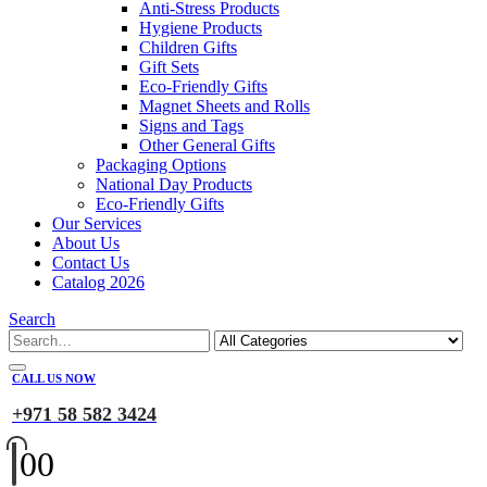
Anti-Stress Products
Hygiene Products
Children Gifts
Gift Sets
Eco-Friendly Gifts
Magnet Sheets and Rolls
Signs and Tags
Other General Gifts
Packaging Options
National Day Products
Eco-Friendly Gifts
Our Services
About Us
Contact Us
Catalog 2026
Search
CALL US NOW
+971 58 582 3424
0
0