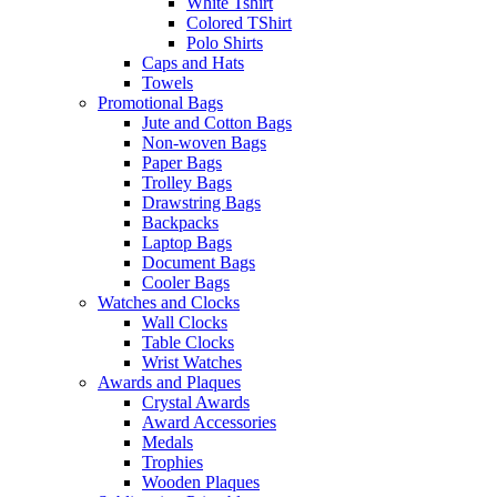
White Tshirt
Colored TShirt
Polo Shirts
Caps and Hats
Towels
Promotional Bags
Jute and Cotton Bags
Non-woven Bags
Paper Bags
Trolley Bags
Drawstring Bags
Backpacks
Laptop Bags
Document Bags
Cooler Bags
Watches and Clocks
Wall Clocks
Table Clocks
Wrist Watches
Awards and Plaques
Crystal Awards
Award Accessories
Medals
Trophies
Wooden Plaques