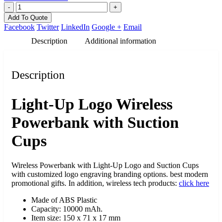
-
+
Add To Quote
Facebook
Twitter
LinkedIn
Google +
Email
Description
Additional information
Description
Light-Up Logo Wireless
Powerbank with Suction
Cups
Wireless Powerbank with Light-Up Logo and Suction Cups
with customized logo engraving branding options. best modern
promotional gifts. In addition, wireless tech products:
click here
Made of ABS Plastic
Capacity: 10000 mAh.
Item size: 150 x 71 x 17 mm