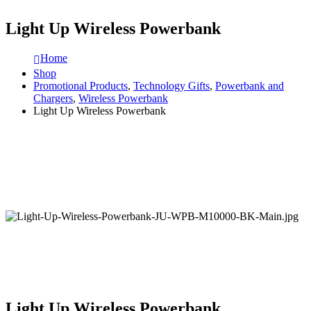
Light Up Wireless Powerbank
Home
Shop
Promotional Products
,
Technology Gifts
,
Powerbank and
Chargers
,
Wireless Powerbank
Light Up Wireless Powerbank
Light Up Wireless Powerbank