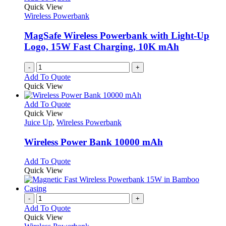
Quick View
Wireless Powerbank
MagSafe Wireless Powerbank with Light-Up
Logo, 15W Fast Charging, 10K mAh
-
+
Add To Quote
Quick View
This
Add To Quote
product
Quick View
has
Juice Up
,
Wireless Powerbank
multiple
variants.
Wireless Power Bank 10000 mAh
The
options
This
Add To Quote
may
product
Quick View
be
has
chosen
multiple
on
variants.
-
+
the
The
Add To Quote
product
options
Quick View
page
may