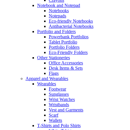
Crayons
Notebook and Notepad
Notebooks
Notepads
Eco-friendly Notebooks
Antibacterial Notebooks
Portfolio and Folders
Powerbank Portfolios
Tablet Portfolio
Portfolio Folders
Eco-Friendly Folders
Other Stationeries
Office Accessories
Desk Items & Sets
Flags
Apparel and Wearables
Wearables
Footwear
Sunglasses
Wrist Watches
Wristbands
Vest and Garments
Scarf
Wallets
T-Shirts and Polo Shirts