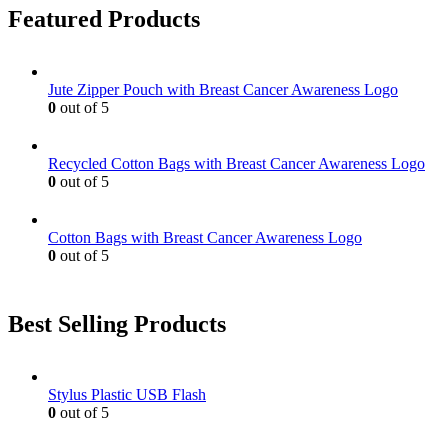
Featured Products
Jute Zipper Pouch with Breast Cancer Awareness Logo
0
out of 5
Recycled Cotton Bags with Breast Cancer Awareness Logo
0
out of 5
Cotton Bags with Breast Cancer Awareness Logo
0
out of 5
Best Selling Products
Stylus Plastic USB Flash
0
out of 5