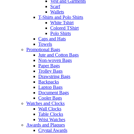
Vest and Garments
Scarf
Wallets
T-Shirts and Polo Shirts
White Tshirt
Colored TShirt
Polo Shirts
Caps and Hats
Towels
Promotional Bags
Jute and Cotton Bags
Non-woven Bags
Paper Bags
Trolley Bags
Drawstring Bags
Backpacks
Laptop Bags
Document Bags
Cooler Bags
Watches and Clocks
Wall Clocks
Table Clocks
Wrist Watches
Awards and Plaques
Crystal Awards