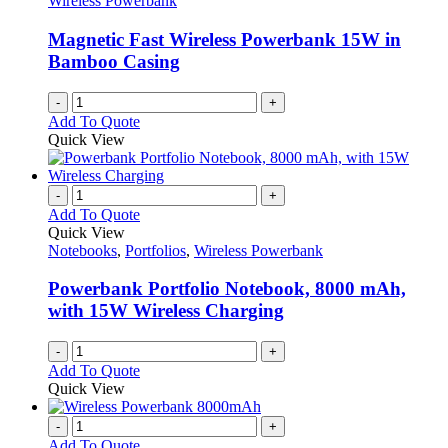
Wireless Powerbank
be
chosen
Magnetic Fast Wireless Powerbank 15W in
on
Bamboo Casing
the
product
-
+
page
Add To Quote
Quick View
-
+
Add To Quote
Quick View
Notebooks
,
Portfolios
,
Wireless Powerbank
Powerbank Portfolio Notebook, 8000 mAh,
with 15W Wireless Charging
-
+
Add To Quote
Quick View
-
+
Add To Quote