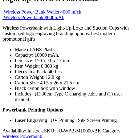
Wireless Power Bank Wallet 4000 mAh
Wireless Powerbank 8000mAh
Wireless Powerbank with Light-Up Logo and Suction Cups with
customized logo engraving branding options. best modern
promotional gifts.
Made of ABS Plastic
Capacity: 10000 mAh.
Item size: 150 x 71 x 17 mm
Item Weight: 0.300 kg
Pieces in a Pack: 40 Pcs
Carton Weight: 12.8 kg
Carton Size: 40.5 x 26 x 21.5 cm
Black carton box with window
Includes : (1) 30cm Type C charging cable and (1) user
manual
Powerbank Printing Options
Laser Engraving | UV Printing | Silk Screen Printing
Availability:
In stock
SKU:
JU-WPB-M10000-BK
Category:
Wireless Powerbank