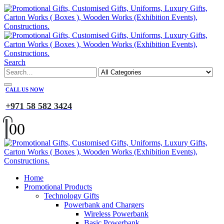
Search
CALL US NOW
+971 58 582 3424
0
0
Home
Promotional Products
Technology Gifts
Powerbank and Chargers
Wireless Powerbank
Basic Powerbank