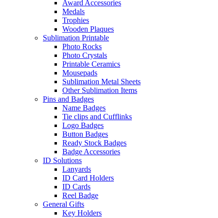
Award Accessories
Medals
Trophies
Wooden Plaques
Sublimation Printable
Photo Rocks
Photo Crystals
Printable Ceramics
Mousepads
Sublimation Metal Sheets
Other Sublimation Items
Pins and Badges
Name Badges
Tie clips and Cufflinks
Logo Badges
Button Badges
Ready Stock Badges
Badge Accessories
ID Solutions
Lanyards
ID Card Holders
ID Cards
Reel Badge
General Gifts
Key Holders