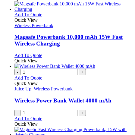
This
Add To Quote
product
Quick View
has
Wireless Powerbank
multiple
variants.
Magsafe Powerbank 10,000 mAh 15W Fast
The
Wireless Charging
options
may
This
Add To Quote
be
product
Quick View
chosen
has
on
multiple
-
+
the
variants.
Add To Quote
product
The
Quick View
page
options
Juice Up
,
Wireless Powerbank
may
be
Wireless Power Bank Wallet 4000 mAh
chosen
on
-
+
the
Add To Quote
product
Quick View
page