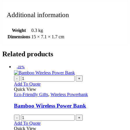
Additional information
Weight
0.3 kg
Dimensions
15 × 7.1 × 1.7 cm
Related products
-22%
-
+
Add To Quote
Quick View
Eco-Friendly Gifts
,
Wireless Powerbank
Bamboo Wireless Power Bank
-
+
Add To Quote
Quick View