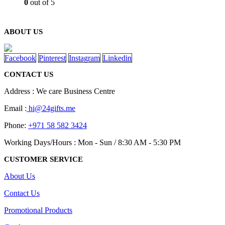
0
out of 5
ABOUT US
Facebook
Pinterest
Instagram
Linkedin
CONTACT US
Address : We care Business Centre
Email :
hi@24gifts.me
Phone:
+971 58 582 3424
Working Days/Hours : Mon - Sun / 8:30 AM - 5:30 PM
CUSTOMER SERVICE
About Us
Contact Us
Promotional Products