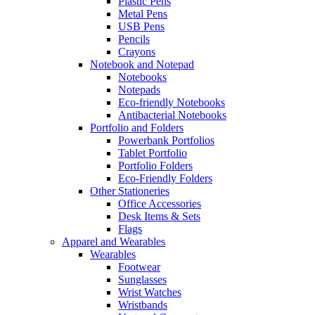
Plastic Pens
Metal Pens
USB Pens
Pencils
Crayons
Notebook and Notepad
Notebooks
Notepads
Eco-friendly Notebooks
Antibacterial Notebooks
Portfolio and Folders
Powerbank Portfolios
Tablet Portfolio
Portfolio Folders
Eco-Friendly Folders
Other Stationeries
Office Accessories
Desk Items & Sets
Flags
Apparel and Wearables
Wearables
Footwear
Sunglasses
Wrist Watches
Wristbands