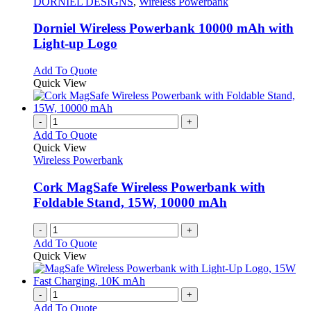
options
has
DORNIEL DESIGNS
,
Wireless Powerbank
may
multiple
be
variants.
Dorniel Wireless Powerbank 10000 mAh with
chosen
The
Light-up Logo
on
options
the
may
This
Add To Quote
product
be
product
Quick View
page
chosen
has
on
multiple
the
variants.
-
+
product
The
Add To Quote
page
options
Quick View
may
Wireless Powerbank
be
chosen
Cork MagSafe Wireless Powerbank with
on
Foldable Stand, 15W, 10000 mAh
the
product
-
+
page
Add To Quote
Quick View
-
+
Add To Quote