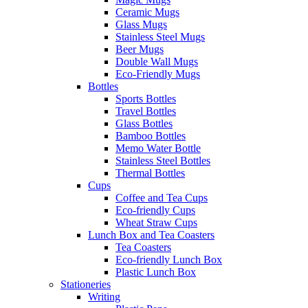
Ceramic Mugs
Glass Mugs
Stainless Steel Mugs
Beer Mugs
Double Wall Mugs
Eco-Friendly Mugs
Bottles
Sports Bottles
Travel Bottles
Glass Bottles
Bamboo Bottles
Memo Water Bottle
Stainless Steel Bottles
Thermal Bottles
Cups
Coffee and Tea Cups
Eco-friendly Cups
Wheat Straw Cups
Lunch Box and Tea Coasters
Tea Coasters
Eco-friendly Lunch Box
Plastic Lunch Box
Stationeries
Writing