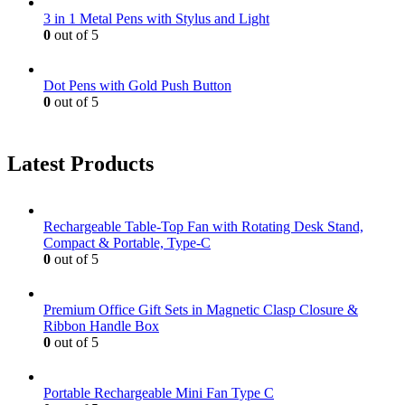
3 in 1 Metal Pens with Stylus and Light
0
out of 5
Dot Pens with Gold Push Button
0
out of 5
Latest Products
Rechargeable Table-Top Fan with Rotating Desk Stand,
Compact & Portable, Type-C
0
out of 5
Premium Office Gift Sets in Magnetic Clasp Closure &
Ribbon Handle Box
0
out of 5
Portable Rechargeable Mini Fan Type C