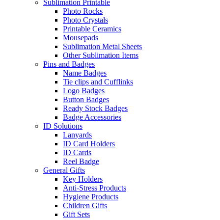
Sublimation Printable
Photo Rocks
Photo Crystals
Printable Ceramics
Mousepads
Sublimation Metal Sheets
Other Sublimation Items
Pins and Badges
Name Badges
Tie clips and Cufflinks
Logo Badges
Button Badges
Ready Stock Badges
Badge Accessories
ID Solutions
Lanyards
ID Card Holders
ID Cards
Reel Badge
General Gifts
Key Holders
Anti-Stress Products
Hygiene Products
Children Gifts
Gift Sets