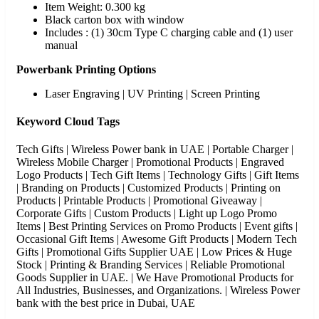
Item Weight: 0.300 kg
Black carton box with window
Includes : (1) 30cm Type C charging cable and (1) user
manual
Powerbank Printing Options
Laser Engraving | UV Printing | Screen Printing
Keyword Cloud Tags
Tech Gifts | Wireless Power bank in UAE | Portable Charger |
Wireless Mobile Charger | Promotional Products | Engraved
Logo Products | Tech Gift Items | Technology Gifts | Gift Items
| Branding on Products | Customized Products | Printing on
Products | Printable Products | Promotional Giveaway |
Corporate Gifts | Custom Products | Light up Logo Promo
Items | Best Printing Services on Promo Products | Event gifts |
Occasional Gift Items | Awesome Gift Products | Modern Tech
Gifts | Promotional Gifts Supplier UAE | Low Prices & Huge
Stock | Printing & Branding Services | Reliable Promotional
Goods Supplier in UAE. | We Have Promotional Products for
All Industries, Businesses, and Organizations. | Wireless Power
bank with the best price in Dubai, UAE