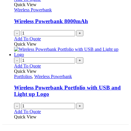
Quick View
Wireless Powerbank
Wireless Powerbank 8000mAh
-
+
Add To Quote
Quick View
-
+
Add To Quote
Quick View
Portfolios
,
Wireless Powerbank
Wireless Powerbank Portfolio with USB and
Light up Logo
-
+
Add To Quote
Quick View