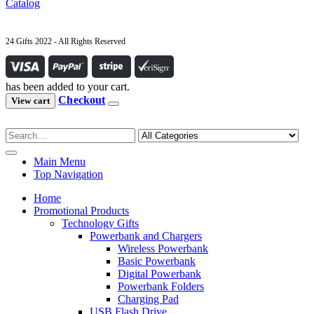
Catalog
24 Gifts 2022 - All Rights Reserved
has been added to your cart.
Checkout
View cart
Main Menu
Top Navigation
Home
Promotional Products
Technology Gifts
Powerbank and Chargers
Wireless Powerbank
Basic Powerbank
Digital Powerbank
Powerbank Folders
Charging Pad
USB Flash Drive