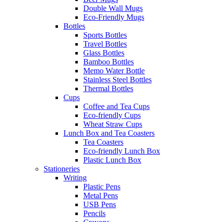
Double Wall Mugs
Eco-Friendly Mugs
Bottles
Sports Bottles
Travel Bottles
Glass Bottles
Bamboo Bottles
Memo Water Bottle
Stainless Steel Bottles
Thermal Bottles
Cups
Coffee and Tea Cups
Eco-friendly Cups
Wheat Straw Cups
Lunch Box and Tea Coasters
Tea Coasters
Eco-friendly Lunch Box
Plastic Lunch Box
Stationeries
Writing
Plastic Pens
Metal Pens
USB Pens
Pencils