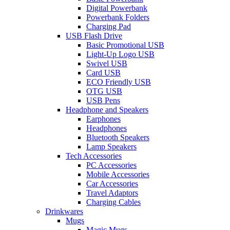
Digital Powerbank
Powerbank Folders
Charging Pad
USB Flash Drive
Basic Promotional USB
Light-Up Logo USB
Swivel USB
Card USB
ECO Friendly USB
OTG USB
USB Pens
Headphone and Speakers
Earphones
Headphones
Bluetooth Speakers
Lamp Speakers
Tech Accessories
PC Accessories
Mobile Accessories
Car Accessories
Travel Adaptors
Charging Cables
Drinkwares
Mugs
Magic Mugs