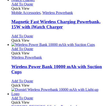
This
Add To Quote
product
Quick View
has
Mobile Accessories
,
Wireless Powerbank
multiple
variants.
Magnetic Fast Wireless Charging Powerbank,
The
15W with iWatch Charger
options
may
This
Add To Quote
be
product
Quick View
chosen
has
on
multiple
This
Add To Quote
the
variants.
product
Quick View
product
The
has
Wireless Powerbank
page
options
multiple
may
variants.
Wireless Power Bank 10000 mAh with Suction
be
The
Cups
chosen
options
on
may
This
Add To Quote
the
be
product
Quick View
product
chosen
has
page
on
multiple
the
variants.
This
Add To Quote
product
The
product
Quick View
page