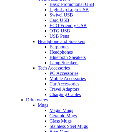
Basic Promotional USB
Light-Up Logo USB
Swivel USB
Card USB
ECO Friendly USB
OTG USB
USB Pens
Headphone and Speakers
Earphones
Headphones
Bluetooth Speakers
Lamp Speakers
Tech Accessories
PC Accessories
Mobile Accessories
Car Accessories
Travel Adaptors
Charging Cables
Drinkwares
Mugs
Magic Mugs
Ceramic Mugs
Glass Mugs
Stainless Steel Mugs
Beer Mugs