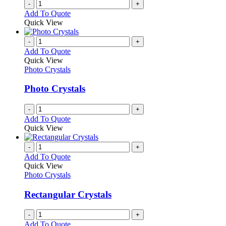
-
+
Add To Quote
Quick View
-
+
Add To Quote
Quick View
Photo Crystals
Photo Crystals
-
+
Add To Quote
Quick View
-
+
Add To Quote
Quick View
Photo Crystals
Rectangular Crystals
-
+
Add To Quote