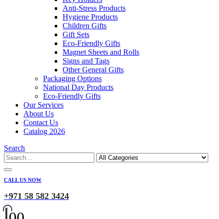
Anti-Stress Products
Hygiene Products
Children Gifts
Gift Sets
Eco-Friendly Gifts
Magnet Sheets and Rolls
Signs and Tags
Other General Gifts
Packaging Options
National Day Products
Eco-Friendly Gifts
Our Services
About Us
Contact Us
Catalog 2026
Search
CALL US NOW
+971 58 582 3424
0
0