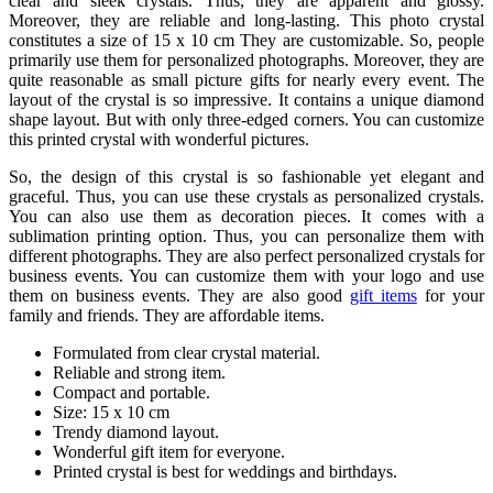
clear and sleek crystals. Thus, they are apparent and glossy.
Moreover, they are reliable and long-lasting. This photo crystal
constitutes a size of 15 x 10 cm They are customizable. So, people
primarily use them for personalized photographs. Moreover, they are
quite reasonable as small picture gifts for nearly every event. The
layout of the crystal is so impressive. It contains a unique diamond
shape layout. But with only three-edged corners. You can customize
this printed crystal with wonderful pictures.
So, the design of this crystal is so fashionable yet elegant and
graceful. Thus, you can use these crystals as personalized crystals.
You can also use them as decoration pieces. It comes with a
sublimation printing option. Thus, you can personalize them with
different photographs. They are also perfect personalized crystals for
business events. You can customize them with your logo and use
them on business events. They are also good
gift items
for your
family and friends. They are affordable items.
Formulated from clear crystal material.
Reliable and strong item.
Compact and portable.
Size: 15 x 10 cm
Trendy diamond layout.
Wonderful gift item for everyone.
Printed crystal is best for weddings and birthdays.