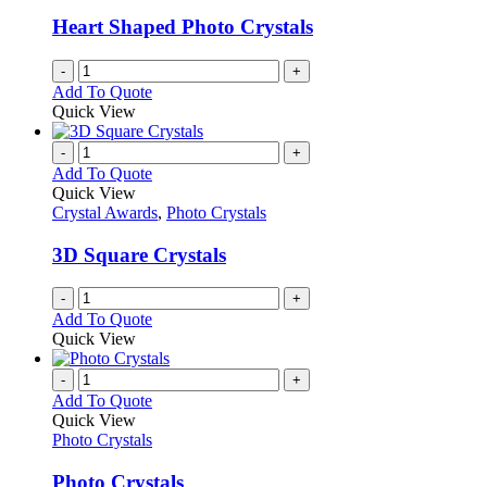
Heart Shaped Photo Crystals
-
+
Add To Quote
Quick View
-
+
Add To Quote
Quick View
Crystal Awards
,
Photo Crystals
3D Square Crystals
-
+
Add To Quote
Quick View
-
+
Add To Quote
Quick View
Photo Crystals
Photo Crystals