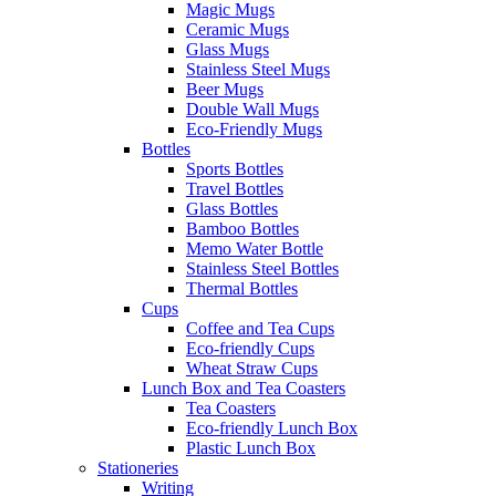
Magic Mugs
Ceramic Mugs
Glass Mugs
Stainless Steel Mugs
Beer Mugs
Double Wall Mugs
Eco-Friendly Mugs
Bottles
Sports Bottles
Travel Bottles
Glass Bottles
Bamboo Bottles
Memo Water Bottle
Stainless Steel Bottles
Thermal Bottles
Cups
Coffee and Tea Cups
Eco-friendly Cups
Wheat Straw Cups
Lunch Box and Tea Coasters
Tea Coasters
Eco-friendly Lunch Box
Plastic Lunch Box
Stationeries
Writing