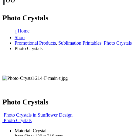
Photo Crystals
Home
Shop
Promotional Products
,
Sublimation Printables
,
Photo Crystals
Photo Crystals
Photo Crystals
Photo Crystals in Sunflower Design
Photo Crystals
Material: Crystal