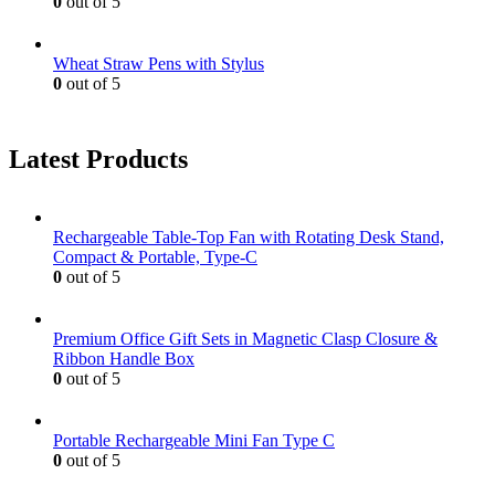
0
out of 5
Wheat Straw Pens with Stylus
0
out of 5
Latest Products
Rechargeable Table-Top Fan with Rotating Desk Stand,
Compact & Portable, Type-C
0
out of 5
Premium Office Gift Sets in Magnetic Clasp Closure &
Ribbon Handle Box
0
out of 5
Portable Rechargeable Mini Fan Type C
0
out of 5