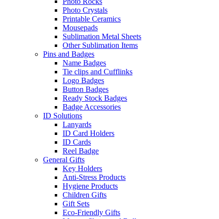
Photo Rocks
Photo Crystals
Printable Ceramics
Mousepads
Sublimation Metal Sheets
Other Sublimation Items
Pins and Badges
Name Badges
Tie clips and Cufflinks
Logo Badges
Button Badges
Ready Stock Badges
Badge Accessories
ID Solutions
Lanyards
ID Card Holders
ID Cards
Reel Badge
General Gifts
Key Holders
Anti-Stress Products
Hygiene Products
Children Gifts
Gift Sets
Eco-Friendly Gifts