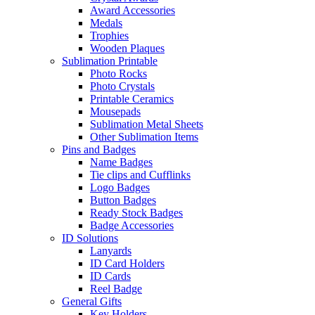
Award Accessories
Medals
Trophies
Wooden Plaques
Sublimation Printable
Photo Rocks
Photo Crystals
Printable Ceramics
Mousepads
Sublimation Metal Sheets
Other Sublimation Items
Pins and Badges
Name Badges
Tie clips and Cufflinks
Logo Badges
Button Badges
Ready Stock Badges
Badge Accessories
ID Solutions
Lanyards
ID Card Holders
ID Cards
Reel Badge
General Gifts
Key Holders