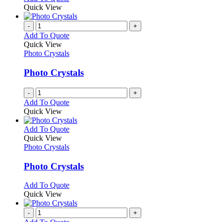
Quick View
-
+
Add To Quote
Quick View
Photo Crystals
Photo Crystals
-
+
Add To Quote
Quick View
This
Add To Quote
product
Quick View
has
Photo Crystals
multiple
variants.
Photo Crystals
The
options
This
Add To Quote
may
product
Quick View
be
has
chosen
multiple
-
+
on
variants.