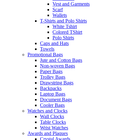
Vest and Garments
Scarf
Wallets
T-Shirts and Polo Shirts
White Tshirt
Colored TShirt
Polo Shirts
Caps and Hats
Towels
Promotional Bags
Jute and Cotton Bags
Non-woven Bags
Paper Bags
Trolley Bags
Drawstring Bags
Backpacks
Laptop Bags
Document Bags
Cooler Bags
Watches and Clocks
Wall Clocks
Table Clocks
Wrist Watches
Awards and Plaques
Crystal Awards