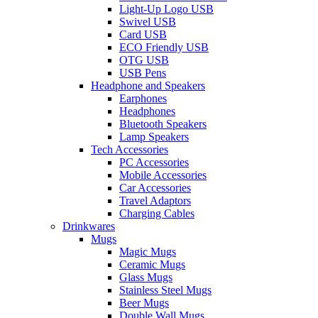
Light-Up Logo USB
Swivel USB
Card USB
ECO Friendly USB
OTG USB
USB Pens
Headphone and Speakers
Earphones
Headphones
Bluetooth Speakers
Lamp Speakers
Tech Accessories
PC Accessories
Mobile Accessories
Car Accessories
Travel Adaptors
Charging Cables
Drinkwares
Mugs
Magic Mugs
Ceramic Mugs
Glass Mugs
Stainless Steel Mugs
Beer Mugs
Double Wall Mugs