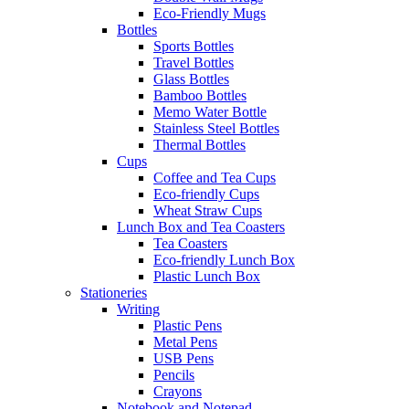
Eco-Friendly Mugs
Bottles
Sports Bottles
Travel Bottles
Glass Bottles
Bamboo Bottles
Memo Water Bottle
Stainless Steel Bottles
Thermal Bottles
Cups
Coffee and Tea Cups
Eco-friendly Cups
Wheat Straw Cups
Lunch Box and Tea Coasters
Tea Coasters
Eco-friendly Lunch Box
Plastic Lunch Box
Stationeries
Writing
Plastic Pens
Metal Pens
USB Pens
Pencils
Crayons
Notebook and Notepad