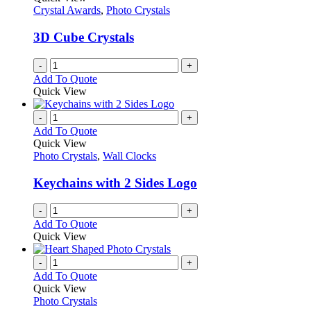
Crystal Awards
,
Photo Crystals
3D Cube Crystals
-
+
Add To Quote
Quick View
-
+
Add To Quote
Quick View
Photo Crystals
,
Wall Clocks
Keychains with 2 Sides Logo
-
+
Add To Quote
Quick View
-
+
Add To Quote
Quick View
Photo Crystals