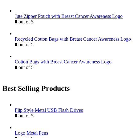
Jute Zipper Pouch with Breast Cancer Awareness Logo
0
out of 5
Recycled Cotton Bags with Breast Cancer Awareness Logo
0
out of 5
Cotton Bags with Breast Cancer Awareness Logo
0
out of 5
Best Selling Products
Flip Style Metal USB Flash Drives
0
out of 5
Logo Metal Pens