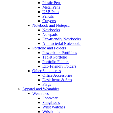
Plastic Pens
Metal Pens
USB Pens
Pencils
Crayons
Notebook and Notepad
Notebooks
Notepads
Eco-friendly Notebooks
Antibacterial Notebooks
Portfolio and Folders
Powerbank Portfolios
Tablet Portfolio
Portfolio Folders
Eco-Friendly Folders
Other Stationeries
Office Accessories
Desk Items & Sets
Flags
Apparel and Wearables
Wearables
Footwear
Sunglasses
Wrist Watches
Wristbands