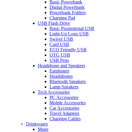
Basic Powerbank
Digital Powerbank
Powerbank Folders
Charging Pad
USB Flash Drive
Basic Promotional USB
Light-Up Logo USB
Swivel USB
Card USB
ECO Friendly USB
OTG USB
USB Pens
Headphone and Speakers
Earphones
Headphones
Bluetooth Speakers
Lamp Speakers
Tech Accessories
PC Accessories
Mobile Accessories
Car Accessories
Travel Adaptors
Charging Cables
Drinkwares
Mugs