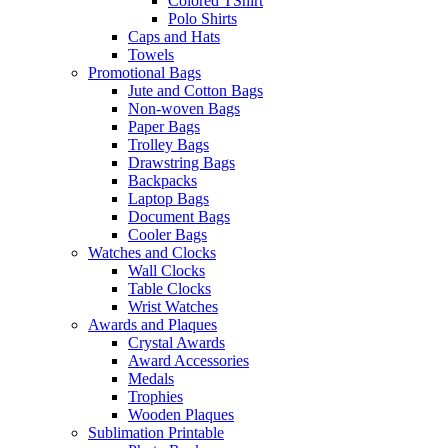
Colored TShirt
Polo Shirts
Caps and Hats
Towels
Promotional Bags
Jute and Cotton Bags
Non-woven Bags
Paper Bags
Trolley Bags
Drawstring Bags
Backpacks
Laptop Bags
Document Bags
Cooler Bags
Watches and Clocks
Wall Clocks
Table Clocks
Wrist Watches
Awards and Plaques
Crystal Awards
Award Accessories
Medals
Trophies
Wooden Plaques
Sublimation Printable