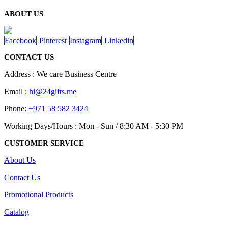
ABOUT US
Facebook
Pinterest
Instagram
Linkedin
CONTACT US
Address : We care Business Centre
Email :
hi@24gifts.me
Phone:
+971 58 582 3424
Working Days/Hours : Mon - Sun / 8:30 AM - 5:30 PM
CUSTOMER SERVICE
About Us
Contact Us
Promotional Products
Catalog