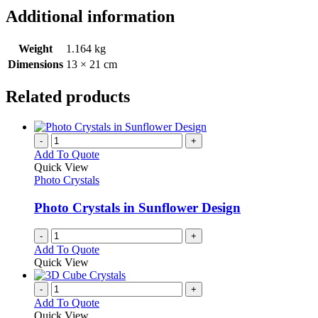
Additional information
Weight
1.164 kg
Dimensions
13 × 21 cm
Related products
-
+
Add To Quote
Quick View
Photo Crystals
Photo Crystals in Sunflower Design
-
+
Add To Quote
Quick View
-
+
Add To Quote
Quick View