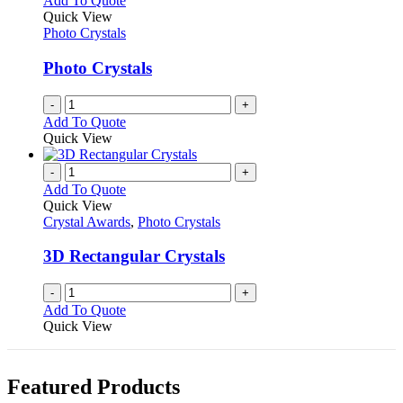
Add To Quote
the
The
Quick View
product
options
Photo Crystals
page
may
be
Photo Crystals
chosen
on
-
+
the
Add To Quote
product
Quick View
page
-
+
Add To Quote
Quick View
Crystal Awards
,
Photo Crystals
3D Rectangular Crystals
-
+
Add To Quote
Quick View
Featured Products