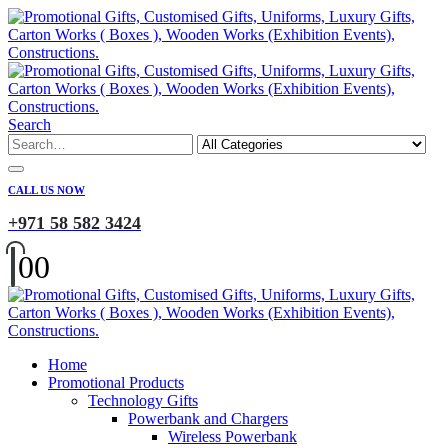
Search
CALL US NOW
+971 58 582 3424
0
0
Home
Promotional Products
Technology Gifts
Powerbank and Chargers
Wireless Powerbank