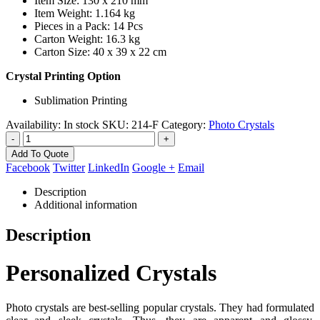
Item Size: 130 x 210 mm
Item Weight: 1.164 kg
Pieces in a Pack: 14 Pcs
Carton Weight: 16.3 kg
Carton Size: 40 x 39 x 22 cm
Crystal Printing Option
Sublimation Printing
Availability:
In stock
SKU:
214-F
Category:
Photo Crystals
-
+
Add To Quote
Facebook
Twitter
LinkedIn
Google +
Email
Description
Additional information
Description
Personalized Crystals
Photo crystals are best-selling popular crystals. They had formulated