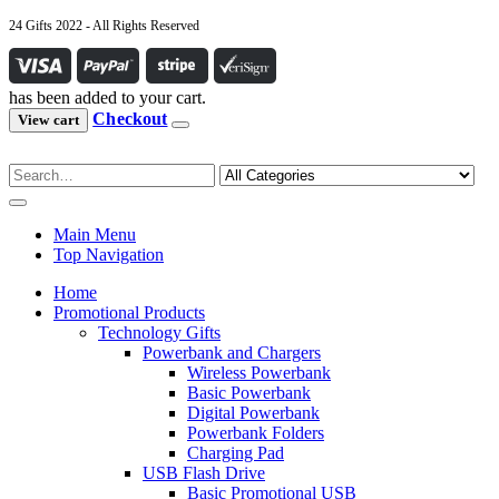
24 Gifts 2022 - All Rights Reserved
has been added to your cart.
Checkout
View cart
Main Menu
Top Navigation
Home
Promotional Products
Technology Gifts
Powerbank and Chargers
Wireless Powerbank
Basic Powerbank
Digital Powerbank
Powerbank Folders
Charging Pad
USB Flash Drive
Basic Promotional USB