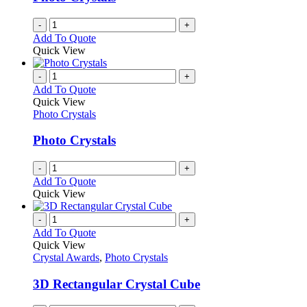
-
+
Add To Quote
Quick View
-
+
Add To Quote
Quick View
Photo Crystals
Photo Crystals
-
+
Add To Quote
Quick View
-
+
Add To Quote
Quick View
Crystal Awards
,
Photo Crystals
3D Rectangular Crystal Cube