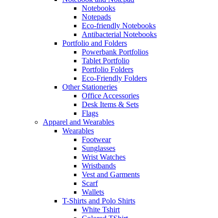
Notebooks
Notepads
Eco-friendly Notebooks
Antibacterial Notebooks
Portfolio and Folders
Powerbank Portfolios
Tablet Portfolio
Portfolio Folders
Eco-Friendly Folders
Other Stationeries
Office Accessories
Desk Items & Sets
Flags
Apparel and Wearables
Wearables
Footwear
Sunglasses
Wrist Watches
Wristbands
Vest and Garments
Scarf
Wallets
T-Shirts and Polo Shirts
White Tshirt