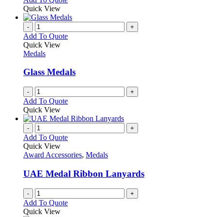
Quick View
-
+
Add To Quote
Quick View
Medals
Glass Medals
-
+
Add To Quote
Quick View
-
+
Add To Quote
Quick View
Award Accessories
,
Medals
UAE Medal Ribbon Lanyards
-
+
Add To Quote
Quick View