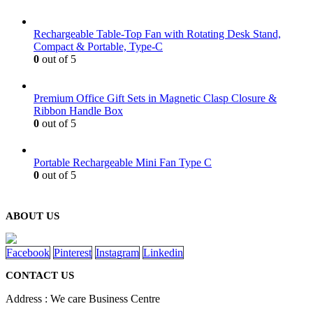
Rechargeable Table-Top Fan with Rotating Desk Stand,
Compact & Portable, Type-C
0
out of 5
Premium Office Gift Sets in Magnetic Clasp Closure &
Ribbon Handle Box
0
out of 5
Portable Rechargeable Mini Fan Type C
0
out of 5
ABOUT US
Facebook
Pinterest
Instagram
Linkedin
CONTACT US
Address : We care Business Centre