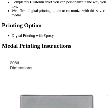
Completely Customizable! You can personalize it the way you
like.
We offer a digital printing option to customize with this silver
medal.
Printing Option
Digital Printing with Epoxy
Medal Printing Instructions