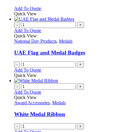
be
The
chosen
options
This
Add To Quote
on
may
product
Quick View
the
be
has
product
chosen
multiple
-
+
page
on
variants.
Add To Quote
the
The
Quick View
product
options
National Day Products
,
Medals
page
may
be
UAE Flag and Medal Badges
chosen
on
-
+
the
Add To Quote
product
Quick View
page
-
+
Add To Quote
Quick View
Award Accessories
,
Medals
White Medal Ribbon
-
+
Add To Quote