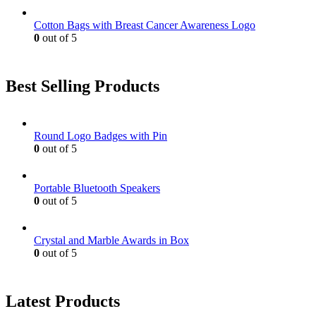
Cotton Bags with Breast Cancer Awareness Logo
0
out of 5
Best Selling Products
Round Logo Badges with Pin
0
out of 5
Portable Bluetooth Speakers
0
out of 5
Crystal and Marble Awards in Box
0
out of 5
Latest Products