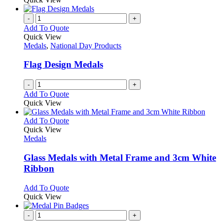
be
has
chosen
multiple
-
+
on
variants.
Add To Quote
the
The
Quick View
product
options
Medals
,
National Day Products
page
may
be
Flag Design Medals
chosen
on
-
+
the
Add To Quote
product
Quick View
page
This
Add To Quote
product
Quick View
has
Medals
multiple
variants.
Glass Medals with Metal Frame and 3cm White
The
Ribbon
options
may
This
Add To Quote
be
product
Quick View
chosen
has
on
multiple
-
+
the