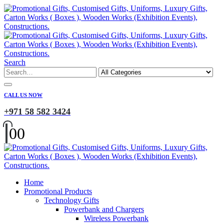
Search
CALL US NOW
+971 58 582 3424
0
0
Home
Promotional Products
Technology Gifts
Powerbank and Chargers
Wireless Powerbank