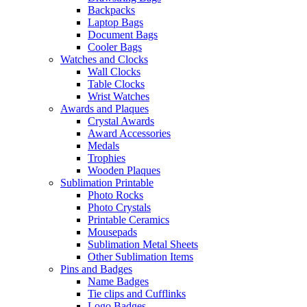
Backpacks
Laptop Bags
Document Bags
Cooler Bags
Watches and Clocks
Wall Clocks
Table Clocks
Wrist Watches
Awards and Plaques
Crystal Awards
Award Accessories
Medals
Trophies
Wooden Plaques
Sublimation Printable
Photo Rocks
Photo Crystals
Printable Ceramics
Mousepads
Sublimation Metal Sheets
Other Sublimation Items
Pins and Badges
Name Badges
Tie clips and Cufflinks
Logo Badges