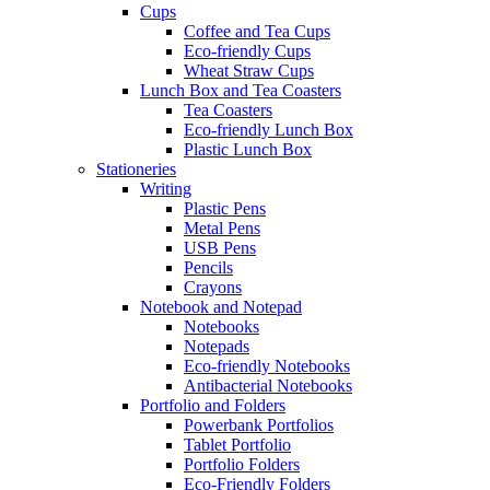
Cups
Coffee and Tea Cups
Eco-friendly Cups
Wheat Straw Cups
Lunch Box and Tea Coasters
Tea Coasters
Eco-friendly Lunch Box
Plastic Lunch Box
Stationeries
Writing
Plastic Pens
Metal Pens
USB Pens
Pencils
Crayons
Notebook and Notepad
Notebooks
Notepads
Eco-friendly Notebooks
Antibacterial Notebooks
Portfolio and Folders
Powerbank Portfolios
Tablet Portfolio
Portfolio Folders
Eco-Friendly Folders