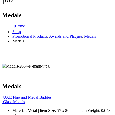
Medals
Home
Shop
Promotional Products
,
Awards and Plaques
,
Medals
Medals
Medals
UAE Flag and Medal Badges
Glass Medals
Material: Metal | Item Size: 57 x 86 mm | Item Weight: 0.048