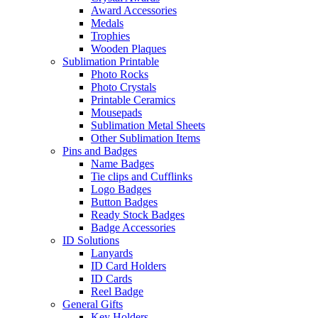
Award Accessories
Medals
Trophies
Wooden Plaques
Sublimation Printable
Photo Rocks
Photo Crystals
Printable Ceramics
Mousepads
Sublimation Metal Sheets
Other Sublimation Items
Pins and Badges
Name Badges
Tie clips and Cufflinks
Logo Badges
Button Badges
Ready Stock Badges
Badge Accessories
ID Solutions
Lanyards
ID Card Holders
ID Cards
Reel Badge
General Gifts
Key Holders