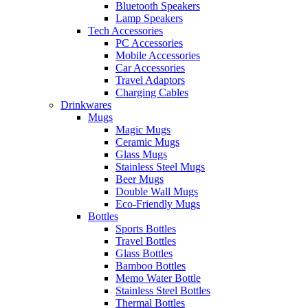
Bluetooth Speakers
Lamp Speakers
Tech Accessories
PC Accessories
Mobile Accessories
Car Accessories
Travel Adaptors
Charging Cables
Drinkwares
Mugs
Magic Mugs
Ceramic Mugs
Glass Mugs
Stainless Steel Mugs
Beer Mugs
Double Wall Mugs
Eco-Friendly Mugs
Bottles
Sports Bottles
Travel Bottles
Glass Bottles
Bamboo Bottles
Memo Water Bottle
Stainless Steel Bottles
Thermal Bottles