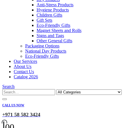
Anti-Stress Products
Hygiene Products
Children Gifts
Gift Sets
Eco-Friendly Gifts
Magnet Sheets and Rolls
Signs and Tags
Other General Gifts
Packaging Options
National Day Products
Eco-Friendly Gifts
Our Services
About Us
Contact Us
Catalog 2026
Search
CALL US NOW
+971 58 582 3424
0
0