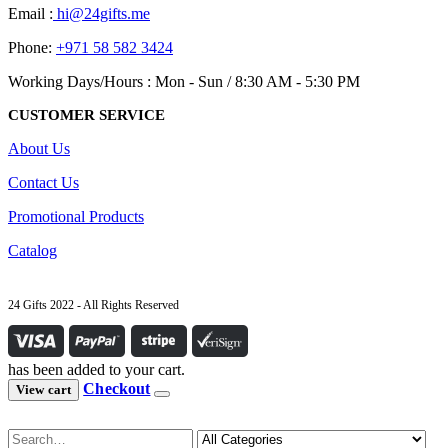
Email :
hi@24gifts.me
Phone:
+971 58 582 3424
Working Days/Hours : Mon - Sun / 8:30 AM - 5:30 PM
CUSTOMER SERVICE
About Us
Contact Us
Promotional Products
Catalog
24 Gifts 2022 - All Rights Reserved
has been added to your cart.
Checkout
View cart