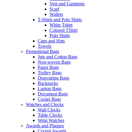
Vest and Garments
Scarf
Wallets
T-Shirts and Polo Shirts
White Tshirt
Colored TShirt
Polo Shirts
Caps and Hats
Towels
Promotional Bags
Jute and Cotton Bags
Non-woven Bags
Paper Bags
Trolley Bags
Drawstring Bags
Backpacks
Laptop Bags
Document Bags
Cooler Bags
Watches and Clocks
Wall Clocks
Table Clocks
Wrist Watches
Awards and Plaques
Crystal Awards