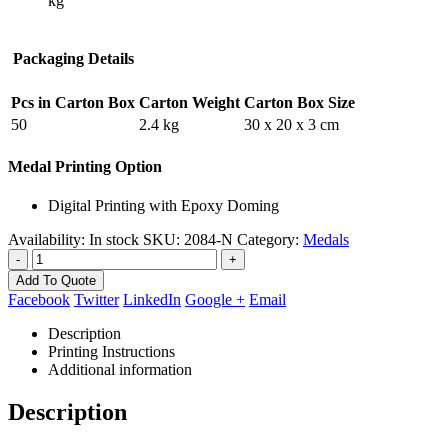
kg
Packaging Details
Pcs in Carton Box
Carton Weight
Carton Box Size
50
2.4 kg
30 x 20 x 3 cm
Medal Printing Option
Digital Printing with Epoxy Doming
Availability:
In stock
SKU:
2084-N
Category:
Medals
-
+
Add To Quote
Facebook
Twitter
LinkedIn
Google +
Email
Description
Printing Instructions
Additional information
Description