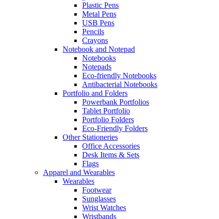
Plastic Pens
Metal Pens
USB Pens
Pencils
Crayons
Notebook and Notepad
Notebooks
Notepads
Eco-friendly Notebooks
Antibacterial Notebooks
Portfolio and Folders
Powerbank Portfolios
Tablet Portfolio
Portfolio Folders
Eco-Friendly Folders
Other Stationeries
Office Accessories
Desk Items & Sets
Flags
Apparel and Wearables
Wearables
Footwear
Sunglasses
Wrist Watches
Wristbands