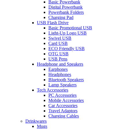
Basic Powerbank
Digital Powerbank
Powerbank Folders
Charging Pad
USB Flash Drive
Basic Promotional USB
Light-Up Logo USB
Swivel USB
Card USB
ECO Friendly USB
OTG USB
USB Pens
Headphone and Speakers
Earphones
Headphones
Bluetooth Speakers
Lamp Speakers
Tech Accessories
PC Accessories
Mobile Accessories
Car Accessories
Travel Adaptors
Charging Cables
Drinkwares
Mugs