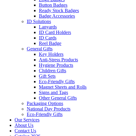
Button Badges
Ready Stock Badges
Badge Accessories
ID Solutions
Lanyards
ID Card Holders
ID Cards
Reel Badge
General Gifts
Key Holders
Anti-Stress Products
Hygiene Products
Children Gifts
Gift Sets
Eco-Friendly Gifts
Magnet Sheets and Rolls
Signs and Tags
Other General Gifts
Packaging Options
National Day Products
Eco-Friendly Gifts
Our Services
About Us
Contact Us