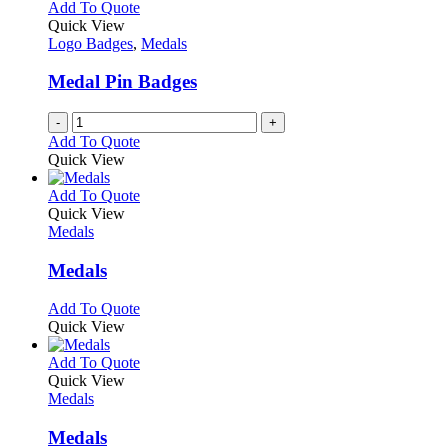
variants.
Add To Quote
product
The
Quick View
page
options
Logo Badges
,
Medals
may
be
Medal Pin Badges
chosen
on
-
+
the
Add To Quote
product
Quick View
page
This
Add To Quote
product
Quick View
has
Medals
multiple
variants.
Medals
The
options
This
Add To Quote
may
product
Quick View
be
has
chosen
multiple
This
Add To Quote
on
variants.
product
Quick View
the
The
has
Medals
product
options
multiple
page
may
variants.
Medals