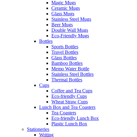
Magic Mugs
Ceramic Mugs
Glass Mugs
Stainless Steel Mugs
Beer Mugs
Double Wall Mugs
Eco-Friendly Mugs
Bottles
Sports Bottles
Travel Bottles
Glass Bottles
Bamboo Bottles
Memo Water Bottle
Stainless Steel Bottles
Thermal Bottles
Cups
Coffee and Tea Cups
Eco-friendly Cups
Wheat Straw Cups
Lunch Box and Tea Coasters
Tea Coasters
Eco-friendly Lunch Box
Plastic Lunch Box
Stationeries
Writing