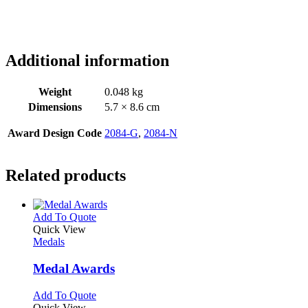
Additional information
Weight
0.048 kg
Dimensions
5.7 × 8.6 cm
Award Design Code
2084-G
,
2084-N
Related products
This
Add To Quote
product
Quick View
has
Medals
multiple
variants.
Medal Awards
The
options
This
Add To Quote
may
product
Quick View