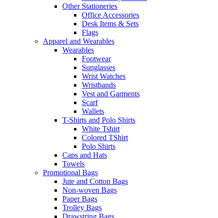
Other Stationeries
Office Accessories
Desk Items & Sets
Flags
Apparel and Wearables
Wearables
Footwear
Sunglasses
Wrist Watches
Wristbands
Vest and Garments
Scarf
Wallets
T-Shirts and Polo Shirts
White Tshirt
Colored TShirt
Polo Shirts
Caps and Hats
Towels
Promotional Bags
Jute and Cotton Bags
Non-woven Bags
Paper Bags
Trolley Bags
Drawstring Bags