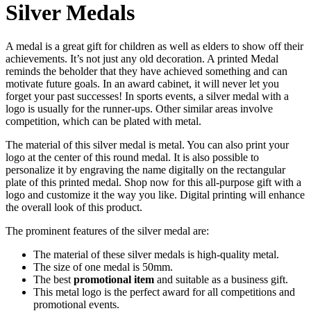
Silver Medals
A medal is a great gift for children as well as elders to show off their
achievements. It’s not just any old decoration. A printed Medal
reminds the beholder that they have achieved something and can
motivate future goals. In an award cabinet, it will never let you
forget your past successes! In sports events, a silver medal with a
logo is usually for the runner-ups. Other similar areas involve
competition, which can be plated with metal.
The material of this silver medal is metal. You can also print your
logo at the center of this round medal. It is also possible to
personalize it by engraving the name digitally on the rectangular
plate of this printed medal. Shop now for this all-purpose gift with a
logo and customize it the way you like. Digital printing will enhance
the overall look of this product.
The prominent features of the silver medal are:
The material of these silver medals is high-quality metal.
The size of one medal is 50mm.
The best
promotional item
and suitable as a business gift.
This metal logo is the perfect award for all competitions and
promotional events.