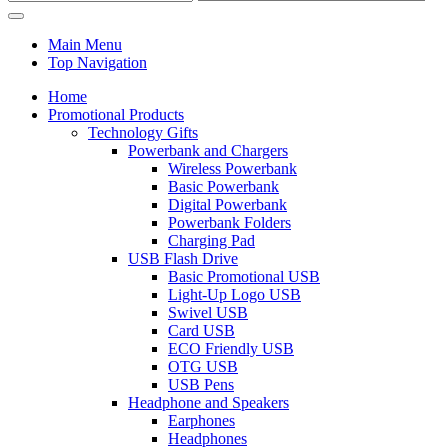
Main Menu
Top Navigation
Home
Promotional Products
Technology Gifts
Powerbank and Chargers
Wireless Powerbank
Basic Powerbank
Digital Powerbank
Powerbank Folders
Charging Pad
USB Flash Drive
Basic Promotional USB
Light-Up Logo USB
Swivel USB
Card USB
ECO Friendly USB
OTG USB
USB Pens
Headphone and Speakers
Earphones
Headphones