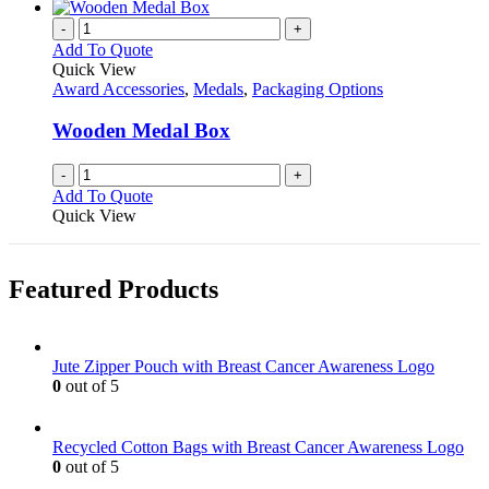
-
+
Add To Quote
Quick View
Award Accessories
,
Medals
,
Packaging Options
Wooden Medal Box
-
+
Add To Quote
Quick View
Featured Products
Jute Zipper Pouch with Breast Cancer Awareness Logo
0
out of 5
Recycled Cotton Bags with Breast Cancer Awareness Logo
0
out of 5