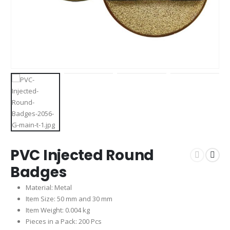
PVC Injected Round
Badges
Material: Metal
Item Size: 50 mm and 30 mm
Item Weight: 0.004 kg
Pieces in a Pack: 200 Pcs