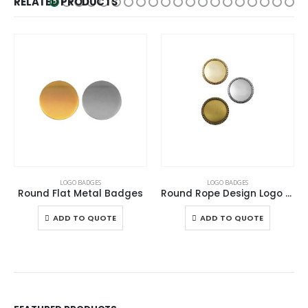
RELATED PRODUCTS
This product has multiple variants. The options may be chosen on the product page
This product has multiple variants. The options may be chosen on the product page
LOGO BADGES
LOGO BADGES
Round Flat Metal Badges
Round Rope Design Logo Badges
This product has multiple variants. The options may be chosen on the product page
This product has multiple variants. The options may be chosen on the product page
ADD TO QUOTE
ADD TO QUOTE