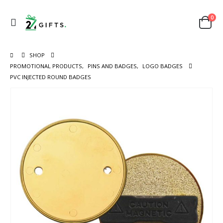
0
SHOP
PROMOTIONAL PRODUCTS
,
PINS AND BADGES
,
LOGO BADGES
PVC INJECTED ROUND BADGES