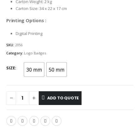
Carton Weight: 2 kg
Carton Size: 34 x 22 x 17 cm
Printing Options :
Digital Printing
SKU:
2056
Category:
Logo Badges
SIZE
30 mm
50 mm
ADD TO QUOTE