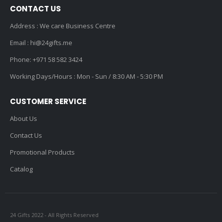
CONTACT US
Address : We care Business Centre
Email :
hi@24gifts.me
Phone:
+971 58 582 3424
Working Days/Hours : Mon - Sun / 8:30 AM - 5:30 PM
CUSTOMER SERVICE
About Us
Contact Us
Promotional Products
Catalog
24 Gifts 2022 - All Rights Reserved