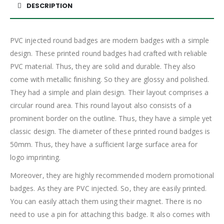
DESCRIPTION
PVC injected round badges are modern badges with a simple
design. These printed round badges had crafted with reliable
PVC material. Thus, they are solid and durable. They also
come with metallic finishing. So they are glossy and polished.
They had a simple and plain design. Their layout comprises a
circular round area. This round layout also consists of a
prominent border on the outline. Thus, they have a simple yet
classic design. The diameter of these printed round badges is
50mm. Thus, they have a sufficient large surface area for
logo imprinting.
Moreover, they are highly recommended modern promotional
badges. As they are PVC injected. So, they are easily printed.
You can easily attach them using their magnet. There is no
need to use a pin for attaching this badge. It also comes with