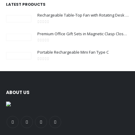
LATEST PRODUCTS
Rechargeable Table-Top Fan with Rotating Desk Stand, Compact & Portable, Type-C
0
out of 5
Premium Office Gift Sets in Magnetic Clasp Closure & Ribbon Handle Box
0
out of 5
Portable Rechargeable Mini Fan Type C
0
out of 5
ABOUT US