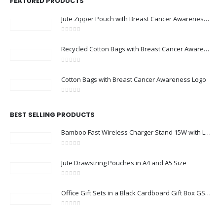
FEATURED PRODUCTS
Jute Zipper Pouch with Breast Cancer Awareness Logo
0
out of 5
Recycled Cotton Bags with Breast Cancer Awareness Logo
0
out of 5
Cotton Bags with Breast Cancer Awareness Logo
0
out of 5
BEST SELLING PRODUCTS
Bamboo Fast Wireless Charger Stand 15W with LED Logo
0
out of 5
Jute Drawstring Pouches in A4 and A5 Size
0
out of 5
Office Gift Sets in a Black Cardboard Gift Box GS-033
0
out of 5