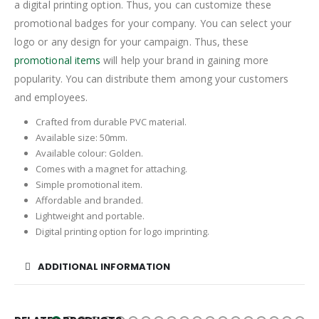
a digital printing option. Thus, you can customize these
promotional badges for your company. You can select your
logo or any design for your campaign. Thus, these
promotional items
will help your brand in gaining more
popularity. You can distribute them among your customers
and employees.
Crafted from durable PVC material.
Available size: 50mm.
Available colour: Golden.
Comes with a magnet for attaching.
Simple promotional item.
Affordable and branded.
Lightweight and portable.
Digital printing option for logo imprinting.
ADDITIONAL INFORMATION