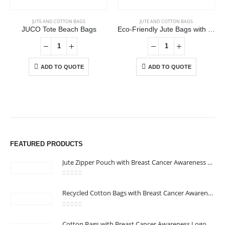
JUTE AND COTTON BAGS
JUTE AND COTTON BAGS
JUCO Tote Beach Bags
Eco-Friendly Jute Bags with Front Cotton Pocket & Button Closure
ADD TO QUOTE
ADD TO QUOTE
ABOUT US
FEATURED PRODUCTS
Jute Zipper Pouch with Breast Cancer Awareness Logo
0
out of 5
Recycled Cotton Bags with Breast Cancer Awareness Logo
0
out of 5
CONTACT US
Cotton Bags with Breast Cancer Awareness Logo