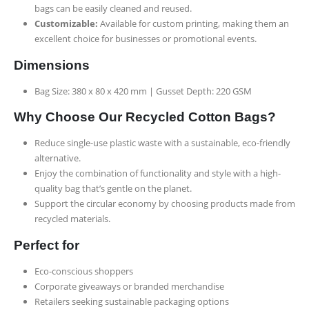
bags can be easily cleaned and reused.
Customizable:
Available for custom printing, making them an
excellent choice for businesses or promotional events.
Dimensions
Bag Size: 380 x 80 x 420 mm | Gusset Depth: 220 GSM
Why Choose Our Recycled Cotton Bags?
Reduce single-use plastic waste with a sustainable, eco-friendly
alternative.
Enjoy the combination of functionality and style with a high-
quality bag that’s gentle on the planet.
Support the circular economy by choosing products made from
recycled materials.
Perfect for
Eco-conscious shoppers
Corporate giveaways or branded merchandise
Retailers seeking sustainable packaging options