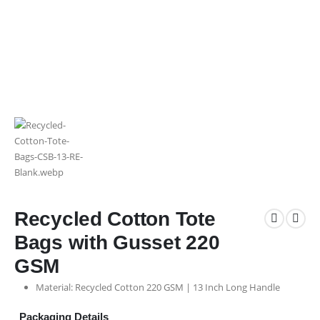
Recycled Cotton Tote
Bags with Gusset 220
GSM
Material: Recycled Cotton 220 GSM | 13 Inch Long Handle
Packaging Details