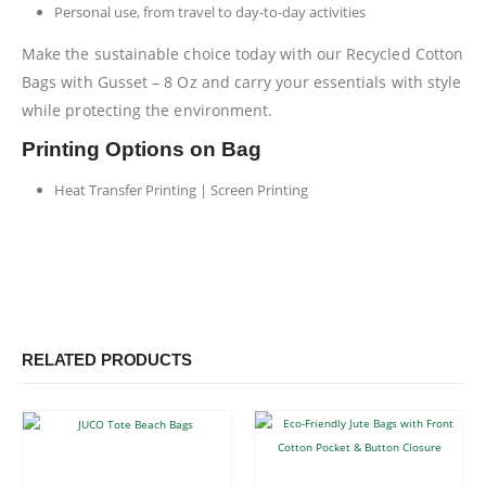
Personal use, from travel to day-to-day activities
Make the sustainable choice today with our Recycled Cotton
Bags with Gusset – 8 Oz and carry your essentials with style
while protecting the environment.
Printing Options on Bag
Heat Transfer Printing | Screen Printing
RELATED PRODUCTS