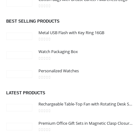
Address : We care Business Centre
0
out of 5
Email :
hi@24gifts.me
BEST SELLING PRODUCTS
Phone:
+971 58 582 3424
Metal USB Flash with Key Ring 16GB
Working Days/Hours : Mon - Sun / 8:30 AM - 5:30 PM
0
out of 5
Watch Packaging Box
CUSTOMER SERVICE
0
out of 5
About Us
Personalized Watches
Contact Us
0
out of 5
Promotional Products
LATEST PRODUCTS
Catalog
Rechargeable Table-Top Fan with Rotating Desk Stand, Compact & Portable, Type-C
0
out of 5
Premium Office Gift Sets in Magnetic Clasp Closure & Ribbon Handle Box
24 Gifts 2022 - All Rights Reserved
0
out of 5