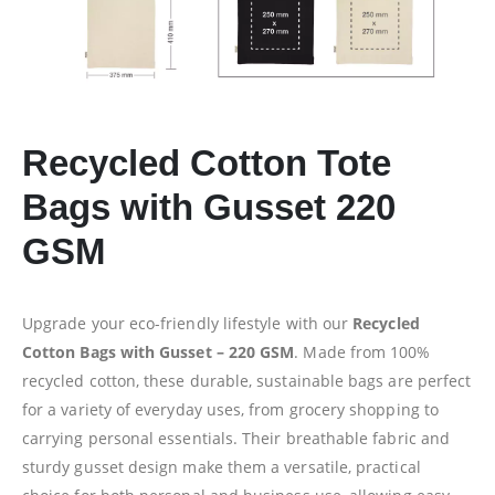
Recycled Cotton Tote
Bags with Gusset 220
GSM
Upgrade your eco-friendly lifestyle with our
Recycled
Cotton Bags with Gusset – 220 GSM
. Made from 100%
recycled cotton, these durable, sustainable bags are perfect
for a variety of everyday uses, from grocery shopping to
carrying personal essentials. Their breathable fabric and
sturdy gusset design make them a versatile, practical