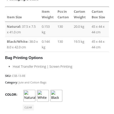
Item
Pcs in
Carton
Carton
Item Size
Weight
Carton
Weight
Box Size
Natural:
37.5 x 7.5
0.153
130
20.0 kg
45 x 44 x
x 41.0 cm
kg
44 cm
Black/White:
38.0 x
0.144
130
19.5 kg
45 x 44 x
8.0 x 42.0 cm
kg
44 cm
Bag Printing Options
Heat Transfer Printing | Screen Printing
SKU:
CSB-13-RE
Category:
Jute and Cotton Bags
COLOR
CLEAR