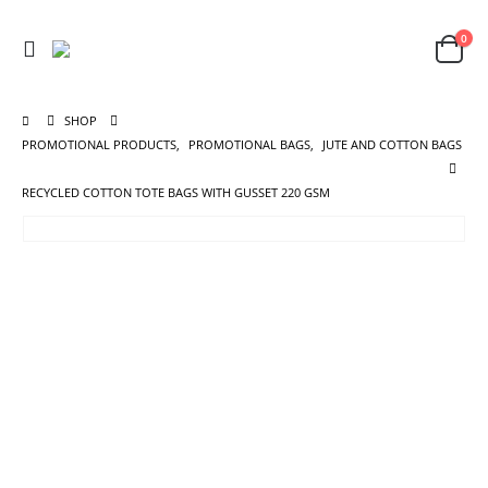
0
SHOP
PROMOTIONAL PRODUCTS
,
PROMOTIONAL BAGS
,
JUTE AND COTTON BAGS
RECYCLED COTTON TOTE BAGS WITH GUSSET 220 GSM