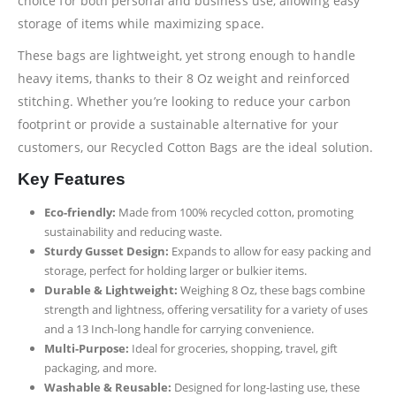
choice for both personal and business use, allowing easy
storage of items while maximizing space.
These bags are lightweight, yet strong enough to handle
heavy items, thanks to their 8 Oz weight and reinforced
stitching. Whether you’re looking to reduce your carbon
footprint or provide a sustainable alternative for your
customers, our Recycled Cotton Bags are the ideal solution.
Key Features
Eco-friendly:
Made from 100% recycled cotton, promoting
sustainability and reducing waste.
Sturdy Gusset Design:
Expands to allow for easy packing and
storage, perfect for holding larger or bulkier items.
Durable & Lightweight:
Weighing 8 Oz, these bags combine
strength and lightness, offering versatility for a variety of uses
and a 13 Inch-long handle for carrying convenience.
Multi-Purpose:
Ideal for groceries, shopping, travel, gift
packaging, and more.
Washable & Reusable:
Designed for long-lasting use, these