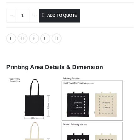
ADD TO QUOTE
Printing Area Details & Dimension