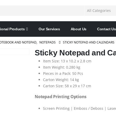
ional Products
Our Services
About Us
Contact Us
OTEBOOK AND NOTEPAD
,
NOTEPADS
STICKY NOTEPAD AND CALENDARS
Sticky Notepad and C
Item Size: 13 x 10.2 x 2.8 cm
Item Weight: 0.280 kg
Pieces in a Pack: 50 Pcs
Carton Weight: 14 kg
Carton Size: 58 x 29 x 17 cm
Notepad Printing Options
Screen Printing | Emboss / Deboss | Laser