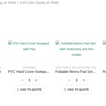
 on Plate | Full-Color Epoxy on Plate
TS
,
ECO-FRIENDLY NOTEBOOKS
NOTEPADS
,
NOTEPADS
DESK ITEMS & SETS
,
NOTEPADS
,
OFFICE ACCESSORIES
t
PVC Hard Cover Notepad with Pen
Foldable Memo Pad Sets with Stationery and Pen Holder
ADD TO QUOTE
ADD TO QUOTE