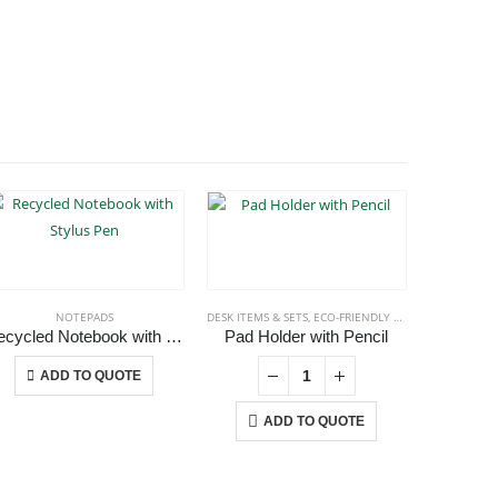
NOTEPADS
DESK ITEMS & SETS
,
ECO-FRIENDLY GIFTS
,
NOTEPADS
ECO-FRIEN
,
P
Recycled Notebook with Stylus Pen
Pad Holder with Pencil
This product has multiple variants. The options may be chosen on the product page
ADD TO QUOTE
ADD TO QUOTE
A