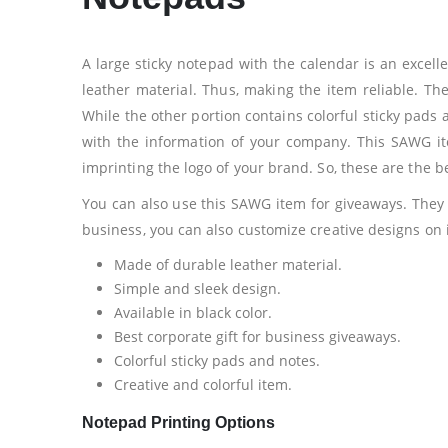
A large sticky notepad with the calendar is an excel
leather material. Thus, making the item reliable. The
While the other portion contains colorful sticky pads a
with the information of your company. This SAWG it
imprinting the logo of your brand. So, these are the b
You can also use this SAWG item for giveaways. They
business, you can also customize creative designs on i
Made of durable leather material.
Simple and sleek design.
Available in black color.
Best corporate gift for business giveaways.
Colorful sticky pads and notes.
Creative and colorful item.
Notepad Printing Options