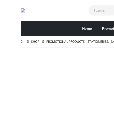
Home
Promot
SHOP
PROMOTIONAL PRODUCTS
,
STATIONERIES
,
N