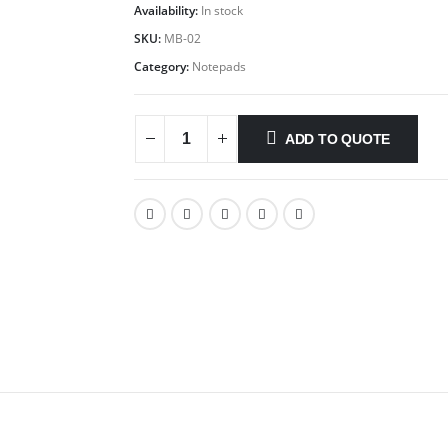
Availability:
In stock
SKU:
MB-02
Category:
Notepads
ADD TO QUOTE