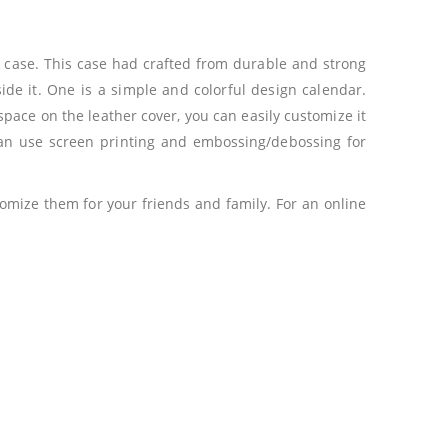
k case. This case had crafted from durable and strong
side it. One is a simple and colorful design calendar.
 space on the leather cover, you can easily customize it
can use screen printing and embossing/debossing for
omize them for your friends and family. For an online