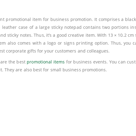
lent promotional item for business promotion. It comprises a blac
 leather case of a large sticky notepad contains two portions in
nd sticky notes. Thus, it’s a good creative item. With 13 × 10.2 cm
em also comes with a logo or signs printing option. Thus, you 
est corporate gifts for your customers and colleagues.
 are the best
promotional items
for business events. You can cust
t. They are also best for small business promotions.