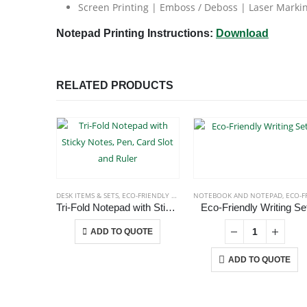
Screen Printing | Emboss / Deboss | Laser Marking
Notepad Printing Instructions:
Download
RELATED PRODUCTS
DESK ITEMS & SETS
,
ECO-FRIENDLY GIFTS
,
NOTEPADS
NOTEBOOK AND NOTEPAD
,
OFFICE ACCESSORIES
,
ECO-FRIENDLY GIF
Tri-Fold Notepad with Sticky Notes, Pen, Card Slot and Ruler
Eco-Friendly Writing Se
This product has multiple variants. The options may be chosen on the product page
ADD TO QUOTE
ADD TO QUOTE