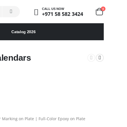
0
CALL US NOW
+971 58 582 3424
Catalog 2026
alendars
 Marking on Plate | Full-Color Epoxy on Plate