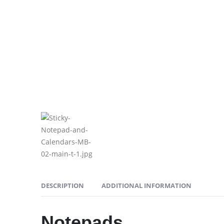
DESCRIPTION
ADDITIONAL INFORMATION
Notepads