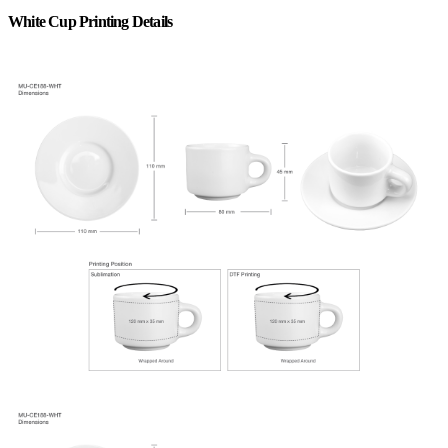
White Cup Printing Details