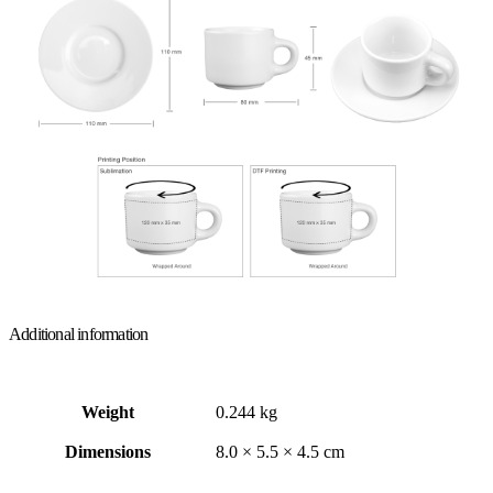
Additional information
Weight
0.244 kg
Dimensions
8.0 × 5.5 × 4.5 cm