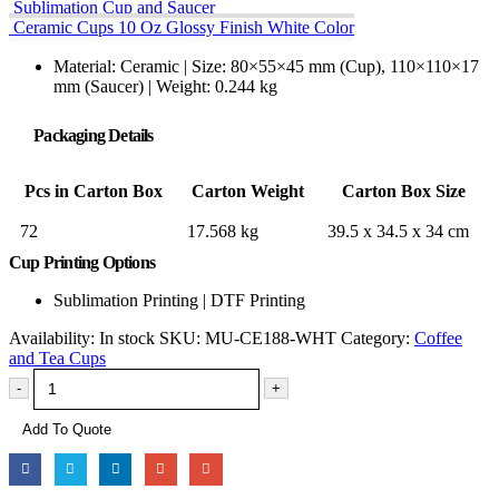
Sublimation Cup and Saucer
Ceramic Cups 10 Oz Glossy Finish White Color
Material: Ceramic | Size: 80×55×45 mm (Cup), 110×110×17
mm (Saucer) | Weight: 0.244 kg
Packaging Details
Pcs in Carton Box
Carton Weight
Carton Box Size
72
17.568 kg
39.5 x 34.5 x 34 cm
Cup Printing Options
Sublimation Printing | DTF Printing
Availability:
In stock
SKU:
MU-CE188-WHT
Category:
Coffee
and Tea Cups
-
+
Add To Quote