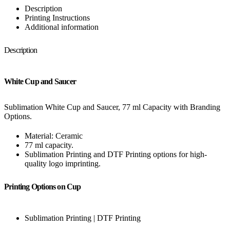
Description
Printing Instructions
Additional information
Description
White Cup and Saucer
Sublimation White Cup and Saucer, 77 ml Capacity with Branding
Options.
Material: Ceramic
77 ml capacity.
Sublimation Printing and DTF Printing options for high-
quality logo imprinting.
Printing Options on Cup
Sublimation Printing | DTF Printing