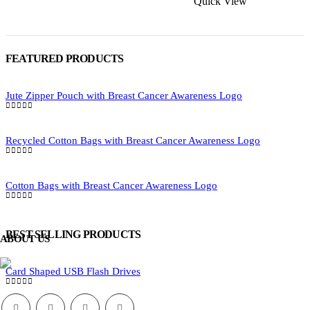
Quick View
be
be
chosen
chosen
on
on
the
the
product
FEATURED PRODUCTS
product
page
page
Jute Zipper Pouch with Breast Cancer Awareness Logo
0
out of 5
Recycled Cotton Bags with Breast Cancer Awareness Logo
0
out of 5
Cotton Bags with Breast Cancer Awareness Logo
0
out of 5
BEST SELLING PRODUCTS
ABOUT US
Card Shaped USB Flash Drives
0
out of 5