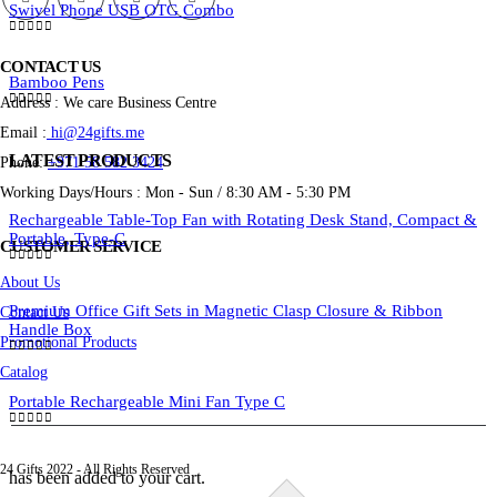
Swivel Phone USB OTG Combo
0
out of 5
CONTACT US
Bamboo Pens
Address : We care Business Centre
0
out of 5
Email :
hi@24gifts.me
LATEST PRODUCTS
Phone:
+971 58 582 3424
Working Days/Hours : Mon - Sun / 8:30 AM - 5:30 PM
Rechargeable Table-Top Fan with Rotating Desk Stand, Compact &
Portable, Type-C
CUSTOMER SERVICE
0
out of 5
About Us
Premium Office Gift Sets in Magnetic Clasp Closure & Ribbon
Contact Us
Handle Box
Promotional Products
0
out of 5
Catalog
Portable Rechargeable Mini Fan Type C
0
out of 5
24 Gifts 2022 - All Rights Reserved
has been added to your cart.