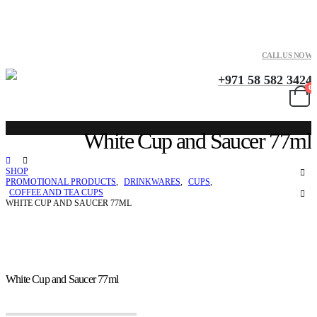
CALL US NOW
+971 58 582 3424
0
White Cup and Saucer 77ml
SHOP
PROMOTIONAL PRODUCTS
,
DRINKWARES
,
CUPS
,
COFFEE AND TEA CUPS
WHITE CUP AND SAUCER 77ML
White Cup and Saucer 77ml