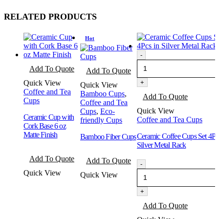
RELATED PRODUCTS
Hot
-
This
This
Add To Quote
Add To Quote
product
product
has
has
Quick View
+
Quick View
multiple
multiple
Coffee and Tea
Bamboo Cups
,
Add To Quote
variants.
variants.
Cups
Coffee and Tea
The
The
Quick View
Cups
,
Eco-
options
Ceramic Cup with
options
Coffee and Tea Cups
friendly Cups
may
Cork Base 6 oz
may
be
Matte Finish
be
Ceramic Coffee Cups Set 4Pc
Bamboo Fiber Cups
chosen
chosen
Silver Metal Rack
on
This
on
This
Add To Quote
the
Add To Quote
product
the
product
-
product
has
product
has
Quick View
Quick View
page
multiple
page
multiple
variants.
variants.
+
The
The
options
Add To Quote
options
may
may