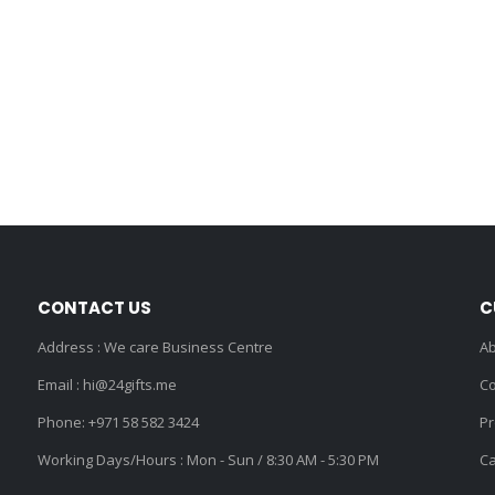
CONTACT US
C
Address : We care Business Centre
Ab
Email :
hi@24gifts.me
Co
Phone:
+971 58 582 3424
Pr
Working Days/Hours : Mon - Sun / 8:30 AM - 5:30 PM
Ca