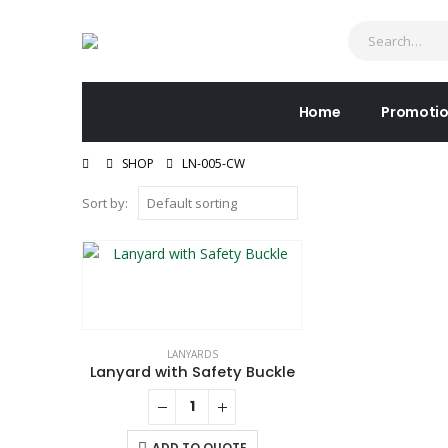
Home
Promotio
SHOP
LN-005-CW
Sort by:
LANYARDS
Lanyard with Safety Buckle
ADD TO QUOTE