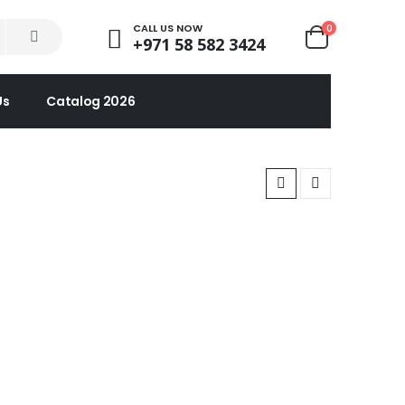
CALL US NOW
0
+971 58 582 3424
Us
Catalog 2026