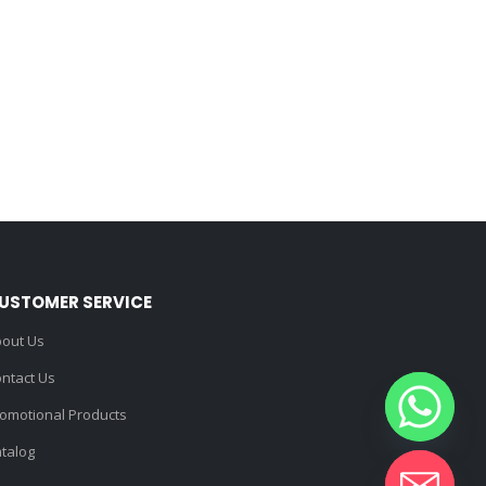
USTOMER SERVICE
out Us
ntact Us
omotional Products
talog