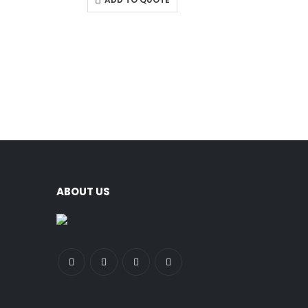
ABOUT US