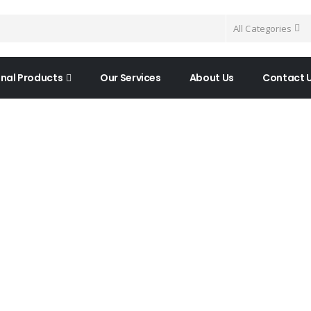
All Categories
nal Products
Our Services
About Us
Contact 