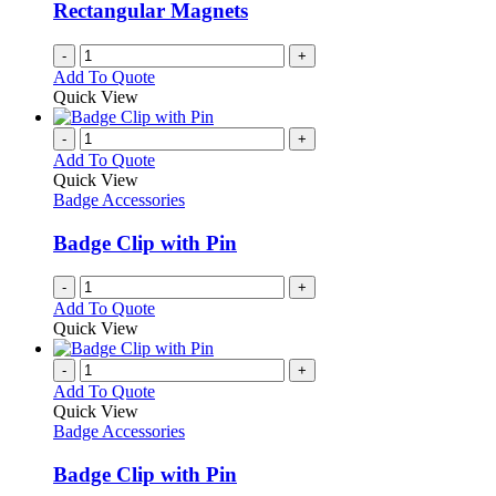
Rectangular Magnets
-
+
Add To Quote
Quick View
-
+
Add To Quote
Quick View
Badge Accessories
Badge Clip with Pin
-
+
Add To Quote
Quick View
-
+
Add To Quote
Quick View
Badge Accessories
Badge Clip with Pin