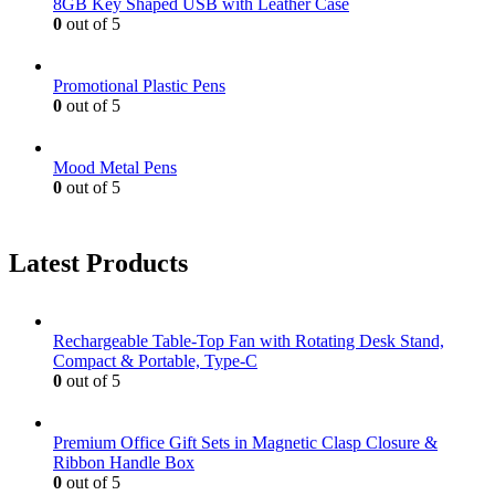
8GB Key Shaped USB with Leather Case
0
out of 5
Promotional Plastic Pens
0
out of 5
Mood Metal Pens
0
out of 5
Latest Products
Rechargeable Table-Top Fan with Rotating Desk Stand,
Compact & Portable, Type-C
0
out of 5
Premium Office Gift Sets in Magnetic Clasp Closure &
Ribbon Handle Box
0
out of 5