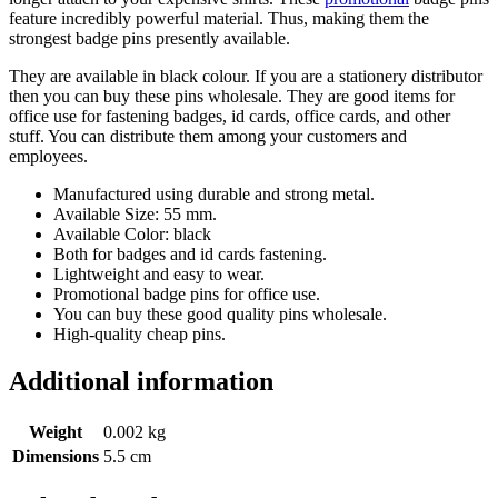
feature incredibly powerful material. Thus, making them the
strongest badge pins presently available.
They are available in black colour. If you are a stationery distributor
then you can buy these pins wholesale. They are good items for
office use for fastening badges, id cards, office cards, and other
stuff. You can distribute them among your customers and
employees.
Manufactured using durable and strong metal.
Available Size: 55 mm.
Available Color: black
Both for badges and id cards fastening.
Lightweight and easy to wear.
Promotional badge pins for office use.
You can buy these good quality pins wholesale.
High-quality cheap pins.
Additional information
Weight
0.002 kg
Dimensions
5.5 cm