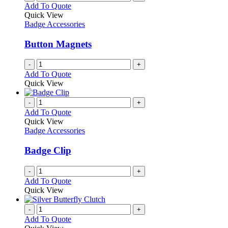
Add To Quote
Quick View
Badge Accessories
Button Magnets
-
+
Add To Quote
Quick View
-
+
Add To Quote
Quick View
Badge Accessories
Badge Clip
-
+
Add To Quote
Quick View
-
+
Add To Quote