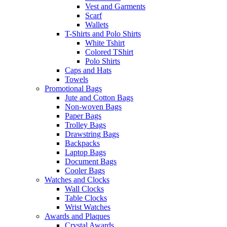
Vest and Garments
Scarf
Wallets
T-Shirts and Polo Shirts
White Tshirt
Colored TShirt
Polo Shirts
Caps and Hats
Towels
Promotional Bags
Jute and Cotton Bags
Non-woven Bags
Paper Bags
Trolley Bags
Drawstring Bags
Backpacks
Laptop Bags
Document Bags
Cooler Bags
Watches and Clocks
Wall Clocks
Table Clocks
Wrist Watches
Awards and Plaques
Crystal Awards