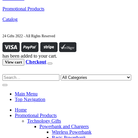
Promotional Products
Catalog
24 Gifts 2022 - All Rights Reserved
has been added to your cart.
Checkout
View cart
Main Menu
Top Navigation
Home
Promotional Products
Technology Gifts
Powerbank and Chargers
Wireless Powerbank
Basic Powerbank