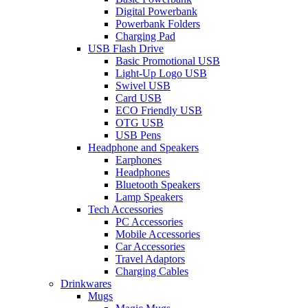
Digital Powerbank
Powerbank Folders
Charging Pad
USB Flash Drive
Basic Promotional USB
Light-Up Logo USB
Swivel USB
Card USB
ECO Friendly USB
OTG USB
USB Pens
Headphone and Speakers
Earphones
Headphones
Bluetooth Speakers
Lamp Speakers
Tech Accessories
PC Accessories
Mobile Accessories
Car Accessories
Travel Adaptors
Charging Cables
Drinkwares
Mugs