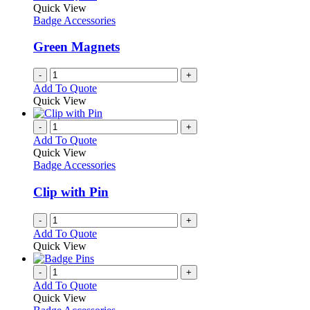
Quick View
Badge Accessories
Green Magnets
-
+
Add To Quote
Quick View
-
+
Add To Quote
Quick View
Badge Accessories
Clip with Pin
-
+
Add To Quote
Quick View
-
+
Add To Quote
Quick View