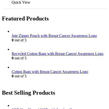
may
product
Quick View
be
has
chosen
multiple
on
variants.
Featured Products
the
The
product
options
page
may
be
Jute Zipper Pouch with Breast Cancer Awareness Logo
chosen
0
out of 5
on
the
product
Recycled Cotton Bags with Breast Cancer Awareness Logo
page
0
out of 5
Cotton Bags with Breast Cancer Awareness Logo
0
out of 5
Best Selling Products