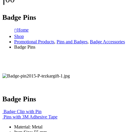
Badge Pins
Home
Shop
Promotional Products
,
Pins and Badges
,
Badge Accessories
Badge Pins
Badge Pins
Badge Clip with Pin
Pins with 3M Adhesive Tape
Material: Metal