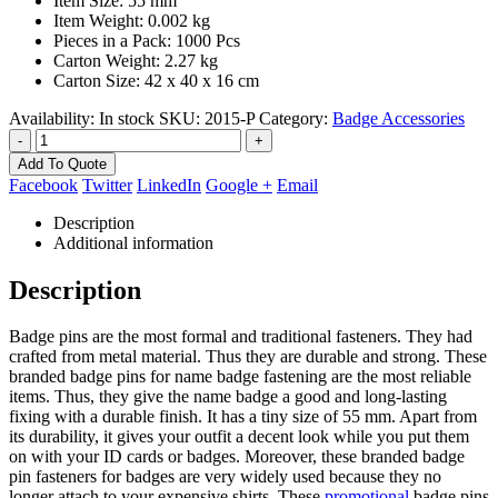
Item Size: 55 mm
Item Weight: 0.002 kg
Pieces in a Pack: 1000 Pcs
Carton Weight: 2.27 kg
Carton Size: 42 x 40 x 16 cm
Availability:
In stock
SKU:
2015-P
Category:
Badge Accessories
-
+
Add To Quote
Facebook
Twitter
LinkedIn
Google +
Email
Description
Additional information
Description
Badge pins are the most formal and traditional fasteners. They had
crafted from metal material. Thus they are durable and strong. These
branded badge pins for name badge fastening are the most reliable
items. Thus, they give the name badge a good and long-lasting
fixing with a durable finish. It has a tiny size of 55 mm. Apart from
its durability, it gives your outfit a decent look while you put them
on with your ID cards or badges. Moreover, these branded badge
pin fasteners for badges are very widely used because they no
longer attach to your expensive shirts. These
promotional
badge pins