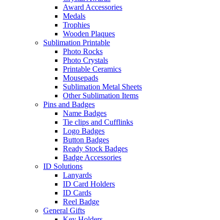
Award Accessories
Medals
Trophies
Wooden Plaques
Sublimation Printable
Photo Rocks
Photo Crystals
Printable Ceramics
Mousepads
Sublimation Metal Sheets
Other Sublimation Items
Pins and Badges
Name Badges
Tie clips and Cufflinks
Logo Badges
Button Badges
Ready Stock Badges
Badge Accessories
ID Solutions
Lanyards
ID Card Holders
ID Cards
Reel Badge
General Gifts
Key Holders