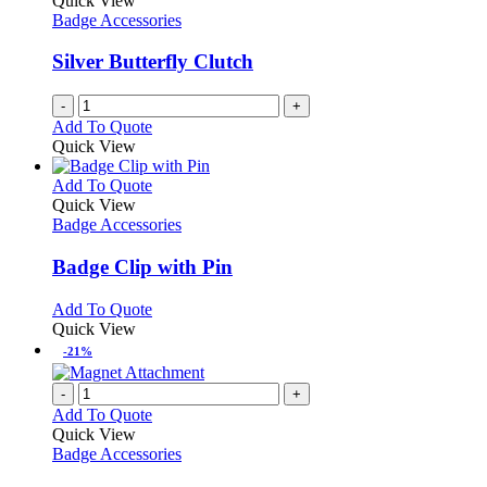
Quick View
Badge Accessories
Silver Butterfly Clutch
-
+
Add To Quote
Quick View
This
Add To Quote
product
Quick View
has
Badge Accessories
multiple
variants.
Badge Clip with Pin
The
options
This
Add To Quote
may
product
Quick View
be
has
-21%
chosen
multiple
on
variants.
-
+
the
The
Add To Quote
product
options
Quick View
page
may
Badge Accessories
be
chosen