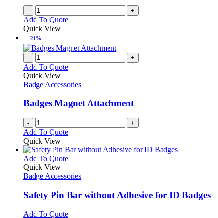
-
+
Add To Quote
Quick View
-21%
-
+
Add To Quote
Quick View
Badge Accessories
Badges Magnet Attachment
-
+
Add To Quote
Quick View
This
Add To Quote
product
Quick View
has
Badge Accessories
multiple
variants.
Safety Pin Bar without Adhesive for ID Badges
The
options
This
Add To Quote