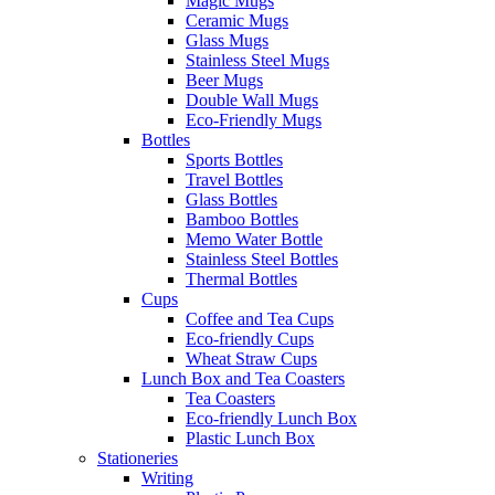
Magic Mugs
Ceramic Mugs
Glass Mugs
Stainless Steel Mugs
Beer Mugs
Double Wall Mugs
Eco-Friendly Mugs
Bottles
Sports Bottles
Travel Bottles
Glass Bottles
Bamboo Bottles
Memo Water Bottle
Stainless Steel Bottles
Thermal Bottles
Cups
Coffee and Tea Cups
Eco-friendly Cups
Wheat Straw Cups
Lunch Box and Tea Coasters
Tea Coasters
Eco-friendly Lunch Box
Plastic Lunch Box
Stationeries
Writing