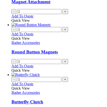
Magnet Attachment
on
the
-
+
product
Add To Quote
page
Quick View
-
+
Add To Quote
Quick View
Badge Accessories
Round Button Magnets
-
+
Add To Quote
Quick View
-
+
Add To Quote
Quick View
Badge Accessories
Butterfly Clutch