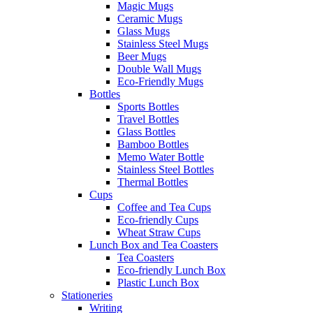
Magic Mugs
Ceramic Mugs
Glass Mugs
Stainless Steel Mugs
Beer Mugs
Double Wall Mugs
Eco-Friendly Mugs
Bottles
Sports Bottles
Travel Bottles
Glass Bottles
Bamboo Bottles
Memo Water Bottle
Stainless Steel Bottles
Thermal Bottles
Cups
Coffee and Tea Cups
Eco-friendly Cups
Wheat Straw Cups
Lunch Box and Tea Coasters
Tea Coasters
Eco-friendly Lunch Box
Plastic Lunch Box
Stationeries
Writing