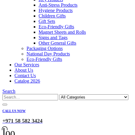
Anti-Stress Products
Hygiene Products
Children Gifts
Gift Sets
Eco-Friendly Gifts
Magnet Sheets and Rolls
Signs and Tags
Other General Gifts
Packaging Options
National Day Products
Eco-Friendly Gifts
Our Services
About Us
Contact Us
Catalog 2026
Search
CALL US NOW
+971 58 582 3424
0
0