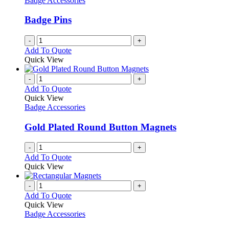
Badge Accessories
Badge Pins
-
+
Add To Quote
Quick View
-
+
Add To Quote
Quick View
Badge Accessories
Gold Plated Round Button Magnets
-
+
Add To Quote
Quick View
-
+
Add To Quote
Quick View
Badge Accessories