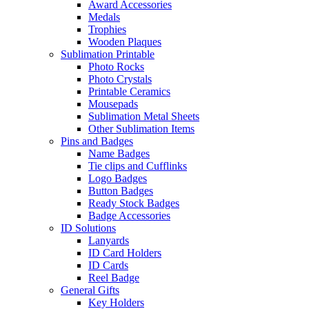
Award Accessories
Medals
Trophies
Wooden Plaques
Sublimation Printable
Photo Rocks
Photo Crystals
Printable Ceramics
Mousepads
Sublimation Metal Sheets
Other Sublimation Items
Pins and Badges
Name Badges
Tie clips and Cufflinks
Logo Badges
Button Badges
Ready Stock Badges
Badge Accessories
ID Solutions
Lanyards
ID Card Holders
ID Cards
Reel Badge
General Gifts
Key Holders