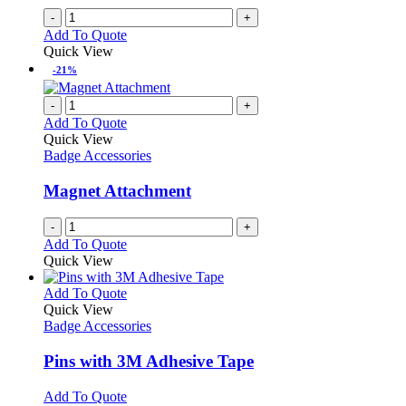
-
+
Add To Quote
Quick View
-21%
-
+
Add To Quote
Quick View
Badge Accessories
Magnet Attachment
-
+
Add To Quote
Quick View
This
Add To Quote
product
Quick View
has
Badge Accessories
multiple
variants.
Pins with 3M Adhesive Tape
The
options
This
Add To Quote