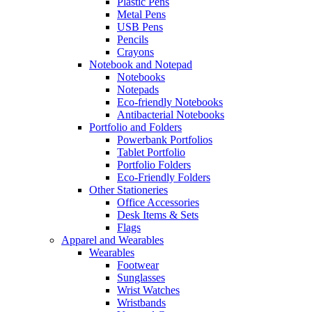
Plastic Pens
Metal Pens
USB Pens
Pencils
Crayons
Notebook and Notepad
Notebooks
Notepads
Eco-friendly Notebooks
Antibacterial Notebooks
Portfolio and Folders
Powerbank Portfolios
Tablet Portfolio
Portfolio Folders
Eco-Friendly Folders
Other Stationeries
Office Accessories
Desk Items & Sets
Flags
Apparel and Wearables
Wearables
Footwear
Sunglasses
Wrist Watches
Wristbands