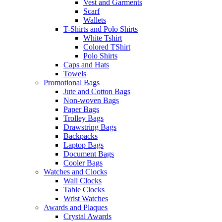
Vest and Garments
Scarf
Wallets
T-Shirts and Polo Shirts
White Tshirt
Colored TShirt
Polo Shirts
Caps and Hats
Towels
Promotional Bags
Jute and Cotton Bags
Non-woven Bags
Paper Bags
Trolley Bags
Drawstring Bags
Backpacks
Laptop Bags
Document Bags
Cooler Bags
Watches and Clocks
Wall Clocks
Table Clocks
Wrist Watches
Awards and Plaques
Crystal Awards