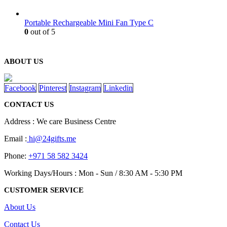
Portable Rechargeable Mini Fan Type C
0
out of 5
ABOUT US
Facebook
Pinterest
Instagram
Linkedin
CONTACT US
Address : We care Business Centre
Email :
hi@24gifts.me
Phone:
+971 58 582 3424
Working Days/Hours : Mon - Sun / 8:30 AM - 5:30 PM
CUSTOMER SERVICE
About Us
Contact Us