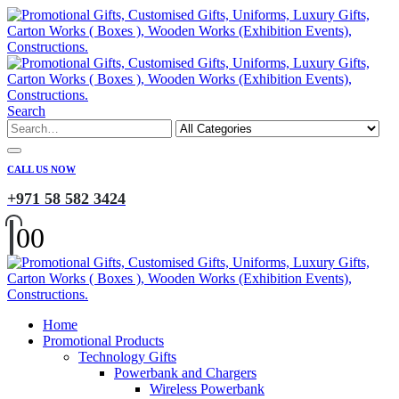
Search
CALL US NOW
+971 58 582 3424
0
0
Home
Promotional Products
Technology Gifts
Powerbank and Chargers
Wireless Powerbank