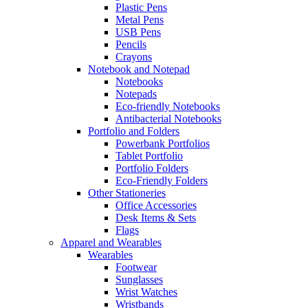
Plastic Pens
Metal Pens
USB Pens
Pencils
Crayons
Notebook and Notepad
Notebooks
Notepads
Eco-friendly Notebooks
Antibacterial Notebooks
Portfolio and Folders
Powerbank Portfolios
Tablet Portfolio
Portfolio Folders
Eco-Friendly Folders
Other Stationeries
Office Accessories
Desk Items & Sets
Flags
Apparel and Wearables
Wearables
Footwear
Sunglasses
Wrist Watches
Wristbands