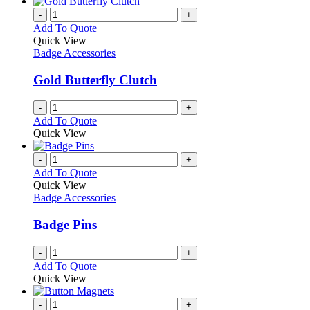
has
chosen
multiple
-
+
on
variants.
Add To Quote
the
The
Quick View
product
options
Badge Accessories
page
may
be
Gold Butterfly Clutch
chosen
on
-
+
the
Add To Quote
product
Quick View
page
-
+
Add To Quote
Quick View
Badge Accessories
Badge Pins
-
+
Add To Quote
Quick View
-
+