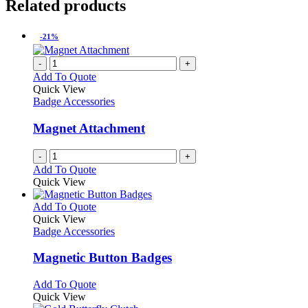
Related products
-21%
-
+
Add To Quote
Quick View
Badge Accessories
Magnet Attachment
-
+
Add To Quote
Quick View
This
Add To Quote
product
Quick View
has
Badge Accessories
multiple
variants.
Magnetic Button Badges
The
options
This
Add To Quote
may
product
Quick View
be