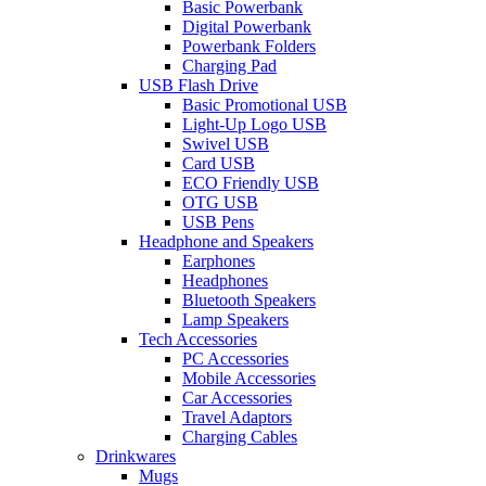
Basic Powerbank
Digital Powerbank
Powerbank Folders
Charging Pad
USB Flash Drive
Basic Promotional USB
Light-Up Logo USB
Swivel USB
Card USB
ECO Friendly USB
OTG USB
USB Pens
Headphone and Speakers
Earphones
Headphones
Bluetooth Speakers
Lamp Speakers
Tech Accessories
PC Accessories
Mobile Accessories
Car Accessories
Travel Adaptors
Charging Cables
Drinkwares
Mugs