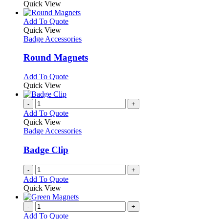
may
product
Quick View
be
has
chosen
multiple
This
Add To Quote
on
variants.
product
Quick View
the
The
has
Badge Accessories
product
options
multiple
page
may
variants.
Round Magnets
be
The
chosen
options
This
Add To Quote
on
may
product
Quick View
the
be
has
product
chosen
multiple
-
+
page
on
variants.
Add To Quote
the
The
Quick View
product
options
Badge Accessories
page
may
be
Badge Clip
chosen
on
-
+
the
Add To Quote
product
Quick View
page
-
+
Add To Quote