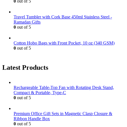
0
out of 5
Travel Tumbler with Cork Base 450ml Stainless Steel -
Ramadan Gifts
0
out of 5
Cotton Hobo Bags with Front Pocket, 10 oz (340 GSM)
0
out of 5
Latest Products
Rechargeable Table-Top Fan with Rotating Desk Stand,
Compact & Portable, Type-C
0
out of 5
Premium Office Gift Sets in Magnetic Clasp Closure &
Ribbon Handle Box
0
out of 5