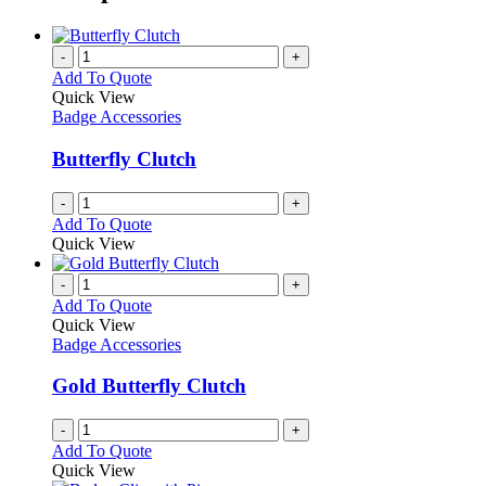
-
+
Add To Quote
Quick View
Badge Accessories
Butterfly Clutch
-
+
Add To Quote
Quick View
-
+
Add To Quote
Quick View
Badge Accessories
Gold Butterfly Clutch
-
+
Add To Quote
Quick View