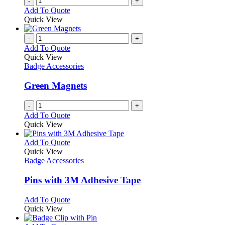
-
+
Add To Quote
Quick View
-
+
Add To Quote
Quick View
Badge Accessories
Green Magnets
-
+
Add To Quote
Quick View
This
Add To Quote
product
Quick View
has
Badge Accessories
multiple
variants.
Pins with 3M Adhesive Tape
The
options
This
Add To Quote
may
product
Quick View
be
has
chosen