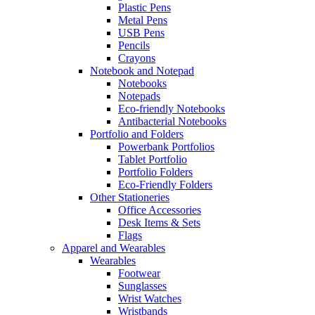
Plastic Pens
Metal Pens
USB Pens
Pencils
Crayons
Notebook and Notepad
Notebooks
Notepads
Eco-friendly Notebooks
Antibacterial Notebooks
Portfolio and Folders
Powerbank Portfolios
Tablet Portfolio
Portfolio Folders
Eco-Friendly Folders
Other Stationeries
Office Accessories
Desk Items & Sets
Flags
Apparel and Wearables
Wearables
Footwear
Sunglasses
Wrist Watches
Wristbands