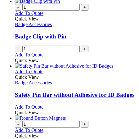
-
+
Add To Quote
Quick View
Badge Accessories
Badge Clip with Pin
-
+
Add To Quote
Quick View
This
Add To Quote
product
Quick View
has
Badge Accessories
multiple
variants.
Safety Pin Bar without Adhesive for ID Badges
The
options
This
Add To Quote
may
product
Quick View
be
has
chosen
multiple
-
+
on
variants.
Add To Quote
the
The
Quick View
product