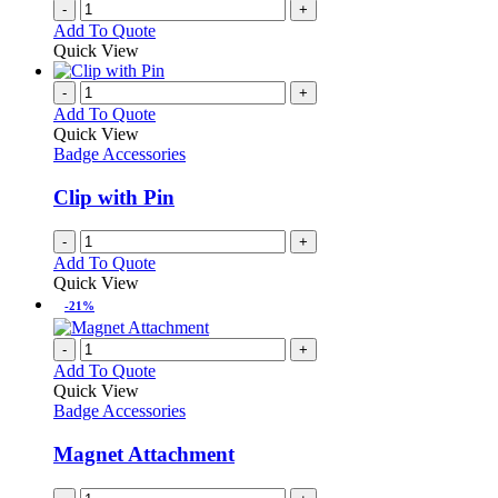
-
+
the
Add To Quote
product
Quick View
page
-
+
Add To Quote
Quick View
Badge Accessories
Clip with Pin
-
+
Add To Quote
Quick View
-21%
-
+
Add To Quote
Quick View
Badge Accessories
Magnet Attachment