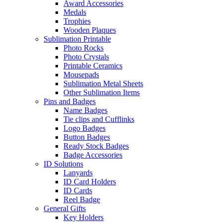
Award Accessories
Medals
Trophies
Wooden Plaques
Sublimation Printable
Photo Rocks
Photo Crystals
Printable Ceramics
Mousepads
Sublimation Metal Sheets
Other Sublimation Items
Pins and Badges
Name Badges
Tie clips and Cufflinks
Logo Badges
Button Badges
Ready Stock Badges
Badge Accessories
ID Solutions
Lanyards
ID Card Holders
ID Cards
Reel Badge
General Gifts
Key Holders