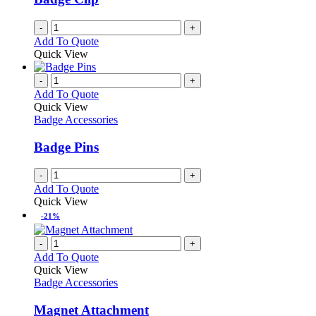
-
+
Add To Quote
Quick View
-
+
Add To Quote
Quick View
Badge Accessories
Badge Pins
-
+
Add To Quote
Quick View
-21%
-
+
Add To Quote
Quick View
Badge Accessories
Magnet Attachment