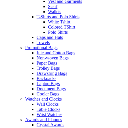
Vest and Garments
Scarf
Wallets
T-Shirts and Polo Shirts
White Tshirt
Colored TShirt
Polo Shirts
Caps and Hats
Towels
Promotional Bags
Jute and Cotton Bags
Non-woven Bags
Paper Bags
Trolley Bags
Drawstring Bags
Backpacks
Laptop Bags
Document Bags
Cooler Bags
Watches and Clocks
Wall Clocks
Table Clocks
Wrist Watches
Awards and Plaques
Crystal Awards