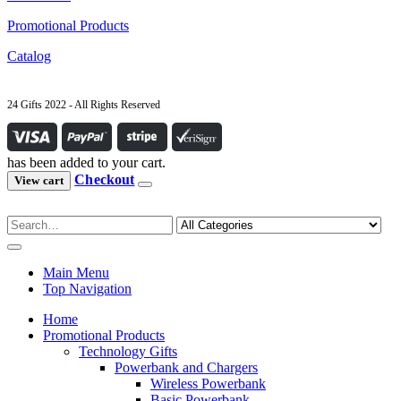
Promotional Products
Catalog
24 Gifts 2022 - All Rights Reserved
has been added to your cart.
Checkout
View cart
Main Menu
Top Navigation
Home
Promotional Products
Technology Gifts
Powerbank and Chargers
Wireless Powerbank
Basic Powerbank