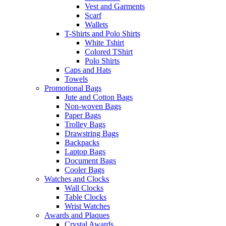
Vest and Garments
Scarf
Wallets
T-Shirts and Polo Shirts
White Tshirt
Colored TShirt
Polo Shirts
Caps and Hats
Towels
Promotional Bags
Jute and Cotton Bags
Non-woven Bags
Paper Bags
Trolley Bags
Drawstring Bags
Backpacks
Laptop Bags
Document Bags
Cooler Bags
Watches and Clocks
Wall Clocks
Table Clocks
Wrist Watches
Awards and Plaques
Crystal Awards