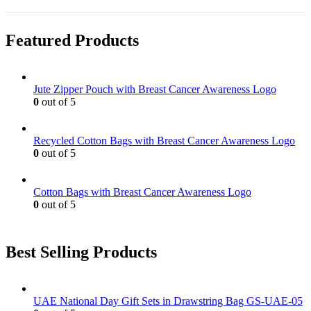
Featured Products
Jute Zipper Pouch with Breast Cancer Awareness Logo
0
out of 5
Recycled Cotton Bags with Breast Cancer Awareness Logo
0
out of 5
Cotton Bags with Breast Cancer Awareness Logo
0
out of 5
Best Selling Products
UAE National Day Gift Sets in Drawstring Bag GS-UAE-05