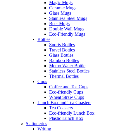
Magic Mugs
Ceramic Mugs
Glass Mugs
Stainless Steel Mugs
Beer Mugs
Double Wall Mugs
Eco-Friendly Mugs
Bottles
Sports Bottles
Travel Bottles
Glass Bottles
Bamboo Bottles
Memo Water Bottle
Stainless Steel Bottles
Thermal Bottles
Cups
Coffee and Tea Cups
Eco-friendly Cups
Wheat Straw Cups
Lunch Box and Tea Coasters
Tea Coasters
Eco-friendly Lunch Box
Plastic Lunch Box
Stationeries
Writing