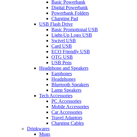
Basic Powerbank
Digital Powerbank
Powerbank Folders
Charging Pad
USB Flash Drive
Basic Promotional USB
Light-Up Logo USB
Swivel USB
Card USB
ECO Friendly USB
OTG USB
USB Pens
Headphone and Speakers
Earphones
Headphones
Bluetooth Speakers
Lamp Speakers
Tech Accessories
PC Accessories
Mobile Accessories
Car Accessories
Travel Adaptors
Charging Cables
Drinkwares
Mugs