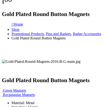
Gold Plated Round Button Magnets
Home
Shop
Promotional Products
,
Pins and Badges
,
Badge Accessories
Gold Plated Round Button Magnets
Gold Plated Round Button Magnets
Green Magnets
Rectangular Magnets
Material: Metal