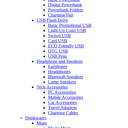
Digital Powerbank
Powerbank Folders
Charging Pad
USB Flash Drive
Basic Promotional USB
Light-Up Logo USB
Swivel USB
Card USB
ECO Friendly USB
OTG USB
USB Pens
Headphone and Speakers
Earphones
Headphones
Bluetooth Speakers
Lamp Speakers
Tech Accessories
PC Accessories
Mobile Accessories
Car Accessories
Travel Adaptors
Charging Cables
Drinkwares
Mugs