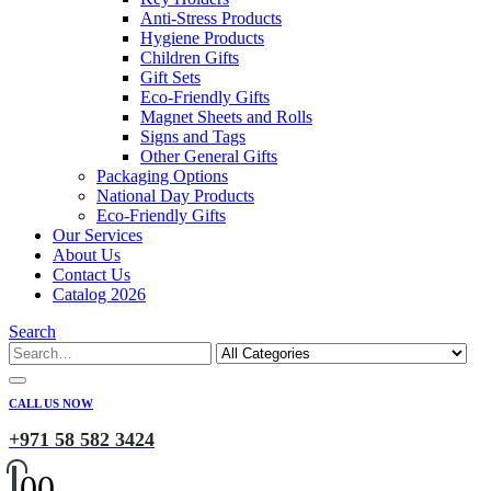
Anti-Stress Products
Hygiene Products
Children Gifts
Gift Sets
Eco-Friendly Gifts
Magnet Sheets and Rolls
Signs and Tags
Other General Gifts
Packaging Options
National Day Products
Eco-Friendly Gifts
Our Services
About Us
Contact Us
Catalog 2026
Search
CALL US NOW
+971 58 582 3424
0
0