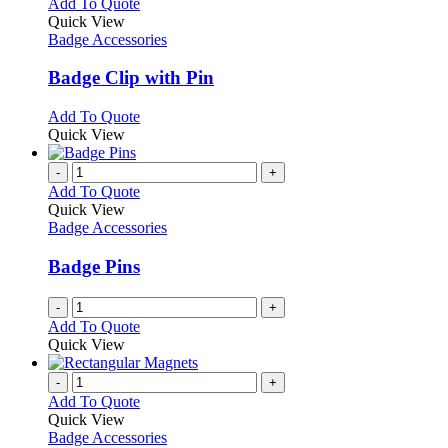
multiple
This
Add To Quote
on
variants.
product
Quick View
the
The
has
Badge Accessories
product
options
multiple
page
may
variants.
Badge Clip with Pin
be
The
chosen
options
This
Add To Quote
on
may
product
Quick View
the
be
has
product
chosen
multiple
-
+
page
on
variants.
Add To Quote
the
The
Quick View
product
options
Badge Accessories
page
may
be
Badge Pins
chosen
on
-
+
the
Add To Quote
product
Quick View
page
-
+
Add To Quote
Quick View
Badge Accessories