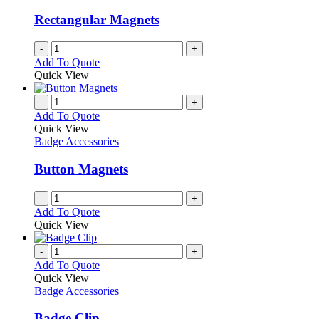
Rectangular Magnets
-
+
Add To Quote
Quick View
-
+
Add To Quote
Quick View
Badge Accessories
Button Magnets
-
+
Add To Quote
Quick View
-
+
Add To Quote
Quick View
Badge Accessories
Badge Clip