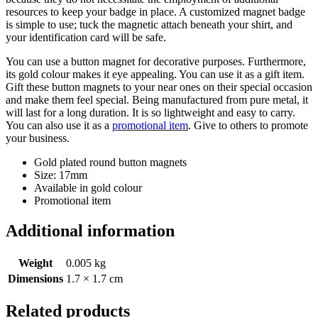
resources to keep your badge in place. A customized magnet badge
is simple to use; tuck the magnetic attach beneath your shirt, and
your identification card will be safe.
You can use a button magnet for decorative purposes. Furthermore,
its gold colour makes it eye appealing. You can use it as a gift item.
Gift these button magnets to your near ones on their special occasion
and make them feel special. Being manufactured from pure metal, it
will last for a long duration. It is so lightweight and easy to carry.
You can also use it as a
promotional item
. Give to others to promote
your business.
Gold plated round button magnets
Size: 17mm
Available in gold colour
Promotional item
Additional information
Weight
0.005 kg
Dimensions
1.7 × 1.7 cm
Related products