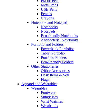
Plastic Pens
Metal Pens
USB Pens
Pencils
Crayons
Notebook and Notepad
Notebooks
Notepads
Eco-friendly Notebooks
Antibacterial Notebooks
Portfolio and Folders
Powerbank Portfolios
Tablet Portfolio
Portfolio Folders
Eco-Friendly Folders
Other Stationeries
Office Accessories
Desk Items & Sets
Flags
Apparel and Wearables
Wearables
Footwear
Sunglasses
Wrist Watches
Wristbands