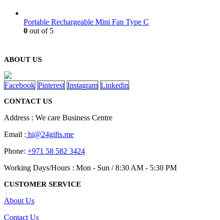
Portable Rechargeable Mini Fan Type C
0
out of 5
ABOUT US
Facebook
Pinterest
Instagram
Linkedin
CONTACT US
Address : We care Business Centre
Email :
hi@24gifts.me
Phone:
+971 58 582 3424
Working Days/Hours : Mon - Sun / 8:30 AM - 5:30 PM
CUSTOMER SERVICE
About Us
Contact Us