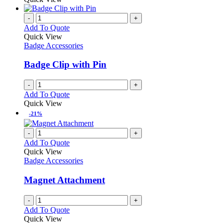
be
has
chosen
multiple
-
+
on
variants.
Add To Quote
the
The
Quick View
product
options
Badge Accessories
page
may
be
Badge Clip with Pin
chosen
on
-
+
the
Add To Quote
product
Quick View
page
-21%
-
+
Add To Quote
Quick View
Badge Accessories
Magnet Attachment
-
+
Add To Quote
Quick View