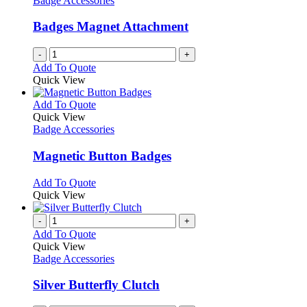
Badge Accessories
Badges Magnet Attachment
-
+
Add To Quote
Quick View
This
Add To Quote
product
Quick View
has
Badge Accessories
multiple
variants.
Magnetic Button Badges
The
options
This
Add To Quote
may
product
Quick View
be
has
chosen
multiple
-
+
on
variants.
Add To Quote
the
The
Quick View
product
options
Badge Accessories
page
may
be
Silver Butterfly Clutch
chosen
on