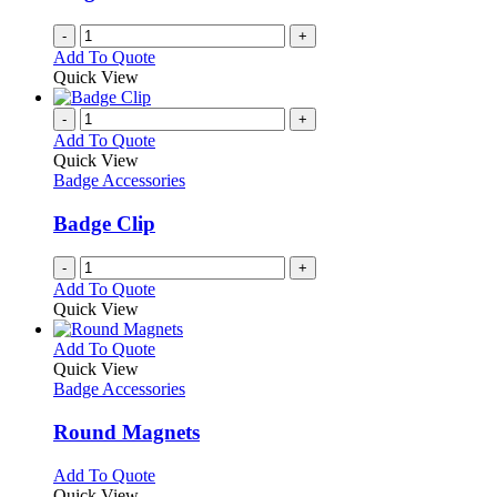
-
+
Add To Quote
Quick View
-
+
Add To Quote
Quick View
Badge Accessories
Badge Clip
-
+
Add To Quote
Quick View
This
Add To Quote
product
Quick View
has
Badge Accessories
multiple
variants.
Round Magnets
The
options
This
Add To Quote
may
product
Quick View