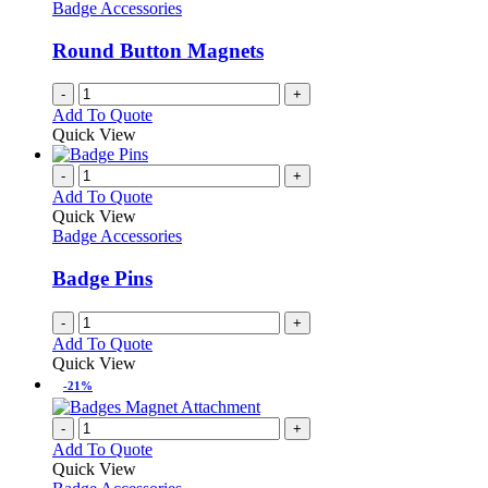
options
Badge Accessories
page
may
be
Round Button Magnets
chosen
on
-
+
the
Add To Quote
product
Quick View
page
-
+
Add To Quote
Quick View
Badge Accessories
Badge Pins
-
+
Add To Quote
Quick View
-21%
-
+
Add To Quote
Quick View