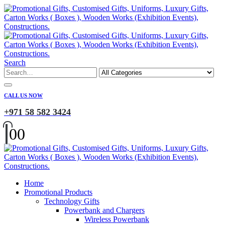
Search
CALL US NOW
+971 58 582 3424
0
0
Home
Promotional Products
Technology Gifts
Powerbank and Chargers
Wireless Powerbank