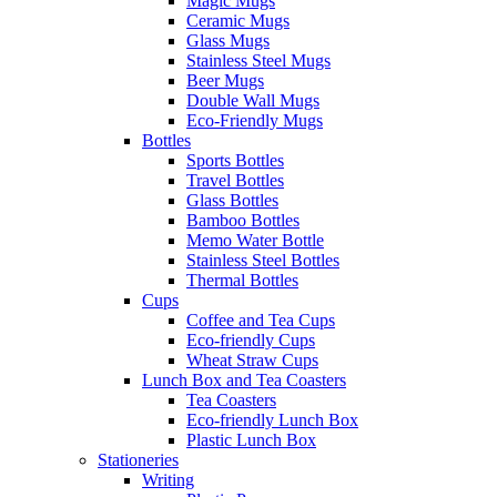
Magic Mugs
Ceramic Mugs
Glass Mugs
Stainless Steel Mugs
Beer Mugs
Double Wall Mugs
Eco-Friendly Mugs
Bottles
Sports Bottles
Travel Bottles
Glass Bottles
Bamboo Bottles
Memo Water Bottle
Stainless Steel Bottles
Thermal Bottles
Cups
Coffee and Tea Cups
Eco-friendly Cups
Wheat Straw Cups
Lunch Box and Tea Coasters
Tea Coasters
Eco-friendly Lunch Box
Plastic Lunch Box
Stationeries
Writing