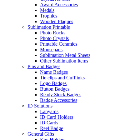
Award Accessories
Medals
Trophies
Wooden Plaques
Sublimation Printable
Photo Rocks
Photo Crystals
Printable Ceramics
Mousepads
Sublimation Metal Sheets
Other Sublimation Items
Pins and Badges
Name Badges
Tie clips and Cufflinks
Logo Badges
Button Badges
Ready Stock Badges
Badge Accessories
ID Solutions
Lanyards
ID Card Holders
ID Cards
Reel Badge
General Gifts
Key Holders