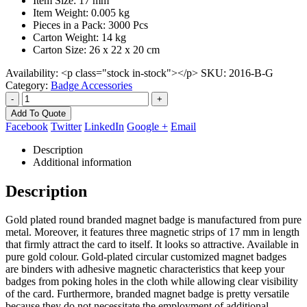
Item Size: 17 mm
Item Weight: 0.005 kg
Pieces in a Pack: 3000 Pcs
Carton Weight: 14 kg
Carton Size: 26 x 22 x 20 cm
Availability:
<p class="stock in-stock"></p>
SKU:
2016-B-G
Category:
Badge Accessories
-
+
Add To Quote
Facebook
Twitter
LinkedIn
Google +
Email
Description
Additional information
Description
Gold plated round branded magnet badge is manufactured from pure
metal. Moreover, it features three magnetic strips of 17 mm in length
that firmly attract the card to itself. It looks so attractive. Available in
pure gold colour. Gold-plated circular customized magnet badges
are binders with adhesive magnetic characteristics that keep your
badges from poking holes in the cloth while allowing clear visibility
of the card. Furthermore, branded magnet badge is pretty versatile
because they do not necessitate the employment of additional