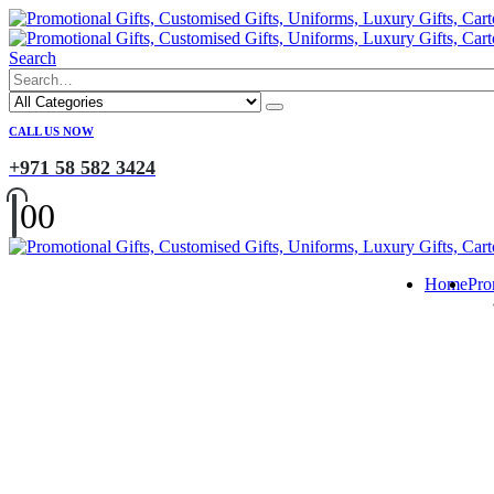
Search
CALL US NOW
+971 58 582 3424
0
0
Home
Pro