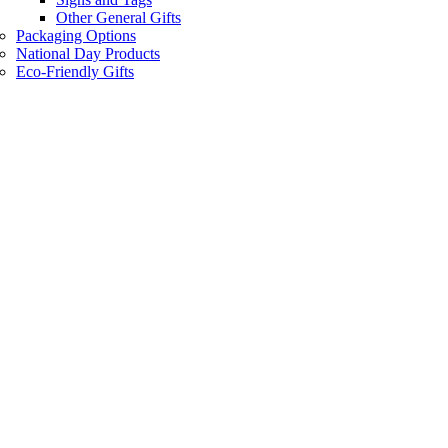
Other General Gifts
Packaging Options
National Day Products
Eco-Friendly Gifts