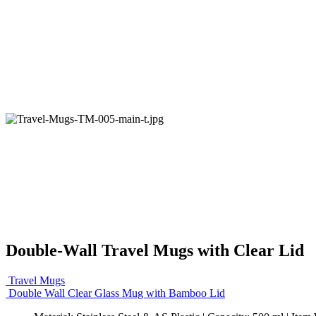
Double-Wall Travel Mugs with Clear Lid
Travel Mugs
Double Wall Clear Glass Mug with Bamboo Lid