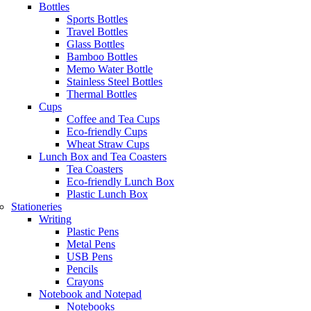
Bottles
Sports Bottles
Travel Bottles
Glass Bottles
Bamboo Bottles
Memo Water Bottle
Stainless Steel Bottles
Thermal Bottles
Cups
Coffee and Tea Cups
Eco-friendly Cups
Wheat Straw Cups
Lunch Box and Tea Coasters
Tea Coasters
Eco-friendly Lunch Box
Plastic Lunch Box
Stationeries
Writing
Plastic Pens
Metal Pens
USB Pens
Pencils
Crayons
Notebook and Notepad
Notebooks