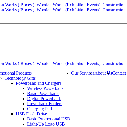
motional Products
Our Services
About Us
Contact
Technology Gifts
Powerbank and Chargers
Wireless Powerbank
Basic Powerbank
Digital Powerbank
Powerbank Folders
Charging Pad
USB Flash Drive
Basic Promotional USB
Light-Up Logo USB