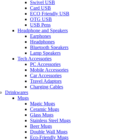
Swivel USB
Card USB
ECO Friendly USB
OTG USB
USB Pens
Headphone and Speakers
Earphones
Headphones
Bluetooth Speakers
Lamp Speakers
Tech Accessories
PC Accessories
Mobile Accessories
Car Accessories
Travel Adaptors
Charging Cables
Drinkwares
Mugs
Magic Mugs
Ceramic Mugs
Glass Mugs
Stainless Steel Mugs
Beer Mugs
Double Wall Mugs
Eco-Friendly Mugs