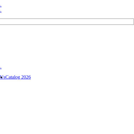
 Us
Catalog 2026