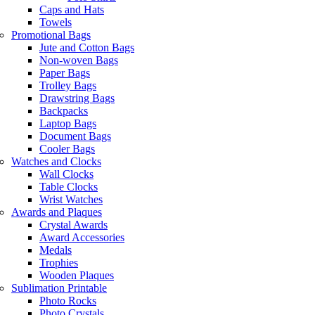
Caps and Hats
Towels
Promotional Bags
Jute and Cotton Bags
Non-woven Bags
Paper Bags
Trolley Bags
Drawstring Bags
Backpacks
Laptop Bags
Document Bags
Cooler Bags
Watches and Clocks
Wall Clocks
Table Clocks
Wrist Watches
Awards and Plaques
Crystal Awards
Award Accessories
Medals
Trophies
Wooden Plaques
Sublimation Printable
Photo Rocks
Photo Crystals