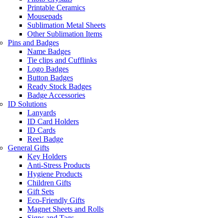
Printable Ceramics
Mousepads
Sublimation Metal Sheets
Other Sublimation Items
Pins and Badges
Name Badges
Tie clips and Cufflinks
Logo Badges
Button Badges
Ready Stock Badges
Badge Accessories
ID Solutions
Lanyards
ID Card Holders
ID Cards
Reel Badge
General Gifts
Key Holders
Anti-Stress Products
Hygiene Products
Children Gifts
Gift Sets
Eco-Friendly Gifts
Magnet Sheets and Rolls
Signs and Tags