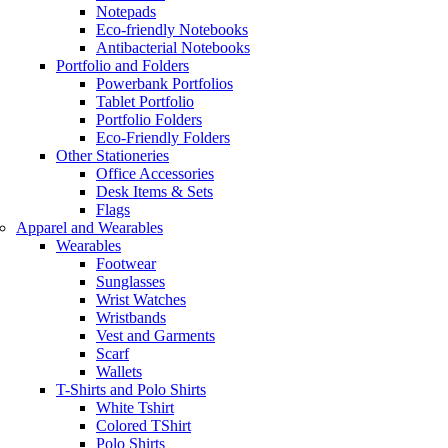
Notepads
Eco-friendly Notebooks
Antibacterial Notebooks
Portfolio and Folders
Powerbank Portfolios
Tablet Portfolio
Portfolio Folders
Eco-Friendly Folders
Other Stationeries
Office Accessories
Desk Items & Sets
Flags
Apparel and Wearables
Wearables
Footwear
Sunglasses
Wrist Watches
Wristbands
Vest and Garments
Scarf
Wallets
T-Shirts and Polo Shirts
White Tshirt
Colored TShirt
Polo Shirts