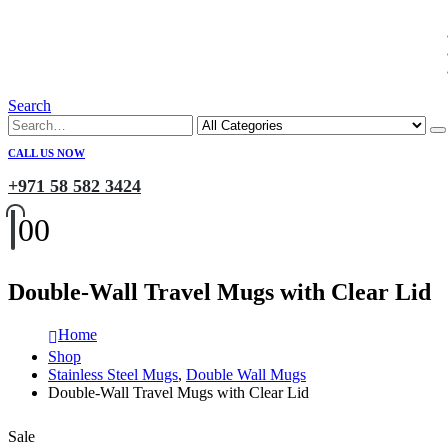
Search
CALL US NOW
+971 58 582 3424
0
0
Double-Wall Travel Mugs with Clear Lid
Home
Shop
Stainless Steel Mugs
,
Double Wall Mugs
Double-Wall Travel Mugs with Clear Lid
Sale