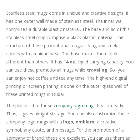
Stainless steel mugs come in unique and creative designs. It
has one outer wall made of stainless steel. The inner wall
comprises a durable plastic material. The base and lid of this
stainless steel mug comprise a black plastic material. The
structure of these promotional mugs is long and sleek. It
comes with a unique base. The base makes them look
different than others. It has
14 oz.
liquid carrying capacity. You
can use these promotional mugs while
traveling
. So, you
can enjoy hot coffee and tea any time. The high-end digital
printing or screen printing is done on the outer glass wall of
these printed mugs in Dubai.
The plastic lid of these
company logo mugs
fits so neatly.
Thus, it gives airtight storage. You can also customize these
company logo mugs with a
logo
,
emblem
, a creative
symbol, any quote, and message. For the promotion of a
company or brand, these are excellent. You can use them as