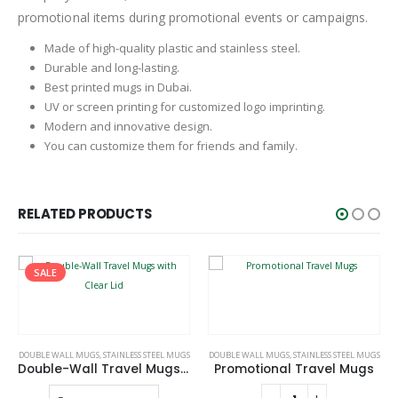
promotional items during promotional events or campaigns.
Made of high-quality plastic and stainless steel.
Durable and long-lasting.
Best printed mugs in Dubai.
UV or screen printing for customized logo imprinting.
Modern and innovative design.
You can customize them for friends and family.
RELATED PRODUCTS
This product has multiple variants. The options may be chosen on the product page
GS
DOUBLE WALL MUGS
,
STAINLESS STEEL MUGS
TRAVEL BOTTLES
,
STAINLESS STEEL MUGS
e-Wall Travel Mugs with Clear Lid
Promotional Travel Mugs
Tumblers with Handle and Straw in Stainless Steel 1200ml
e
This product has multiple variants. The options may be chosen on the product page