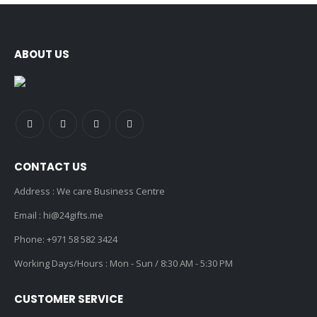
ABOUT US
CONTACT US
Address : We care Business Centre
Email :
hi@24gifts.me
Phone:
+971 58 582 3424
Working Days/Hours : Mon - Sun / 8:30 AM - 5:30 PM
CUSTOMER SERVICE