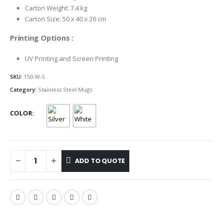
Carton Weight: 7.4 kg
Carton Size: 50 x 40 x 26 cm
Printing Options :
UV Printing and Screen Printing
SKU:
150-W-S
Category:
Stainless Steel Mugs
COLOR
ADD TO QUOTE