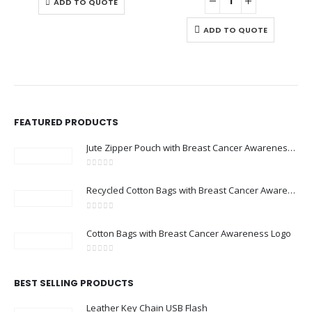
ADD TO QUOTE
ADD TO QUOTE
FEATURED PRODUCTS
Jute Zipper Pouch with Breast Cancer Awareness Logo
0
out of 5
Recycled Cotton Bags with Breast Cancer Awareness Logo
0
out of 5
Cotton Bags with Breast Cancer Awareness Logo
0
out of 5
BEST SELLING PRODUCTS
Leather Key Chain USB Flash