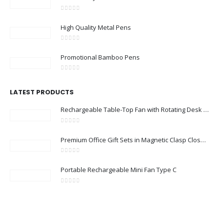
0
out of 5
High Quality Metal Pens
0
out of 5
Promotional Bamboo Pens
0
out of 5
LATEST PRODUCTS
Rechargeable Table-Top Fan with Rotating Desk Stand, Compact & Portable, Type-C
0
out of 5
Premium Office Gift Sets in Magnetic Clasp Closure & Ribbon Handle Box
0
out of 5
Portable Rechargeable Mini Fan Type C
0
out of 5