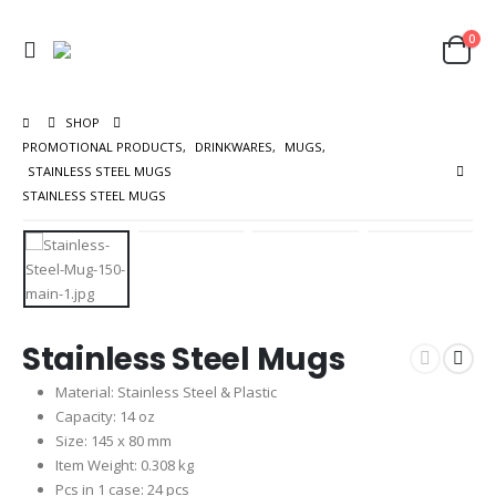
0
SHOP
PROMOTIONAL PRODUCTS
,
DRINKWARES
,
MUGS
,
STAINLESS STEEL MUGS
STAINLESS STEEL MUGS
Stainless Steel Mugs
Material: Stainless Steel & Plastic
Capacity: 14 oz
Size: 145 x 80 mm
Item Weight: 0.308 kg
Pcs in 1 case: 24 pcs