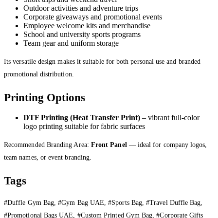
Outdoor activities and adventure trips
Corporate giveaways and promotional events
Employee welcome kits and merchandise
School and university sports programs
Team gear and uniform storage
Its versatile design makes it suitable for both personal use and branded
promotional distribution.
Printing Options
DTF Printing (Heat Transfer Print)
– vibrant full-color
logo printing suitable for fabric surfaces
Recommended Branding Area:
Front Panel
— ideal for company logos,
team names, or event branding.
Tags
#Duffle Gym Bag, #Gym Bag UAE, #Sports Bag, #Travel Duffle Bag,
#Promotional Bags UAE, #Custom Printed Gym Bag, #Corporate Gifts