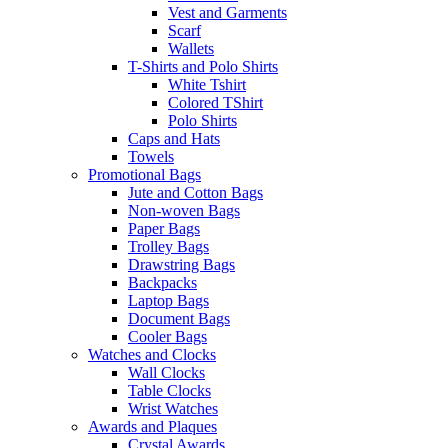
Vest and Garments
Scarf
Wallets
T-Shirts and Polo Shirts
White Tshirt
Colored TShirt
Polo Shirts
Caps and Hats
Towels
Promotional Bags
Jute and Cotton Bags
Non-woven Bags
Paper Bags
Trolley Bags
Drawstring Bags
Backpacks
Laptop Bags
Document Bags
Cooler Bags
Watches and Clocks
Wall Clocks
Table Clocks
Wrist Watches
Awards and Plaques
Crystal Awards