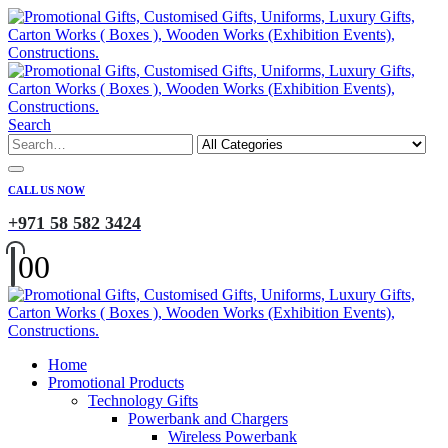
Search
CALL US NOW
+971 58 582 3424
0
0
Home
Promotional Products
Technology Gifts
Powerbank and Chargers
Wireless Powerbank