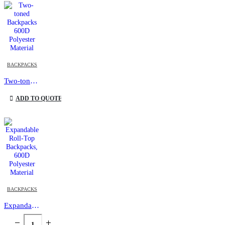
This product has multiple variants. The options may be chosen on the product page
BACKPACKS
Two-toned Backpacks 600D Polyester Material
This product has multiple variants. The options may be chosen on the product page
ADD TO QUOTE
BACKPACKS
Expandable Roll-Top Backpacks, 600D Polyester Material