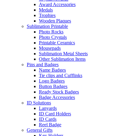
Award Accessories
Medals
Trophies
Wooden Plaques
Sublimation Printable
Photo Rocks
Photo Crystals
Printable Ceramics
Mousepads
Sublimation Metal Sheets
Other Sublimation Items
Pins and Badges
Name Badges
Tie clips and Cufflinks
Logo Badges
Button Badges
Ready Stock Badges
Badge Accessories
ID Solutions
Lanyards
ID Card Holders
ID Cards
Reel Badge
General Gifts
Key Holders