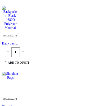
BACKPACKS
Backpacks in Black 1680D Polyester Material
ADD TO QUOTE
This product has multiple variants. The options may be chosen on the product page
BACKPACKS