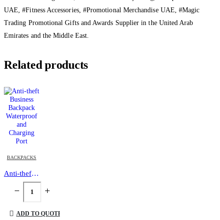
UAE, #Fitness Accessories, #Promotional Merchandise UAE, #Magic
Trading Promotional Gifts and Awards Supplier in the United Arab
Emirates and the Middle East.
Related products
BACKPACKS
Anti-theft Business Backpack Waterproof and Charging Port
ADD TO QUOTE