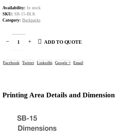
Availability:
In stock
SKU:
SB-15-BLK
Category:
Backpacks
ADD TO QUOTE
Facebook
Twitter
LinkedIn
Google +
Email
Printing Area Details and Dimension