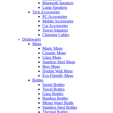
Bluetooth Speakers
Lamp Speakers
Tech Accessories
PC Accessories
Mobile Accessories
Car Accessories
Travel Adaptors
Charging Cables
Drinkwares
Mugs
Magic Mugs
Ceramic Mugs
Glass Mugs
Stainless Steel Mugs
Beer Mugs
Double Wall Mugs
Eco-Friendly Mugs
Bottles
Sports Bottles
Travel Bottles
Glass Bottles
Bamboo Bottles
Memo Water Bottle
Stainless Steel Bottles
Thermal Bottles