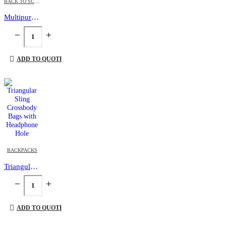
BACK TO SCHOOL
,
BACKPACKS
,
LAPTOP BAGS
Multipurpose Expandable Travel Backpacks with USB Port
ADD TO QUOTE
BACKPACKS
Triangular Sling Crossbody Bags with Headphone Hole
ADD TO QUOTE