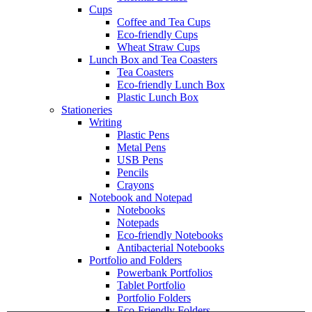
Cups
Coffee and Tea Cups
Eco-friendly Cups
Wheat Straw Cups
Lunch Box and Tea Coasters
Tea Coasters
Eco-friendly Lunch Box
Plastic Lunch Box
Stationeries
Writing
Plastic Pens
Metal Pens
USB Pens
Pencils
Crayons
Notebook and Notepad
Notebooks
Notepads
Eco-friendly Notebooks
Antibacterial Notebooks
Portfolio and Folders
Powerbank Portfolios
Tablet Portfolio
Portfolio Folders
Eco-Friendly Folders