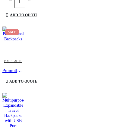
ADD TO QUOTE
SALE
This product has multiple variants. The options may be chosen on the product page
BACKPACKS
Promotional Backpacks
This product has multiple variants. The options may be chosen on the product page
ADD TO QUOTE