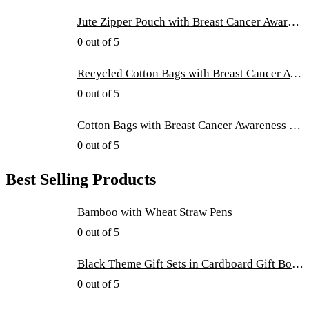
Jute Zipper Pouch with Breast Cancer Awareness Logo
0
out of 5
Recycled Cotton Bags with Breast Cancer Awareness Logo
0
out of 5
Cotton Bags with Breast Cancer Awareness Logo
0
out of 5
Best Selling Products
Bamboo with Wheat Straw Pens
0
out of 5
Black Theme Gift Sets in Cardboard Gift Box GS-016
0
out of 5