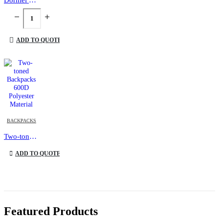
ADD TO QUOTE
This product has multiple variants. The options may be chosen on the product page
BACKPACKS
Two-toned Backpacks 600D Polyester Material
This product has multiple variants. The options may be chosen on the product page
ADD TO QUOTE
Featured Products