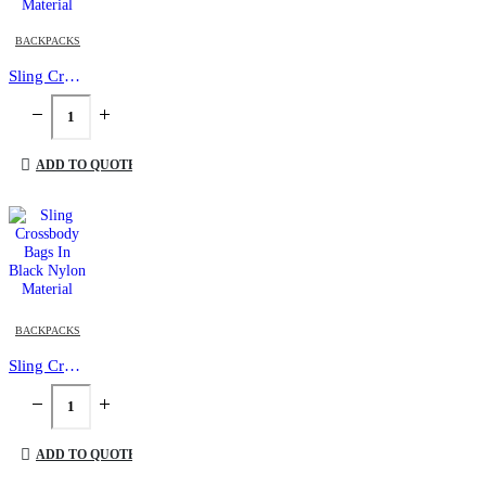
BACKPACKS
Sling Crossbody Bags in Grey and Black Polyester Material
ADD TO QUOTE
BACKPACKS
Sling Crossbody Bags In Black Nylon Material
ADD TO QUOTE