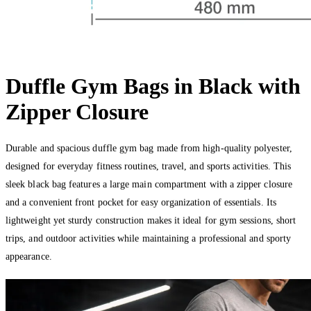
Duffle Gym Bags in Black with
Zipper Closure
Durable and spacious duffle gym bag made from high-quality polyester,
designed for everyday fitness routines, travel, and sports activities. This
sleek black bag features a large main compartment with a zipper closure
and a convenient front pocket for easy organization of essentials. Its
lightweight yet sturdy construction makes it ideal for gym sessions, short
trips, and outdoor activities while maintaining a professional and sporty
appearance.