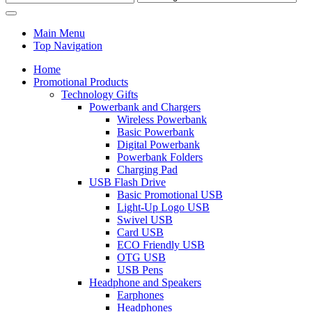
Main Menu
Top Navigation
Home
Promotional Products
Technology Gifts
Powerbank and Chargers
Wireless Powerbank
Basic Powerbank
Digital Powerbank
Powerbank Folders
Charging Pad
USB Flash Drive
Basic Promotional USB
Light-Up Logo USB
Swivel USB
Card USB
ECO Friendly USB
OTG USB
USB Pens
Headphone and Speakers
Earphones
Headphones