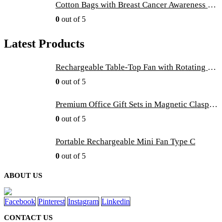
Cotton Bags with Breast Cancer Awareness Logo
0
out of 5
Latest Products
Rechargeable Table-Top Fan with Rotating Desk Stand, Compact & Portable, Type-C
0
out of 5
Premium Office Gift Sets in Magnetic Clasp Closure & Ribbon Handle Box
0
out of 5
Portable Rechargeable Mini Fan Type C
0
out of 5
ABOUT US
Facebook
Pinterest
Instagram
Linkedin
CONTACT US