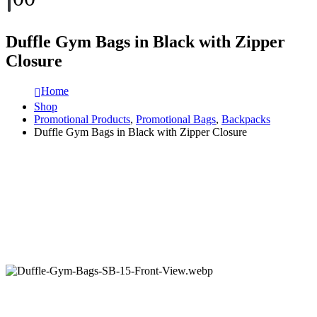
Duffle Gym Bags in Black with Zipper
Closure
Home
Shop
Promotional Products
,
Promotional Bags
,
Backpacks
Duffle Gym Bags in Black with Zipper Closure