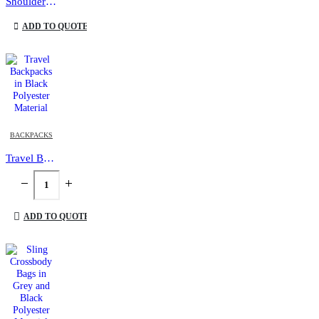
Shoulder Bags
This product has multiple variants. The options may be chosen on the product page
ADD TO QUOTE
BACKPACKS
Travel Backpacks in Black Polyester Material
ADD TO QUOTE