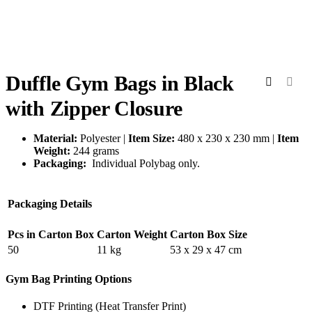
Duffle Gym Bags in Black
with Zipper Closure
Material:
Polyester |
Item Size:
480 x 230 x 230 mm |
Item
Weight:
244 grams
Packaging:
Individual Polybag only.
Packaging Details
Pcs in Carton Box
Carton Weight
Carton Box Size
50
11 kg
53 x 29 x 47 cm
Gym Bag Printing Options
DTF Printing (Heat Transfer Print)