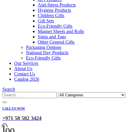
Anti-Stress Products
Hygiene Products
Children Gifts
Gift Sets
Eco-Friendly Gifts
Magnet Sheets and Rolls
Signs and Tags
Other General Gifts
Packaging Options
National Day Products
Eco-Friendly Gifts
Our Services
About Us
Contact Us
Catalog 2026
Search
CALL US NOW
+971 58 582 3424
0
0