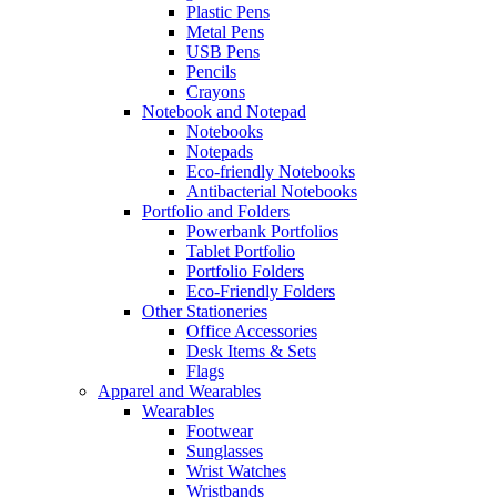
Plastic Pens
Metal Pens
USB Pens
Pencils
Crayons
Notebook and Notepad
Notebooks
Notepads
Eco-friendly Notebooks
Antibacterial Notebooks
Portfolio and Folders
Powerbank Portfolios
Tablet Portfolio
Portfolio Folders
Eco-Friendly Folders
Other Stationeries
Office Accessories
Desk Items & Sets
Flags
Apparel and Wearables
Wearables
Footwear
Sunglasses
Wrist Watches
Wristbands