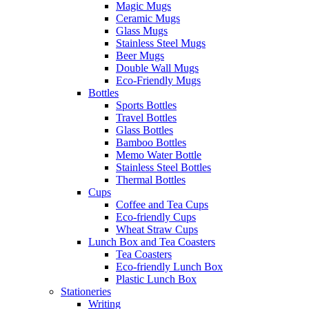
Magic Mugs
Ceramic Mugs
Glass Mugs
Stainless Steel Mugs
Beer Mugs
Double Wall Mugs
Eco-Friendly Mugs
Bottles
Sports Bottles
Travel Bottles
Glass Bottles
Bamboo Bottles
Memo Water Bottle
Stainless Steel Bottles
Thermal Bottles
Cups
Coffee and Tea Cups
Eco-friendly Cups
Wheat Straw Cups
Lunch Box and Tea Coasters
Tea Coasters
Eco-friendly Lunch Box
Plastic Lunch Box
Stationeries
Writing