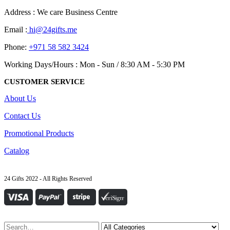
Address : We care Business Centre
Email :
hi@24gifts.me
Phone:
+971 58 582 3424
Working Days/Hours : Mon - Sun / 8:30 AM - 5:30 PM
CUSTOMER SERVICE
About Us
Contact Us
Promotional Products
Catalog
24 Gifts 2022 - All Rights Reserved