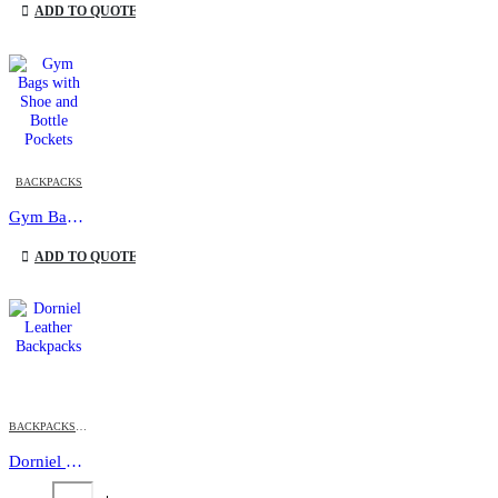
ADD TO QUOTE
This product has multiple variants. The options may be chosen on the product page
BACKPACKS
Gym Bags with Shoe and Bottle Pockets
This product has multiple variants. The options may be chosen on the product page
ADD TO QUOTE
BACKPACKS
,
DORNIEL DESIGNS
,
PROMOTIONAL BAGS
Dorniel Leather Backpacks