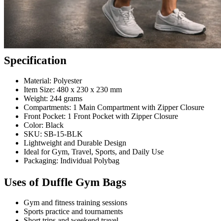
Specification
Material: Polyester
Item Size: 480 x 230 x 230 mm
Weight: 244 grams
Compartments: 1 Main Compartment with Zipper Closure
Front Pocket: 1 Front Pocket with Zipper Closure
Color: Black
SKU: SB-15-BLK
Lightweight and Durable Design
Ideal for Gym, Travel, Sports, and Daily Use
Packaging: Individual Polybag
Uses of Duffle Gym Bags
Gym and fitness training sessions
Sports practice and tournaments
Short trips and weekend travel