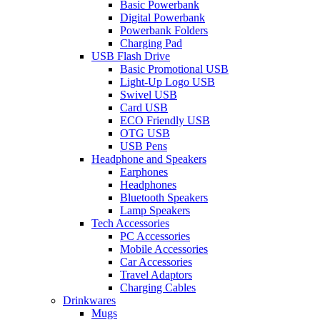
Basic Powerbank
Digital Powerbank
Powerbank Folders
Charging Pad
USB Flash Drive
Basic Promotional USB
Light-Up Logo USB
Swivel USB
Card USB
ECO Friendly USB
OTG USB
USB Pens
Headphone and Speakers
Earphones
Headphones
Bluetooth Speakers
Lamp Speakers
Tech Accessories
PC Accessories
Mobile Accessories
Car Accessories
Travel Adaptors
Charging Cables
Drinkwares
Mugs