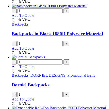
Quick View
-
+
Add To Quote
Quick View
Backpacks
Backpacks in Black 1680D Polyester Material
-
+
Add To Quote
Quick View
-
+
Add To Quote
Quick View
Backpacks
,
DORNIEL DESIGNS
,
Promotional Bags
Dorniel Backpacks
-
+
Add To Quote
Quick View