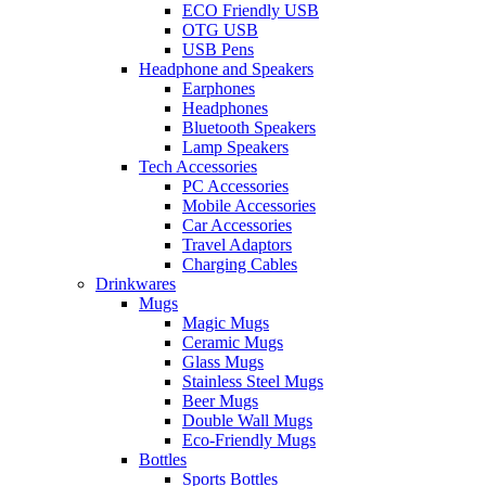
ECO Friendly USB
OTG USB
USB Pens
Headphone and Speakers
Earphones
Headphones
Bluetooth Speakers
Lamp Speakers
Tech Accessories
PC Accessories
Mobile Accessories
Car Accessories
Travel Adaptors
Charging Cables
Drinkwares
Mugs
Magic Mugs
Ceramic Mugs
Glass Mugs
Stainless Steel Mugs
Beer Mugs
Double Wall Mugs
Eco-Friendly Mugs
Bottles
Sports Bottles