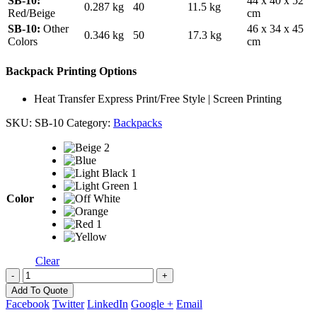
SB-10:
44 x 40 x 52
0.287 kg
40
11.5 kg
Red/Beige
cm
SB-10:
Other
46 x 34 x 45
0.346 kg
50
17.3 kg
Colors
cm
Backpack Printing Options
Heat Transfer Express Print/Free Style | Screen Printing
SKU:
SB-10
Category:
Backpacks
Color
Clear
-
+
Add To Quote
Facebook
Twitter
LinkedIn
Google +
Email