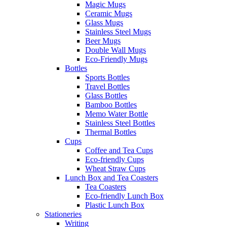
Magic Mugs
Ceramic Mugs
Glass Mugs
Stainless Steel Mugs
Beer Mugs
Double Wall Mugs
Eco-Friendly Mugs
Bottles
Sports Bottles
Travel Bottles
Glass Bottles
Bamboo Bottles
Memo Water Bottle
Stainless Steel Bottles
Thermal Bottles
Cups
Coffee and Tea Cups
Eco-friendly Cups
Wheat Straw Cups
Lunch Box and Tea Coasters
Tea Coasters
Eco-friendly Lunch Box
Plastic Lunch Box
Stationeries
Writing