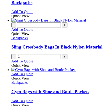
be
variants.
Backpacks
chosen
The
on
options
This
Add To Quote
the
may
product
Quick View
product
be
has
page
chosen
multiple
-
+
on
variants.
Add To Quote
the
The
Quick View
product
options
Backpacks
page
may
be
Sling Crossbody Bags In Black Nylon Material
chosen
on
-
+
the
Add To Quote
product
Quick View
page
This
Add To Quote
product
Quick View
has
Backpacks
multiple
variants.
Gym Bags with Shoe and Bottle Pockets
The
options
This
Add To Quote
may
product
Quick View