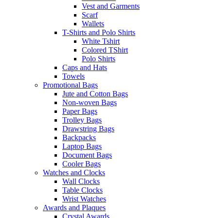
Vest and Garments
Scarf
Wallets
T-Shirts and Polo Shirts
White Tshirt
Colored TShirt
Polo Shirts
Caps and Hats
Towels
Promotional Bags
Jute and Cotton Bags
Non-woven Bags
Paper Bags
Trolley Bags
Drawstring Bags
Backpacks
Laptop Bags
Document Bags
Cooler Bags
Watches and Clocks
Wall Clocks
Table Clocks
Wrist Watches
Awards and Plaques
Crystal Awards