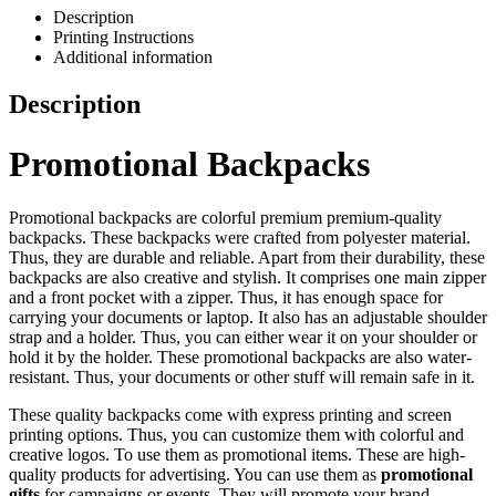
Description
Printing Instructions
Additional information
Description
Promotional Backpacks
Promotional backpacks are colorful premium premium-quality
backpacks. These backpacks were crafted from polyester material.
Thus, they are durable and reliable. Apart from their durability, these
backpacks are also creative and stylish. It comprises one main zipper
and a front pocket with a zipper. Thus, it has enough space for
carrying your documents or laptop. It also has an adjustable shoulder
strap and a holder. Thus, you can either wear it on your shoulder or
hold it by the holder. These promotional backpacks are also water-
resistant. Thus, your documents or other stuff will remain safe in it.
These quality backpacks come with express printing and screen
printing options. Thus, you can customize them with colorful and
creative logos. To use them as promotional items. These are high-
quality products for advertising. You can use them as
promotional
gifts
for campaigns or events. They will promote your brand