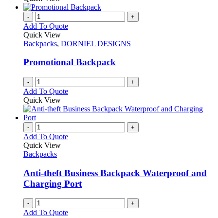
be
has
chosen
multiple
-
+
on
variants.
Add To Quote
the
The
Quick View
product
options
Backpacks
,
DORNIEL DESIGNS
page
may
be
Promotional Backpack
chosen
on
-
+
the
Add To Quote
product
Quick View
page
-
+
Add To Quote
Quick View
Backpacks
Anti-theft Business Backpack Waterproof and
Charging Port
-
+
Add To Quote