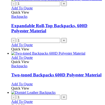
-
+
Add To Quote
Quick View
Backpacks
Expandable Roll-Top Backpacks, 600D
Polyester Material
-
+
Add To Quote
Quick View
This
Add To Quote
product
Quick View
has
Backpacks
multiple
variants.
Two-toned Backpacks 600D Polyester Material
The
options
This
Add To Quote
may
product
Quick View
be
has
chosen
multiple
-
+
on
variants.
Add To Quote
the
The