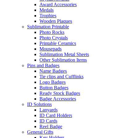
Award Accessories
Medals
Trophies
Wooden Plaques
Sublimation Printable
Photo Rocks
Photo Crystals
Printable Ceramics
Mousepads
Sublimation Metal Sheets
Other Sublimation Items
Pins and Badges
Name Badges
Tie clips and Cufflinks
Logo Badges
Button Badges
Ready Stock Badges
Badge Accessories
ID Solutions
Lanyards
ID Card Holders
ID Cards
Reel Badge
General Gifts
Key Holders