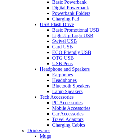
Basic Powerbank
Digital Powerbank
Powerbank Folders
Charging Pad
USB Flash Drive
Basic Promotional USB
Light-Up Logo USB
Swivel USB
Card USB
ECO Friendly USB
OTG USB
USB Pens
Headphone and Speakers
Earphones
Headphones
Bluetooth Speakers
Lamp Speakers
Tech Accessories
PC Accessories
Mobile Accessories
Car Accessories
Travel Adaptors
Charging Cables
Drinkwares
Mugs