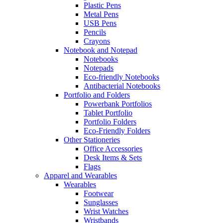
Plastic Pens
Metal Pens
USB Pens
Pencils
Crayons
Notebook and Notepad
Notebooks
Notepads
Eco-friendly Notebooks
Antibacterial Notebooks
Portfolio and Folders
Powerbank Portfolios
Tablet Portfolio
Portfolio Folders
Eco-Friendly Folders
Other Stationeries
Office Accessories
Desk Items & Sets
Flags
Apparel and Wearables
Wearables
Footwear
Sunglasses
Wrist Watches
Wristbands