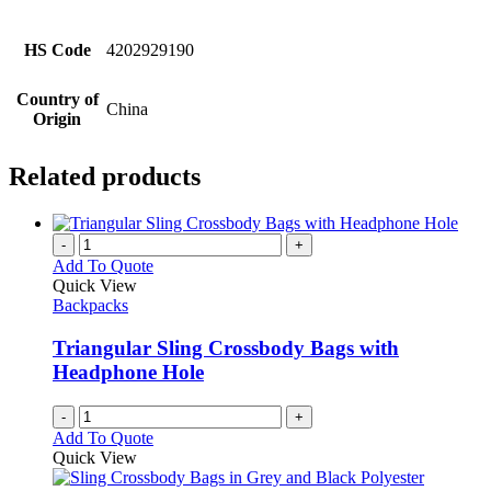
HS Code
4202929190
Country of
China
Origin
Related products
-
+
Add To Quote
Quick View
Backpacks
Triangular Sling Crossbody Bags with
Headphone Hole
-
+
Add To Quote
Quick View