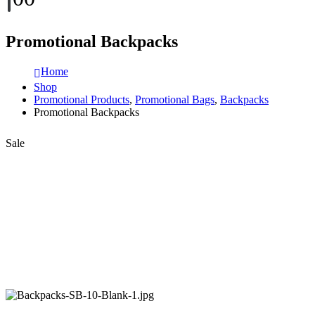
Promotional Backpacks
Home
Shop
Promotional Products
,
Promotional Bags
,
Backpacks
Promotional Backpacks
Sale