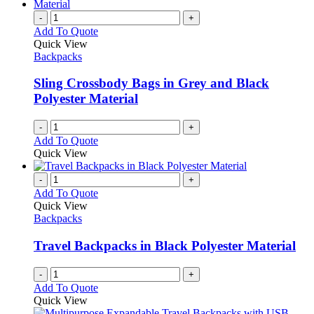
-
+
Add To Quote
Quick View
Backpacks
Sling Crossbody Bags in Grey and Black
Polyester Material
-
+
Add To Quote
Quick View
-
+
Add To Quote
Quick View
Backpacks
Travel Backpacks in Black Polyester Material
-
+
Add To Quote
Quick View