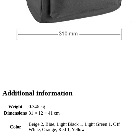
Additional information
Weight
0.346 kg
Dimensions
31 × 12 × 41 cm
Beige 2, Blue, Light Black 1, Light Green 1, Off
Color
White, Orange, Red 1, Yellow