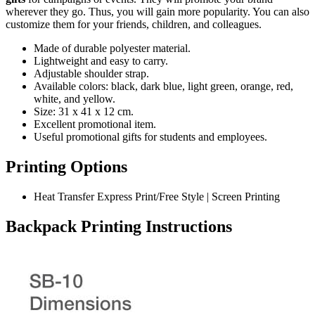
wherever they go. Thus, you will gain more popularity. You can also
customize them for your friends, children, and colleagues.
Made of durable polyester material.
Lightweight and easy to carry.
Adjustable shoulder strap.
Available colors: black, dark blue, light green, orange, red,
white, and yellow.
Size: 31 x 41 x 12 cm.
Excellent promotional item.
Useful promotional gifts for students and employees.
Printing Options
Heat Transfer Express Print/Free Style | Screen Printing
Backpack Printing Instructions