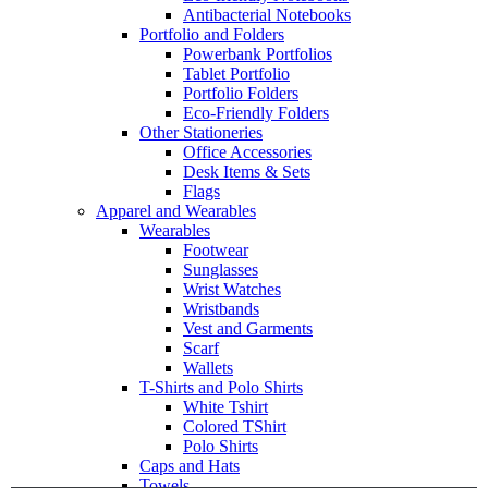
Antibacterial Notebooks
Portfolio and Folders
Powerbank Portfolios
Tablet Portfolio
Portfolio Folders
Eco-Friendly Folders
Other Stationeries
Office Accessories
Desk Items & Sets
Flags
Apparel and Wearables
Wearables
Footwear
Sunglasses
Wrist Watches
Wristbands
Vest and Garments
Scarf
Wallets
T-Shirts and Polo Shirts
White Tshirt
Colored TShirt
Polo Shirts
Caps and Hats
Towels