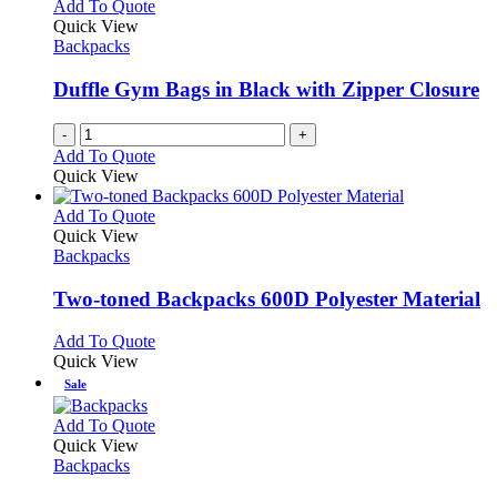
variants.
Add To Quote
the
The
Quick View
product
options
Backpacks
page
may
be
Duffle Gym Bags in Black with Zipper Closure
chosen
on
-
+
the
Add To Quote
product
Quick View
page
This
Add To Quote
product
Quick View
has
Backpacks
multiple
variants.
Two-toned Backpacks 600D Polyester Material
The
options
This
Add To Quote
may
product
Quick View
be
has
Sale
chosen
multiple
on
variants.
This
Add To Quote
the
The
product
Quick View
product
options
has
Backpacks
page
may
multiple