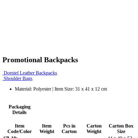
Promotional Backpacks
Dorniel Leather Backpacks
Shoulder Bags
Material: Polyester | Item Size: 31 x 41 x 12 cm
Packaging
Details
Item
Item
Pcs in
Carton
Carton Box
Code/Color
Weight
Carton
Weight
Size