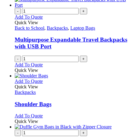
-
+
Add To Quote
Quick View
Back to School
,
Backpacks
,
Laptop Bags
Multipurpose Expandable Travel Backpacks
with USB Port
-
+
Add To Quote
Quick View
This
Add To Quote
product
Quick View
has
Backpacks
multiple
variants.
Shoulder Bags
The
options
This
Add To Quote
may
product
Quick View
be
has
chosen
multiple
-
+
on