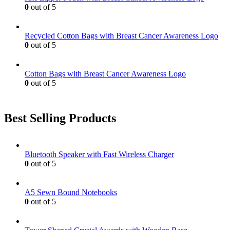
chosen
0
out of 5
on
the
product
Recycled Cotton Bags with Breast Cancer Awareness Logo
page
0
out of 5
Cotton Bags with Breast Cancer Awareness Logo
0
out of 5
Best Selling Products
Bluetooth Speaker with Fast Wireless Charger
0
out of 5
A5 Sewn Bound Notebooks
0
out of 5