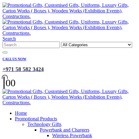
Search
CALL US NOW
+971 58 582 3424
0
0
Home
Promotional Products
Technology Gifts
Powerbank and Chargers
Wireless Powerbank