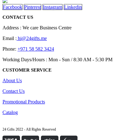
Facebook
Pinterest
Instagram
Linkedin
CONTACT US
Address : We care Business Centre
Email :
hi@24gifts.me
Phone:
+971 58 582 3424
Working Days/Hours : Mon - Sun / 8:30 AM - 5:30 PM
CUSTOMER SERVICE
About Us
Contact Us
Promotional Products
Catalog
24 Gifts 2022 - All Rights Reserved