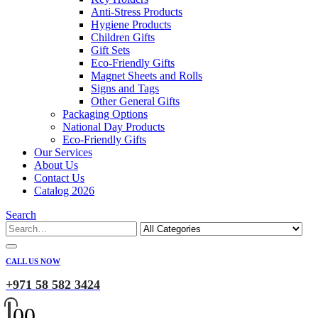
Anti-Stress Products
Hygiene Products
Children Gifts
Gift Sets
Eco-Friendly Gifts
Magnet Sheets and Rolls
Signs and Tags
Other General Gifts
Packaging Options
National Day Products
Eco-Friendly Gifts
Our Services
About Us
Contact Us
Catalog 2026
Search
CALL US NOW
+971 58 582 3424
0
0