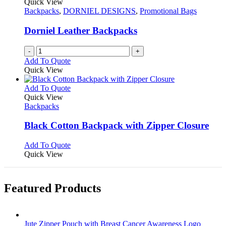
Quick View
product
options
Backpacks
,
DORNIEL DESIGNS
,
Promotional Bags
page
may
be
Dorniel Leather Backpacks
chosen
on
-
+
the
Add To Quote
product
Quick View
page
This
Add To Quote
product
Quick View
has
Backpacks
multiple
variants.
Black Cotton Backpack with Zipper Closure
The
options
This
Add To Quote
may
product
Quick View
be
has
chosen
multiple
on
variants.
Featured Products
the
The
product
options
page
may
be
Jute Zipper Pouch with Breast Cancer Awareness Logo