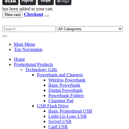
has been added to your cart.
Checkout
View cart
Main Menu
Top Navigation
Home
Promotional Products
Technology Gifts
Powerbank and Chargers
Wireless Powerbank
Basic Powerbank
Digital Powerbank
Powerbank Folders
Charging Pad
USB Flash Drive
Basic Promotional USB
Light-Up Logo USB
Swivel USB
Card USB