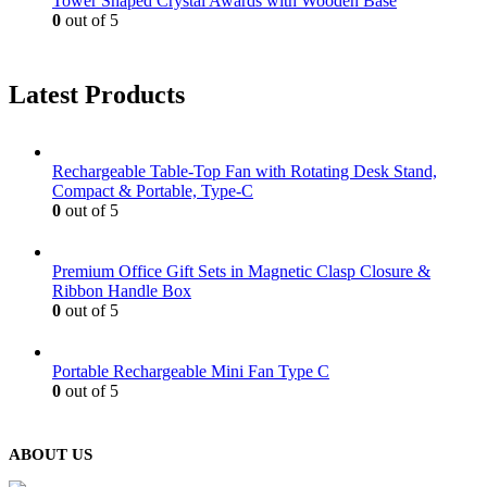
Tower Shaped Crystal Awards with Wooden Base
0
out of 5
Latest Products
Rechargeable Table-Top Fan with Rotating Desk Stand,
Compact & Portable, Type-C
0
out of 5
Premium Office Gift Sets in Magnetic Clasp Closure &
Ribbon Handle Box
0
out of 5
Portable Rechargeable Mini Fan Type C
0
out of 5
ABOUT US