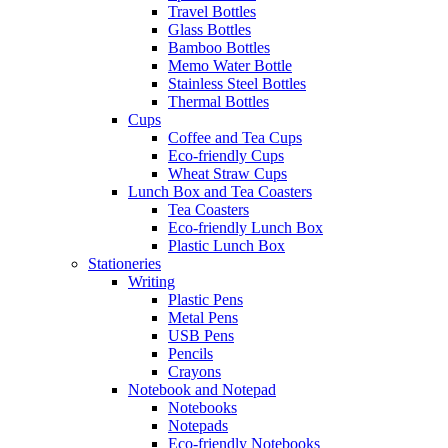
Travel Bottles
Glass Bottles
Bamboo Bottles
Memo Water Bottle
Stainless Steel Bottles
Thermal Bottles
Cups
Coffee and Tea Cups
Eco-friendly Cups
Wheat Straw Cups
Lunch Box and Tea Coasters
Tea Coasters
Eco-friendly Lunch Box
Plastic Lunch Box
Stationeries
Writing
Plastic Pens
Metal Pens
USB Pens
Pencils
Crayons
Notebook and Notepad
Notebooks
Notepads
Eco-friendly Notebooks