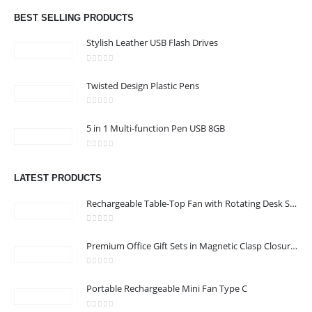
Email :
hi@24gifts.me
BEST SELLING PRODUCTS
Phone:
+971 58 582 3424
Stylish Leather USB Flash Drives
Working Days/Hours : Mon - Sun / 8:30 AM - 5:30 PM
0
out of 5
Twisted Design Plastic Pens
CUSTOMER SERVICE
0
out of 5
About Us
5 in 1 Multi-function Pen USB 8GB
Contact Us
0
out of 5
Promotional Products
LATEST PRODUCTS
Catalog
Rechargeable Table-Top Fan with Rotating Desk Stand, Compact & Portable, Type-C
0
out of 5
Premium Office Gift Sets in Magnetic Clasp Closure & Ribbon Handle Box
24 Gifts 2022 - All Rights Reserved
0
out of 5
Portable Rechargeable Mini Fan Type C