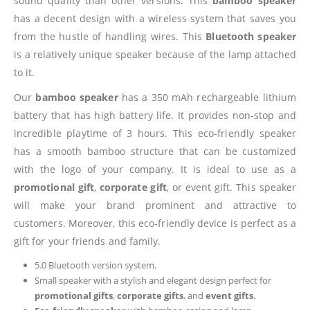
sound quality than other versions. This
bamboo speaker
has a decent design with a wireless system that saves you
from the hustle of handling wires. This
Bluetooth speaker
is a relatively unique speaker because of the lamp attached
to it.
Our
bamboo speaker
has a 350 mAh rechargeable lithium
battery that has high battery life. It provides non-stop and
incredible playtime of 3 hours. This eco-friendly speaker
has a smooth bamboo structure that can be customized
with the logo of your company. It is ideal to use as a
promotional gift
,
corporate gift
, or event gift. This speaker
will make your brand prominent and attractive to
customers. Moreover, this eco-friendly device is perfect as a
gift for your friends and family.
5.0 Bluetooth version system.
Small speaker with a stylish and elegant design perfect for
promotional gifts
,
corporate gifts
, and
event gifts
.