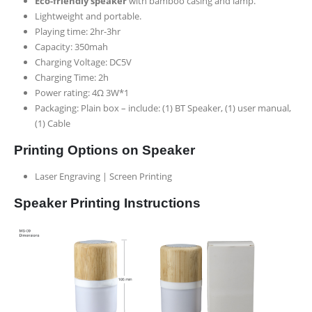
Eco-friendly speaker
with bamboo casing and lamp.
Lightweight and portable.
Playing time: 2hr-3hr
Capacity: 350mah
Charging Voltage: DC5V
Charging Time: 2h
Power rating: 4
Ω 3W*1
Packaging: Plain box –
include: (1) BT Speaker, (1) user manual,
(1) Cable
Printing Options on Speaker
Laser Engraving | Screen Printing
Speaker Printing Instructions