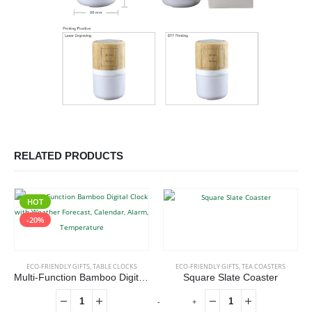
RELATED PRODUCTS
HOT
-20%
ECO-FRIENDLY GIFTS
,
TABLE CLOCKS
ECO-FRIENDLY GIFTS
,
TEA COASTERS
Multi-Function Bamboo Digital Clock with Weather Forecast, Calendar, Alarm, Temperature
Square Slate Coaster
-
+
-