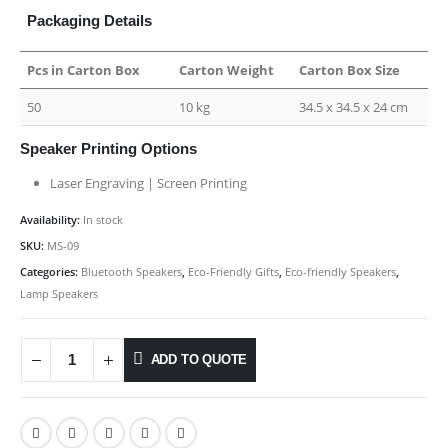
Packaging Details
Pcs in Carton Box
Carton Weight
Carton Box Size
50
10 kg
34.5 x 34.5 x 24 cm
Speaker Printing Options
Laser Engraving | Screen Printing
Availability:
In stock
SKU:
MS-09
Categories:
Bluetooth Speakers
,
Eco-Friendly Gifts
,
Eco-friendly Speakers
,
Lamp Speakers
ADD TO QUOTE