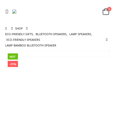
0
SHOP
ECO-FRIENDLY GIFTS
,
BLUETOOTH SPEAKERS
,
LAMP SPEAKERS
,
ECO-FRIENDLY SPEAKERS
LAMP BAMBOO BLUETOOTH SPEAKER
HOT
-21%