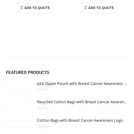
ADD TO QUOTE
ADD TO QUOTE
ABOUT US
FEATURED PRODUCTS
Jute Zipper Pouch with Breast Cancer Awareness Logo
0
out of 5
Recycled Cotton Bags with Breast Cancer Awareness Logo
0
out of 5
CONTACT US
Cotton Bags with Breast Cancer Awareness Logo
Address : We care Business Centre
0
out of 5