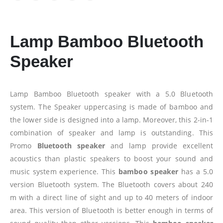
Lamp Bamboo Bluetooth
Speaker
Lamp Bamboo Bluetooth speaker with a 5.0 Bluetooth
system. The Speaker uppercasing is made of bamboo and
the lower side is designed into a lamp. Moreover, this 2-in-1
combination of speaker and lamp is outstanding. This
Promo
Bluetooth speaker
and lamp provide excellent
acoustics than plastic speakers to boost your sound and
music system experience. This
bamboo speaker
has a 5.0
version Bluetooth system. The Bluetooth covers about 240
m with a direct line of sight and up to 40 meters of indoor
area. This version of Bluetooth is better enough in terms of