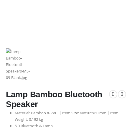
Lamp Bamboo Bluetooth
Speaker
Material: Bamboo & PVC. | Item Size: 60x105x60 mm | Item
Weight: 0.192 kg
5.0 Bluetooth & Lamp