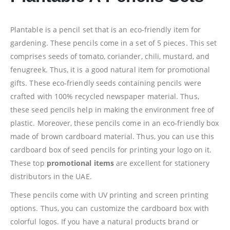
Plantable is a pencil set that is an eco-friendly item for
gardening. These pencils come in a set of 5 pieces. This set
comprises seeds of tomato, coriander, chili, mustard, and
fenugreek. Thus, it is a good natural item for promotional
gifts. These eco-friendly seeds containing pencils were
crafted with 100% recycled newspaper material. Thus,
these seed pencils help in making the environment free of
plastic. Moreover, these pencils come in an eco-friendly box
made of brown cardboard material. Thus, you can use this
cardboard box of seed pencils for printing your logo on it.
These top
promotional items
are excellent for stationery
distributors in the UAE.
These pencils come with UV printing and screen printing
options. Thus, you can customize the cardboard box with
colorful logos. If you have a natural products brand or