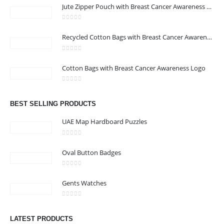
Jute Zipper Pouch with Breast Cancer Awareness Logo
0
out of 5
Recycled Cotton Bags with Breast Cancer Awareness Logo
0
out of 5
CONTACT US
Cotton Bags with Breast Cancer Awareness Logo
Address : We care Business Centre
0
out of 5
Email :
hi@24gifts.me
BEST SELLING PRODUCTS
Phone:
+971 58 582 3424
UAE Map Hardboard Puzzles
Working Days/Hours : Mon - Sun / 8:30 AM - 5:30 PM
0
out of 5
Oval Button Badges
CUSTOMER SERVICE
0
out of 5
About Us
Gents Watches
Contact Us
0
out of 5
Promotional Products
LATEST PRODUCTS