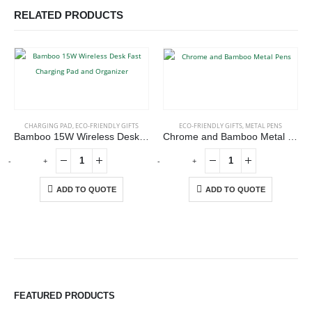
RELATED PRODUCTS
CHARGING PAD
,
ECO-FRIENDLY GIFTS
ECO-FRIENDLY GIFTS
,
METAL PENS
Bamboo 15W Wireless Desk Fast Charging Pad and Organizer
Chrome and Bamboo Metal Pens
-
+
-
+
-
ADD TO QUOTE
ADD TO QUOTE
ABOUT US
FEATURED PRODUCTS