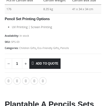
Pcs in Carton Box
Carton Weight
Carton Box Size
176
8.35 kg
41 x 34 x 34 cm
Pencil Set Printing Options
UV Printing | Screen Printing
Availability:
In stock
SKU:
SPS-03
Categories:
Children Gifts
,
Eco-Friendly Gifts
,
Pencils
ADD TO QUOTE
Plantable A Pencils Sets