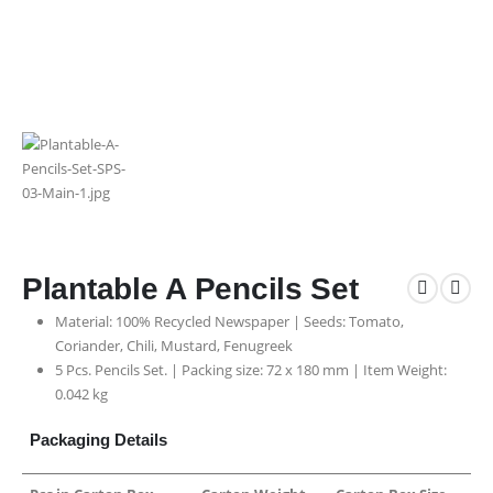
Plantable A Pencils Set
Material: 100% Recycled Newspaper | Seeds: Tomato,
Coriander, Chili, Mustard, Fenugreek
5 Pcs. Pencils Set. | Packing size: 72 x 180 mm | Item Weight:
0.042 kg
Packaging Details