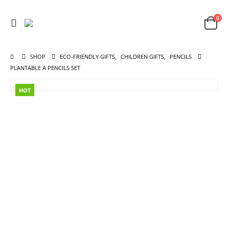
0
SHOP
ECO-FRIENDLY GIFTS
,
CHILDREN GIFTS
,
PENCILS
PLANTABLE A PENCILS SET
HOT