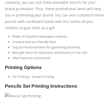
company, you can use these plantable pencils for your
brand promotion. Thus, these promotional items will help
you in promoting your brand. You can also customize these
pencils with cardboard boxes with the names of your
children to give them as a gift.
Made of recycled newspaper material.
Creative and eco-friendly item.
Top promotional items for gardening activities.
Best gift items for stationery distributors in the UAE.
Ideal items for school kids.
Printing Options
UV Printing | Screen Printing
Pencils Set Printing Instructions