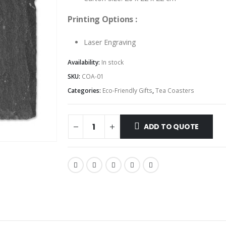
Printing Options :
Laser Engraving
Availability:
In stock
SKU:
COA-01
Categories:
Eco-Friendly Gifts
,
Tea Coasters
ADD TO QUOTE