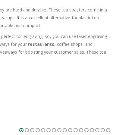
they are hard and durable. These tea coasters come in a
cups. It is an excellent alternative for plastic tea
portable and compact.
 perfect for engraving. So, you can use laser engraving
eaways for your
restaurants
, coffee shops, and
giveaways for boosting your customer sales. These tea