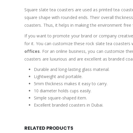
Square slate tea coasters are used as printed tea coaste
square shape with rounded ends. Their overall thickness is
coasters. Thus, it helps in making the environment free
If you want to promote your brand or company creatively
for it. You can customize these rock slate tea coasters
offices
. For an online business, you can customize th
coasters are luxurious and are excellent as branded coa
Durable and long-lasting glass material.
Lightweight and portable.
5mm thickness makes it easy to carry.
10 diameter holds cups easily.
Simple square-shaped item.
Excellent branded coasters in Dubai.
RELATED PRODUCTS