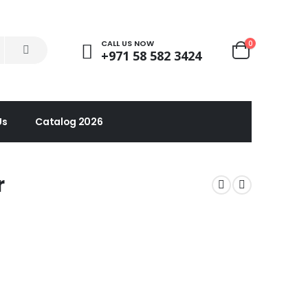
CALL US NOW
0
+971 58 582 3424
Us
Catalog 2026
r