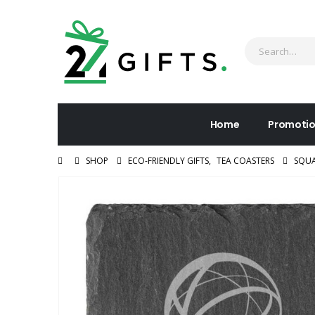
Home
Promotio
SHOP
ECO-FRIENDLY GIFTS
,
TEA COASTERS
SQUA