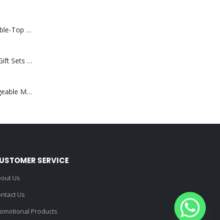
Rechargeable Table-Top Fan with Rotating Desk Stand, Compact & Portable, Type-C
Premium Office Gift Sets in Magnetic Clasp Closure & Ribbon Handle Box
Portable Rechargeable Mini Fan Type C
USTOMER SERVICE
out Us
ntact Us
omotional Products