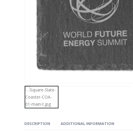
DESCRIPTION
ADDITIONAL INFORMATION