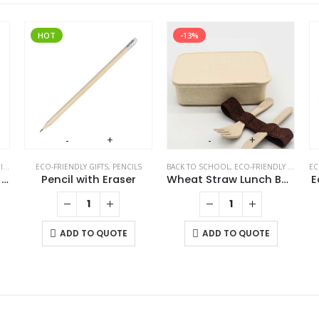
HOT
-13%
-
+
-
+
S
ECO-FRIENDLY GIFTS
,
PENCILS
BACK TO SCHOOL
,
ECO-FRIENDLY GIFTS
,
EC
E
Eco-Friendly Bamboo 10W Wireless Charger Stand
Pencil with Eraser
Wheat Straw Lunch Boxes
E
ADD TO QUOTE
ADD TO QUOTE