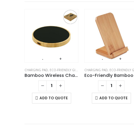
FRIENDLY GIFTS
,
TABLE CLOCKS
Triangular Wooden Desk Clock
+
-
+
-
+
CHARGING PAD
,
ECO-FRIENDLY GIFTS
,
MOBILE ACCESSORIES
CHARGING PAD
,
ECO-FRIENDLY GIFT
UOTE
Bamboo Wireless Charger 15W Fast Charging & LED Logo
ADD TO QUOTE
ADD TO QUOTE