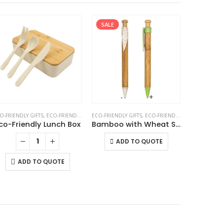
SALE
-
+
O-FRIENDLY GIFTS
CO-FRIENDLY LUNCH BOX
,
ECO-FRIENDLY LUNCH BOX
ECO-FRIENDLY GIFTS
,
ECO-FRIENDLY PENS
ECO-FRIEND
co-Friendly Lunch Box
Bamboo with Wheat Straw Pens
Whea
This product has multiple variants. The options may be chosen on the product page
ADD TO QUOTE
A
ADD TO QUOTE