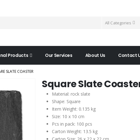
All Categories
nal Products
Our Services
About Us
Contact 
RE SLATE COASTER
Square Slate Coaste
Material: rock slate
Shape: Square
Item Weight: 0.135 kg
Size: 10 x 10 cm
Pcs in pack: 100 pcs
Carton Weight: 13.5 kg
Carton Size: 26 x 22 x 22 cm