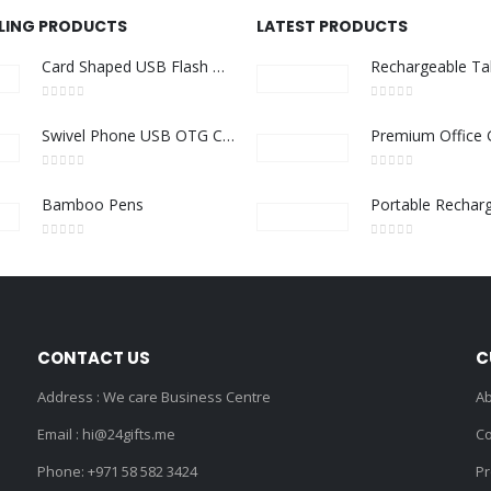
LLING PRODUCTS
LATEST PRODUCTS
Card Shaped USB Flash Drives
0
out of 5
0
out of 5
Swivel Phone USB OTG Combo
0
out of 5
0
out of 5
Bamboo Pens
0
out of 5
0
out of 5
CONTACT US
C
Address : We care Business Centre
Ab
Email :
hi@24gifts.me
Co
Phone:
+971 58 582 3424
Pr