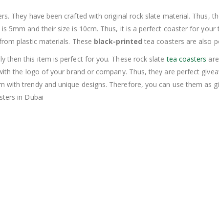
rs. They have been crafted with original rock slate material. Thus, 
 5mm and their size is 10cm. Thus, it is a perfect coaster for your tea
 from plastic materials. These
black-printed
tea coasters are also 
 then this item is perfect for you. These rock slate
tea coasters
are
 with the logo of your brand or company. Thus, they are perfect giv
em with trendy and unique designs. Therefore, you can use them as 
sters in Dubai