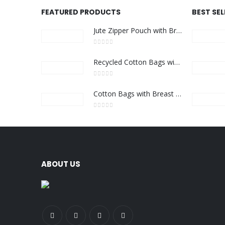
FEATURED PRODUCTS
BEST SE
Jute Zipper Pouch with Breast Cancer Awareness Logo
0
out of 5
Recycled Cotton Bags with Breast Cancer Awareness Logo
0
out of 5
Cotton Bags with Breast Cancer Awareness Logo
0
out of 5
ABOUT US