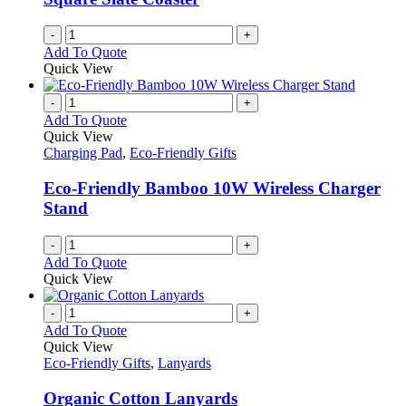
chosen
on
-
+
the
Add To Quote
product
Quick View
page
-
+
Add To Quote
Quick View
Charging Pad
,
Eco-Friendly Gifts
Eco-Friendly Bamboo 10W Wireless Charger
Stand
-
+
Add To Quote
Quick View
-
+
Add To Quote
Quick View
Eco-Friendly Gifts
,
Lanyards
Organic Cotton Lanyards