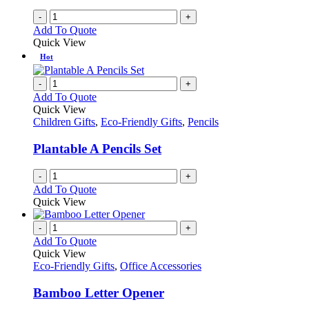
-
+
Add To Quote
Quick View
Hot
-
+
Add To Quote
Quick View
Children Gifts
,
Eco-Friendly Gifts
,
Pencils
Plantable A Pencils Set
-
+
Add To Quote
Quick View
-
+
Add To Quote
Quick View
Eco-Friendly Gifts
,
Office Accessories
Bamboo Letter Opener