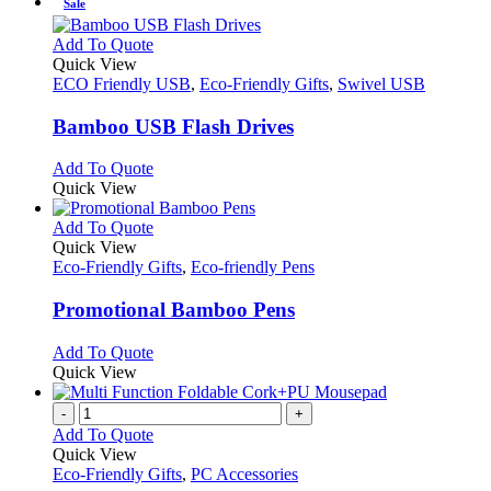
Sale
This
Add To Quote
product
Quick View
has
ECO Friendly USB
,
Eco-Friendly Gifts
,
Swivel USB
multiple
variants.
Bamboo USB Flash Drives
The
options
This
Add To Quote
may
product
Quick View
be
has
chosen
multiple
This
Add To Quote
on
variants.
product
Quick View
the
The
has
Eco-Friendly Gifts
,
Eco-friendly Pens
product
options
multiple
page
may
variants.
Promotional Bamboo Pens
be
The
chosen
options
This
Add To Quote
on
may
product
Quick View
the
be
has
product
chosen
multiple
-
+
page
on
variants.
Add To Quote
the
The
Quick View
product
options
Eco-Friendly Gifts
,
PC Accessories
page
may