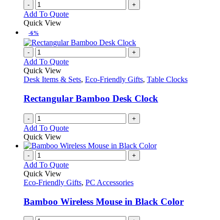
-
+
Add To Quote
Quick View
-6%
-
+
Add To Quote
Quick View
Desk Items & Sets
,
Eco-Friendly Gifts
,
Table Clocks
Rectangular Bamboo Desk Clock
-
+
Add To Quote
Quick View
-
+
Add To Quote
Quick View
Eco-Friendly Gifts
,
PC Accessories
Bamboo Wireless Mouse in Black Color