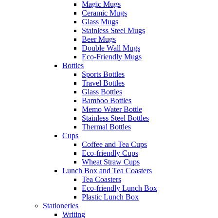
Magic Mugs
Ceramic Mugs
Glass Mugs
Stainless Steel Mugs
Beer Mugs
Double Wall Mugs
Eco-Friendly Mugs
Bottles
Sports Bottles
Travel Bottles
Glass Bottles
Bamboo Bottles
Memo Water Bottle
Stainless Steel Bottles
Thermal Bottles
Cups
Coffee and Tea Cups
Eco-friendly Cups
Wheat Straw Cups
Lunch Box and Tea Coasters
Tea Coasters
Eco-friendly Lunch Box
Plastic Lunch Box
Stationeries
Writing