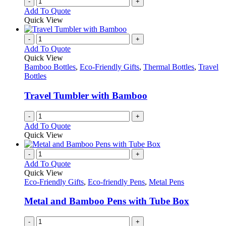
-
+
Add To Quote
Quick View
-
+
Add To Quote
Quick View
Bamboo Bottles
,
Eco-Friendly Gifts
,
Thermal Bottles
,
Travel
Bottles
Travel Tumbler with Bamboo
-
+
Add To Quote
Quick View
-
+
Add To Quote
Quick View
Eco-Friendly Gifts
,
Eco-friendly Pens
,
Metal Pens
Metal and Bamboo Pens with Tube Box
-
+