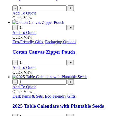
-
+
Add To Quote
Quick View
-
+
Add To Quote
Quick View
Eco-Friendly Gifts
,
Packaging Options
Cotton Canvas Zipper Pouch
-
+
Add To Quote
Quick View
-
+
Add To Quote
Quick View
Desk Items & Sets
,
Eco-Friendly Gifts
2025 Table Calendars with Plantable Seeds