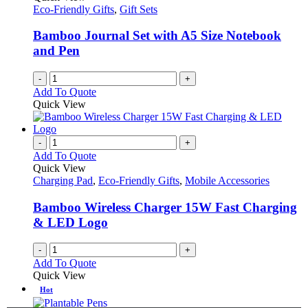
Eco-Friendly Gifts
,
Gift Sets
Bamboo Journal Set with A5 Size Notebook
and Pen
-
+
Add To Quote
Quick View
-
+
Add To Quote
Quick View
Charging Pad
,
Eco-Friendly Gifts
,
Mobile Accessories
Bamboo Wireless Charger 15W Fast Charging
& LED Logo
-
+
Add To Quote
Quick View
Hot