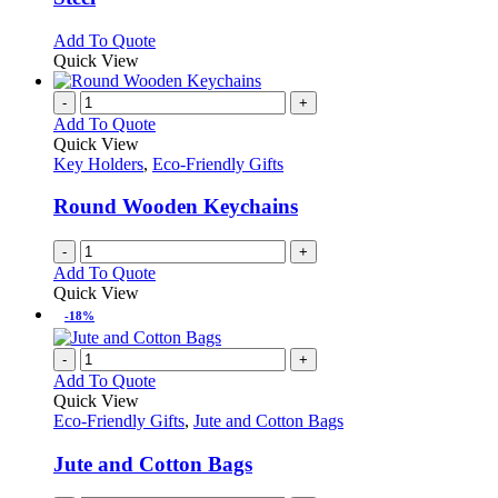
options
may
This
Add To Quote
be
product
Quick View
chosen
has
on
multiple
-
+
the
variants.
Add To Quote
product
The
Quick View
page
options
Key Holders
,
Eco-Friendly Gifts
may
be
Round Wooden Keychains
chosen
on
-
+
the
Add To Quote
product
Quick View
page
-18%
-
+
Add To Quote
Quick View
Eco-Friendly Gifts
,
Jute and Cotton Bags
Jute and Cotton Bags