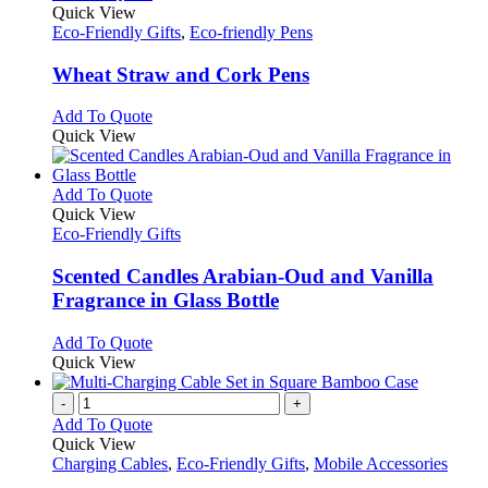
on
variants.
product
Quick View
the
The
has
Eco-Friendly Gifts
,
Eco-friendly Pens
product
options
multiple
page
may
variants.
Wheat Straw and Cork Pens
be
The
chosen
options
This
Add To Quote
on
may
product
Quick View
the
be
has
product
chosen
multiple
page
on
variants.
This
Add To Quote
the
The
product
Quick View
product
options
has
Eco-Friendly Gifts
page
may
multiple
be
variants.
Scented Candles Arabian-Oud and Vanilla
chosen
The
Fragrance in Glass Bottle
on
options
the
may
This
Add To Quote
product
be
product
Quick View
page
chosen
has
on
multiple
-
+
the
variants.
Add To Quote
product
The
Quick View
page
options
Charging Cables
,
Eco-Friendly Gifts
,
Mobile Accessories
may