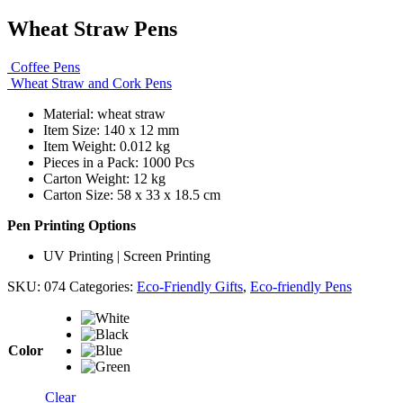
Wheat Straw Pens
Coffee Pens
Wheat Straw and Cork Pens
Material: wheat straw
Item Size: 140 x 12 mm
Item Weight: 0.012 kg
Pieces in a Pack: 1000 Pcs
Carton Weight: 12 kg
Carton Size: 58 x 33 x 18.5 cm
Pen Printing Options
UV Printing | Screen Printing
SKU:
074
Categories:
Eco-Friendly Gifts
,
Eco-friendly Pens
Color
Clear