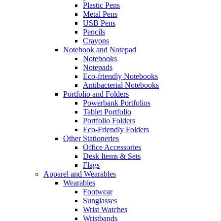
Plastic Pens
Metal Pens
USB Pens
Pencils
Crayons
Notebook and Notepad
Notebooks
Notepads
Eco-friendly Notebooks
Antibacterial Notebooks
Portfolio and Folders
Powerbank Portfolios
Tablet Portfolio
Portfolio Folders
Eco-Friendly Folders
Other Stationeries
Office Accessories
Desk Items & Sets
Flags
Apparel and Wearables
Wearables
Footwear
Sunglasses
Wrist Watches
Wristbands