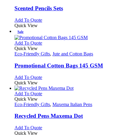
multiple
variants.
Scented Pencils Sets
The
options
This
Add To Quote
may
product
Quick View
be
has
Sale
chosen
multiple
on
variants.
This
Add To Quote
the
The
product
Quick View
product
options
has
Eco-Friendly Gifts
,
Jute and Cotton Bags
page
may
multiple
be
variants.
Promotional Cotton Bags 145 GSM
chosen
The
on
options
This
Add To Quote
the
may
product
Quick View
product
be
has
page
chosen
multiple
This
Add To Quote
on
variants.
product
Quick View
the
The
has
Eco-Friendly Gifts
,
Maxema Italian Pens
product
options
multiple
page
may
variants.
Recycled Pens Maxema Dot
be
The
chosen
options
This
Add To Quote
on
may
product
Quick View