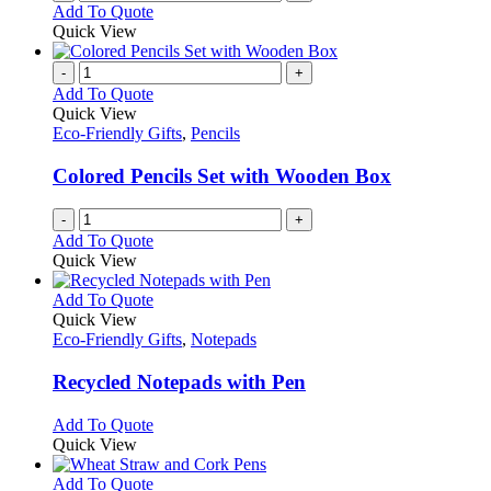
Add To Quote
Quick View
-
+
Add To Quote
Quick View
Eco-Friendly Gifts
,
Pencils
Colored Pencils Set with Wooden Box
-
+
Add To Quote
Quick View
This
Add To Quote
product
Quick View
has
Eco-Friendly Gifts
,
Notepads
multiple
variants.
Recycled Notepads with Pen
The
options
This
Add To Quote
may
product
Quick View
be
has
chosen
multiple
This
Add To Quote