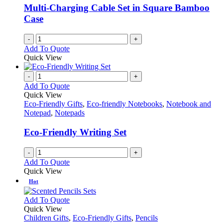
be
Multi-Charging Cable Set in Square Bamboo
chosen
Case
on
the
-
+
product
Add To Quote
page
Quick View
-
+
Add To Quote
Quick View
Eco-Friendly Gifts
,
Eco-friendly Notebooks
,
Notebook and
Notepad
,
Notepads
Eco-Friendly Writing Set
-
+
Add To Quote
Quick View
Hot
This
Add To Quote
product
Quick View
has
Children Gifts
,
Eco-Friendly Gifts
,
Pencils