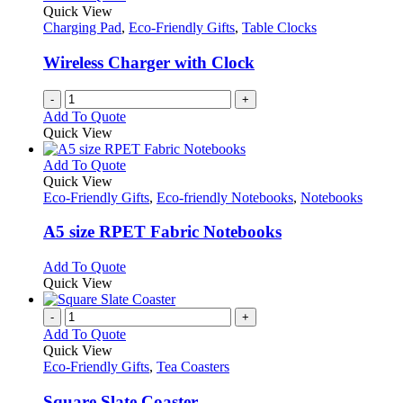
Quick View
Charging Pad
,
Eco-Friendly Gifts
,
Table Clocks
Wireless Charger with Clock
-
+
Add To Quote
Quick View
This
Add To Quote
product
Quick View
has
Eco-Friendly Gifts
,
Eco-friendly Notebooks
,
Notebooks
multiple
variants.
A5 size RPET Fabric Notebooks
The
options
This
Add To Quote
may
product
Quick View
be
has
chosen
multiple
-
+
on
variants.
Add To Quote
the
The
Quick View
product
options
Eco-Friendly Gifts
,
Tea Coasters
page
may
be
Square Slate Coaster