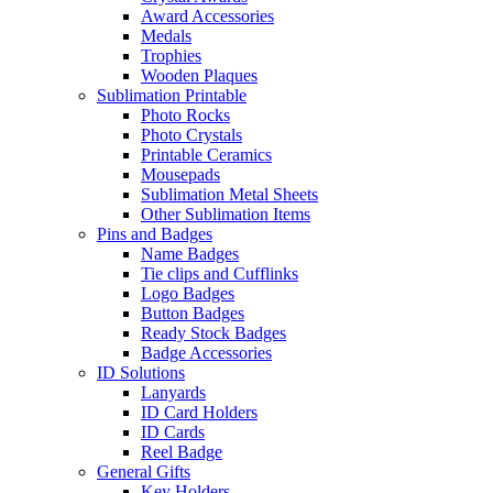
Award Accessories
Medals
Trophies
Wooden Plaques
Sublimation Printable
Photo Rocks
Photo Crystals
Printable Ceramics
Mousepads
Sublimation Metal Sheets
Other Sublimation Items
Pins and Badges
Name Badges
Tie clips and Cufflinks
Logo Badges
Button Badges
Ready Stock Badges
Badge Accessories
ID Solutions
Lanyards
ID Card Holders
ID Cards
Reel Badge
General Gifts
Key Holders