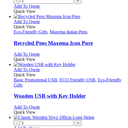
-
+
Add To Quote
Quick View
This
Add To Quote
product
Quick View
has
Eco-Friendly Gifts
,
Maxema Italian Pens
multiple
variants.
Recycled Pens Maxema Icon Pure
The
options
This
Add To Quote
may
product
Quick View
be
has
chosen
multiple
This
Add To Quote
on
variants.
product
Quick View
the
The
has
Basic Promotional USB
,
ECO Friendly USB
,
Eco-Friendly
product
options
multiple
Gifts
page
may
variants.
be
The
Wooden USB with Key Holder
chosen
options
on
may
This
Add To Quote
the
be
product
Quick View
product
chosen
has
page
on
multiple
-
+
the
variants.