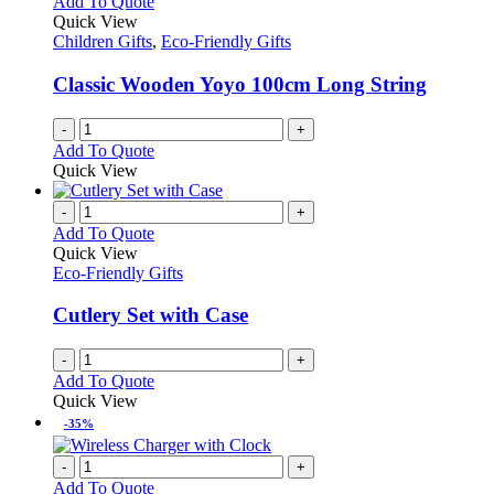
Add To Quote
product
The
Quick View
page
options
Children Gifts
,
Eco-Friendly Gifts
may
be
Classic Wooden Yoyo 100cm Long String
chosen
on
-
+
the
Add To Quote
product
Quick View
page
-
+
Add To Quote
Quick View
Eco-Friendly Gifts
Cutlery Set with Case
-
+
Add To Quote
Quick View
-35%
-
+
Add To Quote