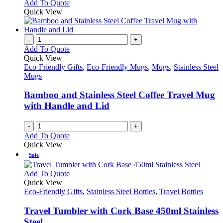
This
Add To Quote
may
product
Quick View
be
has
chosen
multiple
on
variants.
-
+
the
The
Add To Quote
product
options
Quick View
page
may
Eco-Friendly Gifts
,
Eco-Friendly Mugs
,
Mugs
,
Stainless Steel
be
Mugs
chosen
on
Bamboo and Stainless Steel Coffee Travel Mug
the
with Handle and Lid
product
page
-
+
Add To Quote
Quick View
Sale
This
Add To Quote
product
Quick View
has
Eco-Friendly Gifts
,
Stainless Steel Bottles
,
Travel Bottles
multiple
variants.
Travel Tumbler with Cork Base 450ml Stainless
The
Steel