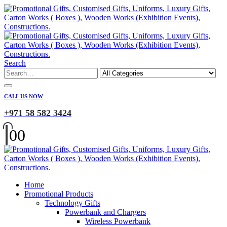
Search
CALL US NOW
+971 58 582 3424
0
0
Home
Promotional Products
Technology Gifts
Powerbank and Chargers
Wireless Powerbank