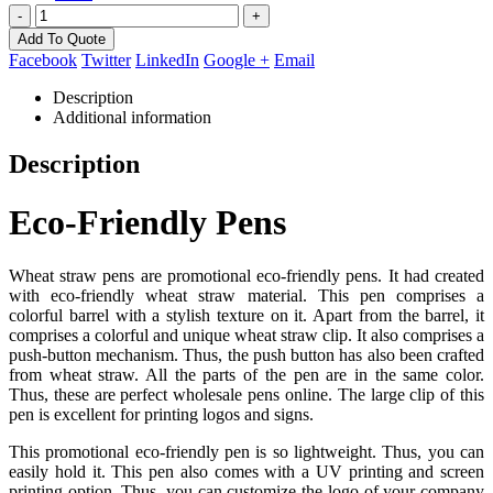
-
+
Add To Quote
Facebook
Twitter
LinkedIn
Google +
Email
Description
Additional information
Description
Eco-Friendly Pens
Wheat straw pens are promotional eco-friendly pens. It had created
with eco-friendly wheat straw material. This pen comprises a
colorful barrel with a stylish texture on it. Apart from the barrel, it
comprises a colorful and unique wheat straw clip. It also comprises a
push-button mechanism. Thus, the push button has also been crafted
from wheat straw. All the parts of the pen are in the same color.
Thus, these are perfect wholesale pens online. The large clip of this
pen is excellent for printing logos and signs.
This promotional eco-friendly pen is so lightweight. Thus, you can
easily hold it. This pen also comes with a UV printing and screen
printing option. Thus, you can customize the logo of your company