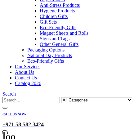
Anti-Stress Products
Hygiene Products
Children Gifts
Gift Sets
Eco-Friendly Gifts
Magnet Sheets and Rolls
Signs and Tags
Other General Gifts
Packaging Options
National Day Products
Eco-Friendly Gifts
Our Services
About Us
Contact Us
Catalog 2026
Search
CALL US NOW
+971 58 582 3424
0
0