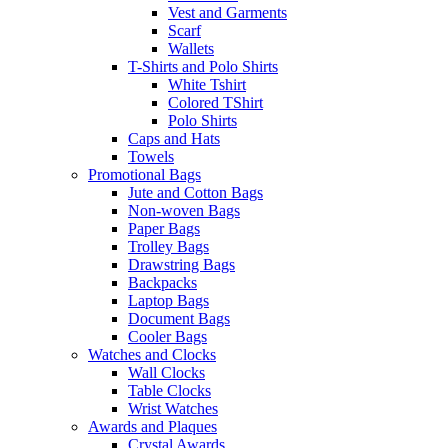
Vest and Garments
Scarf
Wallets
T-Shirts and Polo Shirts
White Tshirt
Colored TShirt
Polo Shirts
Caps and Hats
Towels
Promotional Bags
Jute and Cotton Bags
Non-woven Bags
Paper Bags
Trolley Bags
Drawstring Bags
Backpacks
Laptop Bags
Document Bags
Cooler Bags
Watches and Clocks
Wall Clocks
Table Clocks
Wrist Watches
Awards and Plaques
Crystal Awards