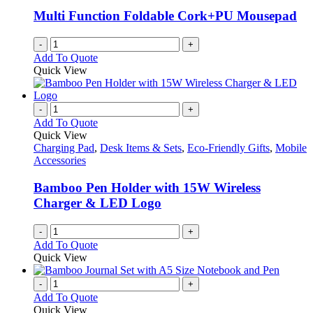
be
Multi Function Foldable Cork+PU Mousepad
chosen
on
-
+
the
Add To Quote
product
Quick View
page
-
+
Add To Quote
Quick View
Charging Pad
,
Desk Items & Sets
,
Eco-Friendly Gifts
,
Mobile
Accessories
Bamboo Pen Holder with 15W Wireless
Charger & LED Logo
-
+
Add To Quote
Quick View
-
+
Add To Quote
Quick View