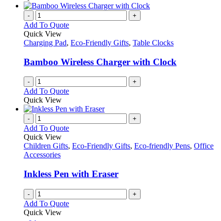
the
be
has
product
chosen
multiple
-
+
page
on
variants.
Add To Quote
the
The
Quick View
product
options
Charging Pad
,
Eco-Friendly Gifts
,
Table Clocks
page
may
be
Bamboo Wireless Charger with Clock
chosen
on
-
+
the
Add To Quote
product
Quick View
page
-
+
Add To Quote
Quick View
Children Gifts
,
Eco-Friendly Gifts
,
Eco-friendly Pens
,
Office
Accessories
Inkless Pen with Eraser
-
+
Add To Quote
Quick View