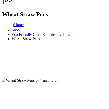
Wheat Straw Pens
Home
Shop
Eco-Friendly Gifts
,
Eco-friendly Pens
Wheat Straw Pens