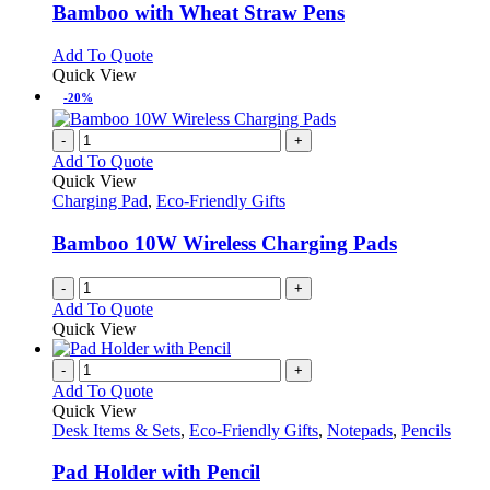
variants.
Bamboo with Wheat Straw Pens
The
options
This
Add To Quote
may
product
Quick View
be
has
-20%
chosen
multiple
on
variants.
-
+
the
The
Add To Quote
product
options
Quick View
page
may
Charging Pad
,
Eco-Friendly Gifts
be
chosen
Bamboo 10W Wireless Charging Pads
on
the
-
+
product
Add To Quote
page
Quick View
-
+
Add To Quote
Quick View
Desk Items & Sets
,
Eco-Friendly Gifts
,
Notepads
,
Pencils
Pad Holder with Pencil