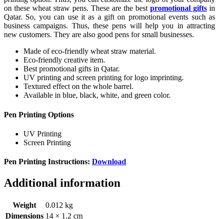
on these wheat straw pens. These are the best
promotional gifts
in
Qatar. So, you can use it as a gift on promotional events such as
business campaigns. Thus, these pens will help you in attracting
new customers. They are also good pens for small businesses.
Made of eco-friendly wheat straw material.
Eco-friendly creative item.
Best promotional gifts in Qatar.
UV printing and screen printing for logo imprinting.
Textured effect on the whole barrel.
Available in blue, black, white, and green color.
Pen Printing Options
UV Printing
Screen Printing
Pen Printing Instructions:
Download
Additional information
Weight
0.012 kg
Dimensions
14 × 1.2 cm