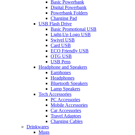
Basic Powerbank
Digital Powerbank
Powerbank Folders
Charging Pad
USB Flash Drive
Basic Promotional USB
Light-Up Logo USB
Swivel USB
Card USB
ECO Friendly USB
OTG USB
USB Pens
Headphone and Speakers
Earphones
Headphones
Bluetooth Speakers
Lamp Speakers
Tech Accessories
PC Accessories
Mobile Accessories
Car Accessories
Travel Adaptors
Charging Cables
Drinkwares
Mugs