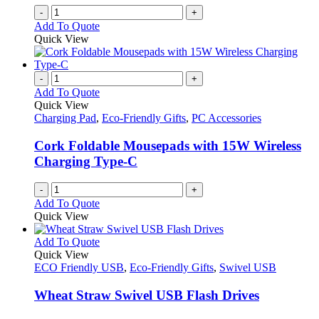
-
+
Add To Quote
Quick View
-
+
Add To Quote
Quick View
Charging Pad
,
Eco-Friendly Gifts
,
PC Accessories
Cork Foldable Mousepads with 15W Wireless
Charging Type-C
-
+
Add To Quote
Quick View
This
Add To Quote
product
Quick View
has
ECO Friendly USB
,
Eco-Friendly Gifts
,
Swivel USB
multiple
variants.
Wheat Straw Swivel USB Flash Drives
The
options