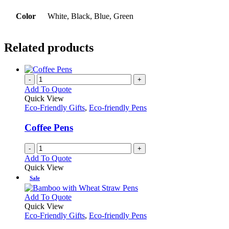
Color
White, Black, Blue, Green
Related products
-
+
Add To Quote
Quick View
Eco-Friendly Gifts
,
Eco-friendly Pens
Coffee Pens
-
+
Add To Quote
Quick View
Sale
This
Add To Quote
product
Quick View
has
Eco-Friendly Gifts
,
Eco-friendly Pens
multiple