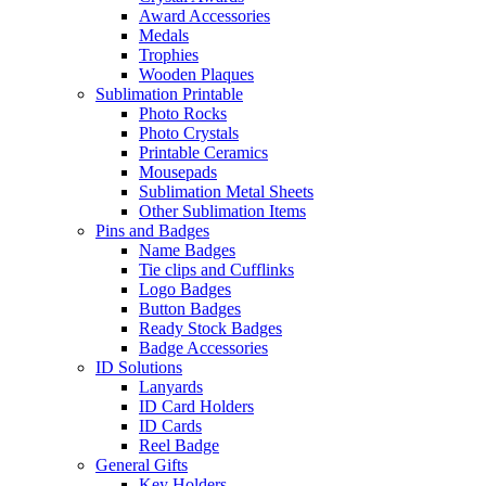
Award Accessories
Medals
Trophies
Wooden Plaques
Sublimation Printable
Photo Rocks
Photo Crystals
Printable Ceramics
Mousepads
Sublimation Metal Sheets
Other Sublimation Items
Pins and Badges
Name Badges
Tie clips and Cufflinks
Logo Badges
Button Badges
Ready Stock Badges
Badge Accessories
ID Solutions
Lanyards
ID Card Holders
ID Cards
Reel Badge
General Gifts
Key Holders