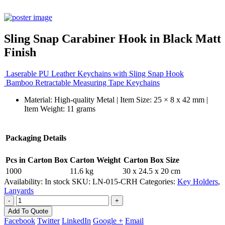
Sling Snap Carabiner Hook in Black Matt
Finish
Laserable PU Leather Keychains with Sling Snap Hook
Bamboo Retractable Measuring Tape Keychains
Material: High-quality Metal | Item Size: 25 × 8 x 42 mm |
Item Weight: 11 grams
Packaging Details
Pcs in Carton Box
Carton Weight
Carton Box Size
1000
11.6 kg
30 x 24.5 x 20 cm
Availability:
In stock
SKU:
LN-015-CRH
Categories:
Key Holders
,
Lanyards
-
+
Add To Quote
Facebook
Twitter
LinkedIn
Google +
Email