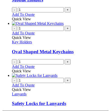
-
+
Add To Quote
Quick View
-
+
Add To Quote
Quick View
Key Holders
Oval Shaped Metal Keychains
-
+
Add To Quote
Quick View
-
+
Add To Quote
Quick View
Lanyards
Safety Locks for Lanyards