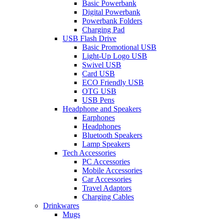
Basic Powerbank
Digital Powerbank
Powerbank Folders
Charging Pad
USB Flash Drive
Basic Promotional USB
Light-Up Logo USB
Swivel USB
Card USB
ECO Friendly USB
OTG USB
USB Pens
Headphone and Speakers
Earphones
Headphones
Bluetooth Speakers
Lamp Speakers
Tech Accessories
PC Accessories
Mobile Accessories
Car Accessories
Travel Adaptors
Charging Cables
Drinkwares
Mugs