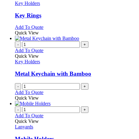
has
Key Holders
multiple
variants.
Key Rings
The
options
This
Add To Quote
may
product
Quick View
be
has
chosen
multiple
-
+
on
variants.
Add To Quote
the
The
Quick View
product
options
Key Holders
page
may
be
Metal Keychain with Bamboo
chosen
on
-
+
the
Add To Quote
product
Quick View
page
-
+
Add To Quote
Quick View
Lanyards
Mobile Holders