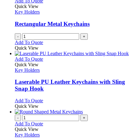
Add To Quote
Quick View
Key Holders
Rectangular Metal Keychains
-
+
Add To Quote
Quick View
This
Add To Quote
product
Quick View
has
Key Holders
multiple
variants.
Laserable PU Leather Keychains with Sling
The
Snap Hook
options
may
This
Add To Quote
be
product
Quick View
chosen
has
on
multiple
-
+
the
variants.
Add To Quote
product
The
Quick View
page
options
Key Holders