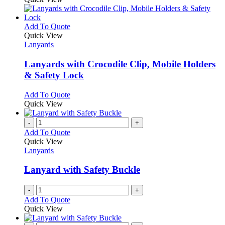
be
has
chosen
multiple
on
variants.
This
Add To Quote
the
The
product
Quick View
product
options
has
Lanyards
page
may
multiple
be
variants.
Lanyards with Crocodile Clip, Mobile Holders
chosen
The
& Safety Lock
on
options
the
may
This
Add To Quote
product
be
product
Quick View
page
chosen
has
on
multiple
-
+
the
variants.
Add To Quote
product
The
Quick View
page
options
Lanyards
may
be
Lanyard with Safety Buckle
chosen
on
-
+
the
Add To Quote
product
Quick View
page