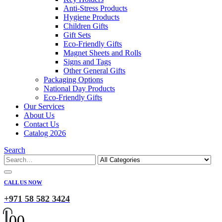
Anti-Stress Products
Hygiene Products
Children Gifts
Gift Sets
Eco-Friendly Gifts
Magnet Sheets and Rolls
Signs and Tags
Other General Gifts
Packaging Options
National Day Products
Eco-Friendly Gifts
Our Services
About Us
Contact Us
Catalog 2026
Search
CALL US NOW
+971 58 582 3424
0
0