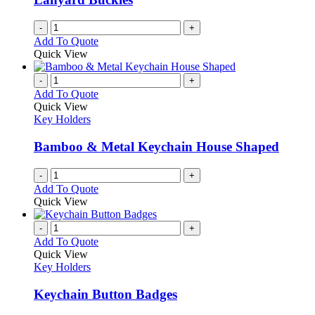
-
+
Add To Quote
Quick View
-
+
Add To Quote
Quick View
Key Holders
Bamboo & Metal Keychain House Shaped
-
+
Add To Quote
Quick View
-
+
Add To Quote
Quick View
Key Holders
Keychain Button Badges