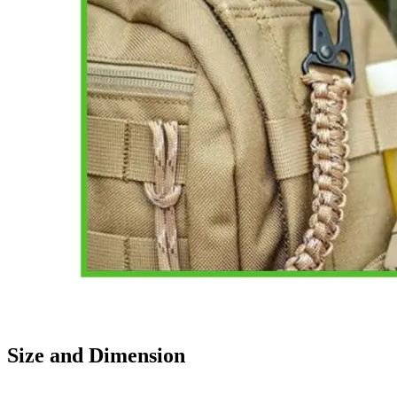
Size and Dimension