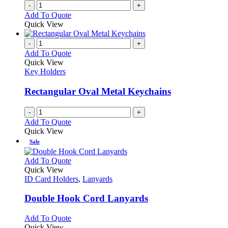
-
+
Add To Quote
Quick View
-
+
Add To Quote
Quick View
Key Holders
Rectangular Oval Metal Keychains
-
+
Add To Quote
Quick View
Sale
This
Add To Quote
product
Quick View
has
ID Card Holders
,
Lanyards
multiple
variants.
Double Hook Cord Lanyards
The
options
This
Add To Quote
may
product
Quick View