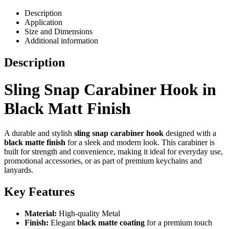
Description
Application
Size and Dimensions
Additional information
Description
Sling Snap Carabiner Hook in
Black Matt Finish
A durable and stylish
sling snap carabiner hook
designed with a
black matte finish
for a sleek and modern look. This carabiner is
built for strength and convenience, making it ideal for everyday use,
promotional accessories, or as part of premium keychains and
lanyards.
Key Features
Material:
High-quality Metal
Finish:
Elegant
black matte coating
for a premium touch