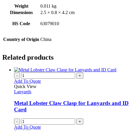
Weight
0.011 kg
Dimensions
2.5 × 0.8 × 4.2 cm
HS Code
63079010
Country of Origin
China
Related products
-
+
Add To Quote
Quick View
Lanyards
Metal Lobster Claw Clasp for Lanyards and ID
Card
-
+
Add To Quote