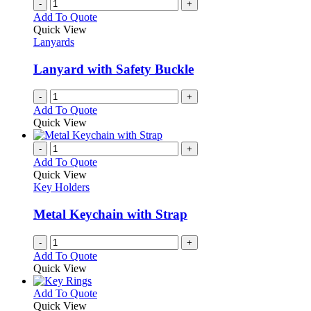
-
+
Add To Quote
Quick View
Lanyards
Lanyard with Safety Buckle
-
+
Add To Quote
Quick View
-
+
Add To Quote
Quick View
Key Holders
Metal Keychain with Strap
-
+
Add To Quote
Quick View
This
Add To Quote
product
Quick View