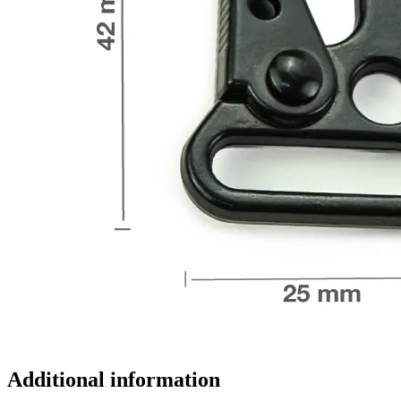
Additional information