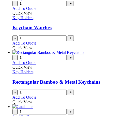
-
+
Add To Quote
Quick View
Key Holders
Keychain Watches
-
+
Add To Quote
Quick View
-
+
Add To Quote
Quick View
Key Holders
Rectangular Bamboo & Metal Keychains
-
+
Add To Quote
Quick View
-
+