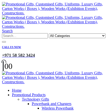
Search
CALL US NOW
+971 58 582 3424
0
0
Home
Promotional Products
Technology Gifts
Powerbank and Chargers
Wireless Powerbank