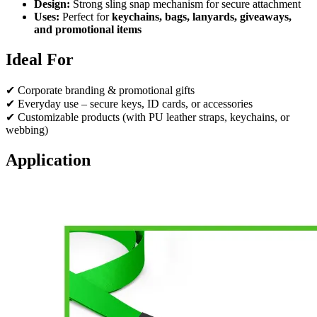
Design:
Strong sling snap mechanism for secure attachment
Uses:
Perfect for
keychains, bags, lanyards, giveaways,
and promotional items
Ideal For
✔ Corporate branding & promotional gifts
✔ Everyday use – secure keys, ID cards, or accessories
✔ Customizable products (with PU leather straps, keychains, or
webbing)
Application