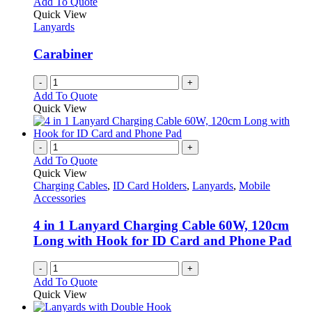
Add To Quote
Quick View
Lanyards
Carabiner
-
+
Add To Quote
Quick View
-
+
Add To Quote
Quick View
Charging Cables
,
ID Card Holders
,
Lanyards
,
Mobile
Accessories
4 in 1 Lanyard Charging Cable 60W, 120cm
Long with Hook for ID Card and Phone Pad
-
+
Add To Quote
Quick View