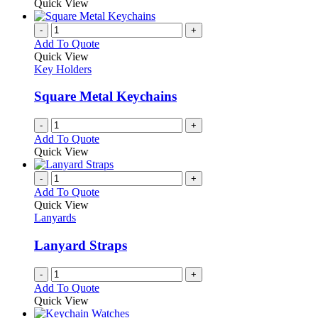
Quick View
-
+
Add To Quote
Quick View
Key Holders
Square Metal Keychains
-
+
Add To Quote
Quick View
-
+
Add To Quote
Quick View
Lanyards
Lanyard Straps
-
+
Add To Quote
Quick View