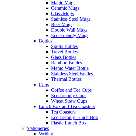
Magic Mugs
Ceramic Mugs
Glass Mugs
Stainless Steel Mugs
Beer Mugs
Double Wall Mugs
Eco-Friendly Mugs
Bottles
Sports Bottles
Travel Bottles
Glass Bottles
Bamboo Bottles
Memo Water Bottle
Stainless Steel Bottles
Thermal Bottles
Cups
Coffee and Tea Cups
Eco-friendly Cups
Wheat Straw Cups
Lunch Box and Tea Coasters
Tea Coasters
Eco-friendly Lunch Box
Plastic Lunch Box
Stationeries
Writing