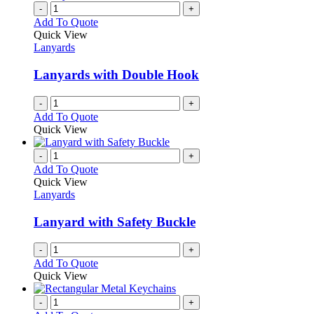
-
+
Add To Quote
Quick View
Lanyards
Lanyards with Double Hook
-
+
Add To Quote
Quick View
-
+
Add To Quote
Quick View
Lanyards
Lanyard with Safety Buckle
-
+
Add To Quote
Quick View
-
+