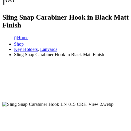
Sling Snap Carabiner Hook in Black Matt
Finish
Home
Shop
Key Holders
,
Lanyards
Sling Snap Carabiner Hook in Black Matt Finish