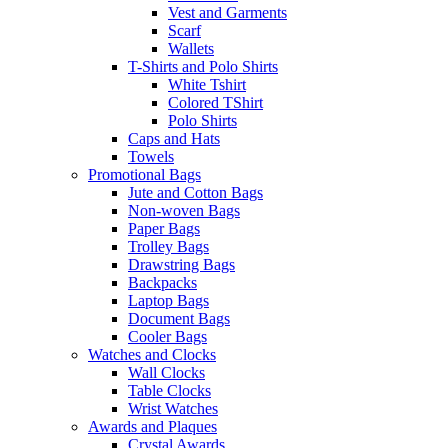
Vest and Garments
Scarf
Wallets
T-Shirts and Polo Shirts
White Tshirt
Colored TShirt
Polo Shirts
Caps and Hats
Towels
Promotional Bags
Jute and Cotton Bags
Non-woven Bags
Paper Bags
Trolley Bags
Drawstring Bags
Backpacks
Laptop Bags
Document Bags
Cooler Bags
Watches and Clocks
Wall Clocks
Table Clocks
Wrist Watches
Awards and Plaques
Crystal Awards