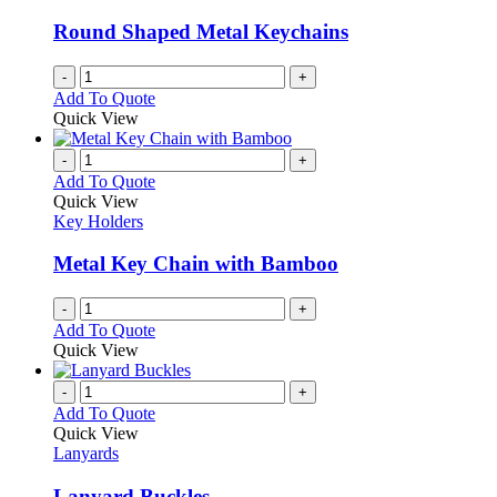
may
be
Round Shaped Metal Keychains
chosen
on
-
+
the
Add To Quote
product
Quick View
page
-
+
Add To Quote
Quick View
Key Holders
Metal Key Chain with Bamboo
-
+
Add To Quote
Quick View
-
+
Add To Quote
Quick View
Lanyards
Lanyard Buckles