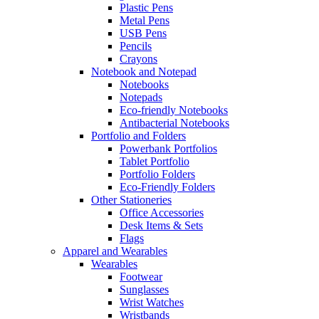
Plastic Pens
Metal Pens
USB Pens
Pencils
Crayons
Notebook and Notepad
Notebooks
Notepads
Eco-friendly Notebooks
Antibacterial Notebooks
Portfolio and Folders
Powerbank Portfolios
Tablet Portfolio
Portfolio Folders
Eco-Friendly Folders
Other Stationeries
Office Accessories
Desk Items & Sets
Flags
Apparel and Wearables
Wearables
Footwear
Sunglasses
Wrist Watches
Wristbands