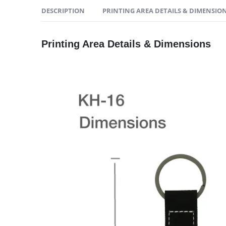
DESCRIPTION
PRINTING AREA DETAILS & DIMENSIO
Printing Area Details & Dimensions