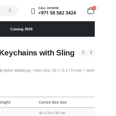
0
CALL US NOW
+971 58 582 3424
Catalog 2026
Keychains with Sling
& Nylon Webbing | Item Size: 30 × 13 x 115 mm | Item
Weight
Carton Box Size
40 x 33 x 30 cm