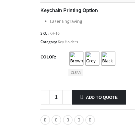
Keychain Printing Option
Laser Engraving
SKU:
KH-16
Category:
Key Holders
COLOR
CLEAR
ADD TO QUOTE