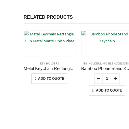
RELATED PRODUCTS
KEY HOLDERS
KEY HOLDERS
,
MOBILE ACCESSORI
Metal Keychain Rectangle Gun Metal Matte Finish Plate
Bamboo Phone Sta
This product has multiple variants. The options may be chosen on the product page
+
-
+
-
+
ADD TO QUOTE
ADD TO QUOTE
ABOUT US