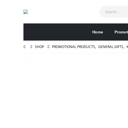
Home
Promot
SHOP
PROMOTIONAL PRODUCTS
,
GENERAL GIFTS
,