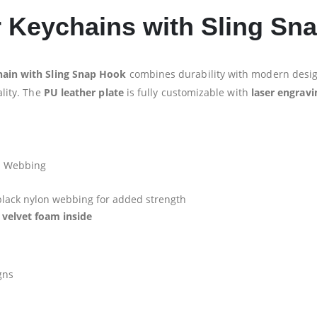
r Keychains with Sling Sn
ain with Sling Snap Hook
combines durability with modern desig
ality. The
PU leather plate
is fully customizable with
laser engravi
n Webbing
lack nylon webbing for added strength
 velvet foam inside
gns