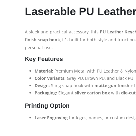
Laserable PU Leathe
A sleek and practical accessory, this
PU Leather Keych
finish snap hook
, it’s built for both style and function
personal use.
Key Features
Material:
Premium Metal with PU Leather & Nylo
Color Variants:
Gray PU, Brown PU, and Black PU
Design:
Sling snap hook with
matte gun finish
+ b
Packaging:
Elegant
silver carton box
with
die-cut
Printing Option
Laser Engraving
for logos, names, or custom desi