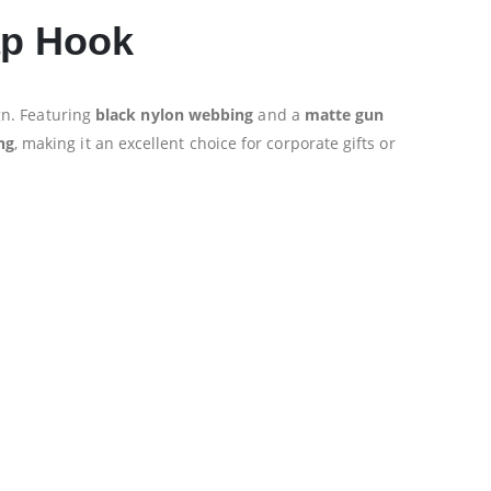
ap Hook
n. Featuring
black nylon webbing
and a
matte gun
ng
, making it an excellent choice for corporate gifts or