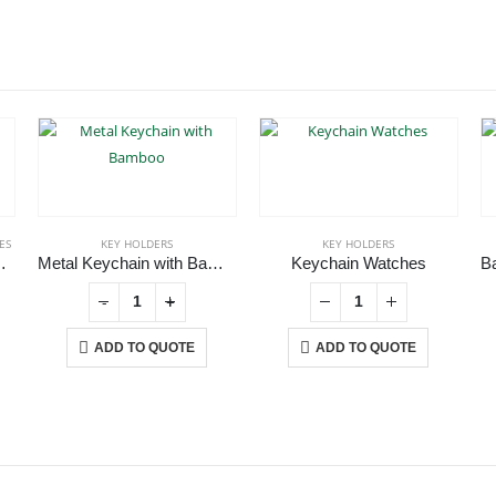
ES
KEY HOLDERS
KEY HOLDERS
nd Keychain
Metal Keychain with Bamboo
Keychain Watches
-
+
ADD TO QUOTE
ADD TO QUOTE
CONTACT US
C