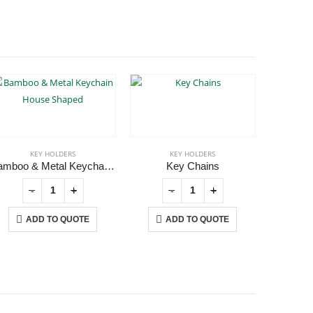
KEY HOLDERS
KEY HOLDERS
Bamboo & Metal Keychain House Shaped
Key Chains
Met
-
+
-
+
ADD TO QUOTE
ADD TO QUOTE
A
USTOMER SERVICE