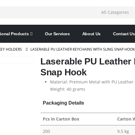
ional Products
Our Services
About Us
Contact Us
KEY HOLDERS
LASERABLE PU LEATHER KEYCHAINS WITH SLING SNAP HOOK
Laserable PU Leather 
Snap Hook
Material: Premium Metal with PU Leather 
Weight: 40 grams
Packaging Details
Pcs in Carton Box
Carton 
200
9.5 kg