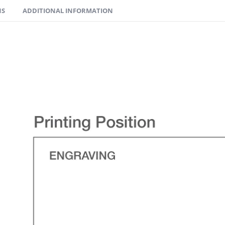
NS
ADDITIONAL INFORMATION