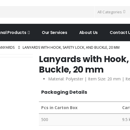
All Categories
nal Products
Our Services
About Us
Contact 
ANYARDS
LANYARDS WITH HOOK, SAFETY LOCK, AND BUCKLE, 20 MM
Lanyards with Hook,
Buckle, 20 mm
Material: Polyester | Item Size: 20 mm | It
Packaging Details
Pcs in Carton Box
Car
500
9.5 