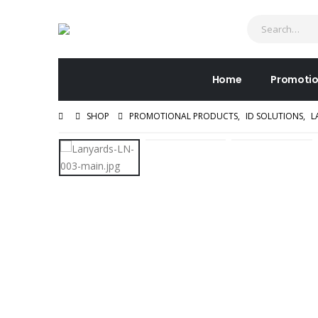
Home
Promotio
SHOP
PROMOTIONAL PRODUCTS
,
ID SOLUTIONS
,
L