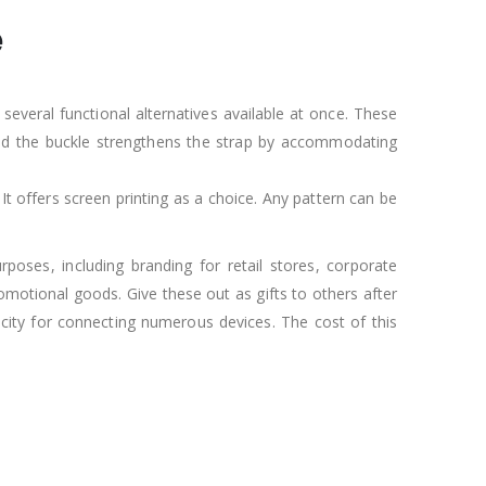
e
several functional alternatives available at once. These
 and the buckle strengthens the strap by accommodating
 It offers screen printing as a choice. Any pattern can be
poses, including branding for retail stores, corporate
omotional goods. Give these out as gifts to others after
acity for connecting numerous devices. The cost of this