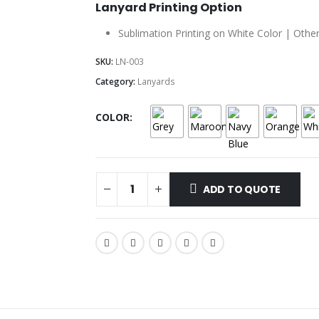
Lanyard Printing Option
Sublimation Printing on White Color | Other
SKU:
LN-003
Category:
Lanyards
COLOR
ADD TO QUOTE