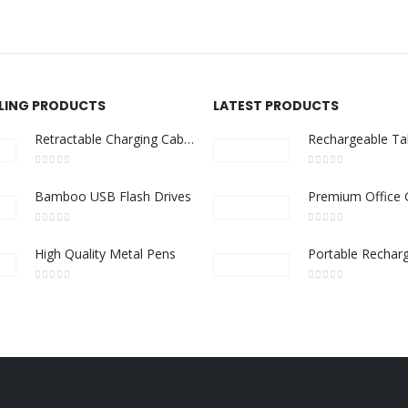
LLING PRODUCTS
LATEST PRODUCTS
Retractable Charging Cable Set with Bamboo Top – 60W Fast Charging
0
out of 5
0
out of 5
Bamboo USB Flash Drives
0
out of 5
0
out of 5
High Quality Metal Pens
0
out of 5
0
out of 5