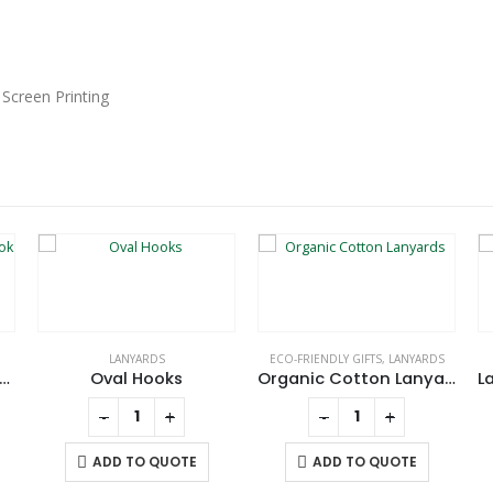
 Screen Printing
LANYARDS
ECO-FRIENDLY GIFTS
,
LANYARDS
g Snap Carabiner Hook in Black Matt Finish
Oval Hooks
Organic Cotton Lanyards
-
+
-
+
ADD TO QUOTE
ADD TO QUOTE