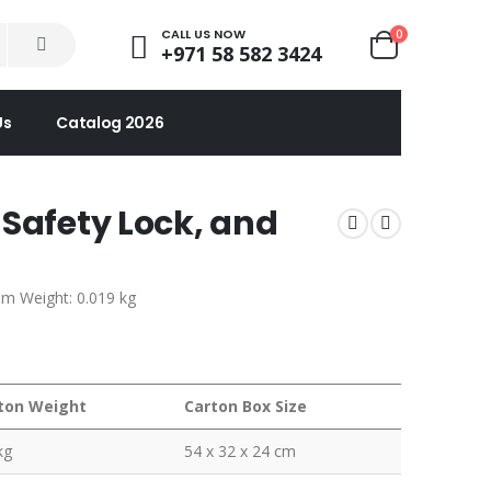
CALL US NOW
0
+971 58 582 3424
Us
Catalog 2026
 Safety Lock, and
em Weight: 0.019 kg
ton Weight
Carton Box Size
kg
54 x 32 x 24 cm