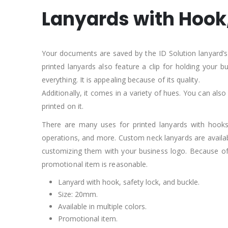
Lanyards with Hook,
Your documents are saved by the ID Solution lanyard’s h
printed lanyards also feature a clip for holding your
everything. It is appealing because of its quality.
Additionally, it comes in a variety of hues. You can also
printed on it.
There are many uses for printed lanyards with hooks, 
operations, and more. Custom neck lanyards are availabl
customizing them with your business logo. Because of i
promotional item is reasonable.
Lanyard with hook, safety lock, and buckle.
Size: 20mm.
Available in multiple colors.
Promotional item.