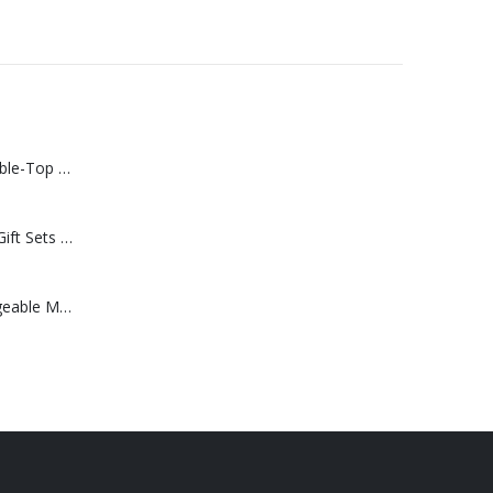
Rechargeable Table-Top Fan with Rotating Desk Stand, Compact & Portable, Type-C
Premium Office Gift Sets in Magnetic Clasp Closure & Ribbon Handle Box
Portable Rechargeable Mini Fan Type C