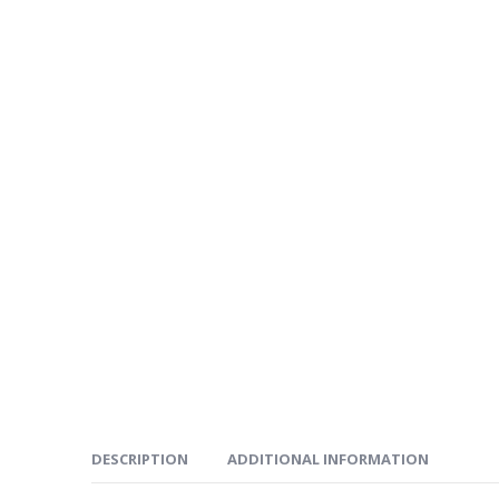
DESCRIPTION
ADDITIONAL INFORMATION