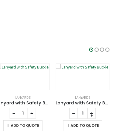
LANYARDS
LANYARDS
CHARGING 
Lanyard with Safety Buckle
Lanyard with Safety Buckle
-
+
-
+
ADD TO QUOTE
ADD TO QUOTE
A