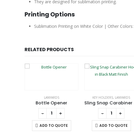
They are designed for sublimation printing.
Printing Options
Sublimation Printing on White Color | Other Colors:
RELATED PRODUCTS
LANYARDS
KEY HOLDERS
,
LANYARDS
Lanyard with Safety Buckle
Bottle Opener
Slin
+
-
+
-
+
UOTE
ADD TO QUOTE
ADD TO QUOTE