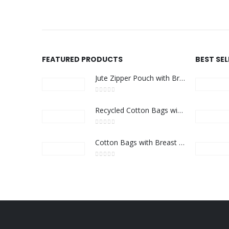
FEATURED PRODUCTS
BEST SE
Jute Zipper Pouch with Breast Cancer Awareness Logo
0
out of 5
Recycled Cotton Bags with Breast Cancer Awareness Logo
0
out of 5
Cotton Bags with Breast Cancer Awareness Logo
0
out of 5