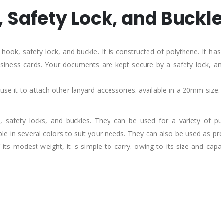
 Safety Lock, and Buckl
ook, safety lock, and buckle. It is constructed of polythene. It has 
 business cards. Your documents are kept secure by a safety lock,
 use it to attach other lanyard accessories. available in a 20mm size.
safety locks, and buckles. They can be used for a variety of pur
e in several colors to suit your needs. They can also be used as pr
ts modest weight, it is simple to carry. owing to its size and cap