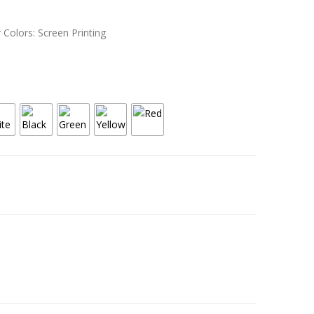
 Colors: Screen Printing