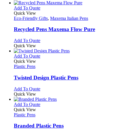
the
be
has
product
chosen
multiple
This
Add To Quote
page
on
variants.
product
Quick View
the
The
has
Eco-Friendly Gifts
,
Maxema Italian Pens
product
options
multiple
page
may
variants.
Recycled Pens Maxema Flow Pure
be
The
chosen
options
This
Add To Quote
on
may
product
Quick View
the
be
has
product
chosen
multiple
This
Add To Quote
page
on
variants.
product
Quick View
the
The
has
Plastic Pens
product
options
multiple
page
may
variants.
Twisted Design Plastic Pens
be
The
chosen
options
This
Add To Quote
on
may
product
Quick View
the
be
has
product
chosen
multiple
This
Add To Quote
page
on
variants.
product
Quick View
the
The
has
Plastic Pens
product
options
multiple
page
may
variants.
Branded Plastic Pens