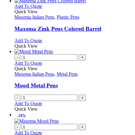
has
chosen
multiple
This
Add To Quote
on
variants.
product
Quick View
the
The
has
Maxema Italian Pens
,
Plastic Pens
product
options
multiple
page
may
variants.
Maxema Zink Pens Colored Barrel
be
The
chosen
options
This
Add To Quote
on
may
product
Quick View
the
be
has
product
chosen
multiple
-
+
page
on
variants.
Add To Quote
the
The
Quick View
product
options
Maxema Italian Pens
,
Metal Pens
page
may
be
Mood Metal Pens
chosen
on
-
+
the
Add To Quote
product
Quick View
page
-34%
-
+
Add To Quote