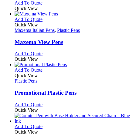
chosen
options
This
Add To Quote
on
may
product
Quick View
the
be
has
product
chosen
multiple
This
Add To Quote
page
on
variants.
product
Quick View
the
The
has
Maxema Italian Pens
,
Plastic Pens
product
options
multiple
page
may
variants.
Maxema View Pens
be
The
chosen
options
This
Add To Quote
on
may
product
Quick View
the
be
has
product
chosen
multiple
This
Add To Quote
page
on
variants.
product
Quick View
the
The
has
Plastic Pens
product
options
multiple
page
may
variants.
Promotional Plastic Pens
be
The
chosen
options
This
Add To Quote
on
may
product
Quick View
the
be
has
product
chosen
multiple
page
on
variants.
This
Add To Quote
the
The
product
Quick View
product