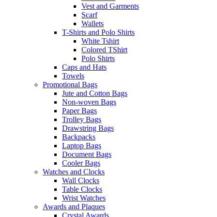
Vest and Garments
Scarf
Wallets
T-Shirts and Polo Shirts
White Tshirt
Colored TShirt
Polo Shirts
Caps and Hats
Towels
Promotional Bags
Jute and Cotton Bags
Non-woven Bags
Paper Bags
Trolley Bags
Drawstring Bags
Backpacks
Laptop Bags
Document Bags
Cooler Bags
Watches and Clocks
Wall Clocks
Table Clocks
Wrist Watches
Awards and Plaques
Crystal Awards