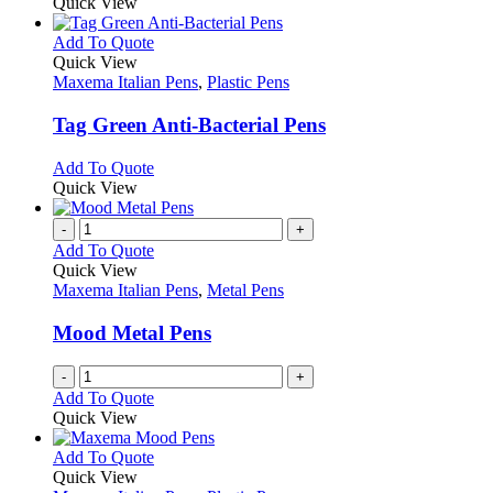
Quick View
This
Add To Quote
product
Quick View
has
Maxema Italian Pens
,
Plastic Pens
multiple
variants.
Tag Green Anti-Bacterial Pens
The
options
This
Add To Quote
may
product
Quick View
be
has
chosen
multiple
-
+
on
variants.
Add To Quote
the
The
Quick View
product
options
Maxema Italian Pens
,
Metal Pens
page
may
be
Mood Metal Pens
chosen
on
-
+
the
Add To Quote
product
Quick View
page
This
Add To Quote
product
Quick View