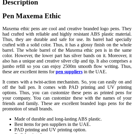
Description
Pen Maxema Ethic
Maxema ethic pens are cool and creative branded logo pens. They
had crafted with reliable and highly resistant ABS plastic material.
Thus, they are durable and safe for use. Its barrel had specially
crafted with a solid color. Thus, it has a glossy finish on the whole
barrel. The whole barrel of the Maxema ethic pen is in the same
color. However, the lower part has silver bands on it. Moreover, it
also has a unique and creative silver clip and tip. It also comprises a
jumbo refill so you can enjoy 2500m smooth flow writing. Thus,
these are excellent items for
pen suppliers
in the UAE.
It comes with a twist-action mechanism. So, you can easily on and
off the ball pen. It comes with PAD printing and UV printing
options. Thus, you can customize these pens as printed pens for
your company. You can customize these with the names of your
friends and family. These are excellent branded logo pens for the
promotion of small brands.
Made of durable and long-lasting ABS plastic.
Best items for pen suppliers in the UAE.
PAD printing and UV printing option.