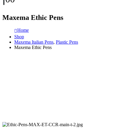
Maxema Ethic Pens
Home
Shop
Maxema Italian Pens
,
Plastic Pens
Maxema Ethic Pens