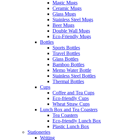
Magic Mugs
Ceramic Mugs
Glass Mugs
Stainless Steel Mugs
Beer Mugs
Double Wall Mugs
Eco-Friendly Mugs
Bottles
Sports Bottles
Travel Bottles
Glass Bottles
Bamboo Bottles
Memo Water Bottle
Stainless Steel Bottles
Thermal Bottles
Cups
Coffee and Tea Cups
Eco-friendly Cups
Wheat Straw Cups
Lunch Box and Tea Coasters
Tea Coasters
Eco-friendly Lunch Box
Plastic Lunch Box
Stationeries
Writing