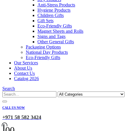
Anti-Stress Products
Hygiene Products
Children Gifts
Gift Sets
Eco-Friendly Gifts
Magnet Sheets and Rolls
Signs and Tags
Other General Gifts
Packaging Options
National Day Products
Eco-Friendly Gifts
Our Services
About Us
Contact Us
Catalog 2026
Search
CALL US NOW
+971 58 582 3424
0
0