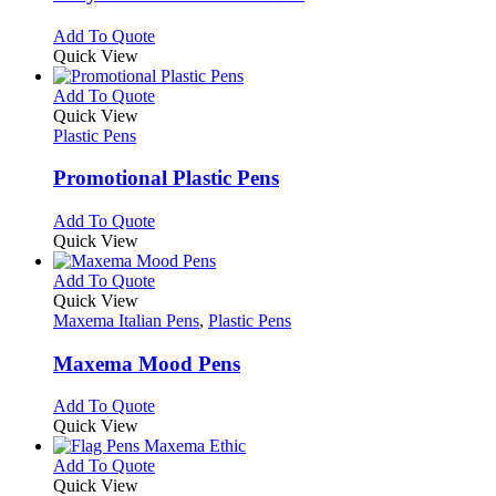
The
options
This
Add To Quote
may
product
Quick View
be
has
chosen
multiple
This
Add To Quote
on
variants.
product
Quick View
the
The
has
Plastic Pens
product
options
multiple
page
may
variants.
Promotional Plastic Pens
be
The
chosen
options
This
Add To Quote
on
may
product
Quick View
the
be
has
product
chosen
multiple
This
Add To Quote
page
on
variants.
product
Quick View
the
The
has
Maxema Italian Pens
,
Plastic Pens
product
options
multiple
page
may
variants.
Maxema Mood Pens
be
The
chosen
options
This
Add To Quote
on
may
product
Quick View
the
be
has
product
chosen
multiple
This
Add To Quote
page
on
variants.
product
Quick View