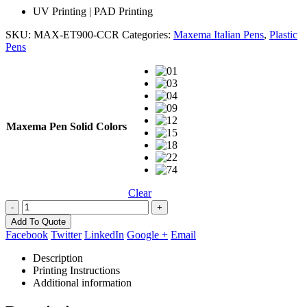
UV Printing | PAD Printing
SKU:
MAX-ET900-CCR
Categories:
Maxema Italian Pens
,
Plastic
Pens
Maxema Pen Solid Colors
Clear
-
+
Add To Quote
Facebook
Twitter
LinkedIn
Google +
Email
Description
Printing Instructions
Additional information