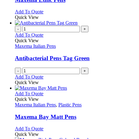
be
The
chosen
options
This
Add To Quote
on
may
product
Quick View
the
be
has
product
chosen
multiple
-
+
page
on
variants.
Add To Quote
the
The
Quick View
product
options
Maxema Italian Pens
page
may
be
Antibacterial Pens Tag Green
chosen
on
-
+
the
Add To Quote
product
Quick View
page
This
Add To Quote
product
Quick View
has
Maxema Italian Pens
,
Plastic Pens
multiple
variants.
Maxema Bay Matt Pens
The
options
This
Add To Quote
may
product
Quick View
be