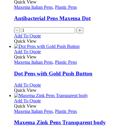
The
Quick View
product
options
Maxema Italian Pens
,
Plastic Pens
page
may
be
Antibacterial Pens Maxema Dot
chosen
on
-
+
the
Add To Quote
product
Quick View
page
This
Add To Quote
product
Quick View
has
Maxema Italian Pens
,
Plastic Pens
multiple
variants.
Dot Pens with Gold Push Button
The
options
This
Add To Quote
may
product
Quick View
be
has
chosen
multiple
This
Add To Quote
on
variants.
product
Quick View
the
The
has
Maxema Italian Pens
,
Plastic Pens
product
options
multiple
page
may
variants.
Maxema Zink Pens Transparent body
be
The