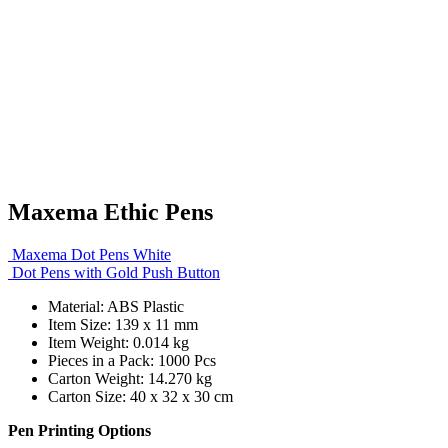
Maxema Ethic Pens
Maxema Dot Pens White
Dot Pens with Gold Push Button
Material: ABS Plastic
Item Size: 139 x 11 mm
Item Weight: 0.014 kg
Pieces in a Pack: 1000 Pcs
Carton Weight: 14.270 kg
Carton Size: 40 x 32 x 30 cm
Pen Printing Options