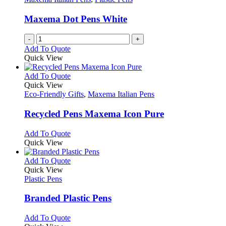
Maxema Dot Pens White
-
+
Add To Quote
Quick View
This
Add To Quote
product
Quick View
has
Eco-Friendly Gifts
,
Maxema Italian Pens
multiple
variants.
Recycled Pens Maxema Icon Pure
The
options
This
Add To Quote
may
product
Quick View
be
has
chosen
multiple
This
Add To Quote
on
variants.
product
Quick View
the
The
has
Plastic Pens
product
options
multiple
page
may
variants.
Branded Plastic Pens
be
The
chosen
options
This
Add To Quote
on
may