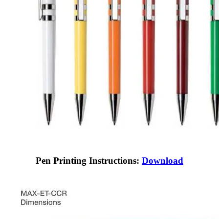
Pen Printing Instructions:
Download