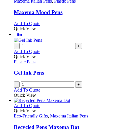
has
Maxema Italian Pens
,
Plastic Pens
multiple
variants.
Maxema Mood Pens
The
options
This
Add To Quote
may
product
Quick View
be
has
Hot
chosen
multiple
on
variants.
-
+
the
The
Add To Quote
product
options
Quick View
page
may
Plastic Pens
be
chosen
Gel Ink Pens
on
the
-
+
product
Add To Quote
page
Quick View
This
Add To Quote
product
Quick View
has
Eco-Friendly Gifts
,
Maxema Italian Pens
multiple
variants.
Recycled Pens Maxema Dot