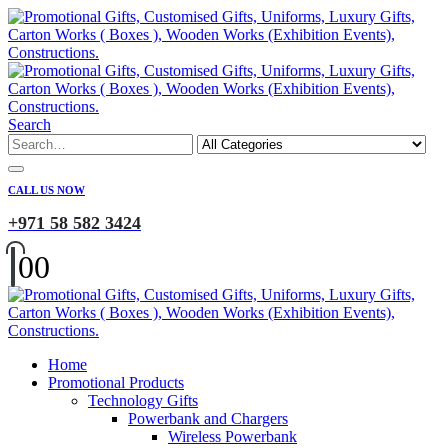
Search
CALL US NOW
+971 58 582 3424
0
0
Home
Promotional Products
Technology Gifts
Powerbank and Chargers
Wireless Powerbank