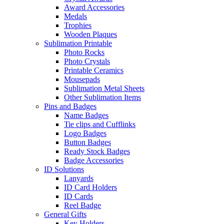
Award Accessories
Medals
Trophies
Wooden Plaques
Sublimation Printable
Photo Rocks
Photo Crystals
Printable Ceramics
Mousepads
Sublimation Metal Sheets
Other Sublimation Items
Pins and Badges
Name Badges
Tie clips and Cufflinks
Logo Badges
Button Badges
Ready Stock Badges
Badge Accessories
ID Solutions
Lanyards
ID Card Holders
ID Cards
Reel Badge
General Gifts
Key Holders