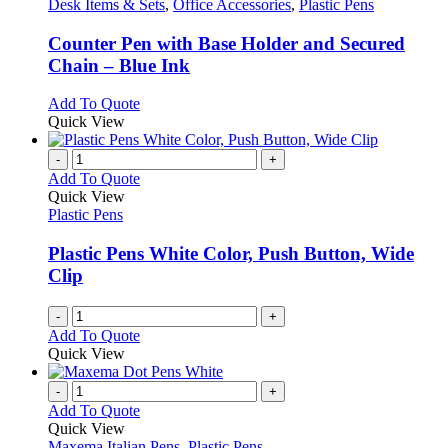
options
has
Desk Items & Sets
,
Office Accessories
,
Plastic Pens
page
may
multiple
be
variants.
Counter Pen with Base Holder and Secured
chosen
The
Chain – Blue Ink
on
options
the
may
This
Add To Quote
product
be
product
Quick View
page
chosen
has
on
multiple
-
+
the
variants.
Add To Quote
product
The
Quick View
page
options
Plastic Pens
may
be
Plastic Pens White Color, Push Button, Wide
chosen
Clip
on
the
-
+
product
Add To Quote
page
Quick View
-
+
Add To Quote
Quick View
Maxema Italian Pens
,
Plastic Pens