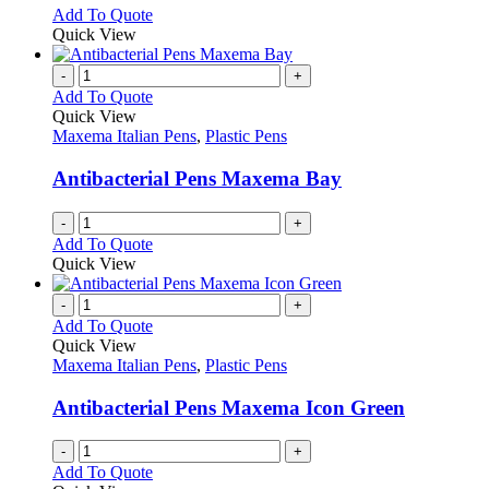
chosen
options
This
Add To Quote
on
may
product
Quick View
the
be
has
product
chosen
multiple
-
+
page
on
variants.
Add To Quote
the
The
Quick View
product
options
Maxema Italian Pens
,
Plastic Pens
page
may
be
Antibacterial Pens Maxema Bay
chosen
on
-
+
the
Add To Quote
product
Quick View
page
-
+
Add To Quote
Quick View
Maxema Italian Pens
,
Plastic Pens
Antibacterial Pens Maxema Icon Green
-
+
Add To Quote