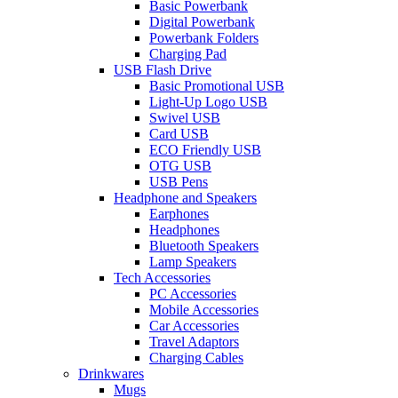
Basic Powerbank
Digital Powerbank
Powerbank Folders
Charging Pad
USB Flash Drive
Basic Promotional USB
Light-Up Logo USB
Swivel USB
Card USB
ECO Friendly USB
OTG USB
USB Pens
Headphone and Speakers
Earphones
Headphones
Bluetooth Speakers
Lamp Speakers
Tech Accessories
PC Accessories
Mobile Accessories
Car Accessories
Travel Adaptors
Charging Cables
Drinkwares
Mugs