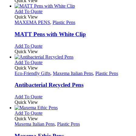
product
Quick View
the
be
has
product
chosen
multiple
This
Add To Quote
page
on
variants.
product
Quick View
the
The
has
MAXEMA PENS
,
Plastic Pens
product
options
multiple
page
may
variants.
MATT Pens with White Clip
be
The
chosen
options
This
Add To Quote
on
may
product
Quick View
the
be
has
product
chosen
multiple
This
Add To Quote
page
on
variants.
product
Quick View
the
The
has
Eco-Friendly Gifts
,
Maxema Italian Pens
,
Plastic Pens
product
options
multiple
page
may
variants.
Antibacterial Recycled Pens
be
The
chosen
options
This
Add To Quote
on
may
product
Quick View
the
be
has
product
chosen
multiple
This
Add To Quote
page
on
variants.
product
Quick View
the
The
has
Maxema Italian Pens
,
Plastic Pens
product
options
multiple
page
may
variants.
Maxema Ethic Pens