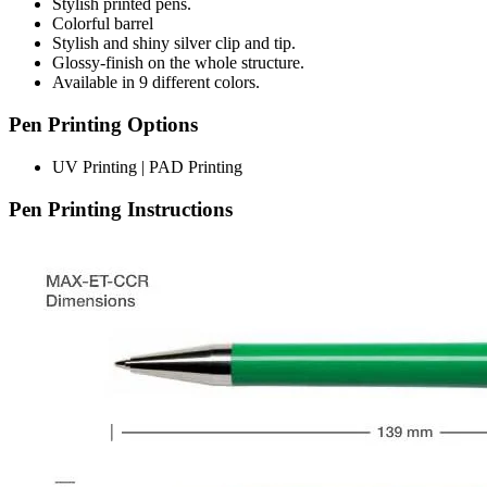
Stylish printed pens.
Colorful barrel
Stylish and shiny silver clip and tip.
Glossy-finish on the whole structure.
Available in 9 different colors.
Pen Printing Options
UV Printing | PAD Printing
Pen Printing Instructions