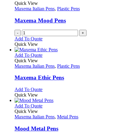
Quick View
Maxema Italian Pens
,
Plastic Pens
Maxema Mood Pens
-
+
Add To Quote
Quick View
This
Add To Quote
product
Quick View
has
Maxema Italian Pens
,
Plastic Pens
multiple
variants.
Maxema Ethic Pens
The
options
This
Add To Quote
may
product
Quick View
be
has
chosen
multiple
This
Add To Quote
on
variants.
product
Quick View
the
The
has
Maxema Italian Pens
,
Metal Pens
product
options
multiple
page
may
variants.
Mood Metal Pens
be
The