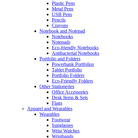
Plastic Pens
Metal Pens
USB Pens
Pencils
Crayons
Notebook and Notepad
Notebooks
Notepads
Eco-friendly Notebooks
Antibacterial Notebooks
Portfolio and Folders
Powerbank Portfolios
Tablet Portfolio
Portfolio Folders
Eco-Friendly Folders
Other Stationeries
Office Accessories
Desk Items & Sets
Flags
Apparel and Wearables
Wearables
Footwear
Sunglasses
Wrist Watches
Wristbands