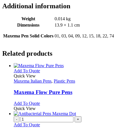
Additional information
Weight
0.014 kg
Dimensions
13.9 × 1.1 cm
Maxema Pen Solid Colors
01, 03, 04, 09, 12, 15, 18, 22, 74
Related products
This
Add To Quote
product
Quick View
has
Maxema Italian Pens
,
Plastic Pens
multiple
variants.
Maxema Flow Pure Pens
The
options
This
Add To Quote
may
product
Quick View
be
has
chosen
multiple
-
+
on
variants.
Add To Quote
the