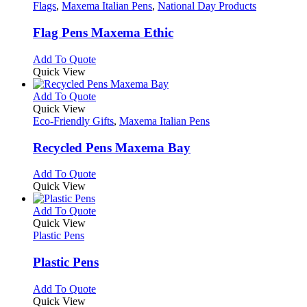
the
The
has
Flags
,
Maxema Italian Pens
,
National Day Products
product
options
multiple
page
may
variants.
Flag Pens Maxema Ethic
be
The
chosen
options
This
Add To Quote
on
may
product
Quick View
the
be
has
product
chosen
multiple
This
Add To Quote
page
on
variants.
product
Quick View
the
The
has
Eco-Friendly Gifts
,
Maxema Italian Pens
product
options
multiple
page
may
variants.
Recycled Pens Maxema Bay
be
The
chosen
options
This
Add To Quote
on
may
product
Quick View
the
be
has
product
chosen
multiple
This
Add To Quote
page
on
variants.
product
Quick View
the
The
has
Plastic Pens
product
options
multiple
page
may
variants.
Plastic Pens
be
The
chosen
options
This
Add To Quote
on
may
product
Quick View