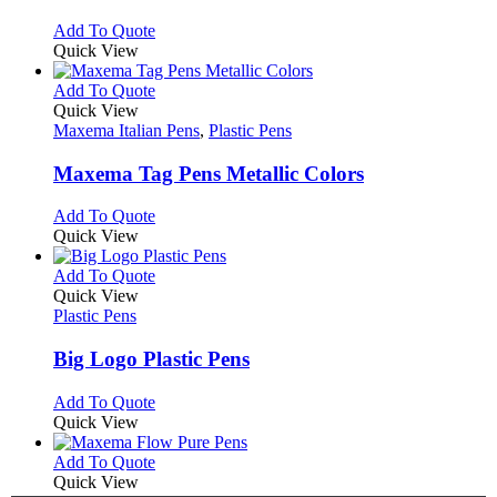
be
The
chosen
options
This
Add To Quote
on
may
product
Quick View
the
be
has
product
chosen
multiple
This
Add To Quote
page
on
variants.
product
Quick View
the
The
has
Maxema Italian Pens
,
Plastic Pens
product
options
multiple
page
may
variants.
Maxema Tag Pens Metallic Colors
be
The
chosen
options
This
Add To Quote
on
may
product
Quick View
the
be
has
product
chosen
multiple
This
Add To Quote
page
on
variants.
product
Quick View
the
The
has
Plastic Pens
product
options
multiple
page
may
variants.
Big Logo Plastic Pens
be
The
chosen
options
This
Add To Quote
on
may
product
Quick View
the
be
has
product
chosen
multiple
This
Add To Quote
page
on
variants.
product
Quick View
the