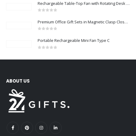
Rechargeable Table-Top Fan with Rotating Desk Stand, Compact & Portable, Type-C
0
out of 5
Premium Office Gift Sets in Magnetic Clasp Closure & Ribbon Handle Box
0
out of 5
Portable Rechargeable Mini Fan Type C
0
out of 5
ABOUT US