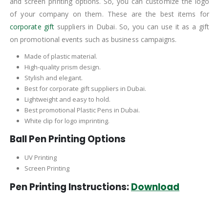
and screen printing options. So, you can customize the logo
of your company on them. These are the best items for
corporate gift
suppliers in Dubai. So, you can use it as a gift
on promotional events such as business campaigns.
Made of plastic material.
High-quality prism design.
Stylish and elegant.
Best for corporate gift suppliers in Dubai.
Lightweight and easy to hold.
Best promotional Plastic Pens in Dubai.
White clip for logo imprinting.
Ball Pen Printing Options
UV Printing
Screen Printing
Pen Printing Instructions:
Download