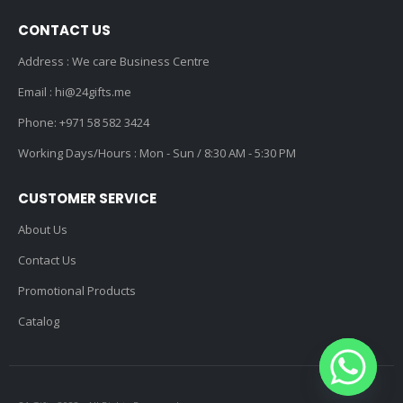
CONTACT US
Address : We care Business Centre
Email :
hi@24gifts.me
Phone:
+971 58 582 3424
Working Days/Hours : Mon - Sun / 8:30 AM - 5:30 PM
CUSTOMER SERVICE
About Us
Contact Us
Promotional Products
Catalog