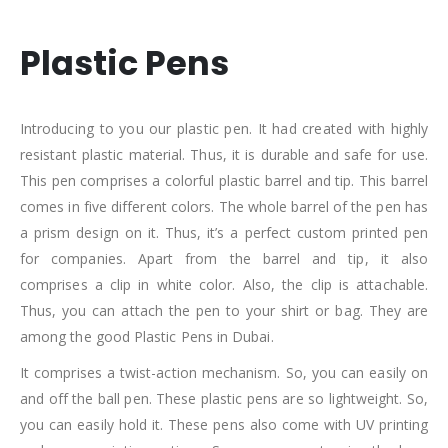
Plastic Pens
Introducing to you our plastic pen. It had created with highly
resistant plastic material. Thus, it is durable and safe for use.
This pen comprises a colorful plastic barrel and tip. This barrel
comes in five different colors. The whole barrel of the pen has
a prism design on it. Thus, it’s a perfect custom printed pen
for companies. Apart from the barrel and tip, it also
comprises a clip in white color. Also, the clip is attachable.
Thus, you can attach the pen to your shirt or bag. They are
among the good Plastic Pens in Dubai.
It comprises a twist-action mechanism. So, you can easily on
and off the ball pen. These plastic pens are so lightweight. So,
you can easily hold it. These pens also come with UV printing