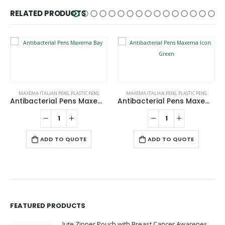
RELATED PRODUCTS
MAXEMA ITALIAN PENS
,
PLASTIC PENS
MAXEMA ITALIAN PENS
,
PLASTIC PENS
Antibacterial Pens Maxema Bay
Antibacterial Pens Maxema Icon Green
-
ADD TO QUOTE
ADD TO QUOTE
FEATURED PRODUCTS
Jute Zipper Pouch with Breast Cancer Awareness Logo