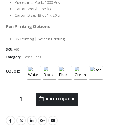
Pieces in a Pack: 1000 Pcs
Carton Weight: 8.5 kg
Carton Size: 48 x 31 x 20 cm
Pen Printing Options
UV Printing | Screen Printing
SKU:
060
Category:
Plastic Pens
COLOR
ADD TO QUOTE