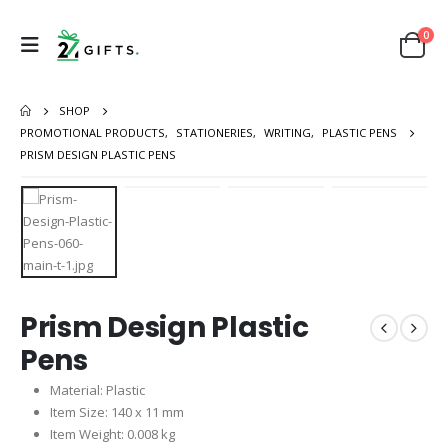
0
SHOP
PROMOTIONAL PRODUCTS
,
STATIONERIES
,
WRITING
,
PLASTIC PENS
PRISM DESIGN PLASTIC PENS
Prism Design Plastic
Pens
Material: Plastic
Item Size: 140 x 11 mm
Item Weight: 0.008 kg