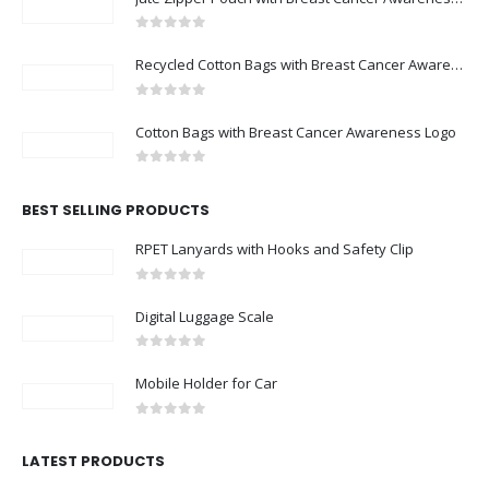
0
out of 5
Recycled Cotton Bags with Breast Cancer Awareness Logo
0
out of 5
Cotton Bags with Breast Cancer Awareness Logo
0
out of 5
BEST SELLING PRODUCTS
RPET Lanyards with Hooks and Safety Clip
0
out of 5
Digital Luggage Scale
0
out of 5
Mobile Holder for Car
0
out of 5
LATEST PRODUCTS