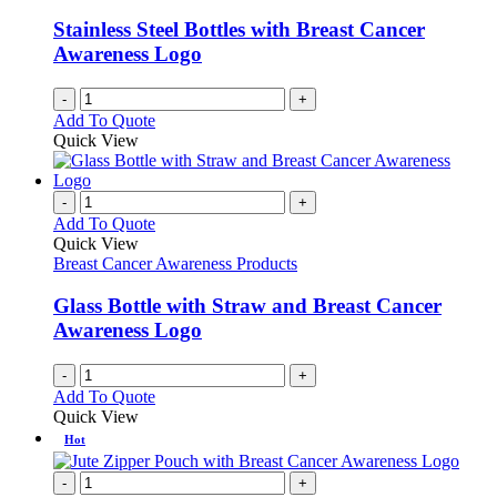
Stainless Steel Bottles with Breast Cancer
Awareness Logo
-
+
Add To Quote
Quick View
-
+
Add To Quote
Quick View
Breast Cancer Awareness Products
Glass Bottle with Straw and Breast Cancer
Awareness Logo
-
+
Add To Quote
Quick View
Hot
-
+