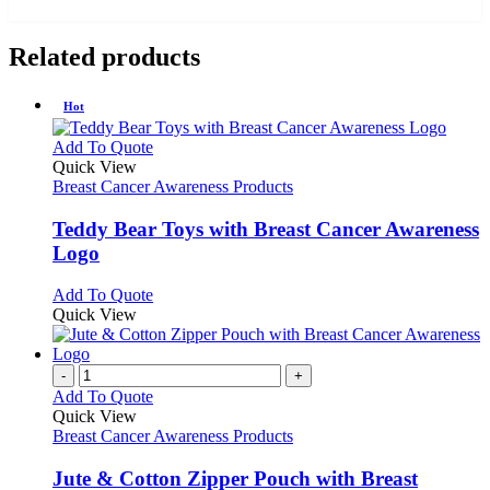
Related products
Hot
This
Add To Quote
product
Quick View
has
Breast Cancer Awareness Products
multiple
variants.
Teddy Bear Toys with Breast Cancer Awareness
The
Logo
options
may
This
Add To Quote
be
product
Quick View
chosen
has
on
multiple
the
variants.
-
+
product
The
Add To Quote
page
options
Quick View
may
Breast Cancer Awareness Products
be
chosen
Jute & Cotton Zipper Pouch with Breast