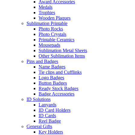
Award Accessories
Medals
Trophies
Wooden Plaques
Sublimation Printable
Photo Rocks
Photo Crystals
Printable Ceramics
Mousepads
Sublimation Metal Sheets
Other Sublimation Items
Pins and Badges
Name Badges
Tie clips and Cufflinks
Logo Badges
Button Badges
Ready Stock Badges
Badge Accessories
ID Solutions
Lanyards
ID Card Holders
ID Cards
Reel Badge
General Gifts
Key Holders