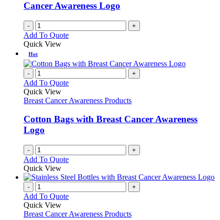
on
Cancer Awareness Logo
the
product
-
+
page
Add To Quote
Quick View
Hot
-
+
Add To Quote
Quick View
Breast Cancer Awareness Products
Cotton Bags with Breast Cancer Awareness
Logo
-
+
Add To Quote
Quick View
-
+
Add To Quote
Quick View
Breast Cancer Awareness Products