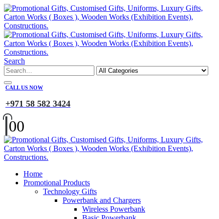
Search
CALL US NOW
+971 58 582 3424
0
0
Home
Promotional Products
Technology Gifts
Powerbank and Chargers
Wireless Powerbank
Basic Powerbank