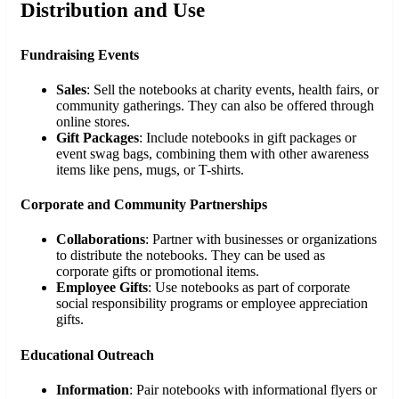
Distribution and Use
Fundraising Events
Sales
: Sell the notebooks at charity events, health fairs, or
community gatherings. They can also be offered through
online stores.
Gift Packages
: Include notebooks in gift packages or
event swag bags, combining them with other awareness
items like pens, mugs, or T-shirts.
Corporate and Community Partnerships
Collaborations
: Partner with businesses or organizations
to distribute the notebooks. They can be used as
corporate gifts or promotional items.
Employee Gifts
: Use notebooks as part of corporate
social responsibility programs or employee appreciation
gifts.
Educational Outreach
Information
: Pair notebooks with informational flyers or