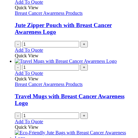
Add To Quote
Quick View
Breast Cancer Awareness Products
Jute Zipper Pouch with Breast Cancer
Awareness Logo
-
+
Add To Quote
Quick View
-
+
Add To Quote
Quick View
Breast Cancer Awareness Products
Travel Mugs with Breast Cancer Awareness
Logo
-
+
Add To Quote
Quick View