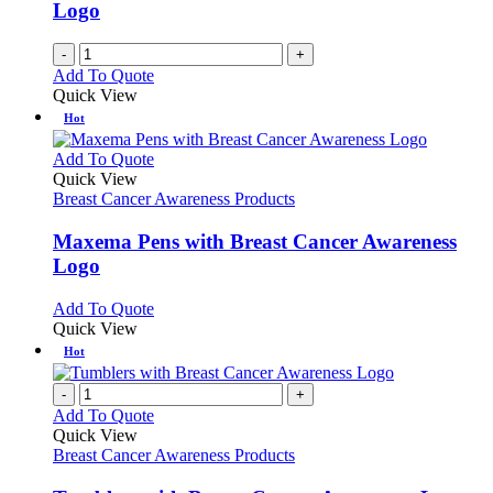
Logo
on
the
-
+
product
Add To Quote
page
Quick View
Hot
This
Add To Quote
product
Quick View
has
Breast Cancer Awareness Products
multiple
variants.
Maxema Pens with Breast Cancer Awareness
The
Logo
options
may
This
Add To Quote
be
product
Quick View
chosen
has
Hot
on
multiple
the
variants.
-
+
product
The
Add To Quote
page
options
Quick View
may
Breast Cancer Awareness Products
be
chosen