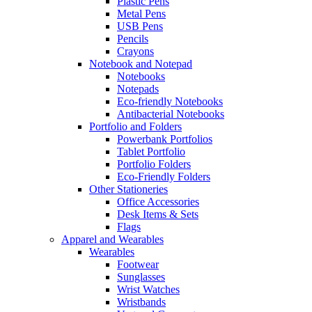
Plastic Pens
Metal Pens
USB Pens
Pencils
Crayons
Notebook and Notepad
Notebooks
Notepads
Eco-friendly Notebooks
Antibacterial Notebooks
Portfolio and Folders
Powerbank Portfolios
Tablet Portfolio
Portfolio Folders
Eco-Friendly Folders
Other Stationeries
Office Accessories
Desk Items & Sets
Flags
Apparel and Wearables
Wearables
Footwear
Sunglasses
Wrist Watches
Wristbands