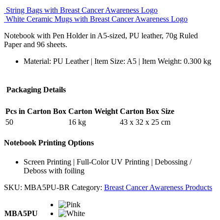
String Bags with Breast Cancer Awareness Logo
White Ceramic Mugs with Breast Cancer Awareness Logo
Notebook with Pen Holder in A5-sized, PU leather, 70g Ruled
Paper and 96 sheets.
Material: PU Leather | Item Size: A5 | Item Weight: 0.300 kg
Packaging Details
Pcs in Carton Box
Carton Weight
Carton Box Size
50
16 kg
43 x 32 x 25 cm
Notebook Printing Options
Screen Printing | Full-Color UV Printing | Debossing /
Deboss with foiling
SKU:
MBA5PU-BR
Category:
Breast Cancer Awareness Products
MBA5PU