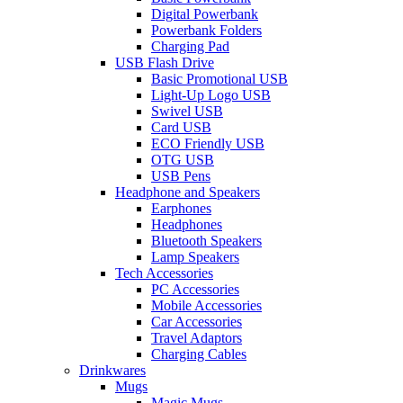
Digital Powerbank
Powerbank Folders
Charging Pad
USB Flash Drive
Basic Promotional USB
Light-Up Logo USB
Swivel USB
Card USB
ECO Friendly USB
OTG USB
USB Pens
Headphone and Speakers
Earphones
Headphones
Bluetooth Speakers
Lamp Speakers
Tech Accessories
PC Accessories
Mobile Accessories
Car Accessories
Travel Adaptors
Charging Cables
Drinkwares
Mugs
Magic Mugs