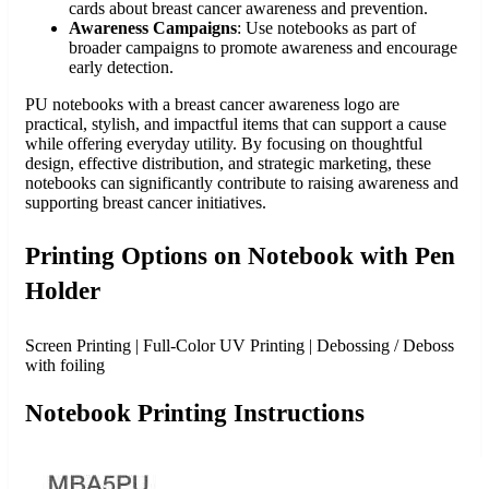
cards about breast cancer awareness and prevention.
Awareness Campaigns
: Use notebooks as part of
broader campaigns to promote awareness and encourage
early detection.
PU notebooks with a breast cancer awareness logo are
practical, stylish, and impactful items that can support a cause
while offering everyday utility. By focusing on thoughtful
design, effective distribution, and strategic marketing, these
notebooks can significantly contribute to raising awareness and
supporting breast cancer initiatives.
Printing Options on Notebook with Pen
Holder
Screen Printing | Full-Color UV Printing | Debossing / Deboss
with foiling
Notebook Printing Instructions