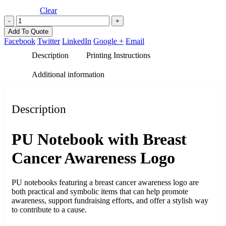
Clear
-
+
Add To Quote
Facebook
Twitter
LinkedIn
Google +
Email
Description
Printing Instructions
Additional information
Description
PU Notebook with Breast
Cancer Awareness Logo
PU notebooks featuring a breast cancer awareness logo are
both practical and symbolic items that can help promote
awareness, support fundraising efforts, and offer a stylish way
to contribute to a cause.