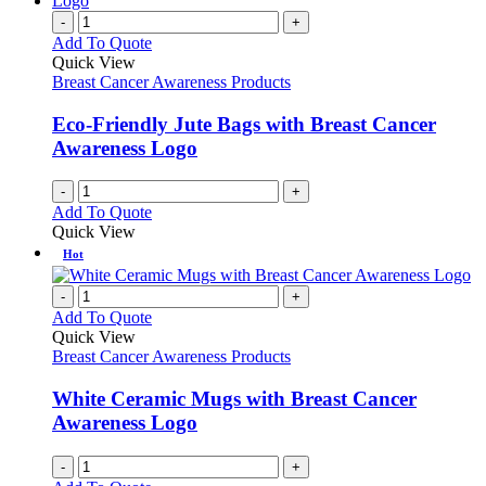
-
+
Add To Quote
Quick View
Breast Cancer Awareness Products
Eco-Friendly Jute Bags with Breast Cancer
Awareness Logo
-
+
Add To Quote
Quick View
Hot
-
+
Add To Quote
Quick View
Breast Cancer Awareness Products
White Ceramic Mugs with Breast Cancer
Awareness Logo
-
+