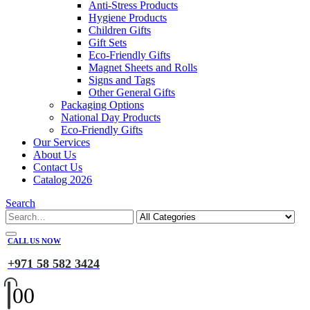
Anti-Stress Products
Hygiene Products
Children Gifts
Gift Sets
Eco-Friendly Gifts
Magnet Sheets and Rolls
Signs and Tags
Other General Gifts
Packaging Options
National Day Products
Eco-Friendly Gifts
Our Services
About Us
Contact Us
Catalog 2026
Search
CALL US NOW
+971 58 582 3424
0
0