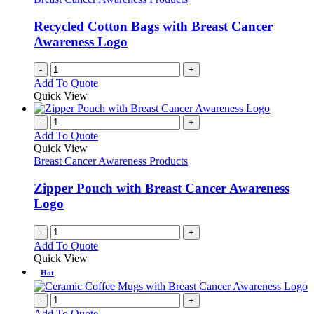
Recycled Cotton Bags with Breast Cancer
Awareness Logo
-
+
Add To Quote
Quick View
-
+
Add To Quote
Quick View
Breast Cancer Awareness Products
Zipper Pouch with Breast Cancer Awareness
Logo
-
+
Add To Quote
Quick View
Hot
-
+
Add To Quote