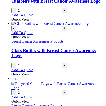
Tumblers with Breast Cancer Awareness Logo
on
the
-
+
product
Add To Quote
page
Quick View
-
+
Add To Quote
Quick View
Breast Cancer Awareness Products
Glass Bottles with Breast Cancer Awareness
Logo
-
+
Add To Quote
Quick View
Hot
-
+
Add To Quote
Quick View
Breast Cancer Awareness Products