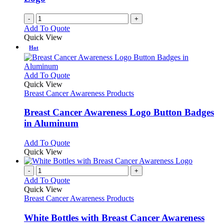
-
+
Add To Quote
Quick View
Hot
This
Add To Quote
product
Quick View
has
Breast Cancer Awareness Products
multiple
variants.
Breast Cancer Awareness Logo Button Badges
The
in Aluminum
options
may
This
Add To Quote
be
product
Quick View
chosen
has
on
multiple
-
+
the
variants.
Add To Quote
product
The
Quick View
page
options
Breast Cancer Awareness Products
may
be
White Bottles with Breast Cancer Awareness
chosen