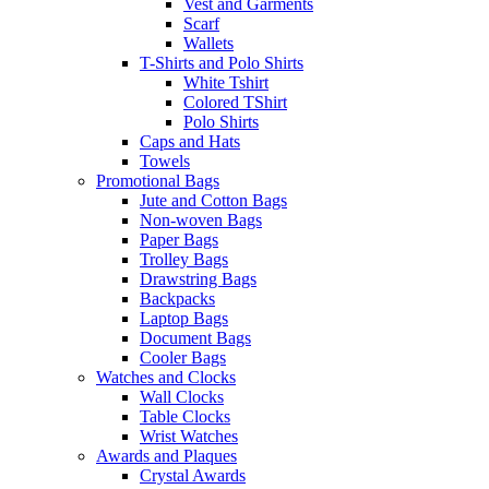
Vest and Garments
Scarf
Wallets
T-Shirts and Polo Shirts
White Tshirt
Colored TShirt
Polo Shirts
Caps and Hats
Towels
Promotional Bags
Jute and Cotton Bags
Non-woven Bags
Paper Bags
Trolley Bags
Drawstring Bags
Backpacks
Laptop Bags
Document Bags
Cooler Bags
Watches and Clocks
Wall Clocks
Table Clocks
Wrist Watches
Awards and Plaques
Crystal Awards