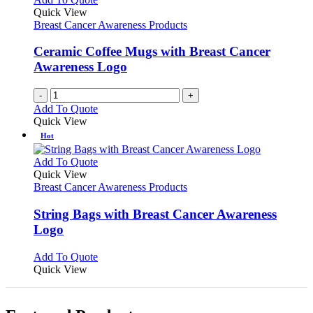
Quick View
Breast Cancer Awareness Products
Ceramic Coffee Mugs with Breast Cancer
Awareness Logo
-
+
Add To Quote
Quick View
Hot
This
Add To Quote
product
Quick View
has
Breast Cancer Awareness Products
multiple
variants.
String Bags with Breast Cancer Awareness
The
Logo
options
may
This
Add To Quote
be
product
Quick View
chosen
has
on
multiple
the
variants.
product