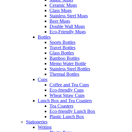
Ceramic Mugs
Glass Mugs
Stainless Steel Mugs
Beer Mugs
Double Wall Mugs
Eco-Friendly Mugs
Bottles
Sports Bottles
Travel Bottles
Glass Bottles
Bamboo Bottles
Memo Water Bottle
Stainless Steel Bottles
Thermal Bottles
Cups
Coffee and Tea Cups
Eco-friendly Cups
Wheat Straw Cups
Lunch Box and Tea Coasters
Tea Coasters
Eco-friendly Lunch Box
Plastic Lunch Box
Stationeries
Writing