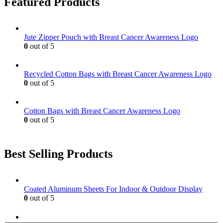
Featured Products
The
page
options
may
be
Jute Zipper Pouch with Breast Cancer Awareness Logo
chosen
0
out of 5
on
the
product
Recycled Cotton Bags with Breast Cancer Awareness Logo
page
0
out of 5
Cotton Bags with Breast Cancer Awareness Logo
0
out of 5
Best Selling Products
Coated Aluminum Sheets For Indoor & Outdoor Display
0
out of 5