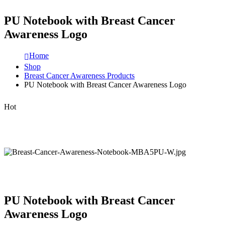
PU Notebook with Breast Cancer
Awareness Logo
Home
Shop
Breast Cancer Awareness Products
PU Notebook with Breast Cancer Awareness Logo
Hot
PU Notebook with Breast Cancer
Awareness Logo