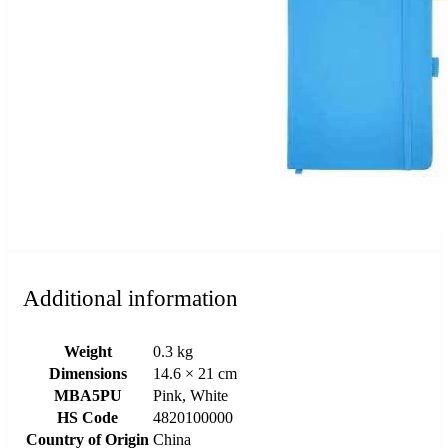
Additional information
Weight
0.3 kg
Dimensions
14.6 × 21 cm
MBA5PU
Pink, White
HS Code
4820100000
Country of Origin
China