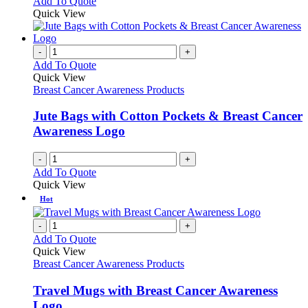
Add To Quote
Quick View
-
+
Add To Quote
Quick View
Breast Cancer Awareness Products
Jute Bags with Cotton Pockets & Breast Cancer
Awareness Logo
-
+
Add To Quote
Quick View
Hot
-
+
Add To Quote
Quick View
Breast Cancer Awareness Products
Travel Mugs with Breast Cancer Awareness
Logo