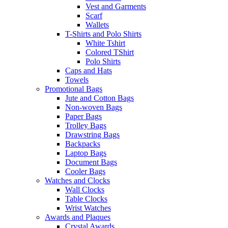
Vest and Garments
Scarf
Wallets
T-Shirts and Polo Shirts
White Tshirt
Colored TShirt
Polo Shirts
Caps and Hats
Towels
Promotional Bags
Jute and Cotton Bags
Non-woven Bags
Paper Bags
Trolley Bags
Drawstring Bags
Backpacks
Laptop Bags
Document Bags
Cooler Bags
Watches and Clocks
Wall Clocks
Table Clocks
Wrist Watches
Awards and Plaques
Crystal Awards