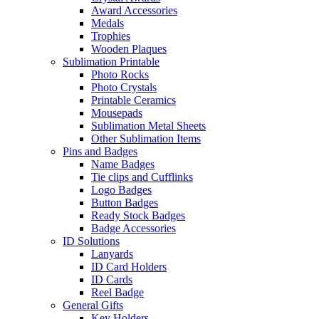
Award Accessories
Medals
Trophies
Wooden Plaques
Sublimation Printable
Photo Rocks
Photo Crystals
Printable Ceramics
Mousepads
Sublimation Metal Sheets
Other Sublimation Items
Pins and Badges
Name Badges
Tie clips and Cufflinks
Logo Badges
Button Badges
Ready Stock Badges
Badge Accessories
ID Solutions
Lanyards
ID Card Holders
ID Cards
Reel Badge
General Gifts
Key Holders