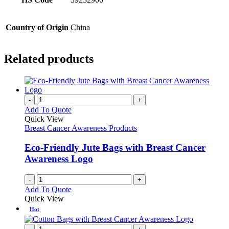
Country of Origin
China
Related products
-
+
Add To Quote
Quick View
Breast Cancer Awareness Products
Eco-Friendly Jute Bags with Breast Cancer
Awareness Logo
-
+
Add To Quote
Quick View
Hot