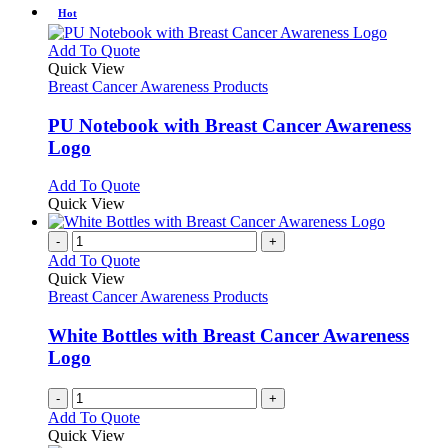
has
Hot
on
multiple
the
variants.
This
Add To Quote
product
The
product
Quick View
page
options
has
Breast Cancer Awareness Products
may
multiple
be
variants.
PU Notebook with Breast Cancer Awareness
chosen
The
Logo
on
options
the
may
This
Add To Quote
product
be
product
Quick View
page
chosen
has
on
multiple
-
+
the
variants.
Add To Quote
product
The
Quick View
page
options
Breast Cancer Awareness Products
may
be
White Bottles with Breast Cancer Awareness
chosen
Logo
on
the
-
+
product
Add To Quote
page
Quick View