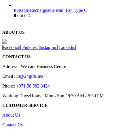
Portable Rechargeable Mini Fan Type C
0
out of 5
ABOUT US
Facebook
Pinterest
Instagram
Linkedin
CONTACT US
Address : We care Business Centre
Email :
hi@24gifts.me
Phone:
+971 58 582 3424
Working Days/Hours : Mon - Sun / 8:30 AM - 5:30 PM
CUSTOMER SERVICE
About Us
Contact Us