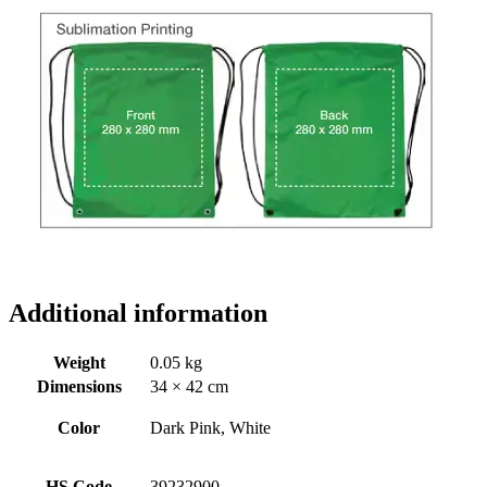
Additional information
Weight
0.05 kg
Dimensions
34 × 42 cm
Color
Dark Pink, White
HS Code
39232900