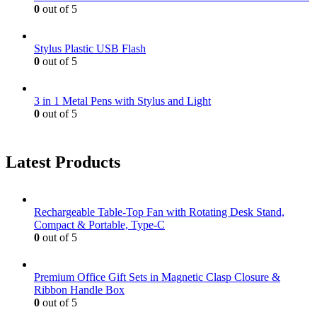
0
out of 5
Stylus Plastic USB Flash
0
out of 5
3 in 1 Metal Pens with Stylus and Light
0
out of 5
Latest Products
Rechargeable Table-Top Fan with Rotating Desk Stand,
Compact & Portable, Type-C
0
out of 5
Premium Office Gift Sets in Magnetic Clasp Closure &
Ribbon Handle Box
0
out of 5