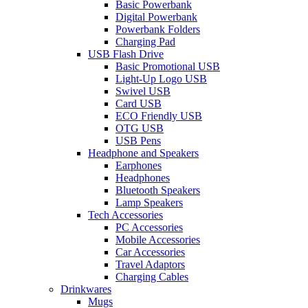
Basic Powerbank
Digital Powerbank
Powerbank Folders
Charging Pad
USB Flash Drive
Basic Promotional USB
Light-Up Logo USB
Swivel USB
Card USB
ECO Friendly USB
OTG USB
USB Pens
Headphone and Speakers
Earphones
Headphones
Bluetooth Speakers
Lamp Speakers
Tech Accessories
PC Accessories
Mobile Accessories
Car Accessories
Travel Adaptors
Charging Cables
Drinkwares
Mugs