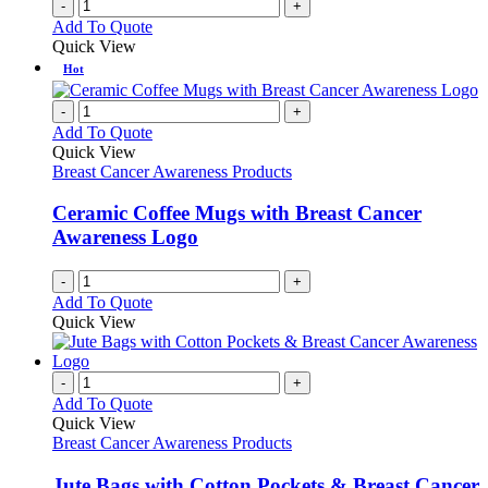
-
+
Add To Quote
Quick View
Hot
-
+
Add To Quote
Quick View
Breast Cancer Awareness Products
Ceramic Coffee Mugs with Breast Cancer
Awareness Logo
-
+
Add To Quote
Quick View
-
+
Add To Quote
Quick View
Breast Cancer Awareness Products
Jute Bags with Cotton Pockets & Breast Cancer