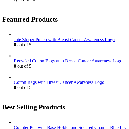
Featured Products
Jute Zipper Pouch with Breast Cancer Awareness Logo
0
out of 5
Recycled Cotton Bags with Breast Cancer Awareness Logo
0
out of 5
Cotton Bags with Breast Cancer Awareness Logo
0
out of 5
Best Selling Products
Counter Pen with Base Holder and Secured Chain – Blue Ink