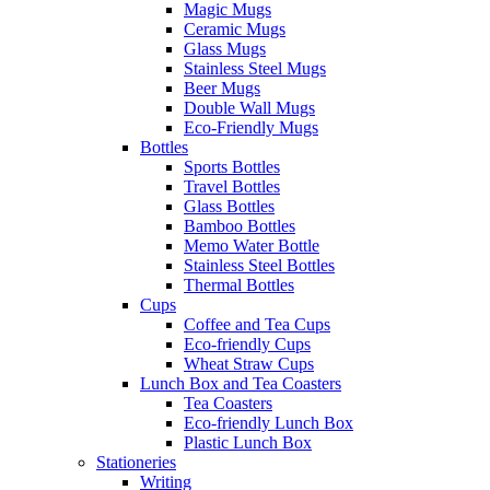
Magic Mugs
Ceramic Mugs
Glass Mugs
Stainless Steel Mugs
Beer Mugs
Double Wall Mugs
Eco-Friendly Mugs
Bottles
Sports Bottles
Travel Bottles
Glass Bottles
Bamboo Bottles
Memo Water Bottle
Stainless Steel Bottles
Thermal Bottles
Cups
Coffee and Tea Cups
Eco-friendly Cups
Wheat Straw Cups
Lunch Box and Tea Coasters
Tea Coasters
Eco-friendly Lunch Box
Plastic Lunch Box
Stationeries
Writing