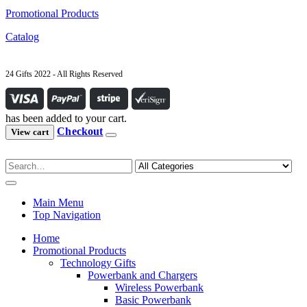
Promotional Products
Catalog
24 Gifts 2022 - All Rights Reserved
has been added to your cart.
Checkout
View cart
Main Menu
Top Navigation
Home
Promotional Products
Technology Gifts
Powerbank and Chargers
Wireless Powerbank
Basic Powerbank