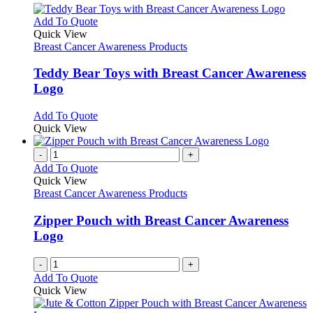
This
Add To Quote
product
Quick View
has
Breast Cancer Awareness Products
multiple
variants.
Teddy Bear Toys with Breast Cancer Awareness
The
Logo
options
may
This
Add To Quote
be
product
Quick View
chosen
has
on
multiple
-
+
the
variants.
Add To Quote
product
The
Quick View
page
options
Breast Cancer Awareness Products
may
be
Zipper Pouch with Breast Cancer Awareness
chosen
Logo
on
the
-
+
product
Add To Quote
page
Quick View