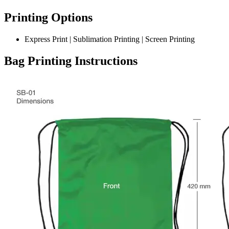
Printing Options
Express Print | Sublimation Printing | Screen Printing
Bag Printing Instructions