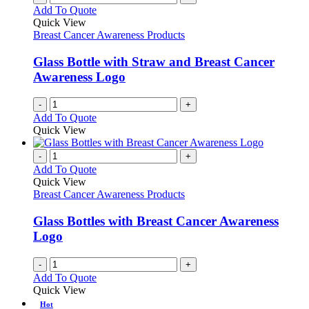
Add To Quote
Quick View
Breast Cancer Awareness Products
Glass Bottle with Straw and Breast Cancer
Awareness Logo
-
+
Add To Quote
Quick View
-
+
Add To Quote
Quick View
Breast Cancer Awareness Products
Glass Bottles with Breast Cancer Awareness
Logo
-
+
Add To Quote
Quick View
Hot