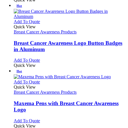
Hot
This
Add To Quote
product
Quick View
has
Breast Cancer Awareness Products
multiple
variants.
Breast Cancer Awareness Logo Button Badges
The
in Aluminum
options
may
This
Add To Quote
be
product
Quick View
chosen
has
Hot
on
multiple
the
variants.
This
Add To Quote
product
The
product
Quick View
page
options
has
Breast Cancer Awareness Products
may
multiple
be
variants.
Maxema Pens with Breast Cancer Awareness
chosen
The
Logo
on
options
the
may
This
Add To Quote
product
be
product
Quick View
page
chosen