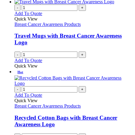
-
+
Add To Quote
Quick View
Breast Cancer Awareness Products
Travel Mugs with Breast Cancer Awareness
Logo
-
+
Add To Quote
Quick View
Hot
-
+
Add To Quote
Quick View
Breast Cancer Awareness Products
Recycled Cotton Bags with Breast Cancer
Awareness Logo