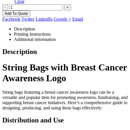
Clear
-
+
Add To Quote
Facebook
Twitter
LinkedIn
Google +
Email
Description
Printing Instructions
Additional information
Description
String Bags with Breast Cancer
Awareness Logo
String bags featuring a breast cancer awareness logo can be a
versatile and popular item for promoting awareness, fundraising, and
supporting breast cancer initiatives. Here’s a comprehensive guide to
designing, producing, and using these bags effectively:
Distribution and Use