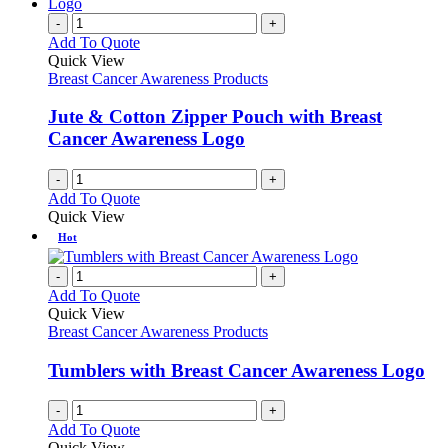
-
+
Add To Quote
Quick View
Breast Cancer Awareness Products
Jute & Cotton Zipper Pouch with Breast
Cancer Awareness Logo
-
+
Add To Quote
Quick View
Hot
-
+
Add To Quote
Quick View
Breast Cancer Awareness Products
Tumblers with Breast Cancer Awareness Logo
-
+
Add To Quote
Quick View