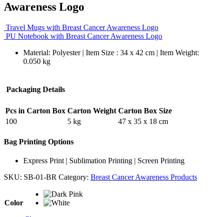
Awareness Logo
Travel Mugs with Breast Cancer Awareness Logo
PU Notebook with Breast Cancer Awareness Logo
Material: Polyester | Item Size : 34 x 42 cm | Item Weight:
0.050 kg
Packaging Details
Pcs in Carton Box
Carton Weight
Carton Box Size
100
5 kg
47 x 35 x 18 cm
Bag Printing Options
Express Print | Sublimation Printing | Screen Printing
SKU:
SB-01-BR
Category:
Breast Cancer Awareness Products
Color