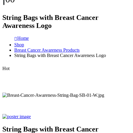
String Bags with Breast Cancer
Awareness Logo
Home
Shop
Breast Cancer Awareness Products
String Bags with Breast Cancer Awareness Logo
Hot
String Bags with Breast Cancer