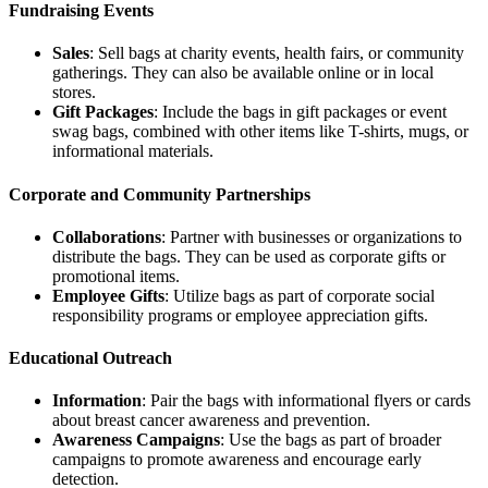
Fundraising Events
Sales
: Sell bags at charity events, health fairs, or community
gatherings. They can also be available online or in local
stores.
Gift Packages
: Include the bags in gift packages or event
swag bags, combined with other items like T-shirts, mugs, or
informational materials.
Corporate and Community Partnerships
Collaborations
: Partner with businesses or organizations to
distribute the bags. They can be used as corporate gifts or
promotional items.
Employee Gifts
: Utilize bags as part of corporate social
responsibility programs or employee appreciation gifts.
Educational Outreach
Information
: Pair the bags with informational flyers or cards
about breast cancer awareness and prevention.
Awareness Campaigns
: Use the bags as part of broader
campaigns to promote awareness and encourage early
detection.