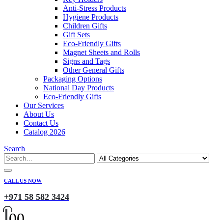
Anti-Stress Products
Hygiene Products
Children Gifts
Gift Sets
Eco-Friendly Gifts
Magnet Sheets and Rolls
Signs and Tags
Other General Gifts
Packaging Options
National Day Products
Eco-Friendly Gifts
Our Services
About Us
Contact Us
Catalog 2026
Search
CALL US NOW
+971 58 582 3424
0
0