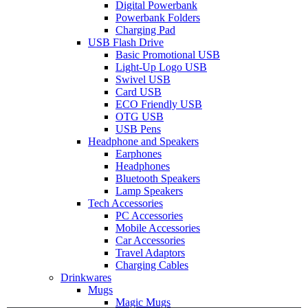
Digital Powerbank
Powerbank Folders
Charging Pad
USB Flash Drive
Basic Promotional USB
Light-Up Logo USB
Swivel USB
Card USB
ECO Friendly USB
OTG USB
USB Pens
Headphone and Speakers
Earphones
Headphones
Bluetooth Speakers
Lamp Speakers
Tech Accessories
PC Accessories
Mobile Accessories
Car Accessories
Travel Adaptors
Charging Cables
Drinkwares
Mugs
Magic Mugs