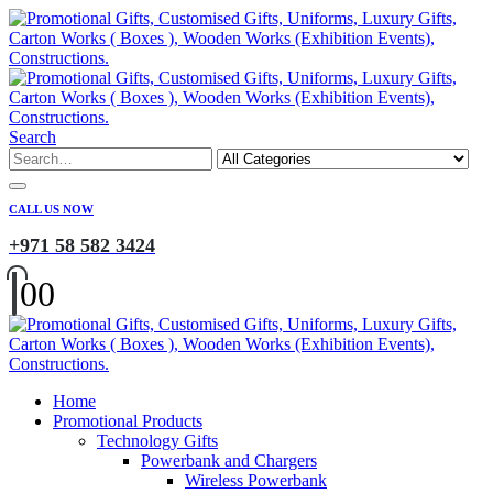
Search
CALL US NOW
+971 58 582 3424
0
0
Home
Promotional Products
Technology Gifts
Powerbank and Chargers
Wireless Powerbank