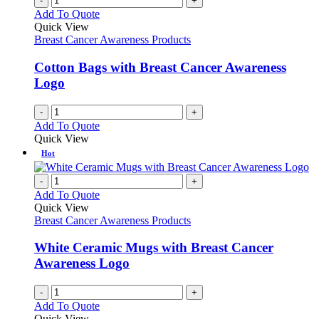
-
+
Add To Quote
Quick View
Breast Cancer Awareness Products
Cotton Bags with Breast Cancer Awareness
Logo
-
+
Add To Quote
Quick View
Hot
-
+
Add To Quote
Quick View
Breast Cancer Awareness Products
White Ceramic Mugs with Breast Cancer
Awareness Logo
-
+
Add To Quote
Quick View