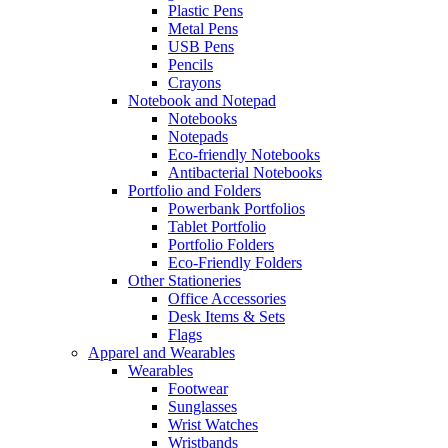
Plastic Pens
Metal Pens
USB Pens
Pencils
Crayons
Notebook and Notepad
Notebooks
Notepads
Eco-friendly Notebooks
Antibacterial Notebooks
Portfolio and Folders
Powerbank Portfolios
Tablet Portfolio
Portfolio Folders
Eco-Friendly Folders
Other Stationeries
Office Accessories
Desk Items & Sets
Flags
Apparel and Wearables
Wearables
Footwear
Sunglasses
Wrist Watches
Wristbands