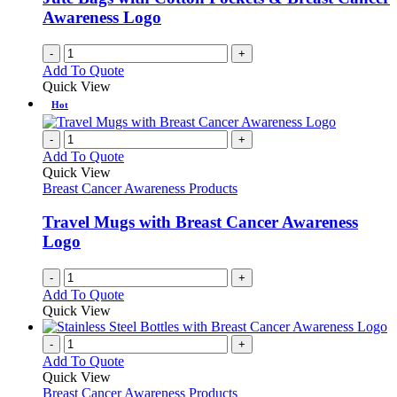
Awareness Logo
-
+
Add To Quote
Quick View
Hot
-
+
Add To Quote
Quick View
Breast Cancer Awareness Products
Travel Mugs with Breast Cancer Awareness
Logo
-
+
Add To Quote
Quick View
-
+
Add To Quote
Quick View
Breast Cancer Awareness Products