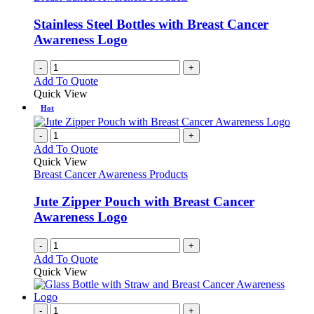
Stainless Steel Bottles with Breast Cancer
Awareness Logo
-
+
Add To Quote
Quick View
Hot
-
+
Add To Quote
Quick View
Breast Cancer Awareness Products
Jute Zipper Pouch with Breast Cancer
Awareness Logo
-
+
Add To Quote
Quick View
-
+