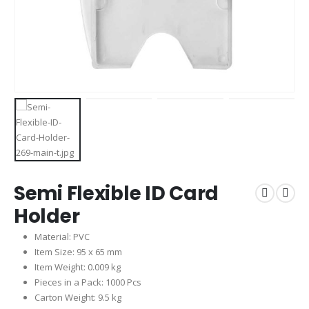
Semi Flexible ID Card
Holder
Material: PVC
Item Size: 95 x 65 mm
Item Weight: 0.009 kg
Pieces in a Pack: 1000 Pcs
Carton Weight: 9.5 kg