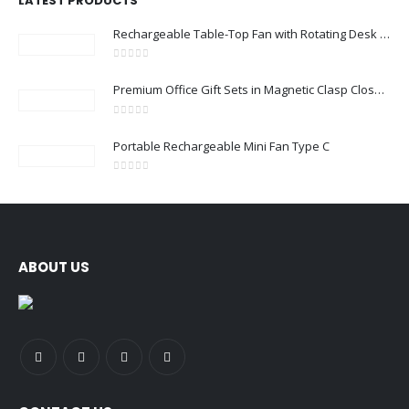
LATEST PRODUCTS
Rechargeable Table-Top Fan with Rotating Desk Stand, Compact & Portable, Type-C
0
out of 5
Premium Office Gift Sets in Magnetic Clasp Closure & Ribbon Handle Box
0
out of 5
Portable Rechargeable Mini Fan Type C
0
out of 5
ABOUT US