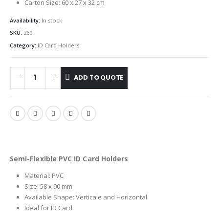
Carton Size: 60 x 27 x 32 cm
Availability:
In stock
SKU:
269
Category:
ID Card Holders
ADD TO QUOTE
Semi-Flexible PVC ID Card Holders
Material: PVC
Size: 58 x 90 mm
Available Shape: Verticale and Horizontal
Ideal for ID Card