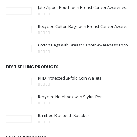
Jute Zipper Pouch with Breast Cancer Awareness Logo
0
out of 5
Recycled Cotton Bags with Breast Cancer Awareness Logo
0
out of 5
Cotton Bags with Breast Cancer Awareness Logo
0
out of 5
BEST SELLING PRODUCTS
RFID Protected BI-fold Coin Wallets
0
out of 5
Recycled Notebook with Stylus Pen
0
out of 5
Bamboo Bluetooth Speaker
0
out of 5