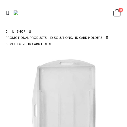
0
SHOP
PROMOTIONAL PRODUCTS
,
ID SOLUTIONS
,
ID CARD HOLDERS
SEMI FLEXIBLE ID CARD HOLDER