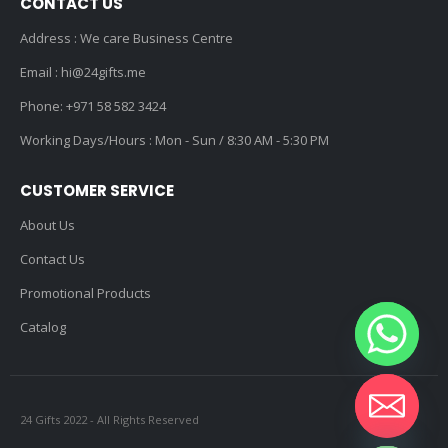
CONTACT US
Address : We care Business Centre
Email :
hi@24gifts.me
Phone:
+971 58 582 3424
Working Days/Hours : Mon - Sun / 8:30 AM - 5:30 PM
CUSTOMER SERVICE
About Us
Contact Us
Promotional Products
Catalog
24 Gifts 2022 - All Rights Reserved
Hide chaty