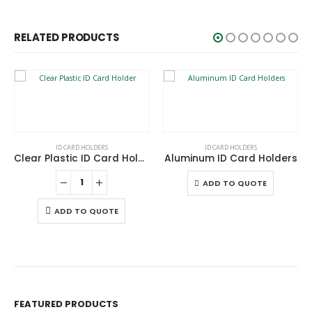
RELATED PRODUCTS
This product has multiple variants. The options may be chosen on the product page
ID CARD HOLDERS
ID CARD HOLDERS
Clear Plastic ID Card Holder
Aluminum ID Card Holders
This product has multiple variants. The options may be chosen on the product page
ADD TO QUOTE
ADD TO QUOTE
FEATURED PRODUCTS