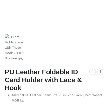
PU Leather Foldable ID
Card Holder with Lace &
Hook
Material: PU Leather | Item Size: 75 × 6 x 110 mm | Item Weight:
0.048 kg