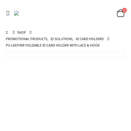
0
SHOP
PROMOTIONAL PRODUCTS
,
ID SOLUTIONS
,
ID CARD HOLDERS
PU LEATHER FOLDABLE ID CARD HOLDER WITH LACE & HOOK