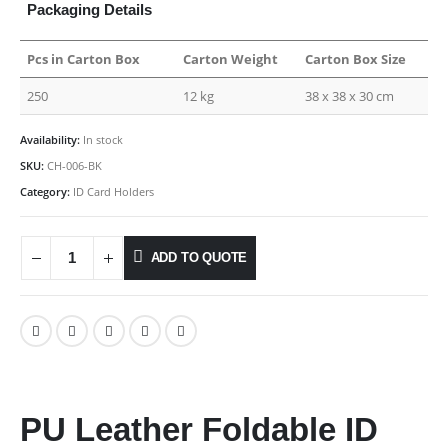
Packaging Details
Pcs in Carton Box
Carton Weight
Carton Box Size
250
12 kg
38 x 38 x 30 cm
Availability:
In stock
SKU:
CH-006-BK
Category:
ID Card Holders
ADD TO QUOTE
PU Leather Foldable ID