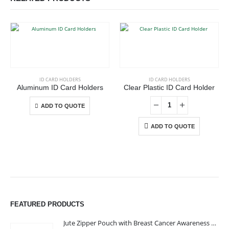
This product has multiple variants. The options may be chosen on the product page
ID CARD HOLDERS
ID CARD HOLDERS
Aluminum ID Card Holders
Clear Plastic ID Card Holder
This product has multiple variants. The options may be chosen on the product page
ADD TO QUOTE
ADD TO QUOTE
ABOUT US
FEATURED PRODUCTS
Jute Zipper Pouch with Breast Cancer Awareness Logo