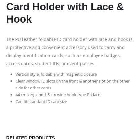
Card Holder with Lace &
Hook
The PU leather foldable ID card holder with lace and hook is
a protective and convenient accessory used to carry and
display identification cards, such as employee badges,
access cards, student IDs, or event passes.
Vertical style, foldable with magnetic closure
Clear window ID slots on the front & another slot on the other
side for other cards
44 cm long and 1.5 cm wide hook-type PU lace
Can fit standard ID card size
RELATED PRODUCTS