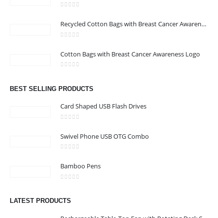
0
out of 5
Recycled Cotton Bags with Breast Cancer Awareness Logo
0
out of 5
CONTACT US
Cotton Bags with Breast Cancer Awareness Logo
Address : We care Business Centre
0
out of 5
Email :
hi@24gifts.me
BEST SELLING PRODUCTS
Phone:
+971 58 582 3424
Card Shaped USB Flash Drives
Working Days/Hours : Mon - Sun / 8:30 AM - 5:30 PM
0
out of 5
Swivel Phone USB OTG Combo
CUSTOMER SERVICE
0
out of 5
About Us
Bamboo Pens
Contact Us
0
out of 5
Promotional Products
LATEST PRODUCTS
Catalog