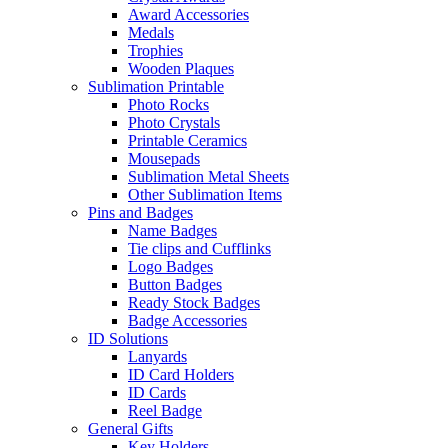
Award Accessories
Medals
Trophies
Wooden Plaques
Sublimation Printable
Photo Rocks
Photo Crystals
Printable Ceramics
Mousepads
Sublimation Metal Sheets
Other Sublimation Items
Pins and Badges
Name Badges
Tie clips and Cufflinks
Logo Badges
Button Badges
Ready Stock Badges
Badge Accessories
ID Solutions
Lanyards
ID Card Holders
ID Cards
Reel Badge
General Gifts
Key Holders