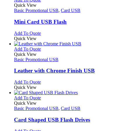
page
on
variants.
product
Quick View
the
The
has
Basic Promotional USB
,
Card USB
product
options
multiple
page
may
variants.
Mini Card USB Flash
be
The
chosen
options
This
Add To Quote
on
may
product
Quick View
the
be
has
product
chosen
multiple
This
Add To Quote
page
on
variants.
product
Quick View
the
The
has
Basic Promotional USB
product
options
multiple
page
may
variants.
Leather with Chrome Finish USB
be
The
chosen
options
This
Add To Quote
on
may
product
Quick View
the
be
has
product
chosen
multiple
This
Add To Quote
page
on
variants.
product
Quick View
the
The
has
Basic Promotional USB
,
Card USB
product
options
multiple
page
may
variants.
Card Shaped USB Flash Drives
be
The
chosen
options
This