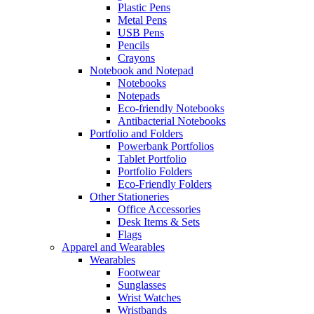
Plastic Pens
Metal Pens
USB Pens
Pencils
Crayons
Notebook and Notepad
Notebooks
Notepads
Eco-friendly Notebooks
Antibacterial Notebooks
Portfolio and Folders
Powerbank Portfolios
Tablet Portfolio
Portfolio Folders
Eco-Friendly Folders
Other Stationeries
Office Accessories
Desk Items & Sets
Flags
Apparel and Wearables
Wearables
Footwear
Sunglasses
Wrist Watches
Wristbands