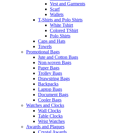
Vest and Garments
Scarf
Wallets
T-Shirts and Polo Shirts
White Tshirt
Colored TShirt
Polo Shirts
Caps and Hats
Towels
Promotional Bags
Jute and Cotton Bags
Non-woven Bags
Paper Bags
Trolley Bags
Drawstring Bags
Backpacks
Laptop Bags
Document Bags
Cooler Bags
Watches and Clocks
Wall Clocks
Table Clocks
Wrist Watches
Awards and Plaques
Crystal Awards