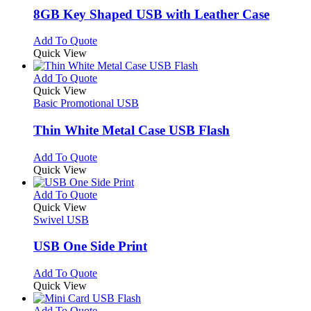
page
may
variants.
8GB Key Shaped USB with Leather Case
be
The
chosen
options
This
Add To Quote
on
may
product
Quick View
the
be
has
product
chosen
multiple
This
Add To Quote
page
on
variants.
product
Quick View
the
The
has
Basic Promotional USB
product
options
multiple
page
may
variants.
Thin White Metal Case USB Flash
be
The
chosen
options
This
Add To Quote
on
may
product
Quick View
the
be
has
product
chosen
multiple
This
Add To Quote
page
on
variants.
product
Quick View
the
The
has
Swivel USB
product
options
multiple
page
may
variants.
USB One Side Print
be
The
chosen
options
This
Add To Quote
on
may
product
Quick View
the
be
has
product
chosen
multiple
This
Add To Quote