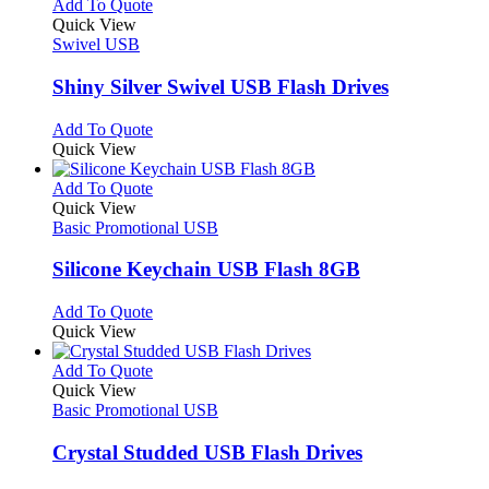
multiple
This
Add To Quote
page
on
variants.
product
Quick View
the
The
has
Swivel USB
product
options
multiple
page
may
variants.
Shiny Silver Swivel USB Flash Drives
be
The
chosen
options
This
Add To Quote
on
may
product
Quick View
the
be
has
product
chosen
multiple
This
Add To Quote
page
on
variants.
product
Quick View
the
The
has
Basic Promotional USB
product
options
multiple
page
may
variants.
Silicone Keychain USB Flash 8GB
be
The
chosen
options
This
Add To Quote
on
may
product
Quick View
the
be
has
product
chosen
multiple
This
Add To Quote
page
on
variants.
product
Quick View
the
The
has
Basic Promotional USB
product
options
multiple
page
may
variants.
Crystal Studded USB Flash Drives
be
The
chosen
options