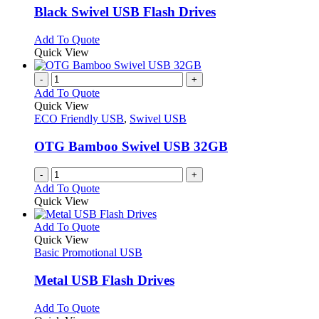
page
may
variants.
Black Swivel USB Flash Drives
be
The
chosen
options
This
Add To Quote
on
may
product
Quick View
the
be
has
product
chosen
multiple
-
+
page
on
variants.
Add To Quote
the
The
Quick View
product
options
ECO Friendly USB
,
Swivel USB
page
may
be
OTG Bamboo Swivel USB 32GB
chosen
on
-
+
the
Add To Quote
product
Quick View
page
This
Add To Quote
product
Quick View
has
Basic Promotional USB
multiple
variants.
Metal USB Flash Drives
The
options
This
Add To Quote
may