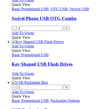
Add To Quote
the
The
Quick View
product
options
Basic Promotional USB
,
OTG USB
,
Swivel USB
page
may
be
Swivel Phone USB OTG Combo
chosen
on
-
+
the
Add To Quote
product
Quick View
page
This
Add To Quote
product
Quick View
has
Basic Promotional USB
multiple
variants.
Key Shaped USB Flash Drives
The
options
This
Add To Quote
may
product
Quick View
be
has
chosen
multiple
-
+
on
variants.
Add To Quote
the
The
Quick View
product
options
Basic Promotional USB
,
Packaging Options
page
may
be