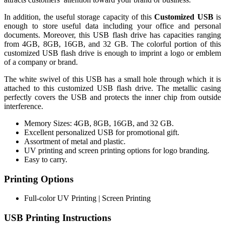
In addition, the useful storage capacity of this
Customized USB
is
enough to store useful data including your office and personal
documents. Moreover, this USB flash drive has capacities ranging
from 4GB, 8GB, 16GB, and 32 GB. The colorful portion of this
customized USB flash drive is enough to imprint a logo or emblem
of a company or brand.
The white swivel of this USB has a small hole through which it is
attached to this customized USB flash drive. The metallic casing
perfectly covers the USB and protects the inner chip from outside
interference.
Memory Sizes: 4GB, 8GB, 16GB, and 32 GB.
Excellent personalized USB for promotional gift.
Assortment of metal and plastic.
UV printing and screen printing options for logo branding.
Easy to carry.
Printing Options
Full-color UV Printing | Screen Printing
USB Printing Instructions