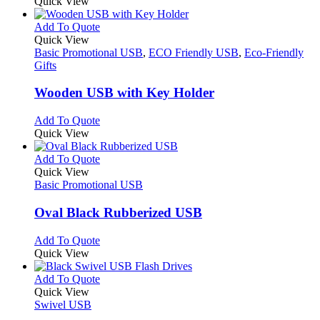
Quick View
page
This
Add To Quote
product
Quick View
has
Basic Promotional USB
,
ECO Friendly USB
,
Eco-Friendly
multiple
Gifts
variants.
The
Wooden USB with Key Holder
options
may
This
Add To Quote
be
product
Quick View
chosen
has
on
multiple
This
Add To Quote
the
variants.
product
Quick View
product
The
has
Basic Promotional USB
page
options
multiple
may
variants.
Oval Black Rubberized USB
be
The
chosen
options
This
Add To Quote
on
may
product
Quick View
the
be
has
product
chosen
multiple
This
Add To Quote
page
on
variants.
product
Quick View
the
The
has
Swivel USB
product
options
multiple