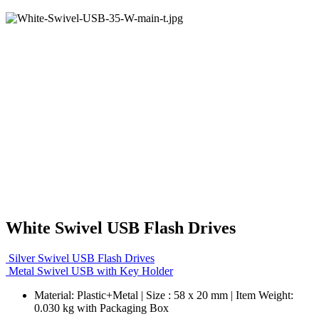
White Swivel USB Flash Drives
Silver Swivel USB Flash Drives
Metal Swivel USB with Key Holder
Material: Plastic+Metal | Size : 58 x 20 mm | Item Weight:
0.030 kg with Packaging Box