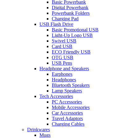
Basic Powerbank
Digital Powerbank
Powerbank Folders
Charging Pad
USB Flash Drive
Basic Promotional USB
Light-Up Logo USB
Swivel USB
Card USB
ECO Friendly USB
OTG USB
USB Pens
Headphone and Speakers
Earphones
Headphones
Bluetooth Speakers
Lamp Speakers
Tech Accessories
PC Accessories
Mobile Accessories
Car Accessories
Travel Adaptors
Charging Cables
Drinkwares
Mugs