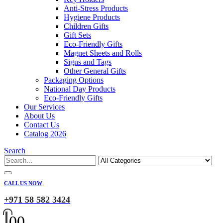
Anti-Stress Products
Hygiene Products
Children Gifts
Gift Sets
Eco-Friendly Gifts
Magnet Sheets and Rolls
Signs and Tags
Other General Gifts
Packaging Options
National Day Products
Eco-Friendly Gifts
Our Services
About Us
Contact Us
Catalog 2026
Search
CALL US NOW
+971 58 582 3424
0
0