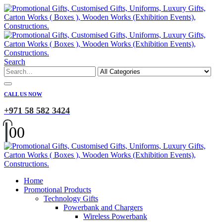
Search
CALL US NOW
+971 58 582 3424
0
0
Home
Promotional Products
Technology Gifts
Powerbank and Chargers
Wireless Powerbank