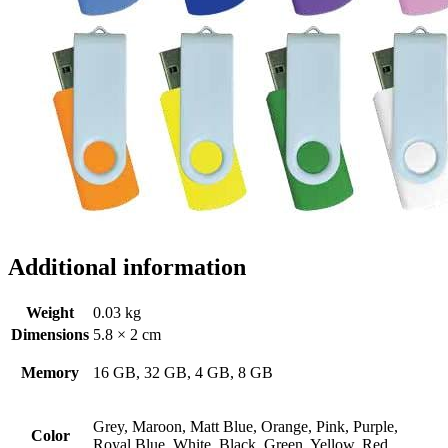
Additional information
Weight
0.03 kg
Dimensions
5.8 × 2 cm
Memory
16 GB, 32 GB, 4 GB, 8 GB
Grey, Maroon, Matt Blue, Orange, Pink, Purple,
Color
Royal Blue, White, Black, Green, Yellow, Red