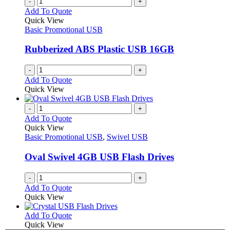
-
+
page
on
variants.
Add To Quote
the
The
Quick View
product
options
Basic Promotional USB
page
may
be
Rubberized ABS Plastic USB 16GB
chosen
on
-
+
the
Add To Quote
product
Quick View
page
-
+
Add To Quote
Quick View
Basic Promotional USB
,
Swivel USB
Oval Swivel 4GB USB Flash Drives
-
+
Add To Quote
Quick View
This
Add To Quote
product
Quick View