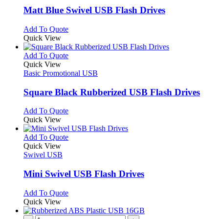
page
may
variants.
Matt Blue Swivel USB Flash Drives
be
The
chosen
options
This
Add To Quote
on
may
product
Quick View
the
be
has
product
chosen
multiple
This
Add To Quote
page
on
variants.
product
Quick View
the
The
has
Basic Promotional USB
product
options
multiple
page
may
variants.
Square Black Rubberized USB Flash Drives
be
The
chosen
options
This
Add To Quote
on
may
product
Quick View
the
be
has
product
chosen
multiple
This
Add To Quote
page
on
variants.
product
Quick View
the
The
has
Swivel USB
product
options
multiple
page
may
variants.
Mini Swivel USB Flash Drives
be
The
chosen
options
This
Add To Quote
on
may
product
Quick View
the
be
has
product
chosen
multiple