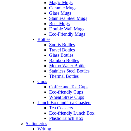
Magic Mugs
Ceramic Mugs
Glass Mugs
Stainless Steel Mugs
Beer Mugs
Double Wall Mugs
Eco-Friendly Mugs
Bottles
Sports Bottles
Travel Bottles
Glass Bottles
Bamboo Bottles
Memo Water Bottle
Stainless Steel Bottles
Thermal Bottles
Cups
Coffee and Tea Cups
Eco-friendly Cups
Wheat Straw Cups
Lunch Box and Tea Coasters
Tea Coasters
Eco-friendly Lunch Box
Plastic Lunch Box
Stationeries
Writing