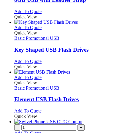
be
The
chosen
options
This
Add To Quote
on
may
product
Quick View
the
be
has
product
chosen
multiple
This
Add To Quote
page
on
variants.
product
Quick View
the
The
has
Basic Promotional USB
product
options
multiple
page
may
variants.
Key Shaped USB Flash Drives
be
The
chosen
options
This
Add To Quote
on
may
product
Quick View
the
be
has
product
chosen
multiple
This
Add To Quote
page
on
variants.
product
Quick View
the
The
has
Basic Promotional USB
product
options
multiple
page
may
variants.
Element USB Flash Drives
be
The
chosen
options
This
Add To Quote
on
may
product
Quick View
the
be
has
product
chosen
multiple
-
+
page
on
variants.