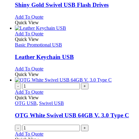
page
may
variants.
Shiny Gold Swivel USB Flash Drives
be
The
chosen
options
This
Add To Quote
on
may
product
Quick View
the
be
has
product
chosen
multiple
This
Add To Quote
page
on
variants.
product
Quick View
the
The
has
Basic Promotional USB
product
options
multiple
page
may
variants.
Leather Keychain USB
be
The
chosen
options
This
Add To Quote
on
may
product
Quick View
the
be
has
product
chosen
multiple
-
+
page
on
variants.
Add To Quote
the
The
Quick View
product
options
OTG USB
,
Swivel USB
page
may
be
OTG White Swivel USB 64GB V. 3.0 Type C
chosen
on
-
+
the
Add To Quote
product