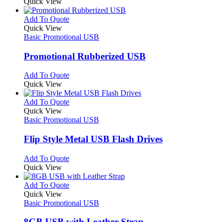
product
Quick View
be
has
chosen
multiple
This
Add To Quote
on
variants.
product
Quick View
the
The
has
Basic Promotional USB
product
options
multiple
page
may
variants.
Promotional Rubberized USB
be
The
chosen
options
This
Add To Quote
on
may
product
Quick View
the
be
has
product
chosen
multiple
This
Add To Quote
page
on
variants.
product
Quick View
the
The
has
Basic Promotional USB
product
options
multiple
page
may
variants.
Flip Style Metal USB Flash Drives
be
The
chosen
options
This
Add To Quote
on
may
product
Quick View
the
be
has
product
chosen
multiple
This
Add To Quote
page
on
variants.
product
Quick View
the
The
has
Basic Promotional USB
product
options
multiple
page
may
variants.
8GB USB with Leather Strap