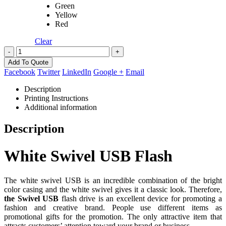
Green
Yellow
Red
Clear
-
+
Add To Quote
Facebook
Twitter
LinkedIn
Google +
Email
Description
Printing Instructions
Additional information
Description
White Swivel USB Flash
The white swivel USB is an incredible combination of the bright
color casing and the white swivel gives it a classic look. Therefore,
the Swivel USB
flash drive is an excellent device for promoting a
fashion and creative brand. People use different items as
promotional gifts for the promotion. The only attractive item that
attracts customers’ attention toward your brand or business.