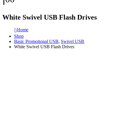
White Swivel USB Flash Drives
Home
Shop
Basic Promotional USB
,
Swivel USB
White Swivel USB Flash Drives