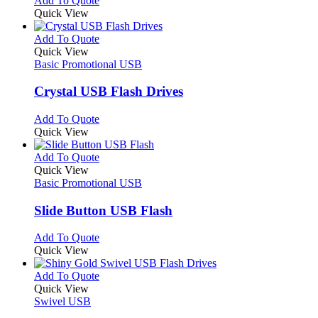
Add To Quote
on
may
product
Quick View
the
be
has
product
chosen
multiple
This
Add To Quote
page
on
variants.
product
Quick View
the
The
has
Basic Promotional USB
product
options
multiple
page
may
variants.
Crystal USB Flash Drives
be
The
chosen
options
This
Add To Quote
on
may
product
Quick View
the
be
has
product
chosen
multiple
This
Add To Quote
page
on
variants.
product
Quick View
the
The
has
Basic Promotional USB
product
options
multiple
page
may
variants.
Slide Button USB Flash
be
The
chosen
options
This
Add To Quote
on
may
product
Quick View
the
be
has
product
chosen
multiple
This
Add To Quote
page
on
variants.
product
Quick View
the
The
has
Swivel USB
product
options
multiple