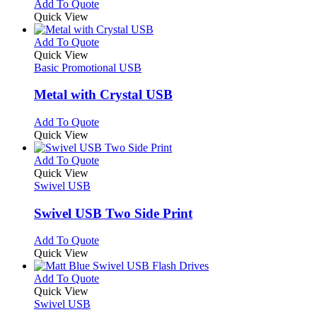
This
Add To Quote
on
may
product
Quick View
the
be
has
product
chosen
multiple
This
Add To Quote
page
on
variants.
product
Quick View
the
The
has
Basic Promotional USB
product
options
multiple
page
may
variants.
Metal with Crystal USB
be
The
chosen
options
This
Add To Quote
on
may
product
Quick View
the
be
has
product
chosen
multiple
This
Add To Quote
page
on
variants.
product
Quick View
the
The
has
Swivel USB
product
options
multiple
page
may
variants.
Swivel USB Two Side Print
be
The
chosen
options
This
Add To Quote
on
may
product
Quick View
the
be
has
product
chosen
multiple
This
Add To Quote
page
on
variants.
product
Quick View
the
The
has
Swivel USB
product
options
multiple