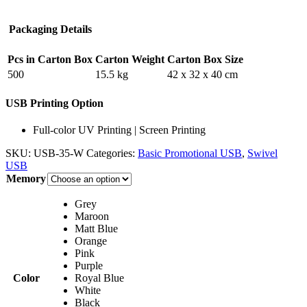
Packaging Details
Pcs in Carton Box
Carton Weight
Carton Box Size
500
15.5 kg
42 x 32 x 40 cm
USB Printing Option
Full-color UV Printing | Screen Printing
SKU:
USB-35-W
Categories:
Basic Promotional USB
,
Swivel
USB
Memory
Grey
Maroon
Matt Blue
Orange
Pink
Purple
Color
Royal Blue
White
Black