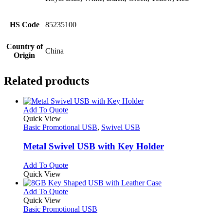
HS Code
85235100
Country of
China
Origin
Related products
This
Add To Quote
product
Quick View
has
Basic Promotional USB
,
Swivel USB
multiple
variants.
Metal Swivel USB with Key Holder
The
options
This
Add To Quote
may
product
Quick View
be
has
chosen
multiple
This
Add To Quote
on
variants.
product
Quick View
the
The
has
Basic Promotional USB
product
options
multiple