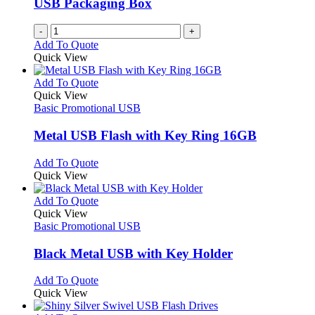
USB Packaging Box
chosen
on
-
+
the
Add To Quote
product
Quick View
page
This
Add To Quote
product
Quick View
has
Basic Promotional USB
multiple
variants.
Metal USB Flash with Key Ring 16GB
The
options
This
Add To Quote
may
product
Quick View
be
has
chosen
multiple
This
Add To Quote
on
variants.
product
Quick View
the
The
has
Basic Promotional USB
product
options
multiple
page
may
variants.
Black Metal USB with Key Holder
be
The
chosen
options
This
Add To Quote
on
may
product
Quick View
the
be
has
product
chosen