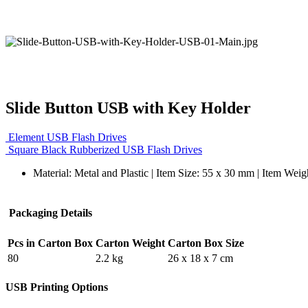
Slide Button USB with Key Holder
Element USB Flash Drives
Square Black Rubberized USB Flash Drives
Material: Metal and Plastic | Item Size: 55 x 30 mm | Item Weig
Packaging Details
Pcs in Carton Box
Carton Weight
Carton Box Size
80
2.2 kg
26 x 18 x 7 cm
USB Printing Options