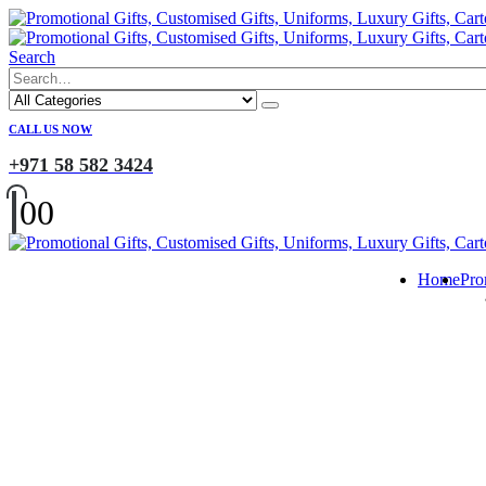
Search
CALL US NOW
+971 58 582 3424
0
0
Home
Pro