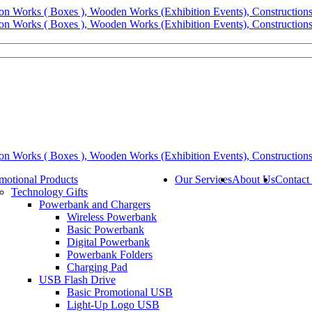
motional Products
Our Services
About Us
Contact
Technology Gifts
Powerbank and Chargers
Wireless Powerbank
Basic Powerbank
Digital Powerbank
Powerbank Folders
Charging Pad
USB Flash Drive
Basic Promotional USB
Light-Up Logo USB