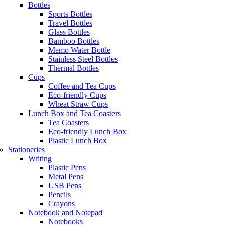
Bottles
Sports Bottles
Travel Bottles
Glass Bottles
Bamboo Bottles
Memo Water Bottle
Stainless Steel Bottles
Thermal Bottles
Cups
Coffee and Tea Cups
Eco-friendly Cups
Wheat Straw Cups
Lunch Box and Tea Coasters
Tea Coasters
Eco-friendly Lunch Box
Plastic Lunch Box
Stationeries
Writing
Plastic Pens
Metal Pens
USB Pens
Pencils
Crayons
Notebook and Notepad
Notebooks