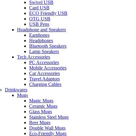
Swivel USB
Card USB
ECO Friendly USB
OTG USB
USB Pens
Headphone and Speakers
Earphones
Headphones
Bluetooth Speakers
Lamp Speakers
Tech Accessories
PC Accessories
Mobile Accessories
Car Accessories
Travel Adaptors
Charging Cables
Drinkwares
Mugs
Magic Mugs
Ceramic Mugs
Glass Mugs
Stainless Steel Mugs
Beer Mugs
Double Wall Mugs
Eco-Friendly Mugs