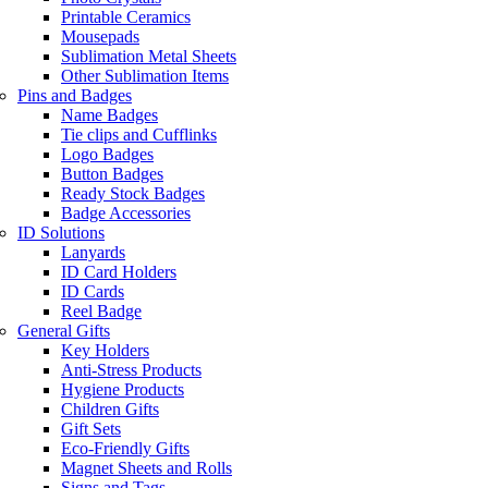
Printable Ceramics
Mousepads
Sublimation Metal Sheets
Other Sublimation Items
Pins and Badges
Name Badges
Tie clips and Cufflinks
Logo Badges
Button Badges
Ready Stock Badges
Badge Accessories
ID Solutions
Lanyards
ID Card Holders
ID Cards
Reel Badge
General Gifts
Key Holders
Anti-Stress Products
Hygiene Products
Children Gifts
Gift Sets
Eco-Friendly Gifts
Magnet Sheets and Rolls
Signs and Tags