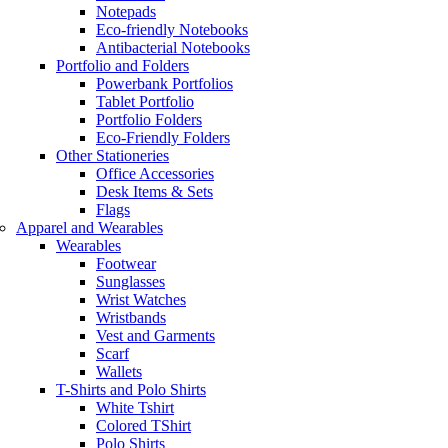
Notepads
Eco-friendly Notebooks
Antibacterial Notebooks
Portfolio and Folders
Powerbank Portfolios
Tablet Portfolio
Portfolio Folders
Eco-Friendly Folders
Other Stationeries
Office Accessories
Desk Items & Sets
Flags
Apparel and Wearables
Wearables
Footwear
Sunglasses
Wrist Watches
Wristbands
Vest and Garments
Scarf
Wallets
T-Shirts and Polo Shirts
White Tshirt
Colored TShirt
Polo Shirts