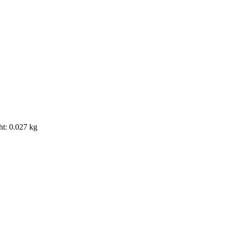
ht: 0.027 kg