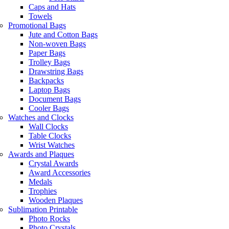
Caps and Hats
Towels
Promotional Bags
Jute and Cotton Bags
Non-woven Bags
Paper Bags
Trolley Bags
Drawstring Bags
Backpacks
Laptop Bags
Document Bags
Cooler Bags
Watches and Clocks
Wall Clocks
Table Clocks
Wrist Watches
Awards and Plaques
Crystal Awards
Award Accessories
Medals
Trophies
Wooden Plaques
Sublimation Printable
Photo Rocks
Photo Crystals