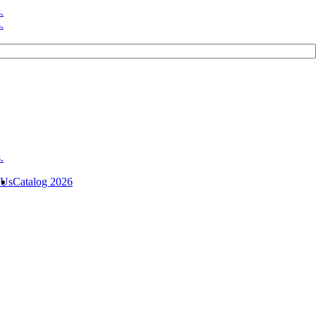
 Us
Catalog 2026