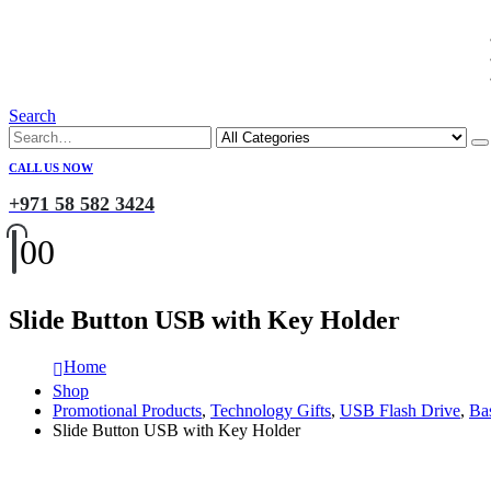
Search
CALL US NOW
+971 58 582 3424
0
0
Slide Button USB with Key Holder
Home
Shop
Promotional Products
,
Technology Gifts
,
USB Flash Drive
,
Ba
Slide Button USB with Key Holder