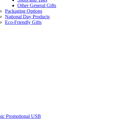
Other General Gifts
Packaging Options
National Day Products
Eco-Friendly Gifts
sic Promotional USB