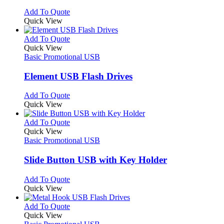
chosen
options
This
Add To Quote
on
may
product
Quick View
the
be
has
product
chosen
multiple
This
Add To Quote
page
on
variants.
product
Quick View
the
The
has
Basic Promotional USB
product
options
multiple
page
may
variants.
Element USB Flash Drives
be
The
chosen
options
This
Add To Quote
on
may
product
Quick View
the
be
has
product
chosen
multiple
This
Add To Quote
page
on
variants.
product
Quick View
the
The
has
Basic Promotional USB
product
options
multiple
page
may
variants.
Slide Button USB with Key Holder
be
The
chosen
options
This
Add To Quote
on
may
product
Quick View
the
be
has
product
chosen
multiple
This
Add To Quote
page
on
variants.
product
Quick View
the
The
has