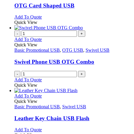
variants.
OTG Card Shaped USB
The
options
This
Add To Quote
may
product
Quick View
be
has
chosen
multiple
-
+
on
variants.
Add To Quote
the
The
Quick View
product
options
Basic Promotional USB
,
OTG USB
,
Swivel USB
page
may
be
Swivel Phone USB OTG Combo
chosen
on
-
+
the
Add To Quote
product
Quick View
page
This
Add To Quote
product
Quick View
has
Basic Promotional USB
,
Swivel USB
multiple
variants.
Leather Key Chain USB Flash
The
options
This
Add To Quote
may