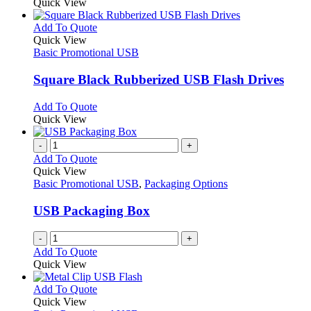
product
Quick View
be
has
chosen
multiple
This
Add To Quote
on
variants.
product
Quick View
the
The
has
Basic Promotional USB
product
options
multiple
page
may
variants.
Square Black Rubberized USB Flash Drives
be
The
chosen
options
This
Add To Quote
on
may
product
Quick View
the
be
has
product
chosen
multiple
-
+
page
on
variants.
Add To Quote
the
The
Quick View
product
options
Basic Promotional USB
,
Packaging Options
page
may
be
USB Packaging Box
chosen
on
-
+
the
Add To Quote
product
Quick View
page
This
Add To Quote
product
Quick View