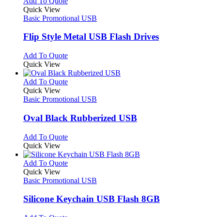
multiple
This
Add To Quote
page
on
variants.
product
Quick View
the
The
has
Basic Promotional USB
product
options
multiple
page
may
variants.
Flip Style Metal USB Flash Drives
be
The
chosen
options
This
Add To Quote
on
may
product
Quick View
the
be
has
product
chosen
multiple
This
Add To Quote
page
on
variants.
product
Quick View
the
The
has
Basic Promotional USB
product
options
multiple
page
may
variants.
Oval Black Rubberized USB
be
The
chosen
options
This
Add To Quote
on
may
product
Quick View
the
be
has
product
chosen
multiple
This
Add To Quote
page
on
variants.
product
Quick View
the
The
has
Basic Promotional USB
product
options
multiple
page
may
variants.
Silicone Keychain USB Flash 8GB
be
The
chosen
options