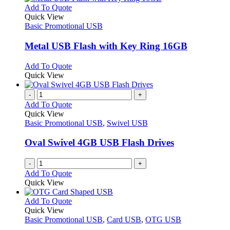
product
chosen
multiple
This
Add To Quote
page
on
variants.
product
Quick View
the
The
has
Basic Promotional USB
product
options
multiple
page
may
variants.
Metal USB Flash with Key Ring 16GB
be
The
chosen
options
This
Add To Quote
on
may
product
Quick View
the
be
has
product
chosen
multiple
-
+
page
on
variants.
Add To Quote
the
The
Quick View
product
options
Basic Promotional USB
,
Swivel USB
page
may
be
Oval Swivel 4GB USB Flash Drives
chosen
on
-
+
the
Add To Quote
product
Quick View
page
This
Add To Quote
product
Quick View
has
Basic Promotional USB
,
Card USB
,
OTG USB
multiple