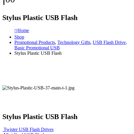
Stylus Plastic USB Flash
Home
Shop
Promotional Products
,
Technology Gifts
,
USB Flash Drive
,
Basic Promotional USB
Stylus Plastic USB Flash
Stylus Plastic USB Flash
Twister USB Flash Drives