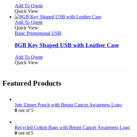
chosen
options
This
Add To Quote
on
may
product
Quick View
the
be
has
product
chosen
multiple
This
Add To Quote
page
on
variants.
product
Quick View
the
The
has
Basic Promotional USB
product
options
multiple
page
may
variants.
8GB Key Shaped USB with Leather Case
be
The
chosen
options
This
Add To Quote
on
may
product
Quick View
the
be
has
product
chosen
multiple
page
on
variants.
Featured Products
the
The
product
options
page
may
be
Jute Zipper Pouch with Breast Cancer Awareness Logo
chosen
0
out of 5
on
the
product
Recycled Cotton Bags with Breast Cancer Awareness Logo
page
0
out of 5