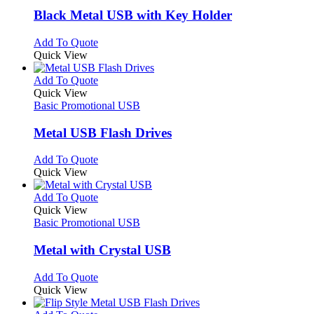
page
may
variants.
Black Metal USB with Key Holder
be
The
chosen
options
This
Add To Quote
on
may
product
Quick View
the
be
has
product
chosen
multiple
This
Add To Quote
page
on
variants.
product
Quick View
the
The
has
Basic Promotional USB
product
options
multiple
page
may
variants.
Metal USB Flash Drives
be
The
chosen
options
This
Add To Quote
on
may
product
Quick View
the
be
has
product
chosen
multiple
This
Add To Quote
page
on
variants.
product
Quick View
the
The
has
Basic Promotional USB
product
options
multiple
page
may
variants.
Metal with Crystal USB
be
The
chosen
options
This
Add To Quote
on
may
product
Quick View
the
be
has
product
chosen