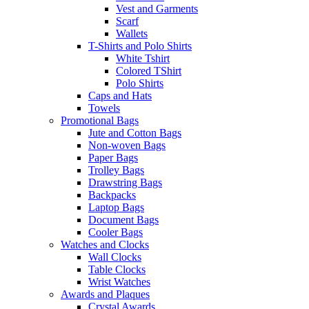
Vest and Garments
Scarf
Wallets
T-Shirts and Polo Shirts
White Tshirt
Colored TShirt
Polo Shirts
Caps and Hats
Towels
Promotional Bags
Jute and Cotton Bags
Non-woven Bags
Paper Bags
Trolley Bags
Drawstring Bags
Backpacks
Laptop Bags
Document Bags
Cooler Bags
Watches and Clocks
Wall Clocks
Table Clocks
Wrist Watches
Awards and Plaques
Crystal Awards