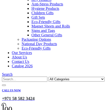
Anti-Stress Products
Hygiene Products
Children Gifts
Gift Sets
Eco-Friendly Gifts
Magnet Sheets and Rolls
Signs and Tags
Other General Gifts
Packaging Options
National Day Products
Eco-Friendly Gifts
Our Services
About Us
Contact Us
Catalog 2026
Search
CALL US NOW
+971 58 582 3424
0
0