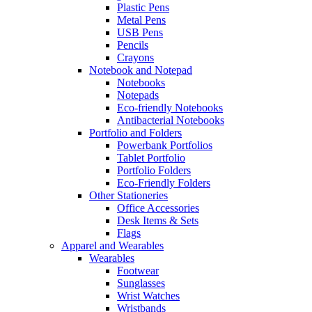
Plastic Pens
Metal Pens
USB Pens
Pencils
Crayons
Notebook and Notepad
Notebooks
Notepads
Eco-friendly Notebooks
Antibacterial Notebooks
Portfolio and Folders
Powerbank Portfolios
Tablet Portfolio
Portfolio Folders
Eco-Friendly Folders
Other Stationeries
Office Accessories
Desk Items & Sets
Flags
Apparel and Wearables
Wearables
Footwear
Sunglasses
Wrist Watches
Wristbands