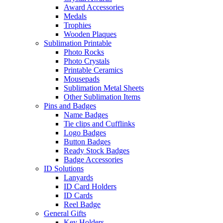
Award Accessories
Medals
Trophies
Wooden Plaques
Sublimation Printable
Photo Rocks
Photo Crystals
Printable Ceramics
Mousepads
Sublimation Metal Sheets
Other Sublimation Items
Pins and Badges
Name Badges
Tie clips and Cufflinks
Logo Badges
Button Badges
Ready Stock Badges
Badge Accessories
ID Solutions
Lanyards
ID Card Holders
ID Cards
Reel Badge
General Gifts
Key Holders