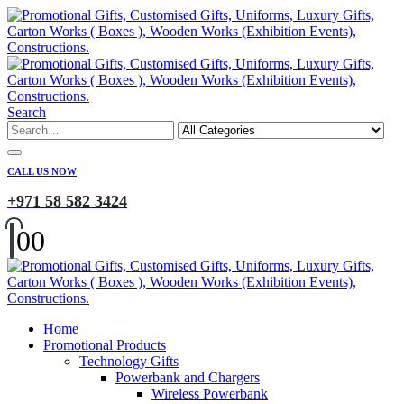
Search
CALL US NOW
+971 58 582 3424
0
0
Home
Promotional Products
Technology Gifts
Powerbank and Chargers
Wireless Powerbank