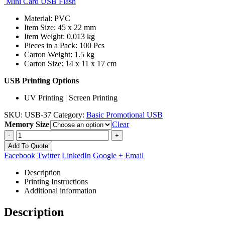
Mini Card USB Flash
Material: PVC
Item Size: 45 x 22 mm
Item Weight: 0.013 kg
Pieces in a Pack: 100 Pcs
Carton Weight: 1.5 kg
Carton Size: 14 x 11 x 17 cm
USB Printing Options
UV Printing | Screen Printing
SKU:
USB-37
Category:
Basic Promotional USB
Memory Size
Clear
-
+
Add To Quote
Facebook
Twitter
LinkedIn
Google +
Email
Description
Printing Instructions
Additional information
Description