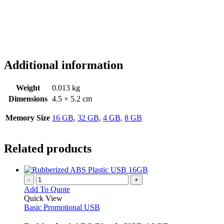
Additional information
Weight
0.013 kg
Dimensions
4.5 × 5.2 cm
Memory Size
16 GB
,
32 GB
,
4 GB
,
8 GB
Related products
-
+
Add To Quote
Quick View
Basic Promotional USB