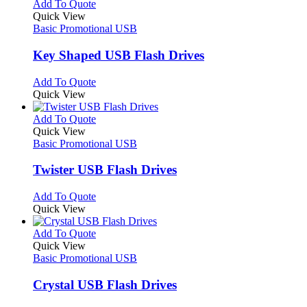
multiple
This
Add To Quote
page
on
variants.
product
Quick View
the
The
has
Basic Promotional USB
product
options
multiple
page
may
variants.
Key Shaped USB Flash Drives
be
The
chosen
options
This
Add To Quote
on
may
product
Quick View
the
be
has
product
chosen
multiple
This
Add To Quote
page
on
variants.
product
Quick View
the
The
has
Basic Promotional USB
product
options
multiple
page
may
variants.
Twister USB Flash Drives
be
The
chosen
options
This
Add To Quote
on
may
product
Quick View
the
be
has
product
chosen
multiple
This
Add To Quote
page
on
variants.
product
Quick View
the
The
has
Basic Promotional USB
product
options
multiple
page
may
variants.
Crystal USB Flash Drives
be
The
chosen
options