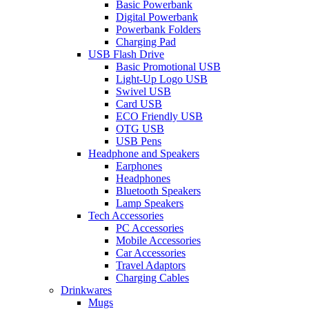
Basic Powerbank
Digital Powerbank
Powerbank Folders
Charging Pad
USB Flash Drive
Basic Promotional USB
Light-Up Logo USB
Swivel USB
Card USB
ECO Friendly USB
OTG USB
USB Pens
Headphone and Speakers
Earphones
Headphones
Bluetooth Speakers
Lamp Speakers
Tech Accessories
PC Accessories
Mobile Accessories
Car Accessories
Travel Adaptors
Charging Cables
Drinkwares
Mugs