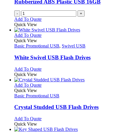
Rubberized ABS Plastic USB 16GB
-
+
Add To Quote
Quick View
This
Add To Quote
product
Quick View
has
Basic Promotional USB
,
Swivel USB
multiple
variants.
White Swivel USB Flash Drives
The
options
This
Add To Quote
may
product
Quick View
be
has
chosen
multiple
This
Add To Quote
on
variants.
product
Quick View
the
The
has
Basic Promotional USB
product
options
multiple
page
may
variants.
Crystal Studded USB Flash Drives
be
The
chosen
options
This
Add To Quote
on
may
product
Quick View
the
be
has
product
chosen