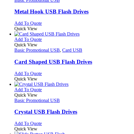
Basic Promotional USB
product
options
multiple
page
may
variants.
Metal Hook USB Flash Drives
be
The
chosen
options
This
Add To Quote
on
may
product
Quick View
the
be
has
product
chosen
multiple
This
Add To Quote
page
on
variants.
product
Quick View
the
The
has
Basic Promotional USB
,
Card USB
product
options
multiple
page
may
variants.
Card Shaped USB Flash Drives
be
The
chosen
options
This
Add To Quote
on
may
product
Quick View
the
be
has
product
chosen
multiple
This
Add To Quote
page
on
variants.
product
Quick View
the
The
has
Basic Promotional USB
product
options
multiple
page
may
variants.
Crystal USB Flash Drives
be
The
chosen
options
This
Add To Quote
on
may
product
Quick View
the
be
has