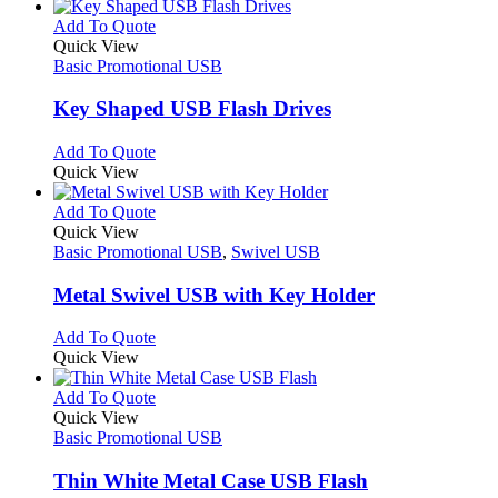
has
product
chosen
multiple
This
Add To Quote
page
on
variants.
product
Quick View
the
The
has
Basic Promotional USB
product
options
multiple
page
may
variants.
Key Shaped USB Flash Drives
be
The
chosen
options
This
Add To Quote
on
may
product
Quick View
the
be
has
product
chosen
multiple
This
Add To Quote
page
on
variants.
product
Quick View
the
The
has
Basic Promotional USB
,
Swivel USB
product
options
multiple
page
may
variants.
Metal Swivel USB with Key Holder
be
The
chosen
options
This
Add To Quote
on
may
product
Quick View
the
be
has
product
chosen
multiple
This
Add To Quote
page
on
variants.
product
Quick View
the
The
has
Basic Promotional USB
product
options
multiple
page
may
variants.
Thin White Metal Case USB Flash
be
The