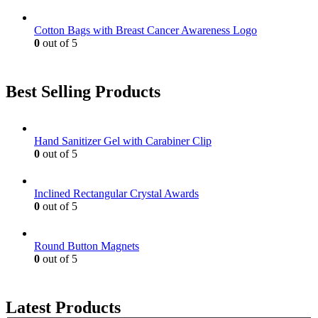
Cotton Bags with Breast Cancer Awareness Logo
0
out of 5
Best Selling Products
Hand Sanitizer Gel with Carabiner Clip
0
out of 5
Inclined Rectangular Crystal Awards
0
out of 5
Round Button Magnets
0
out of 5
Latest Products