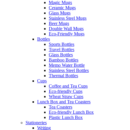
Magic Mugs
Ceramic Mugs
Glass Mugs
Stainless Steel Mugs
Beer Mugs
Double Wall Mugs
Eco-Friendly Mugs
Bottles
Sports Bottles
Travel Bottles
Glass Bottles
Bamboo Bottles
Memo Water Bottle
Stainless Steel Bottles
Thermal Bottles
Cups
Coffee and Tea Cups
Eco-friendly Cups
Wheat Straw Cups
Lunch Box and Tea Coasters
Tea Coasters
Eco-friendly Lunch Box
Plastic Lunch Box
Stationeries
Writing