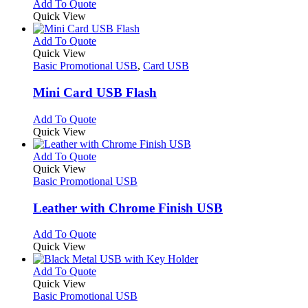
This
Add To Quote
on
may
product
Quick View
the
be
has
product
chosen
multiple
This
Add To Quote
page
on
variants.
product
Quick View
the
The
has
Basic Promotional USB
,
Card USB
product
options
multiple
page
may
variants.
Mini Card USB Flash
be
The
chosen
options
This
Add To Quote
on
may
product
Quick View
the
be
has
product
chosen
multiple
This
Add To Quote
page
on
variants.
product
Quick View
the
The
has
Basic Promotional USB
product
options
multiple
page
may
variants.
Leather with Chrome Finish USB
be
The
chosen
options
This
Add To Quote
on
may
product
Quick View
the
be
has
product
chosen
multiple
This
Add To Quote
page
on
variants.
product
Quick View
the
The
has
Basic Promotional USB
product
options
multiple