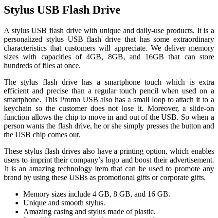
Stylus USB Flash Drive
A stylus USB flash drive with unique and daily-use products. It is a
personalized stylus USB flash drive that has some extraordinary
characteristics that customers will appreciate. We deliver memory
sizes with capacities of 4GB, 8GB, and 16GB that can store
hundreds of files at once.
The stylus flash drive has a smartphone touch which is extra
efficient and precise than a regular touch pencil when used on a
smartphone. This Promo USB also has a small loop to attach it to a
keychain so the customer does not lose it. Moreover, a slide-on
function allows the chip to move in and out of the USB. So when a
person wants the flash drive, he or she simply presses the button and
the USB chip comes out.
These stylus flash drives also have a printing option, which enables
users to imprint their company’s logo and boost their advertisement.
It is an amazing technology item that can be used to promote any
brand by using these USBs as promotional gifts or corporate gifts.
Memory sizes include 4 GB, 8 GB, and 16 GB.
Unique and smooth stylus.
Amazing casing and stylus made of plastic.