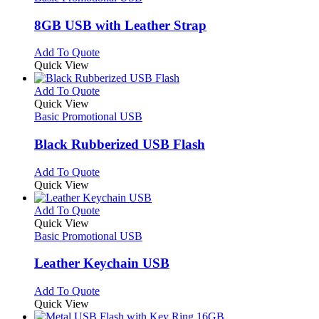
page
options
multiple
may
variants.
8GB USB with Leather Strap
be
The
chosen
options
This
Add To Quote
on
may
product
Quick View
the
be
has
product
chosen
multiple
This
Add To Quote
page
on
variants.
product
Quick View
the
The
has
Basic Promotional USB
product
options
multiple
page
may
variants.
Black Rubberized USB Flash
be
The
chosen
options
This
Add To Quote
on
may
product
Quick View
the
be
has
product
chosen
multiple
This
Add To Quote
page
on
variants.
product
Quick View
the
The
has
Basic Promotional USB
product
options
multiple
page
may
variants.
Leather Keychain USB
be
The
chosen
options
This
Add To Quote
on
may
product
Quick View
the
be
has