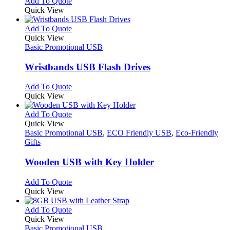
This
Add To Quote
on
may
product
Quick View
the
be
has
product
chosen
multiple
This
Add To Quote
page
on
variants.
product
Quick View
the
The
has
Basic Promotional USB
product
options
multiple
page
may
variants.
Wristbands USB Flash Drives
be
The
chosen
options
This
Add To Quote
on
may
product
Quick View
the
be
has
product
chosen
multiple
This
Add To Quote
page
on
variants.
product
Quick View
the
The
has
Basic Promotional USB
,
ECO Friendly USB
,
Eco-Friendly
product
options
multiple
Gifts
page
may
variants.
be
The
Wooden USB with Key Holder
chosen
options
on
may
This
Add To Quote
the
be
product
Quick View
product
chosen
has
page
on
multiple
This
Add To Quote
the
variants.
product
Quick View
product
The
has
Basic Promotional USB