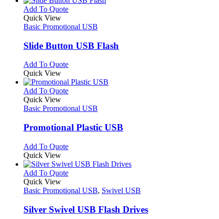
product
chosen
multiple
This
Add To Quote
page
on
variants.
product
Quick View
the
The
has
Basic Promotional USB
product
options
multiple
page
may
variants.
Slide Button USB Flash
be
The
chosen
options
This
Add To Quote
on
may
product
Quick View
the
be
has
product
chosen
multiple
This
Add To Quote
page
on
variants.
product
Quick View
the
The
has
Basic Promotional USB
product
options
multiple
page
may
variants.
Promotional Plastic USB
be
The
chosen
options
This
Add To Quote
on
may
product
Quick View
the
be
has
product
chosen
multiple
This
Add To Quote
page
on
variants.
product
Quick View
the
The
has
Basic Promotional USB
,
Swivel USB
product
options
multiple
page
may
variants.
Silver Swivel USB Flash Drives
be
The