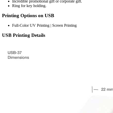
Incredible promotional gift or corporate gift.
Ring for key holding.
Printing Options on USB
Full-Color UV Printing | Screen Printing
USB Printing Details