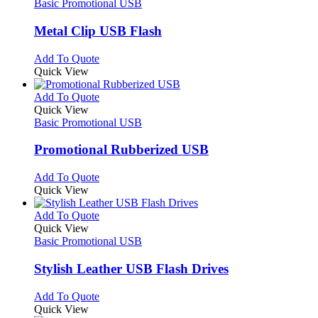
has
Basic Promotional USB
multiple
variants.
Metal Clip USB Flash
The
options
This
Add To Quote
may
product
Quick View
be
has
chosen
multiple
This
Add To Quote
on
variants.
product
Quick View
the
The
has
Basic Promotional USB
product
options
multiple
page
may
variants.
Promotional Rubberized USB
be
The
chosen
options
This
Add To Quote
on
may
product
Quick View
the
be
has
product
chosen
multiple
This
Add To Quote
page
on
variants.
product
Quick View
the
The
has
Basic Promotional USB
product
options
multiple
page
may
variants.
Stylish Leather USB Flash Drives
be
The
chosen
options
This
Add To Quote
on
may
product
Quick View
the
be