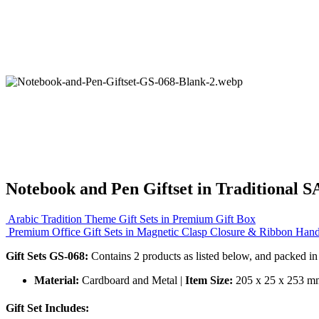
Notebook and Pen Giftset in Traditional 
Arabic Tradition Theme Gift Sets in Premium Gift Box
Premium Office Gift Sets in Magnetic Clasp Closure & Ribbon Han
Gift Sets GS-068:
Contains 2 products as listed below, and packed in
Material:
Cardboard and Metal |
Item Size:
205 x 25 x 253 m
Gift Set Includes: