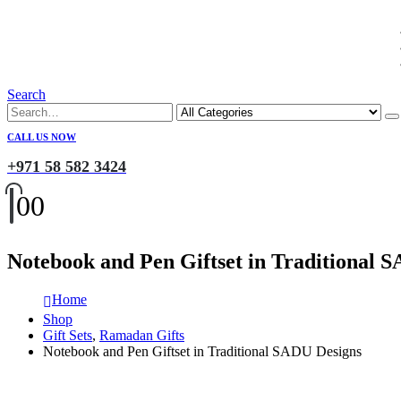
Search
CALL US NOW
+971 58 582 3424
0
0
Notebook and Pen Giftset in Traditional 
Home
Shop
Gift Sets
,
Ramadan Gifts
Notebook and Pen Giftset in Traditional SADU Designs