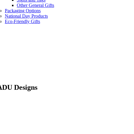
Other General Gifts
Packaging Options
National Day Products
Eco-Friendly Gifts
SADU Designs