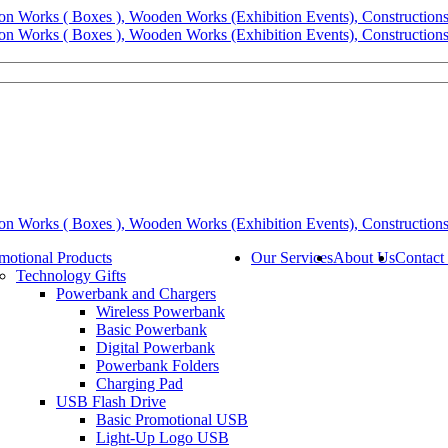
motional Products
Our Services
About Us
Contact
Technology Gifts
Powerbank and Chargers
Wireless Powerbank
Basic Powerbank
Digital Powerbank
Powerbank Folders
Charging Pad
USB Flash Drive
Basic Promotional USB
Light-Up Logo USB