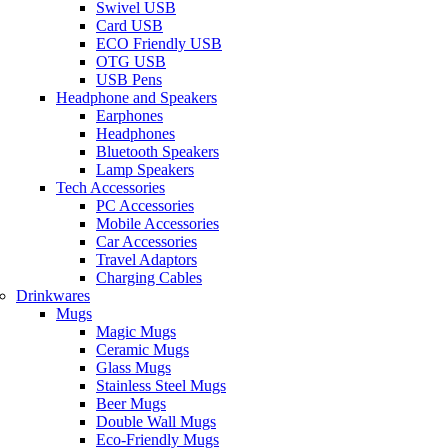
Swivel USB
Card USB
ECO Friendly USB
OTG USB
USB Pens
Headphone and Speakers
Earphones
Headphones
Bluetooth Speakers
Lamp Speakers
Tech Accessories
PC Accessories
Mobile Accessories
Car Accessories
Travel Adaptors
Charging Cables
Drinkwares
Mugs
Magic Mugs
Ceramic Mugs
Glass Mugs
Stainless Steel Mugs
Beer Mugs
Double Wall Mugs
Eco-Friendly Mugs