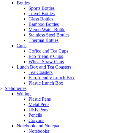
Bottles
Sports Bottles
Travel Bottles
Glass Bottles
Bamboo Bottles
Memo Water Bottle
Stainless Steel Bottles
Thermal Bottles
Cups
Coffee and Tea Cups
Eco-friendly Cups
Wheat Straw Cups
Lunch Box and Tea Coasters
Tea Coasters
Eco-friendly Lunch Box
Plastic Lunch Box
Stationeries
Writing
Plastic Pens
Metal Pens
USB Pens
Pencils
Crayons
Notebook and Notepad
Notebooks