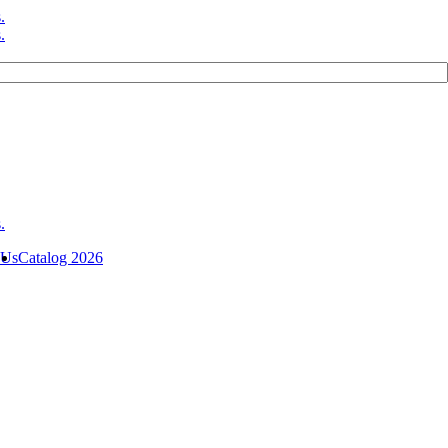
 Us
Catalog 2026