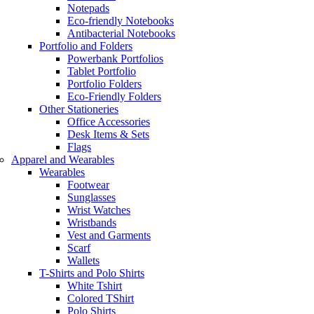
Notepads
Eco-friendly Notebooks
Antibacterial Notebooks
Portfolio and Folders
Powerbank Portfolios
Tablet Portfolio
Portfolio Folders
Eco-Friendly Folders
Other Stationeries
Office Accessories
Desk Items & Sets
Flags
Apparel and Wearables
Wearables
Footwear
Sunglasses
Wrist Watches
Wristbands
Vest and Garments
Scarf
Wallets
T-Shirts and Polo Shirts
White Tshirt
Colored TShirt
Polo Shirts