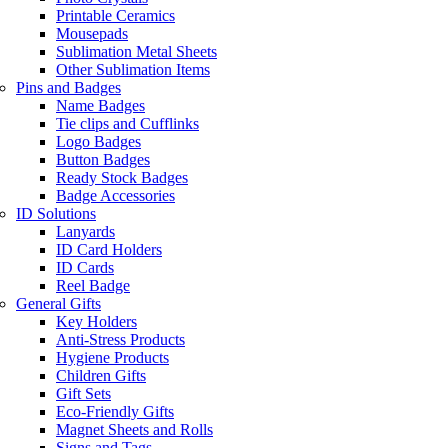
Printable Ceramics
Mousepads
Sublimation Metal Sheets
Other Sublimation Items
Pins and Badges
Name Badges
Tie clips and Cufflinks
Logo Badges
Button Badges
Ready Stock Badges
Badge Accessories
ID Solutions
Lanyards
ID Card Holders
ID Cards
Reel Badge
General Gifts
Key Holders
Anti-Stress Products
Hygiene Products
Children Gifts
Gift Sets
Eco-Friendly Gifts
Magnet Sheets and Rolls
Signs and Tags