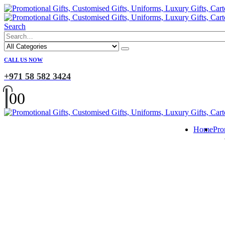
Search
CALL US NOW
+971 58 582 3424
0
0
Home
Pro