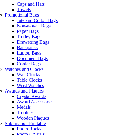
Caps and Hats
Towels
Promotional Bags
Jute and Cotton Bags
Non-woven Bags
Paper Bags
Trolley Bags
Drawstring Bags
Backpacks
Laptop Bags
Document Bags
Cooler Bags
Watches and Clocks
Wall Clocks
Table Clocks
Wrist Watches
Awards and Plaques
Crystal Awards
Award Accessories
Medals
Trophies
Wooden Plaques
Sublimation Printable
Photo Rocks
Photo Crystals