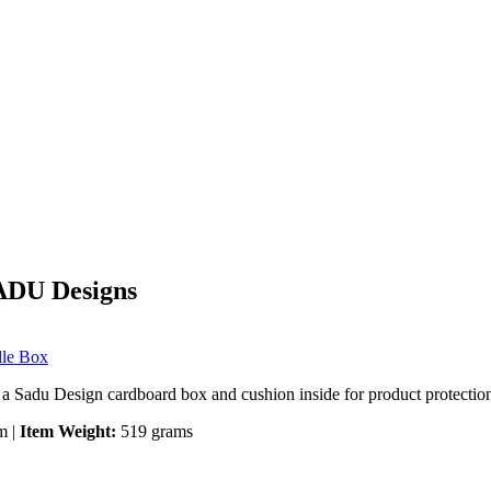
SADU Designs
dle Box
 a Sadu Design cardboard box and cushion inside for product protection 
m |
Item Weight:
519 grams