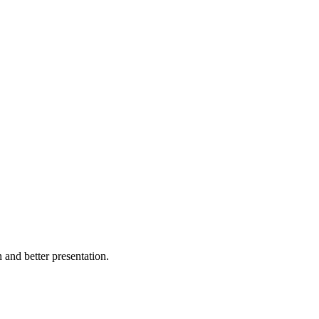
and better presentation.