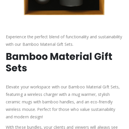
Experience the perfect blend of functionality and sustainability
with our Bamboo Material Gift Sets.
Bamboo Material Gift
Sets
Elevate your workspace with our Bamboo Material Gift Sets,
featuring a wireless charger with a mug warmer, stylish
ceramic mugs with bamboo handles, and an eco-friendly
wireless mouse. Perfect for those who value sustainability
and modern design!
With these bundles, your clients and viewers will always see