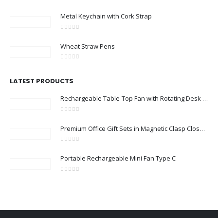
0
out of 5
Metal Keychain with Cork Strap
0
out of 5
Wheat Straw Pens
0
out of 5
LATEST PRODUCTS
Rechargeable Table-Top Fan with Rotating Desk Stand, Compact & Portable, Type-C
0
out of 5
Premium Office Gift Sets in Magnetic Clasp Closure & Ribbon Handle Box
0
out of 5
Portable Rechargeable Mini Fan Type C
0
out of 5