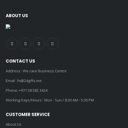
ABOUT US
CONTACT US
Address : We care Business Centre
Email :
hi@24gifts.me
Phone:
+971 58 582 3424
Working Days/Hours : Mon - Sun / 8:30 AM - 5:30 PM
CUSTOMER SERVICE
About Us