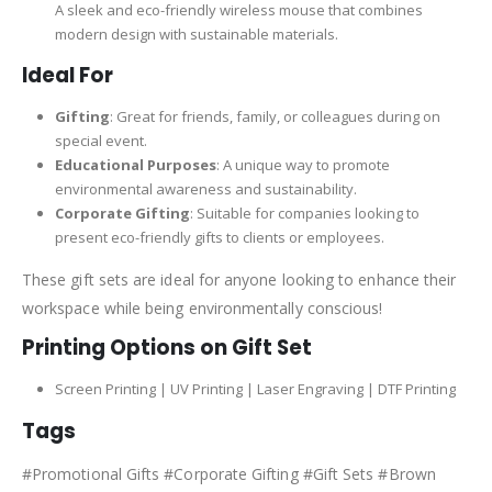
A sleek and eco-friendly wireless mouse that combines
modern design with sustainable materials.
Ideal For
Gifting
: Great for friends, family, or colleagues during on
special event.
Educational Purposes
: A unique way to promote
environmental awareness and sustainability.
Corporate Gifting
: Suitable for companies looking to
present eco-friendly gifts to clients or employees.
These gift sets are ideal for anyone looking to enhance their
workspace while being environmentally conscious!
Printing Options on Gift Set
Screen Printing | UV Printing | Laser Engraving | DTF Printing
Tags
#Promotional Gifts #Corporate Gifting #Gift Sets #Brown