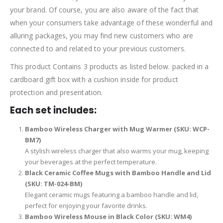
your brand. Of course, you are also aware of the fact that
when your consumers take advantage of these wonderful and
alluring packages, you may find new customers who are
connected to and related to your previous customers.
This product Contains 3 products as listed below. packed in a
cardboard gift box with a cushion inside for product
protection and presentation.
Each set includes:
Bamboo Wireless Charger with Mug Warmer (SKU: WCP-
BM7)
A stylish wireless charger that also warms your mug, keeping
your beverages at the perfect temperature.
Black Ceramic Coffee Mugs with Bamboo Handle and Lid
(SKU: TM-024-BM)
Elegant ceramic mugs featuring a bamboo handle and lid,
perfect for enjoying your favorite drinks.
Bamboo Wireless Mouse in Black Color (SKU: WM4)