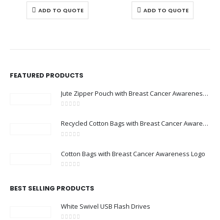
ADD TO QUOTE
ADD TO QUOTE
FEATURED PRODUCTS
Jute Zipper Pouch with Breast Cancer Awareness Logo
0
out of 5
Recycled Cotton Bags with Breast Cancer Awareness Logo
0
out of 5
Cotton Bags with Breast Cancer Awareness Logo
0
out of 5
BEST SELLING PRODUCTS
White Swivel USB Flash Drives