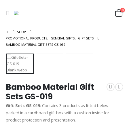
0
SHOP
PROMOTIONAL PRODUCTS
,
GENERAL GIFTS
,
GIFT SETS
BAMBOO MATERIAL GIFT SETS GS-019
Bamboo Material Gift
Sets GS-019
Gift Sets GS-019:
Contains 3 products as listed below.
packed in a cardboard gift box with a cushion inside for
product protection and presentation.