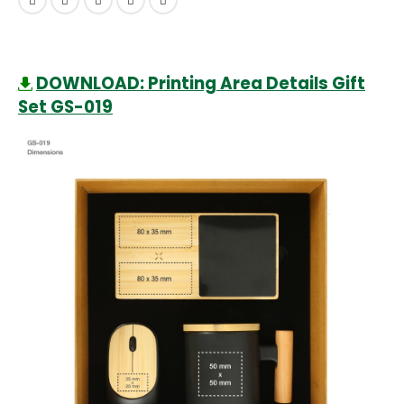
DOWNLOAD: Printing Area Details Gift
Set GS-019