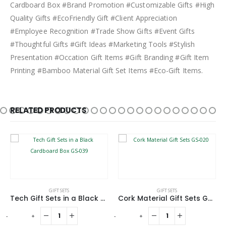
Cardboard Box #Brand Promotion #Customizable Gifts #High
Quality Gifts #EcoFriendly Gift #Client Appreciation
#Employee Recognition #Trade Show Gifts #Event Gifts
#Thoughtful Gifts #Gift Ideas #Marketing Tools #Stylish
Presentation #Occation Gift Items #Gift Branding #Gift Item
Printing #Bamboo Material Gift Set Items #Eco-Gift Items.
RELATED PRODUCTS
GIFT SETS
GIFT SETS
Tech Gift Sets in a Black Cardboard Box GS-039
Cork Material Gift Sets GS-020
-
+
-
+
-