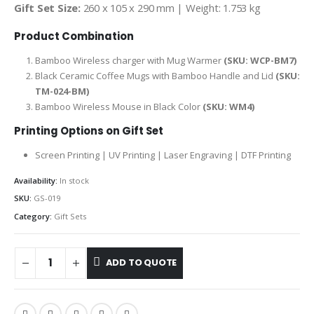
Gift Set Size:
260 x 105 x 290 mm | Weight: 1.753 kg
Product Combination
Bamboo Wireless charger with Mug Warmer
(SKU: WCP-BM7)
Black Ceramic Coffee Mugs with Bamboo Handle and Lid
(SKU:
TM-024-BM
)
Bamboo Wireless Mouse in Black Color
(SKU: WM4)
Printing Options on Gift Set
Screen Printing | UV Printing | Laser Engraving | DTF Printing
Availability:
In stock
SKU:
GS-019
Category:
Gift Sets
ADD TO QUOTE