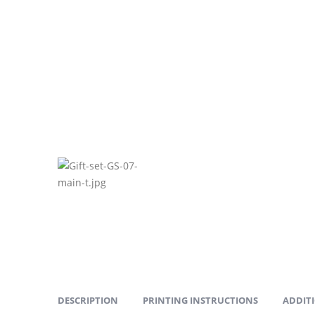
DESCRIPTION
PRINTING INSTRUCTIONS
ADDIT