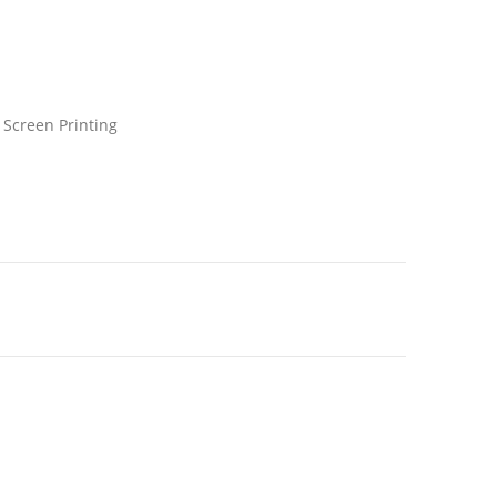
 Screen Printing