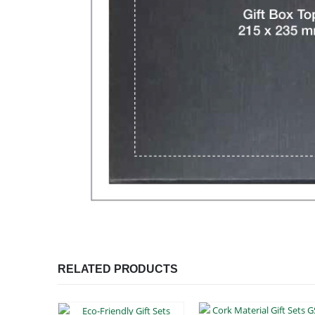
RELATED PRODUCTS