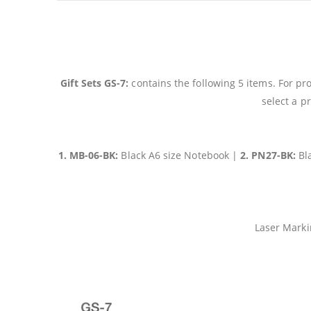
Gift Sets GS-7:
contains the following 5 items. For pr
select a p
1. MB-06-BK:
Black A6 size Notebook |
2. PN27-BK:
Bl
Laser Marki