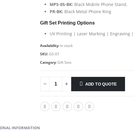
MPS-05-BK:
Black Mobile Phone Stand,
PR-BK:
Black Metal Phone Ring
Gift Set Printing Options
UV Printing | Laser Marking | Engraving |
Availability:
In stock
SKU:
GS-07
Category:
Gift Sets
ADD TO QUOTE
IONAL INFORMATION