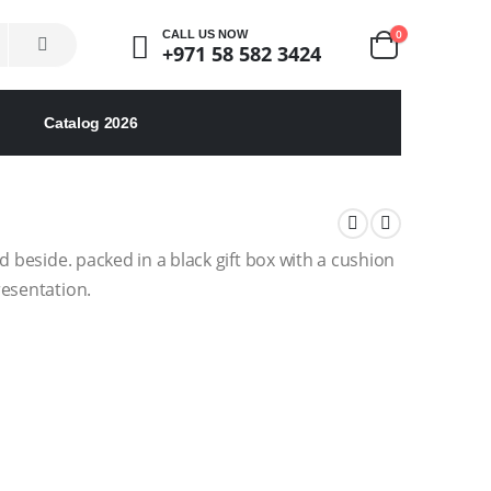
0
CALL US NOW
+971 58 582 3424
Catalog 2026
d beside. packed in a black gift box with a cushion
resentation.