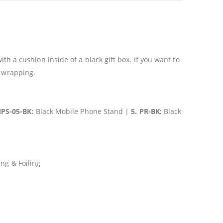
h a cushion inside of a black gift box. If you want to
c wrapping.
MPS-05-BK:
Black Mobile Phone Stand |
5. PR-BK:
Black
ng & Foiling