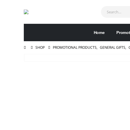
Home
Promot
SHOP
PROMOTIONAL PRODUCTS
,
GENERAL GIFTS
,