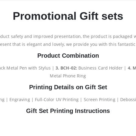
Promotional Gift sets
oduct safety and improved presentation, the product is packaged wit
resent that is elegant and lovely, we provide you with this fantasti
Product Combination
ack Metal Pen with Stylus |
3. BCH-02:
Business Card Holder |
4. 
Metal Phone Ring
Printing Details on Gift Set
ng | Engraving | Full-Color UV Printing | Screen Printing | Debossi
Gift Set Printing Instructions