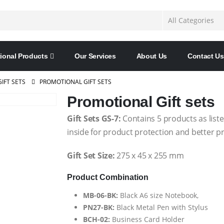
ional Products
Our Services
About Us
Contact Us
GIFT SETS
PROMOTIONAL GIFT SETS
Promotional Gift sets
Gift Sets GS-7:
Contains 5 products as liste
inside for product protection and better p
Gift Set Size:
275 x 45 x 255 mm
Product Combination
MB-06-BK:
Black A6 size Notebook,
PN27-BK:
Black Metal Pen with Stylus
BCH-02:
Business Card Holder