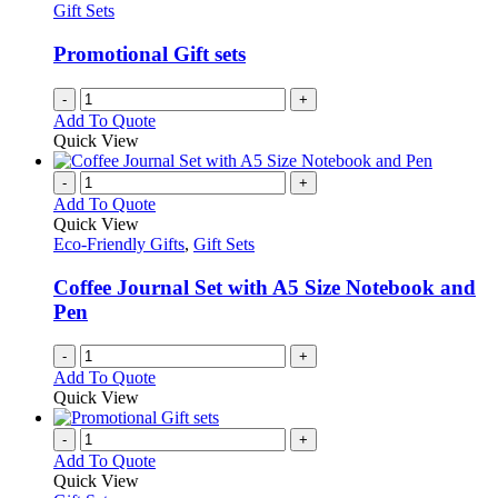
Gift Sets
Promotional Gift sets
-
+
Add To Quote
Quick View
-
+
Add To Quote
Quick View
Eco-Friendly Gifts
,
Gift Sets
Coffee Journal Set with A5 Size Notebook and
Pen
-
+
Add To Quote
Quick View
-
+
Add To Quote
Quick View