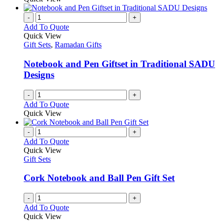
-
+
Add To Quote
Quick View
Gift Sets
,
Ramadan Gifts
Notebook and Pen Giftset in Traditional SADU
Designs
-
+
Add To Quote
Quick View
-
+
Add To Quote
Quick View
Gift Sets
Cork Notebook and Ball Pen Gift Set
-
+
Add To Quote
Quick View