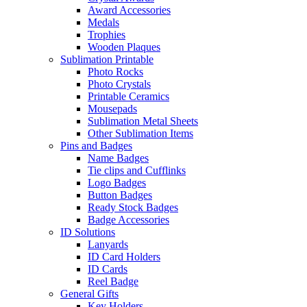
Award Accessories
Medals
Trophies
Wooden Plaques
Sublimation Printable
Photo Rocks
Photo Crystals
Printable Ceramics
Mousepads
Sublimation Metal Sheets
Other Sublimation Items
Pins and Badges
Name Badges
Tie clips and Cufflinks
Logo Badges
Button Badges
Ready Stock Badges
Badge Accessories
ID Solutions
Lanyards
ID Card Holders
ID Cards
Reel Badge
General Gifts
Key Holders