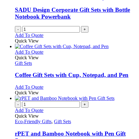
SADU Design Corporate Gift Sets with Bottle
Notebook Powerbank
-
+
Add To Quote
Quick View
This
Add To Quote
product
Quick View
has
Gift Sets
multiple
variants.
Coffee Gift Sets with Cup, Notepad, and Pen
The
options
This
Add To Quote
may
product
Quick View
be
has
chosen
multiple
-
+
on
variants.
Add To Quote
the
The
Quick View
product
options
Eco-Friendly Gifts
,
Gift Sets
page
may
be
rPET and Bamboo Notebook with Pen Gift
chosen