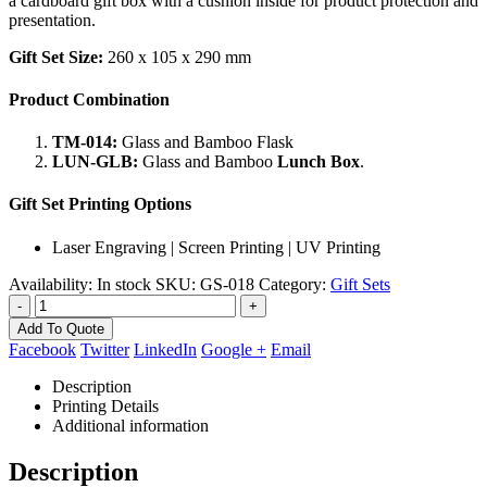
a cardboard gift box with a cushion inside for product protection and
presentation.
Gift Set Size:
260 x 105 x 290 mm
Product Combination
TM-014:
Glass and Bamboo Flask
LUN-GLB:
Glass and Bamboo
Lunch Box
.
Gift Set Printing Options
Laser Engraving | Screen Printing | UV Printing
Availability:
In stock
SKU:
GS-018
Category:
Gift Sets
-
+
Add To Quote
Facebook
Twitter
LinkedIn
Google +
Email
Description
Printing Details
Additional information
Description