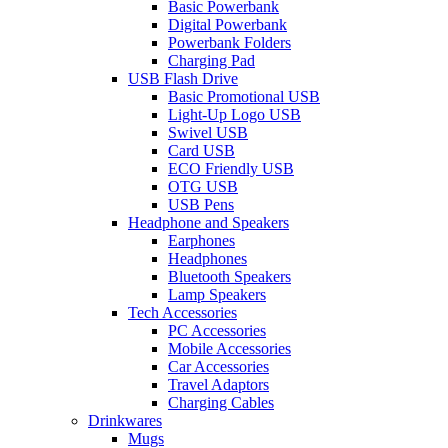
Basic Powerbank
Digital Powerbank
Powerbank Folders
Charging Pad
USB Flash Drive
Basic Promotional USB
Light-Up Logo USB
Swivel USB
Card USB
ECO Friendly USB
OTG USB
USB Pens
Headphone and Speakers
Earphones
Headphones
Bluetooth Speakers
Lamp Speakers
Tech Accessories
PC Accessories
Mobile Accessories
Car Accessories
Travel Adaptors
Charging Cables
Drinkwares
Mugs