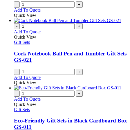
-
+
Add To Quote
Quick View
-
+
Add To Quote
Quick View
Gift Sets
Cork Notebook Ball Pen and Tumbler Gift Sets
GS-021
-
+
Add To Quote
Quick View
-
+
Add To Quote
Quick View
Gift Sets
Eco-Friendly Gift Sets in Black Cardboard Box
GS-011