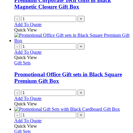
Premium Corporate Tech Gifts in Black
Magnetic Closure Gift Box
-
+
Add To Quote
Quick View
-
+
Add To Quote
Quick View
Gift Sets
Promotional Office Gift sets in Black Square
Premium Gift Box
-
+
Add To Quote
Quick View
-
+
Add To Quote
Quick View
Gift Sets