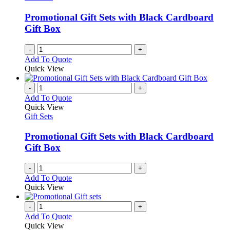
Promotional Gift Sets with Black Cardboard
Gift Box
-
+
Add To Quote
Quick View
-
+
Add To Quote
Quick View
Gift Sets
Promotional Gift Sets with Black Cardboard
Gift Box
-
+
Add To Quote
Quick View
-
+
Add To Quote
Quick View