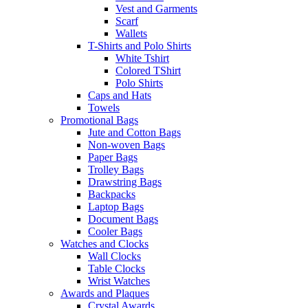
Vest and Garments
Scarf
Wallets
T-Shirts and Polo Shirts
White Tshirt
Colored TShirt
Polo Shirts
Caps and Hats
Towels
Promotional Bags
Jute and Cotton Bags
Non-woven Bags
Paper Bags
Trolley Bags
Drawstring Bags
Backpacks
Laptop Bags
Document Bags
Cooler Bags
Watches and Clocks
Wall Clocks
Table Clocks
Wrist Watches
Awards and Plaques
Crystal Awards