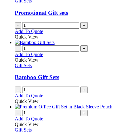
Gift Sets
Promotional Gift sets
-
+
Add To Quote
Quick View
-
+
Add To Quote
Quick View
Gift Sets
Bamboo Gift Sets
-
+
Add To Quote
Quick View
-
+
Add To Quote
Quick View
Gift Sets