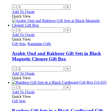
-
+
Add To Quote
Quick View
-
+
Add To Quote
Quick View
Gift Sets
,
Ramadan Gifts
Arabic Oud and Bakhoor Gift Sets in Black
Magnetic Closure Gift Box
-
+
Add To Quote
Quick View
-
+
Add To Quote
Quick View
Gift Sets
Bamboo Gift Sets in a Black Cardboard Gift