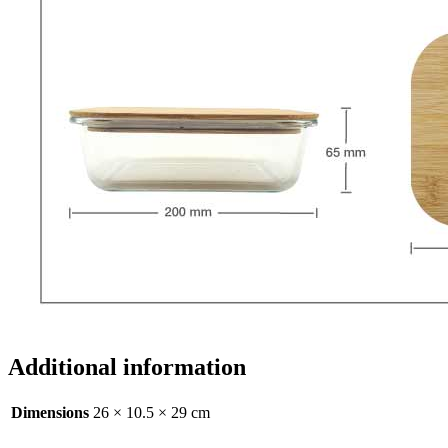
Additional information
Dimensions
26 × 10.5 × 29 cm