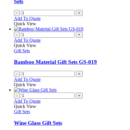
Sets
on
the
-
+
product
Add To Quote
page
Quick View
-
+
Add To Quote
Quick View
Gift Sets
Bamboo Material Gift Sets GS-019
-
+
Add To Quote
Quick View
-
+
Add To Quote
Quick View
Gift Sets
Wine Glass Gift Sets