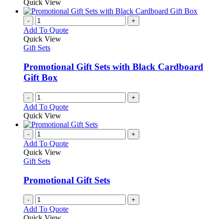
Quick View
-
+
Add To Quote
Quick View
Gift Sets
Promotional Gift Sets with Black Cardboard
Gift Box
-
+
Add To Quote
Quick View
-
+
Add To Quote
Quick View
Gift Sets
Promotional Gift Sets
-
+
Add To Quote
Quick View