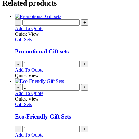
Related products
-
+
Add To Quote
Quick View
Gift Sets
Promotional Gift sets
-
+
Add To Quote
Quick View
-
+
Add To Quote
Quick View
Gift Sets
Eco-Friendly Gift Sets
-
+
Add To Quote