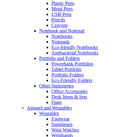
Plastic Pens
Metal Pens
USB Pens
Pencils
Crayons
Notebook and Notepad
Notebooks
Notepads
Eco-friendly Notebooks
Antibacterial Notebooks
Portfolio and Folders
Powerbank Portfolios
Tablet Portfolio
Portfolio Folders
Eco-Friendly Folders
Other Stationeries
Office Accessories
Desk Items & Sets
Flags
Apparel and Wearables
Wearables
Footwear
Sunglasses
Wrist Watches
Wristbands