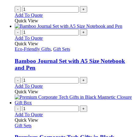
-
+
Add To Quote
Quick View
-
+
Add To Quote
Quick View
Eco-Friendly Gifts
,
Gift Sets
Bamboo Journal Set with A5 Size Notebook
and Pen
-
+
Add To Quote
Quick View
-
+
Add To Quote
Quick View
Gift Sets