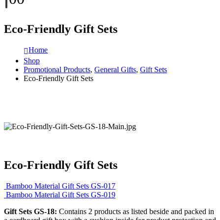
Eco-Friendly Gift Sets
Home
Shop
Promotional Products
,
General Gifts
,
Gift Sets
Eco-Friendly Gift Sets
Eco-Friendly Gift Sets
Bamboo Material Gift Sets GS-017
Bamboo Material Gift Sets GS-019
Gift Sets GS-18:
Contains 2 products as listed beside and packed in