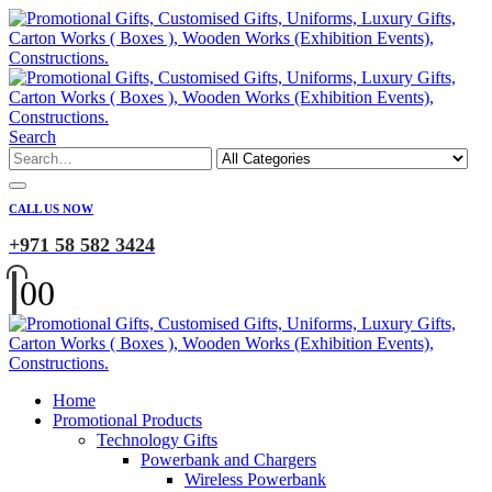
Search
CALL US NOW
+971 58 582 3424
0
0
Home
Promotional Products
Technology Gifts
Powerbank and Chargers
Wireless Powerbank