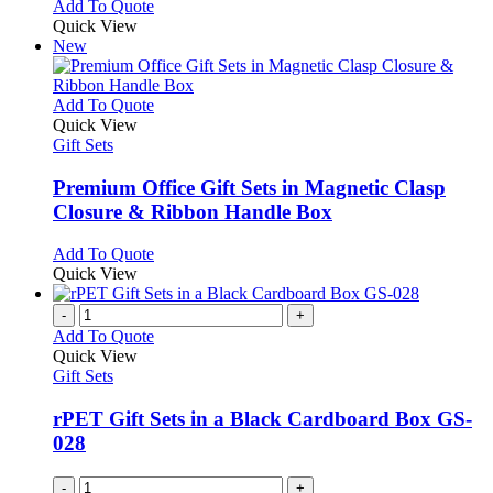
Add To Quote
Quick View
New
This
Add To Quote
product
Quick View
has
Gift Sets
multiple
variants.
Premium Office Gift Sets in Magnetic Clasp
The
Closure & Ribbon Handle Box
options
may
This
Add To Quote
be
product
Quick View
chosen
has
on
multiple
-
+
the
variants.
Add To Quote
product
The
Quick View
page
options
Gift Sets
may
be
rPET Gift Sets in a Black Cardboard Box GS-
chosen
028
on
the
-
+
product