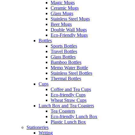
Magic Mugs
Ceramic Mugs
Glass Mugs
Stainless Steel Mugs
Beer Mugs
Double Wall Mugs
Eco-Friendly Mugs
Bottles
Sports Bottles
Travel Bottles
Glass Bottles
Bamboo Bottles
Memo Water Bottle
Stainless Steel Bottles
Thermal Bottles
Cups
Coffee and Tea Cups
Eco-friendly Cups
Wheat Straw Cups
Lunch Box and Tea Coasters
Tea Coasters
Eco-friendly Lunch Box
Plastic Lunch Box
Stationeries
Writing