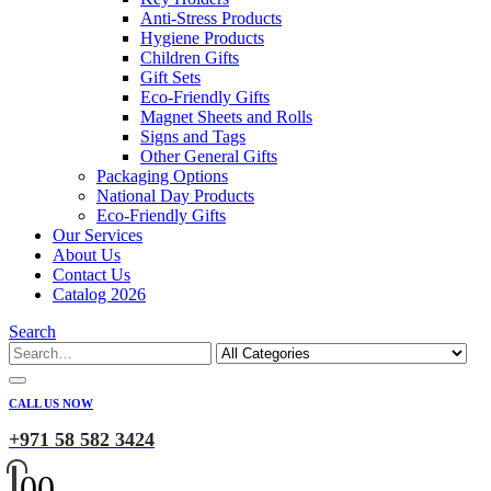
Anti-Stress Products
Hygiene Products
Children Gifts
Gift Sets
Eco-Friendly Gifts
Magnet Sheets and Rolls
Signs and Tags
Other General Gifts
Packaging Options
National Day Products
Eco-Friendly Gifts
Our Services
About Us
Contact Us
Catalog 2026
Search
CALL US NOW
+971 58 582 3424
0
0