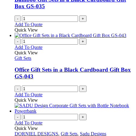
Box GS-035
-
+
Add To Quote
Quick View
-
+
Add To Quote
Quick View
Gift Sets
Office Gift Sets in a Black Cardboard Gift Box
GS-043
-
+
Add To Quote
Quick View
-
+
Add To Quote
Quick View
DORNIEL DESIGNS
,
Gift Sets
,
Sadu Designs