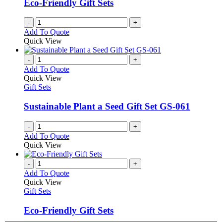
Eco-Friendly Gift Sets
-
+
Add To Quote
Quick View
-
+
Add To Quote
Quick View
Gift Sets
Sustainable Plant a Seed Gift Set GS-061
-
+
Add To Quote
Quick View
-
+
Add To Quote
Quick View
Gift Sets
Eco-Friendly Gift Sets