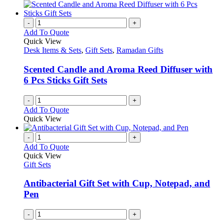
-
+
Add To Quote
Quick View
Desk Items & Sets
,
Gift Sets
,
Ramadan Gifts
Scented Candle and Aroma Reed Diffuser with
6 Pcs Sticks Gift Sets
-
+
Add To Quote
Quick View
-
+
Add To Quote
Quick View
Gift Sets
Antibacterial Gift Set with Cup, Notepad, and
Pen
-
+