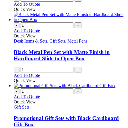
Add To Quote
page
Quick View
-
+
Add To Quote
Quick View
Desk Items & Sets
,
Gift Sets
,
Metal Pens
Black Metal Pen Set with Matte Finish in
Hardboard Slide to Open Box
-
+
Add To Quote
Quick View
-
+
Add To Quote
Quick View
Gift Sets
Promotional Gift Sets with Black Cardboard
Gift Box