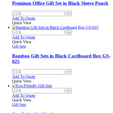
Premium Office Gift Set in Black Sleeve Pouch
-
+
Add To Quote
Quick View
-
+
Add To Quote
Quick View
Gift Sets
Bamboo Gift Sets in Black Cardboard Box GS-
025
-
+
Add To Quote
Quick View
-
+
Add To Quote
Quick View
Gift Sets