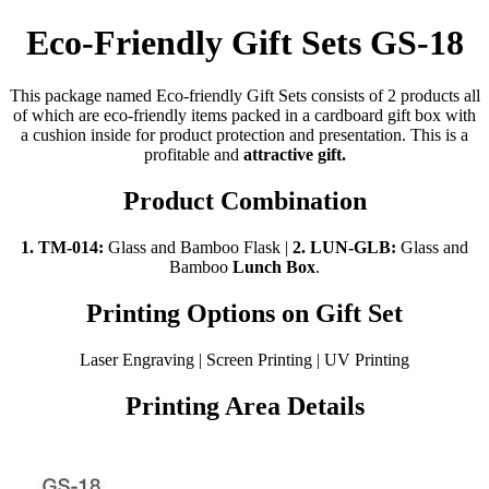
Eco-Friendly Gift Sets GS-18
This package named Eco-friendly Gift Sets consists of 2 products all
of which are eco-friendly items packed in a cardboard gift box with
a cushion inside for product protection and presentation. This is a
profitable and
attractive gift.
Product Combination
1. TM-014:
Glass and Bamboo Flask |
2.
LUN-GLB:
Glass and
Bamboo
Lunch Box
.
Printing Options on Gift Set
Laser Engraving | Screen Printing | UV Printing
Printing Area Details